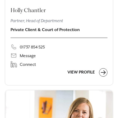
Holly Chantler
Partner, Head of Department
Private Client & Court of Protection
01737 854 525
Message
Connect
VIEW PROFILE