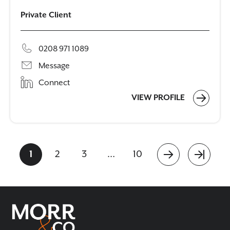
Private Client
0208 971 1089
Message
Connect
VIEW PROFILE
1
2
3
…
10