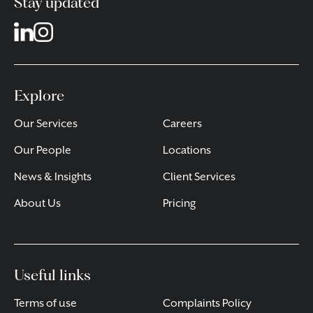
Stay updated
Explore
Our Services
Careers
Our People
Locations
News & Insights
Client Services
About Us
Pricing
Useful links
Terms of use
Complaints Policy