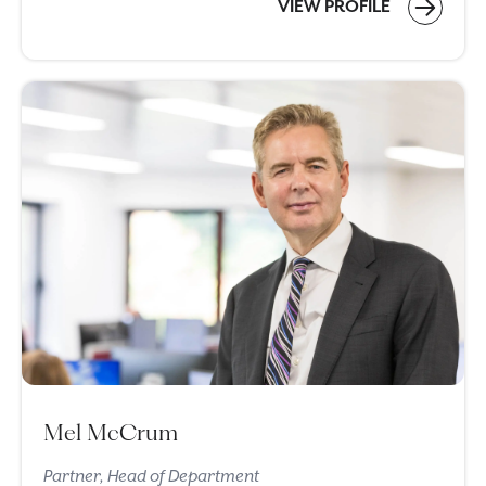
VIEW PROFILE
Mel McCrum
Partner, Head of Department