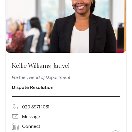
Kellie Williams-Jauvel
Partner, Head of Department
Dispute Resolution
020 8971 1031
Message
Connect