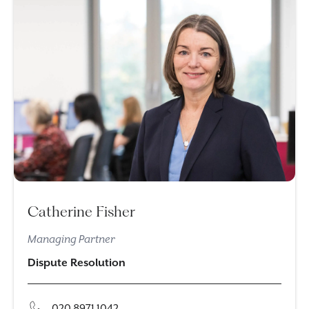
Catherine Fisher
Managing Partner
Dispute Resolution
020 8971 1042