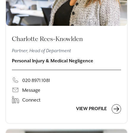
Charlotte Rees-Knowlden
Partner, Head of Department
Personal Injury & Medical Negligence
020 8971 1081
Message
Connect
VIEW PROFILE