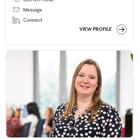
Message
Connect
VIEW PROFILE