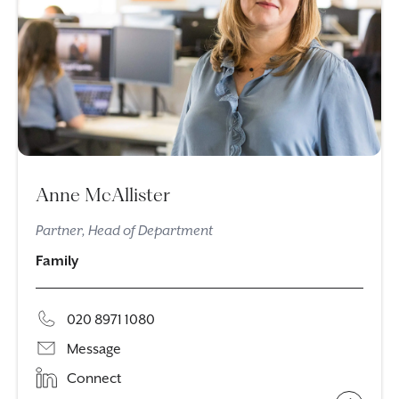
Anne McAllister
Partner, Head of Department
Family
020 8971 1080
Message
Connect