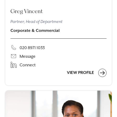
Greg Vincent
Partner, Head of Department
Corporate & Commercial
020 8971 1033
Message
Connect
VIEW PROFILE