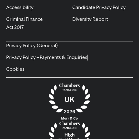
Accessibility
Candidate Privacy Policy
Criminal Finance
Diversity Report
Act 2017
Privacy Policy (General)
Privacy Policy – Payments & Enquiries
Cookies