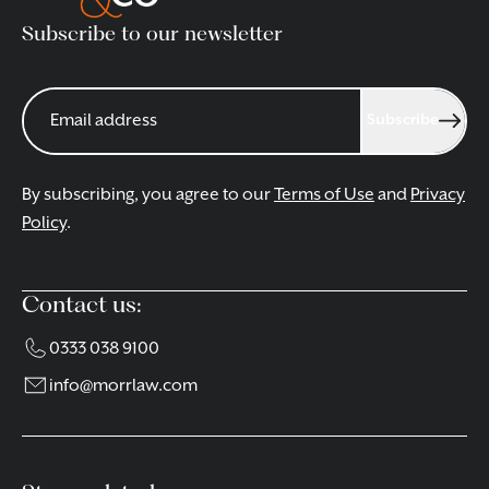
Subscribe to our newsletter
Subscribe
By subscribing, you agree to our
Terms of Use
and
Privacy
Policy
.
Contact us:
0333 038 9100
info@morrlaw.com