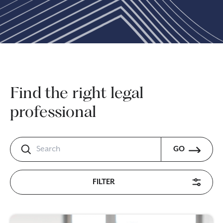
Find the right legal
professional
GO
FILTER