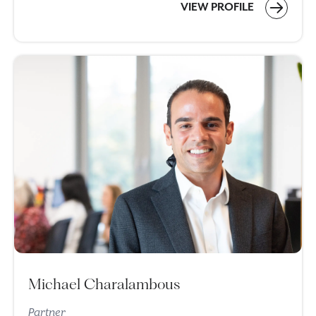
VIEW PROFILE
Michael Charalambous
Partner