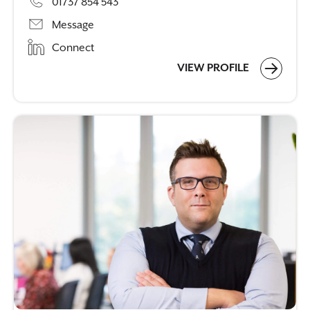
01737 854 543
Message
Connect
VIEW PROFILE