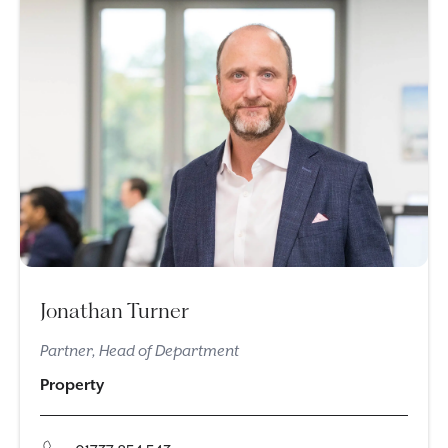
Jonathan Turner
Partner, Head of Department
Property