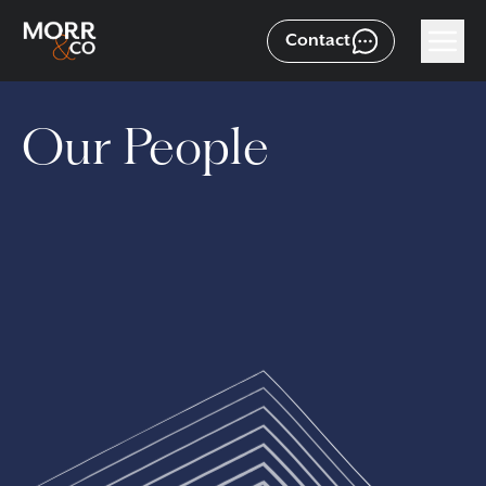
Contact
Our People