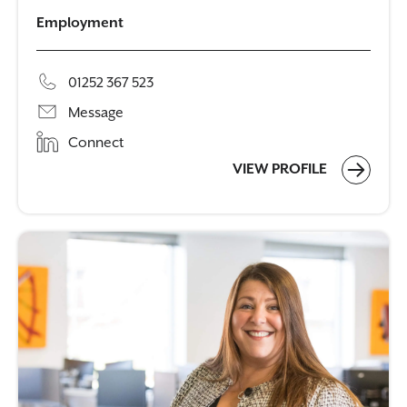
Employment
01252 367 523
Message
Connect
VIEW PROFILE