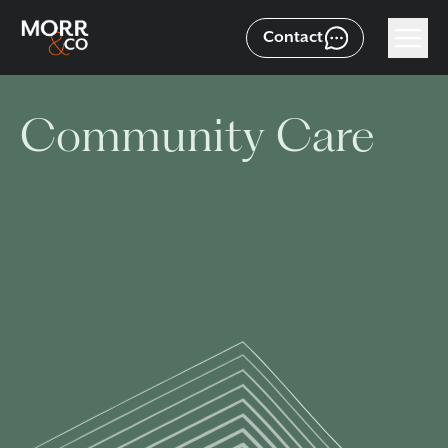
Contact
Community Care