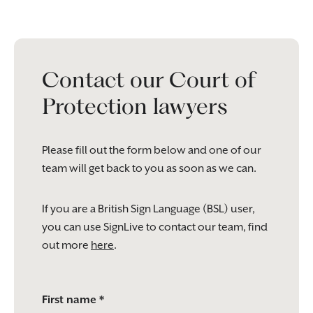
Contact our Court of
Protection lawyers
Please fill out the form below and one of our
team will get back to you as soon as we can.
If you are a British Sign Language (BSL) user,
you can use SignLive to contact our team, find
out more
here
.
Please
First name *
leave