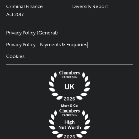
Criminal Finance
Diversity Report
Act 2017
Privacy Policy (General)
Privacy Policy – Payments & Enquiries
Cookies