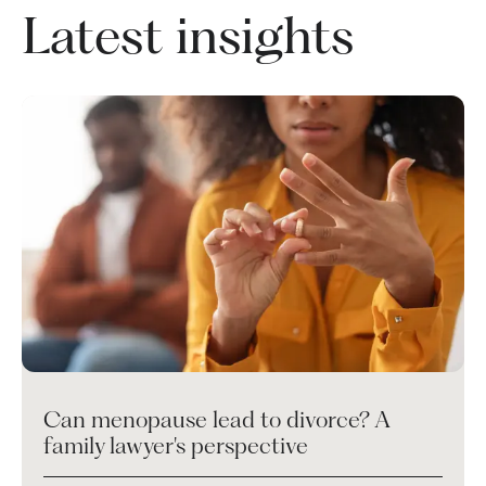
Latest insights
Can menopause lead to divorce? A
family lawyer's perspective