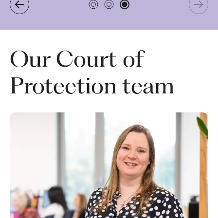
Our Court of
Protection team