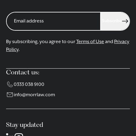
Subscribe
By subscribing, you agree to our
Terms of Use
and
Privacy
Policy
.
Contact us:
0333 038 9100
info@morrlaw.com
Stay updated