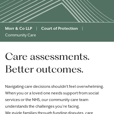
Morr & Co LLP
|
Court of Protection
|
Community Care
Care assessments.
Better outcomes.
Navigating care decisions shouldn’t feel overwhelming.
When you or a loved one needs support from social
services or the NHS, our community care team
understands the challenges you’re facing.
We guide families through funding disputes, care