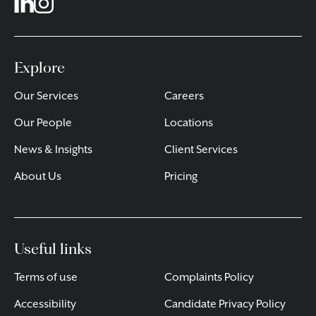
Explore
Our Services
Careers
Our People
Locations
News & Insights
Client Services
About Us
Pricing
Useful links
Terms of use
Complaints Policy
Accessibility
Candidate Privacy Policy