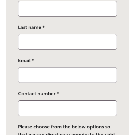
this
field
empty.
Last name *
Email *
Contact number *
Please choose from the below options so
that we can direct your enquiry to the right