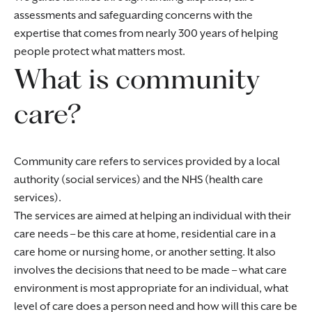
assessments and safeguarding concerns with the
expertise that comes from nearly 300 years of helping
people protect what matters most.
What is community
care?
Community care refers to services provided by a local
authority (social services) and the NHS (health care
services).
The services are aimed at helping an individual with their
care needs – be this care at home, residential care in a
care home or nursing home, or another setting. It also
involves the decisions that need to be made – what care
environment is most appropriate for an individual, what
level of care does a person need and how will this care be