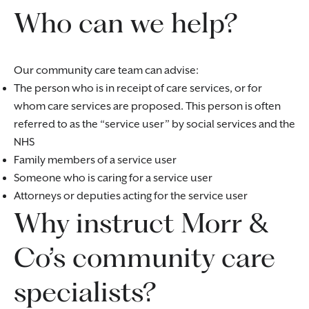
Who can we help?
Our community care team can advise:
The person who is in receipt of care services, or for
whom care services are proposed. This person is often
referred to as the “service user” by social services and the
NHS
Family members of a service user
Someone who is caring for a service user
Attorneys or deputies acting for the service user
Why instruct Morr &
Co’s community care
specialists?