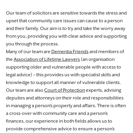
Our team of solicitors are sensitive towards the stress and
upset that community care issues can cause to a person
and their family. Our aim is to try and take the worry away
from you, providing you with clear advice and supporting
you through the process.
Many of our team are
Dementia Friends
and members of
the
Association of Lifetime Lawyers
(an organisation
supporting older and vulnerable people with access to
legal advice) – this provides us with specialist skills and
knowledge to support all manner of vulnerable clients.
Our team are also
Court of Protection
experts, advising
deputies and attorneys on their role and responsibilities
in managing a person’s property and affairs. There is often
a cross-over with community care and a person’s
finances, our experience in both fields allows us to
provide comprehensive advice to ensure a person’s