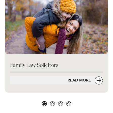
Family Law Solicitors
READ MORE