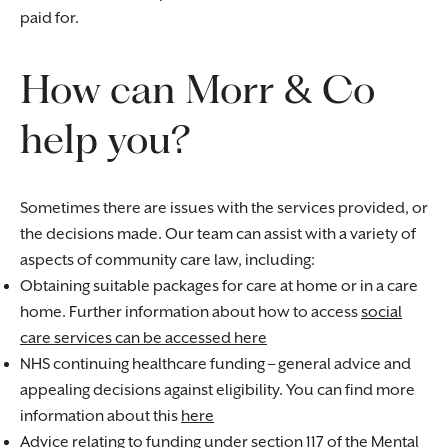
paid for.
How can Morr & Co
help you?
Sometimes there are issues with the services provided, or
the decisions made. Our team can assist with a variety of
aspects of community care law, including:
Obtaining suitable packages for care at home or in a care
home. Further information about how to access
social
care services can be accessed here
NHS continuing healthcare funding – general advice and
appealing decisions against eligibility. You can find more
information about this
here
Advice relating to funding under section 117 of the Mental