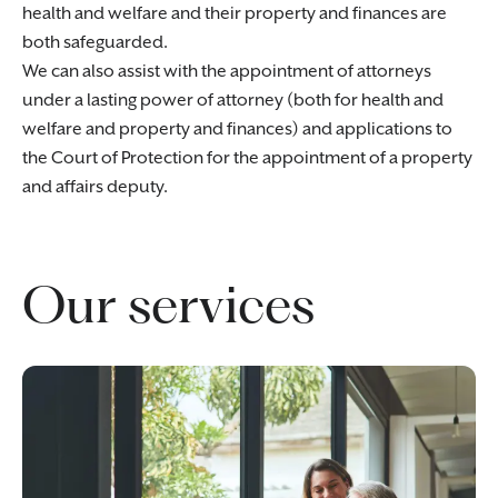
health and welfare and their property and finances are
both safeguarded.
We can also assist with the appointment of attorneys
under a lasting power of attorney (both for health and
welfare and property and finances) and applications to
the Court of Protection for the appointment of a property
and affairs deputy.
Our services