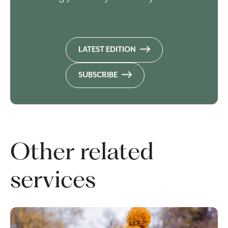
LATEST EDITION
SUBSCRIBE
Other related
services