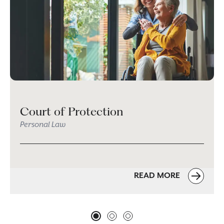
Court of Protection
Personal Law
READ MORE