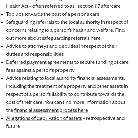
Health Act – often referred to as “section 117 aftercare”
Top ups towards the cost of a person’s care
Safeguarding referrals to the local authority in respect of
concerns relating to a person’s health and welfare. Find
out more about safeguarding referrals
here
Advice to attorneys and deputies in respect of their
duties and responsibilities
Deferred payment agreements
to secure funding of care
fees against a person’s property
Advice relating to local authority financial assessments,
including the treatment of a property and other assets in
respect of a person’s liability to contribute towards the
cost of their care. You can find more information about
the
financial assessment process here
Allegations of deprivation of assets
– retrospective and
future