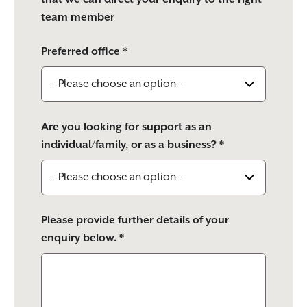
team member
Preferred office *
Are you looking for support as an
individual/family, or as a business? *
Please provide further details of your
enquiry below. *