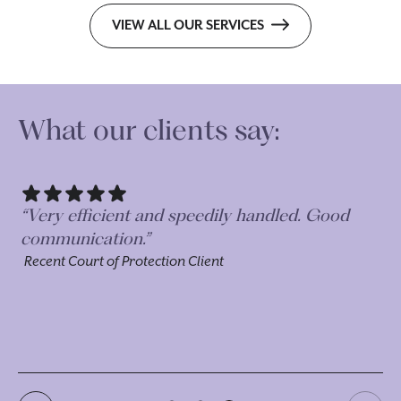
VIEW ALL OUR SERVICES
What our clients say:
rt
“Very efficient and speedily handled. Good
ey
communication.”
Recent Court of Protection Client