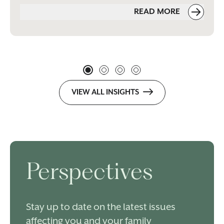
READ MORE
VIEW ALL INSIGHTS
Perspectives
Stay up to date on the latest issues
affecting you and your family