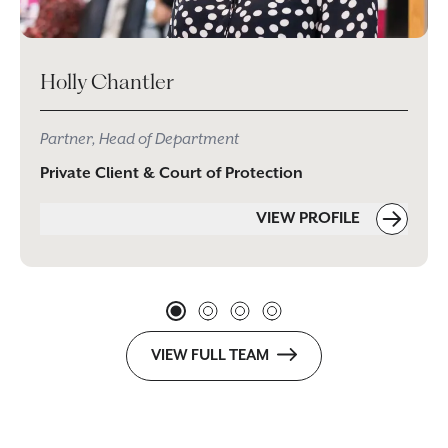
Holly Chantler
Partner, Head of Department
Private Client & Court of Protection
VIEW PROFILE
VIEW FULL TEAM