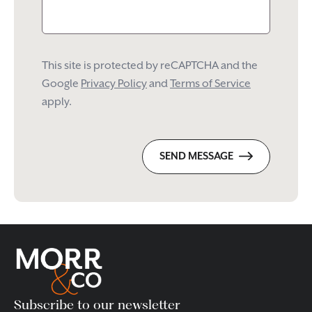
This site is protected by reCAPTCHA and the
Google
Privacy Policy
and
Terms of Service
apply.
SEND MESSAGE
Subscribe to our newsletter