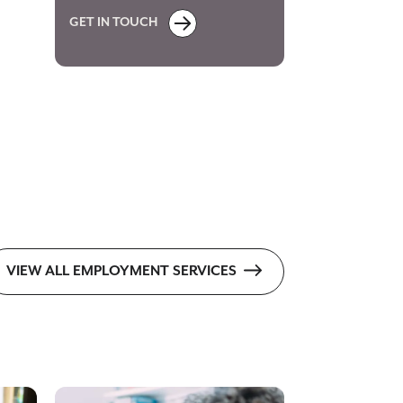
GET IN TOUCH
VIEW ALL EMPLOYMENT SERVICES