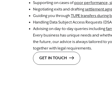
Supporting on cases of
poor performance, s
Negotiating exits and drafting
settlement ag
Guiding you through
TUPE transfers during b
Handling Data Subject Access Requests (DSA
Advising on day-to-day queries including
fam
Every business has unique needs and whether
the future, our advice is always tailored to 
together with legal requirements.
GET IN TOUCH