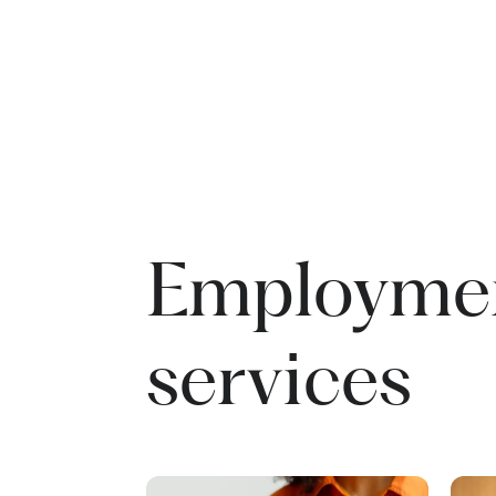
Employme
services