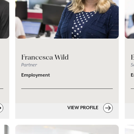
Francesca Wild
Partner
S
Employment
E
VIEW PROFILE