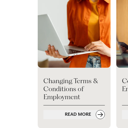
Changing Terms &
C
Conditions of
E
Employment
READ MORE