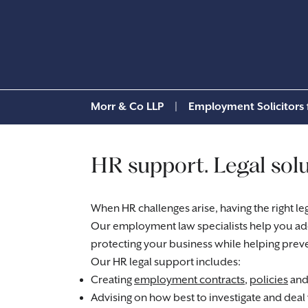
Morr & Co LLP
|
Employment Solicitors 
HR support. Legal solu
When HR challenges arise, having the right le
Our employment law specialists help you add
protecting your business while helping preve
Our HR legal support includes:
Creating
employment contracts
,
policies
and 
Advising on how best to investigate and deal