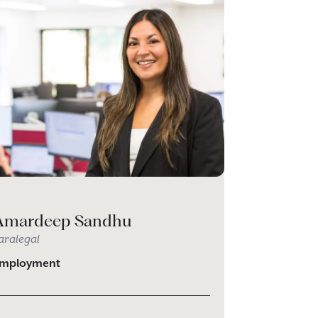
Amardeep Sandhu
aralegal
mployment