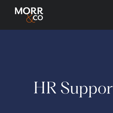
HR Suppor