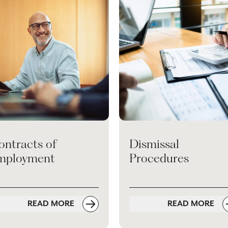
ontracts of
Dismissal
mployment
Procedures
READ MORE
READ MORE