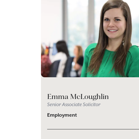
Emma McLoughlin
Senior Associate Solicitor
Employment