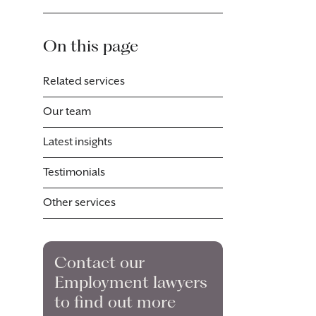
On this page
Related services
Our team
Latest insights
Testimonials
Other services
Contact our
Employment lawyers
to find out more