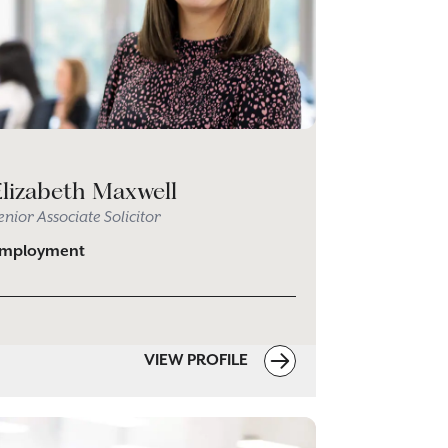
Elizabeth Maxwell
enior Associate Solicitor
mployment
VIEW PROFILE