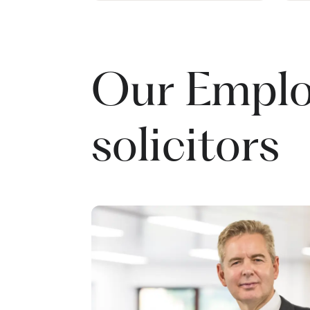
Our Empl
solicitors