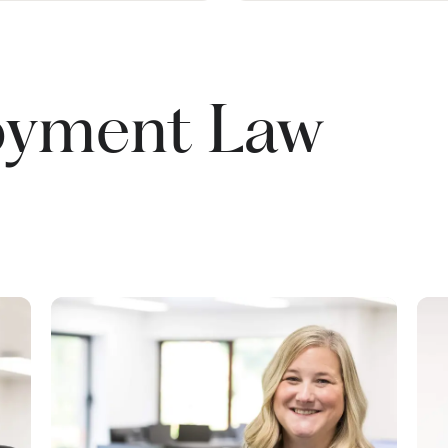
oyment Law