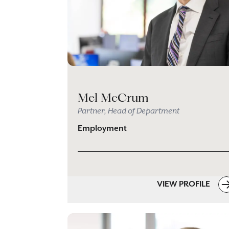
Mel McCrum
Partner, Head of Department
Employment
VIEW PROFILE