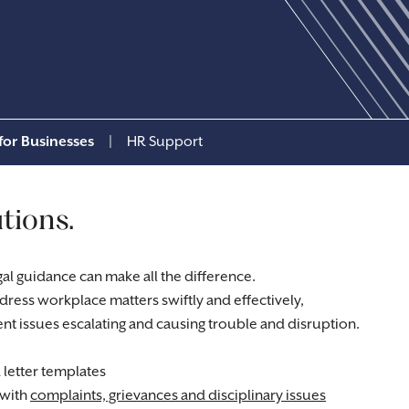
for Businesses
|
HR Support
tions.
gal guidance can make all the difference.
ress workplace matters swiftly and effectively,
nt issues escalating and causing trouble and disruption.
letter templates
 with
complaints, grievances and disciplinary issues