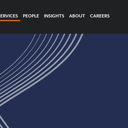
SERVICES
PEOPLE
INSIGHTS
ABOUT
CAREERS