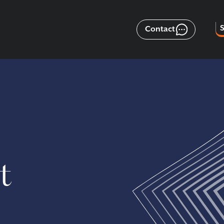
Contact
t