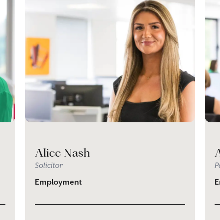
Alice Nash
Solicitor
P
Employment
E