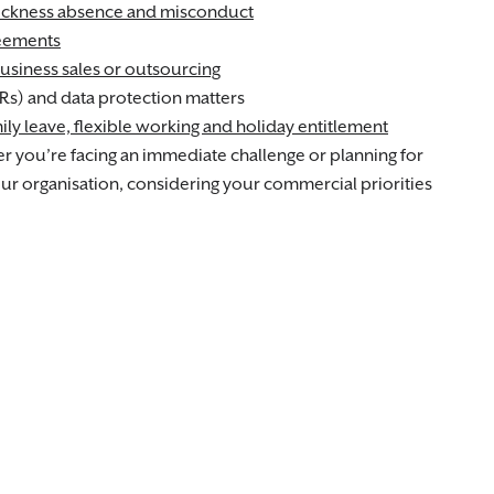
ickness absence and misconduct
reements
usiness sales or outsourcing
Rs) and data protection matters
ily leave, flexible working and holiday entitlement
 you’re facing an immediate challenge or planning for
your organisation, considering your commercial priorities