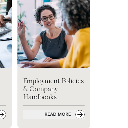
Employment Policies
& Company
Handbooks
READ MORE