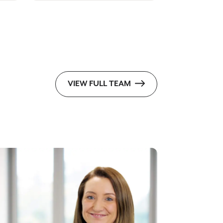
VIEW FULL TEAM