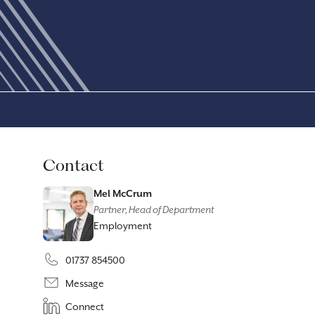
Contact
Mel McCrum
Partner, Head of Department
Employment
01737 854500
Message
Connect