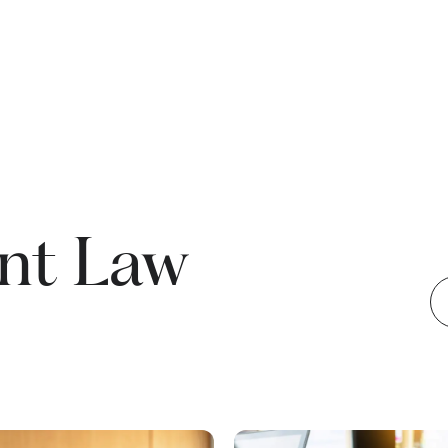
nt Law