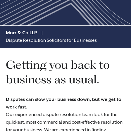
Morr & Co LLP
|
Dispute Resolution Solicitors for Businesses
Getting you back to
business as usual.
Disputes can slow your business down, but we get to
work fast.
Our experienced dispute resolution team look for the
quickest, most commercial and cost-effective
resolution
for your business
. We are experienced in finding