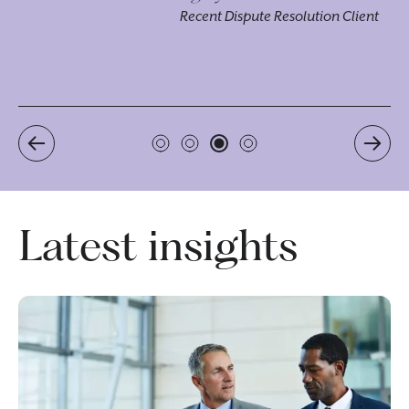
ou
Recent Dispute Resolution Client
pr
Re
Latest insights