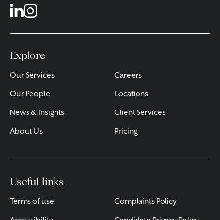
Explore
Our Services
Careers
Our People
Locations
News & Insights
Client Services
About Us
Pricing
Useful links
Terms of use
Complaints Policy