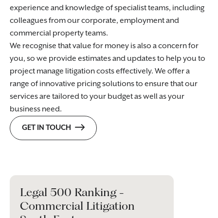
experience and knowledge of specialist teams, including
colleagues from our corporate, employment and
commercial property teams.
We recognise that value for money is also a concern for
you, so we provide estimates and updates to help you to
project manage litigation costs effectively. We offer a
range of innovative pricing solutions to ensure that our
services are tailored to your budget as well as your
business need.
GET IN TOUCH
Legal 500 Ranking -
Commercial Litigation