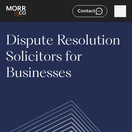
Contact
Dispute Resolution
Solicitors for
Businesses