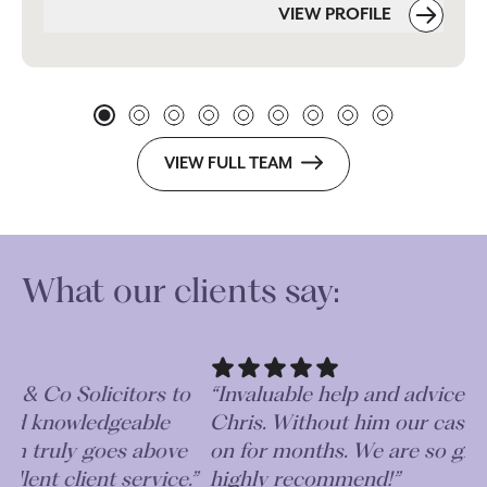
VIEW PROFILE
VIEW FULL TEAM
What our clients say:
o
“Invaluable help and advice received from
“V
Chris. Without him our case could have gone
ap
on for months. We are so grateful and would
te
.”
highly recommend!”
al