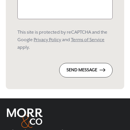
This site is protected by reCAPTCHA and the
Google
Privacy Policy
and
Terms of Service
apply.
SEND MESSAGE