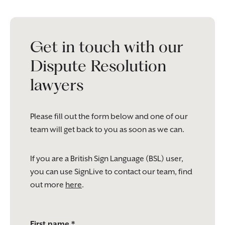
Get in touch with our
Dispute Resolution
lawyers
Please fill out the form below and one of our
team will get back to you as soon as we can.
If you are a British Sign Language (BSL) user,
you can use SignLive to contact our team, find
out more
here
.
Please
First name *
leave