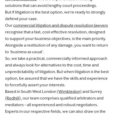
solutions that can avoid lengthy court proceedings.
But if litigation is the best option, we’re ready to strongly
defend your case.
Our
commercial litigation and dispute resolution lawyers
recognise that a fast, cost-effective resolution, designed
to support your business objectives, is the main priority.
Alongside a restitution of any damage, you want to return
to ‘business as usual’.
So, we take a practical, commercially informed approach
and always look for alternatives to the cost, time and
unpredictability of litigation. But when litigation
is
the best
option, be assured that we have the skills and experience
to forcefully assert your interests.
Based in South West London
(Wimbledon)
and Surrey
(Redhill)
, our team comprises qualified arbitrators and
mediators – all experienced and robust negotiators.
Experts in our respective fields, we can also draw on the