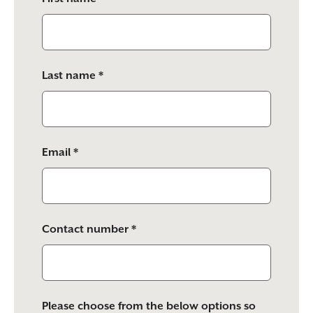
this
field
empty.
Last name *
Email *
Contact number *
Please choose from the below options so