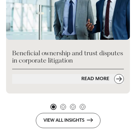
Beneficial ownership and trust disputes
in corporate litigation
READ MORE
VIEW ALL INSIGHTS