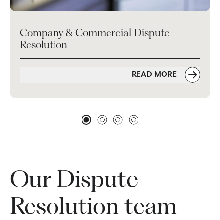
Company & Commercial Dispute
Resolution
READ MORE
Our Dispute
Resolution team