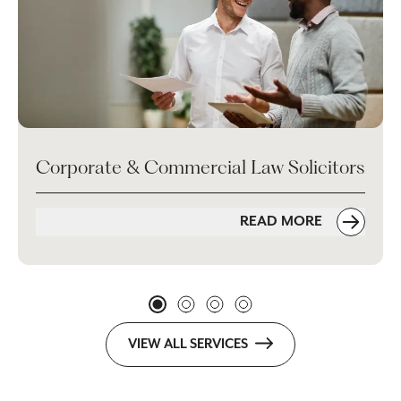
Corporate & Commercial Law Solicitors
READ MORE
VIEW ALL SERVICES