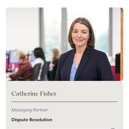
Catherine Fisher
Managing Partner
Dispute Resolution