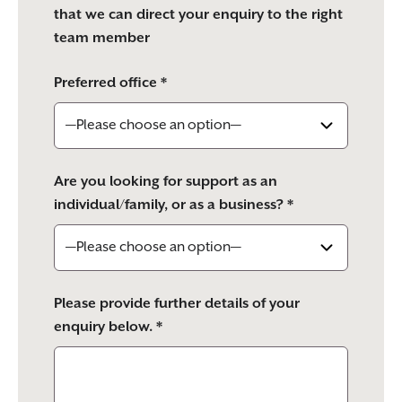
that we can direct your enquiry to the right
team member
Preferred office *
Are you looking for support as an
individual/family, or as a business? *
Please provide further details of your
enquiry below. *