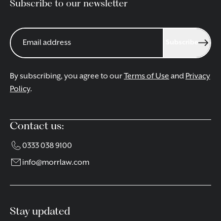
Subscribe to our newsletter
Subscribe
By subscribing, you agree to our
Terms of Use
and
Privacy
Policy
.
Contact us:
0333 038 9100
info@morrlaw.com
Stay updated