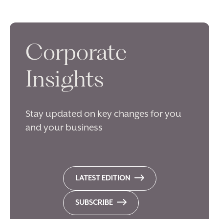
Corporate
Insights
Stay updated on key changes for you
and your business
LATEST EDITION
SUBSCRIBE