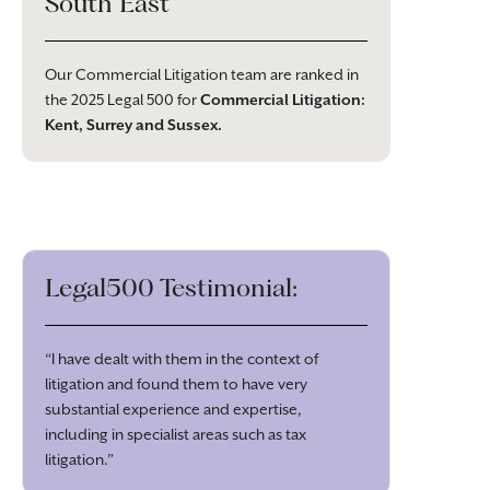
South East
Our Commercial Litigation team are ranked in
the 2025 Legal 500 for
Commercial Litigation:
Kent, Surrey and Sussex
.
Legal500 Testimonial:
“I have dealt with them in the context of
litigation and found them to have very
substantial experience and expertise,
including in specialist areas such as tax
litigation.”