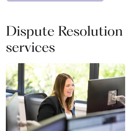
Dispute Resolution
services