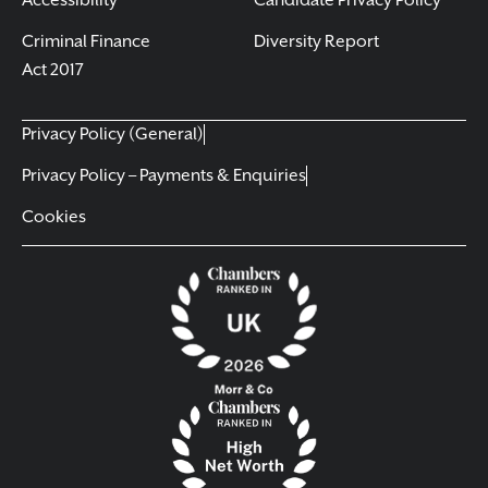
Accessibility
Candidate Privacy Policy
Criminal Finance
Diversity Report
Act 2017
Privacy Policy (General)
Privacy Policy – Payments & Enquiries
Cookies