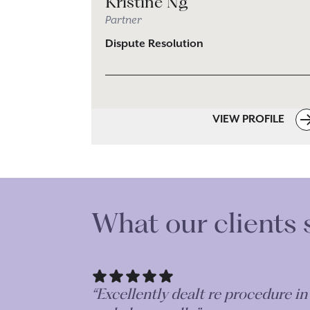
Kristine Ng
Partner
Dispute Resolution
VIEW PROFILE
What our clients 
“Excellently dealt re procedure i