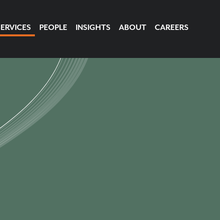
SERVICES
PEOPLE
INSIGHTS
ABOUT
CAREERS