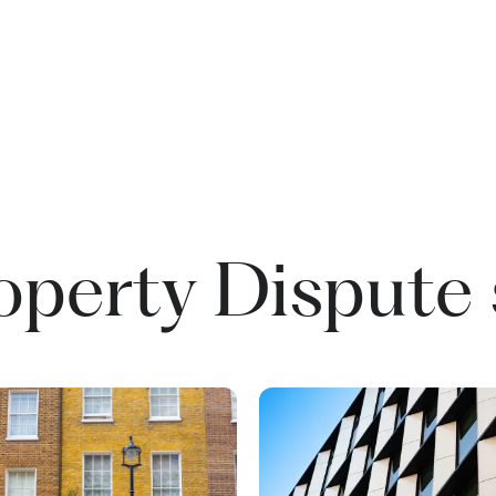
operty Dispute 