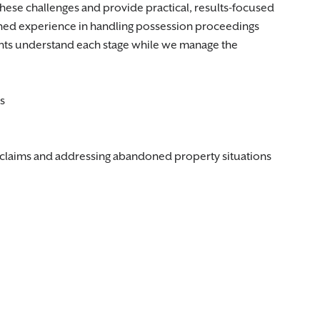
these challenges and provide practical, results-focused
ned experience in handling possession proceedings
ents understand each stage while we manage the
s
claims and addressing abandoned property situations