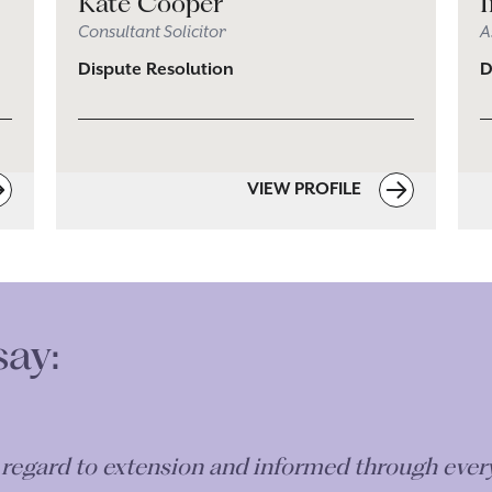
Kate Cooper
Consultant Solicitor
A
Dispute Resolution
D
VIEW PROFILE
say:
n regard to extension and informed through eve