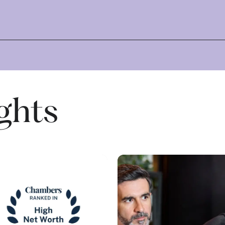
ights