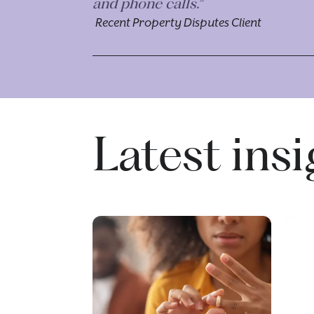
and phone calls.”
Recent Property Disputes Client
Latest ins