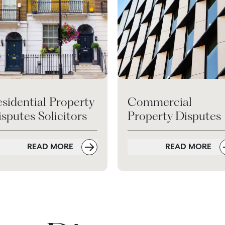
sidential Property
Commercial
sputes Solicitors
Property Disputes
READ MORE
READ MORE