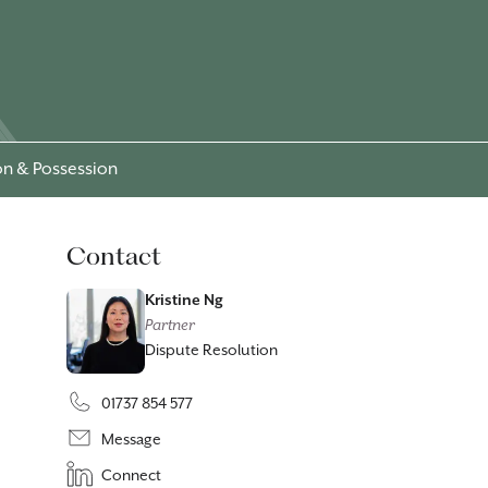
ion & Possession
Contact
Kristine Ng
Partner
Dispute Resolution
01737 854 577
Message
Connect