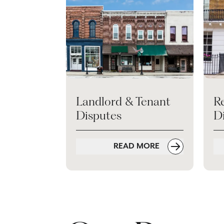
Landlord & Tenant
Re
Disputes
Di
READ MORE