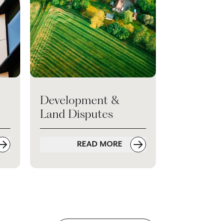
Development &
Land Disputes
READ MORE