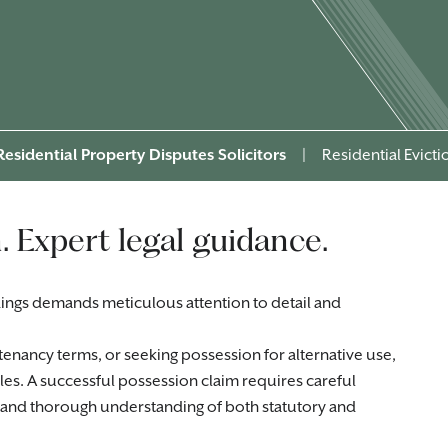
Residential Property Disputes Solicitors
|
Residential Evict
. Expert legal guidance.
ings demands meticulous attention to detail and
tenancy terms, or seeking possession for alternative use,
cles. A successful possession claim requires careful
, and thorough understanding of both statutory and