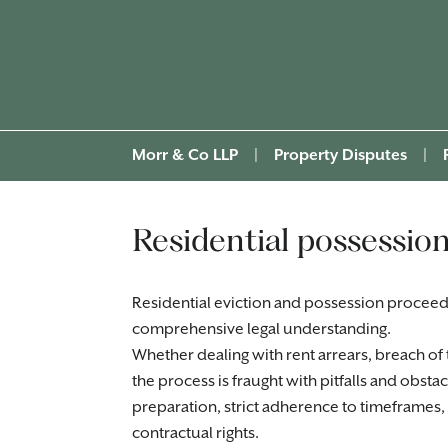
Morr & Co LLP
|
Property Disputes
|
Residential possession
Residential eviction and possession proceed
comprehensive legal understanding.
Whether dealing with rent arrears, breach of 
the process is fraught with pitfalls and obsta
preparation, strict adherence to timeframes
contractual rights.