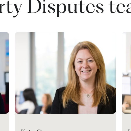
rty Disputes t