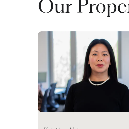
Our Prope