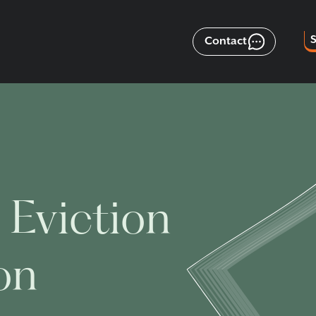
Contact
 Eviction
on