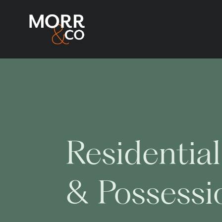
Residential
& Possessi