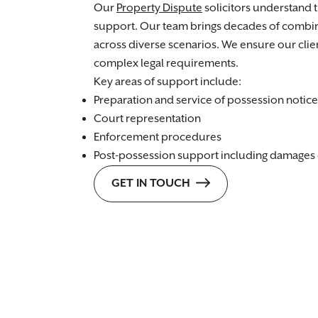
Our
Property Dispute
solicitors understand 
support. Our team brings decades of combi
across diverse scenarios. We ensure our cli
complex legal requirements.
Key areas of support include:
Preparation and service of possession notice
Court representation
Enforcement procedures
Post-possession support including damages 
GET IN TOUCH