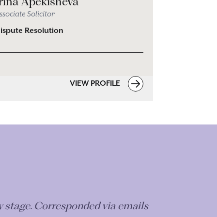
Irina Apekisheva
ssociate Solicitor
ispute Resolution
VIEW PROFILE
ry stage. Corresponded via emails