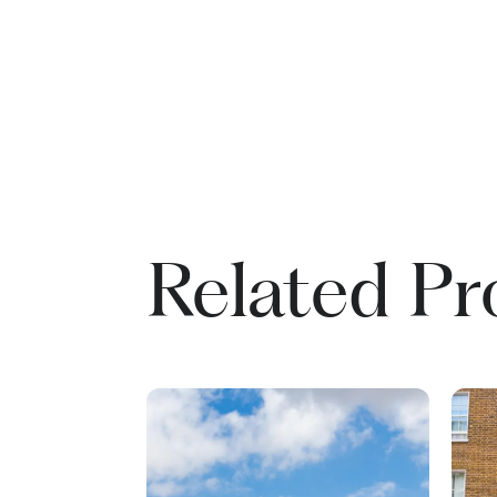
Related Pr