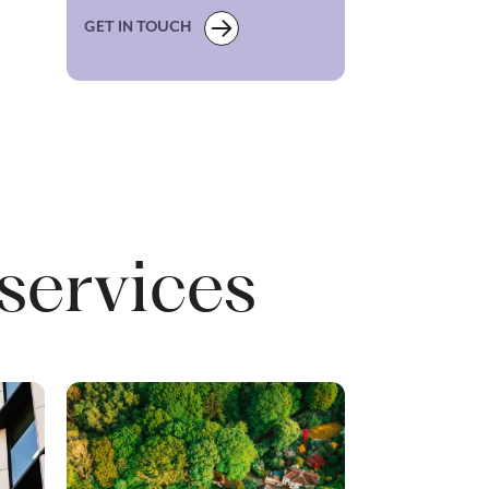
GET IN TOUCH
services