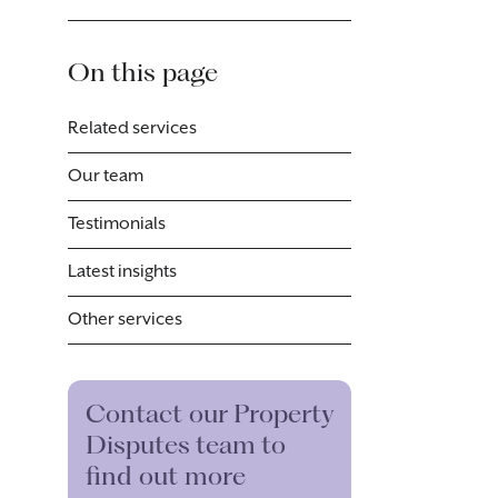
On this page
Related services
Our team
Testimonials
Latest insights
Other services
Contact our Property
Disputes team to
find out more