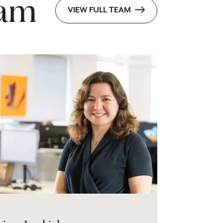
eam
VIEW FULL TEAM