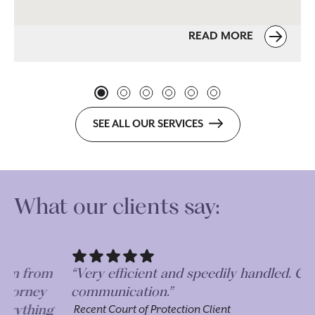
READ MORE
SEE ALL OUR SERVICES
What our clients say:
“I
“Very efficient and speedily handled. Good
of
communication.”
ap
Recent Court of Protection Client
Re