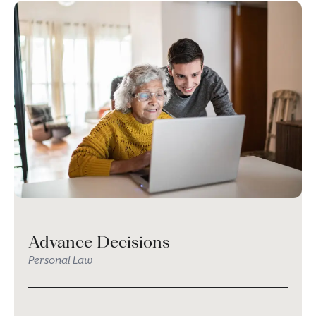
Advance Decisions
Personal Law