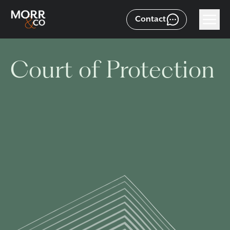
Contact
Court of Protection