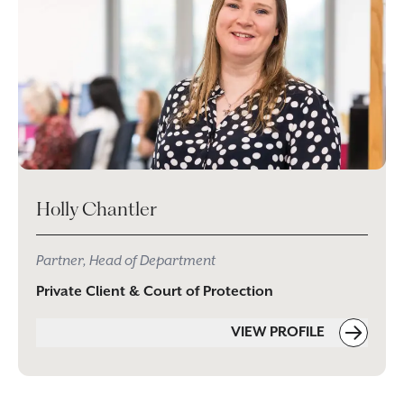
Holly Chantler
Partner, Head of Department
Private Client & Court of Protection
VIEW PROFILE