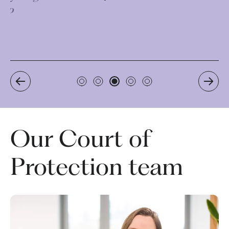
Our Court of
Protection team