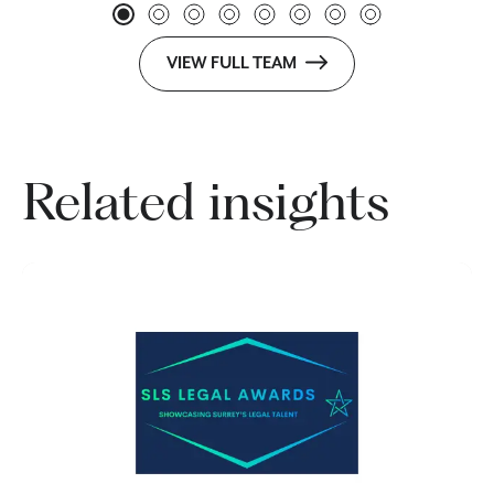
VIEW FULL TEAM
Related insights