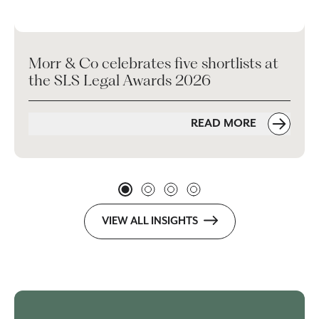
Morr & Co celebrates five shortlists at
the SLS Legal Awards 2026
READ MORE
VIEW ALL INSIGHTS