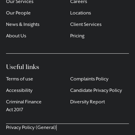
Our Services
Careers
Our People
Locations
News & Insights
Client Services
About Us
Pricing
Useful links
Terms of use
Complaints Policy
Accessibility
Candidate Privacy Policy
Criminal Finance
Diversity Report
Act 2017
Privacy Policy (General)