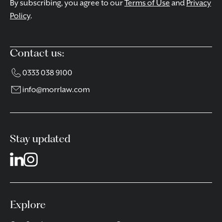
By subscribing, you agree to our
Terms of Use
and
Privacy
Policy
.
Contact us:
0333 038 9100
info@morrlaw.com
Stay updated
Explore