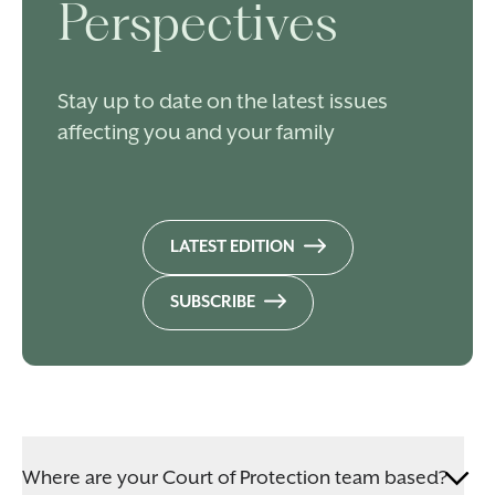
Perspectives
Stay up to date on the latest issues
affecting you and your family
LATEST EDITION
SUBSCRIBE
Where are your Court of Protection team based?