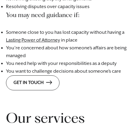
Resolving disputes over capacity issues
You may need guidance if:
Someone close to you has lost capacity without having a
Lasting Power of Attorney
in place
You’re concerned about how someone’s affairs are being
managed
You need help with your responsibilities as a deputy
You want to challenge decisions about someone’s care
GET IN TOUCH
Our services