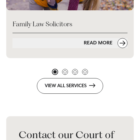
Family Law Solicitors
READ MORE
VIEW ALL SERVICES
Contact our Court of