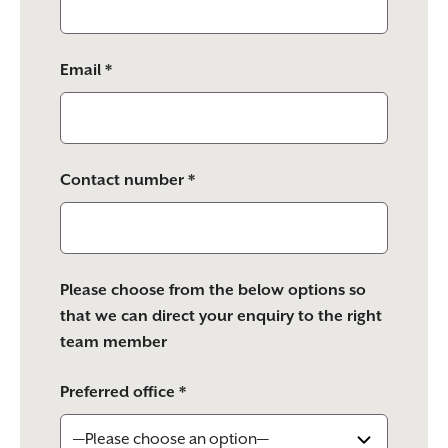
Email *
Contact number *
Please choose from the below options so
that we can direct your enquiry to the right
team member
Preferred office *