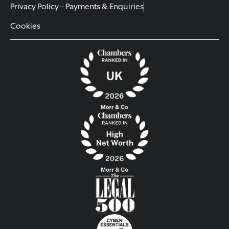
Privacy Policy – Payments & Enquiries
Cookies