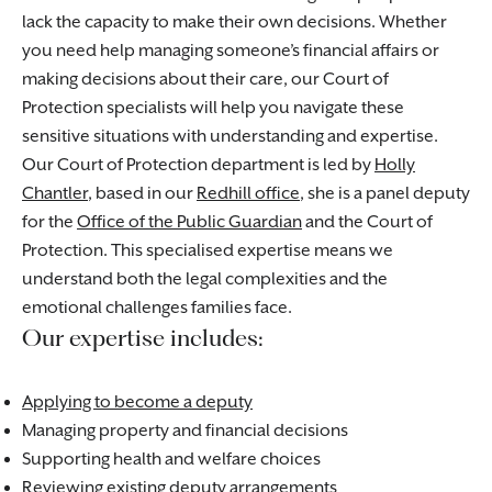
lack the capacity to make their own decisions. Whether
you need help managing someone’s financial affairs or
making decisions about their care, our Court of
Protection specialists will help you navigate these
sensitive situations with understanding and expertise.
Our Court of Protection department is led by
Holly
Chantler
, based in our
Redhill office
, she is a panel deputy
for the
Office of the Public Guardian
and the Court of
Protection. This specialised expertise means we
understand both the legal complexities and the
emotional challenges families face.
Our expertise includes:
Applying to become a deputy
Managing property and financial decisions
Supporting health and welfare choices
Reviewing existing deputy arrangements