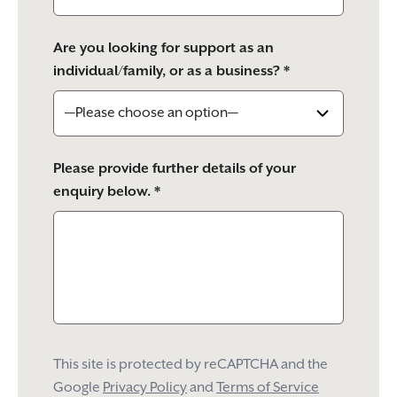
Are you looking for support as an
individual/family, or as a business? *
Please provide further details of your
enquiry below. *
This site is protected by reCAPTCHA and the
Google
Privacy Policy
and
Terms of Service