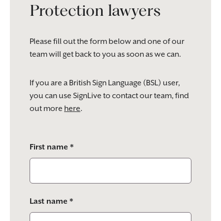
Protection lawyers
Please fill out the form below and one of our
team will get back to you as soon as we can.
If you are a British Sign Language (BSL) user,
you can use SignLive to contact our team, find
out more
here
.
Please
First name *
leave
this
field
empty.
Last name *