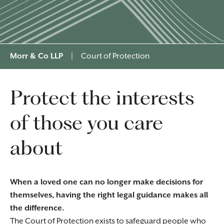
Morr & Co LLP
|
Court of Protection
Protect the interests
of those you care
about
When a loved one can no longer make decisions for
themselves, having the right legal guidance makes all
the difference.
The Court of Protection exists to safeguard people who