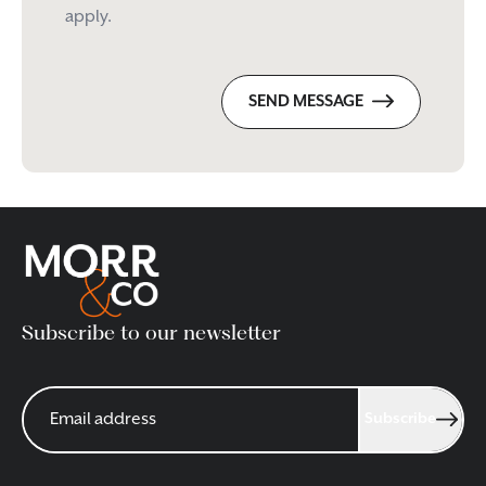
apply.
SEND MESSAGE
Subscribe to our newsletter
Subscribe