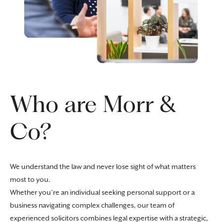
Who are Morr &
Co?
We understand the law and never lose sight of what matters
most to you.
Whether you’re an individual seeking personal support or a
business navigating complex challenges, our team of
experienced solicitors combines legal expertise with a strategic,