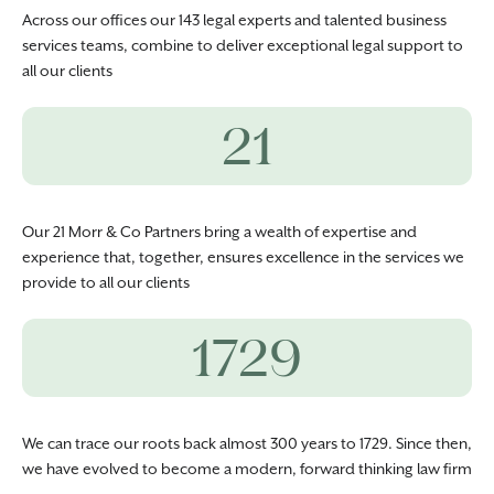
Across our offices our 143 legal experts and talented business
services teams, combine to deliver exceptional legal support to
all our clients
21
Our 21 Morr & Co Partners bring a wealth of expertise and
experience that, together, ensures excellence in the services we
provide to all our clients
1729
We can trace our roots back almost 300 years to 1729. Since then,
we have evolved to become a modern, forward thinking law firm