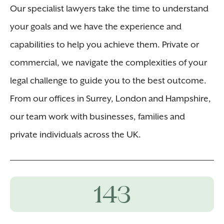
Our specialist lawyers take the time to understand
your goals and we have the experience and
capabilities to help you achieve them. Private or
commercial, we navigate the complexities of your
legal challenge to guide you to the best outcome.
From our offices in Surrey, London and Hampshire,
our team work with businesses, families and
private individuals across the UK.
143