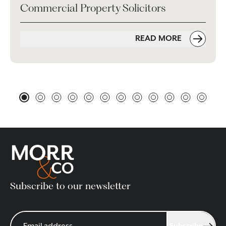
Commercial Property Solicitors
READ MORE
Subscribe to our newsletter