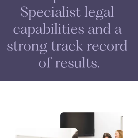
S
p
e
c
i
a
l
i
s
t
l
e
g
a
l
c
a
p
a
b
i
l
i
t
i
e
s
a
n
d
a
s
t
r
o
n
g
t
r
a
c
k
r
e
c
o
r
d
o
f
r
e
s
u
l
t
s
.