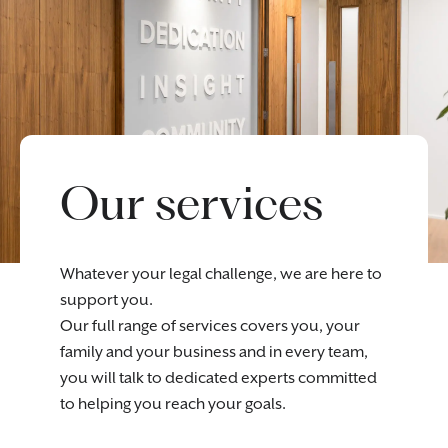
Our services
Whatever your legal challenge, we are here to
support you.
Our full range of services covers you, your
family and your business and in every team,
you will talk to dedicated experts committed
to helping you reach your goals.