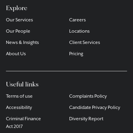
Explore
Our Services
Careers
Our People
Locations
News & Insights
Client Services
About Us
Pricing
Useful links
Terms of use
Complaints Policy
Accessibility
Candidate Privacy Policy
Criminal Finance
Diversity Report
Act 2017