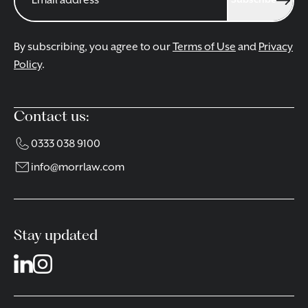
Subscribe
By subscribing, you agree to our
Terms of Use
and
Privacy
Policy
.
Contact us:
0333 038 9100
info@morrlaw.com
Stay updated