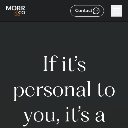
Contact
If it’s
personal to
you, it’s a