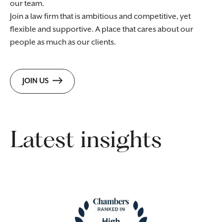
our team.
Join a law firm that is ambitious and competitive, yet
flexible and supportive. A place that cares about our
people as much as our clients.
JOIN US
Latest insights