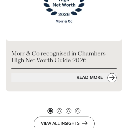
Morr & Co recognised in Chambers
High Net Worth Guide 2026
READ MORE
VIEW ALL INSIGHTS