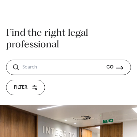
Find the right legal
professional
GO
FILTER