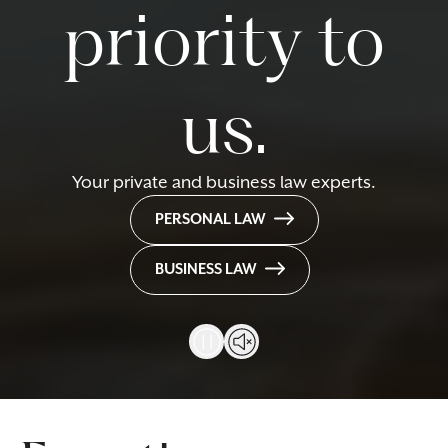
priority to
us.
Your private and business law experts.
PERSONAL LAW
BUSINESS LAW