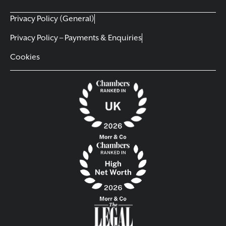
Privacy Policy (General)
Privacy Policy – Payments & Enquiries
Cookies