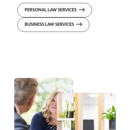
PERSONAL LAW SERVICES
BUSINESS LAW SERVICES