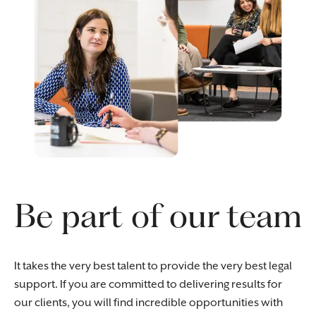
Be part of our team
It takes the very best talent to provide the very best legal
support. If you are committed to delivering results for
our clients, you will find incredible opportunities with