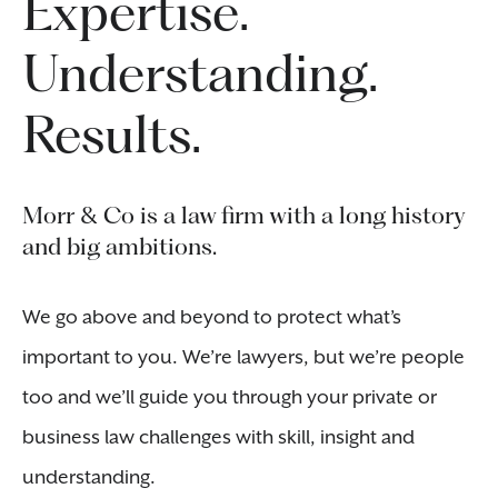
Expertise.
Understanding.
Results.
Morr & Co is a law firm with a long history
and big ambitions.
We go above and beyond to protect what’s
important to you. We’re lawyers, but we’re people
too and we’ll guide you through your private or
business law challenges with skill, insight and
understanding.