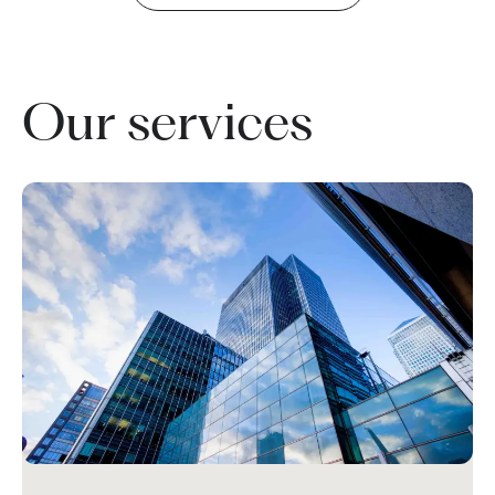
Our services