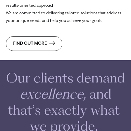
results-oriented approach.
We are committed to delivering tailored solutions that address
your unique needs and help you achieve your goals.
FIND OUT MORE
O
u
r
c
l
i
e
n
t
s
d
e
m
a
n
d
e
x
c
e
l
l
e
n
c
e
,
a
n
d
t
h
a
t
’
s
e
x
a
c
t
l
y
w
h
a
t
w
e
p
r
o
v
i
d
e
.