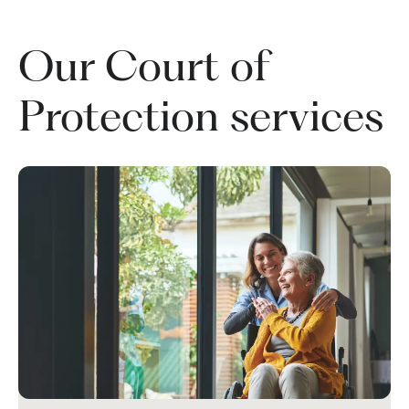
Our Court of
Protection services