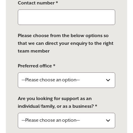
Contact number *
Please choose from the below options so
that we can direct your enquiry to the right
team member
Preferred office *
Are you looking for support as an
individual/family, or as a business? *