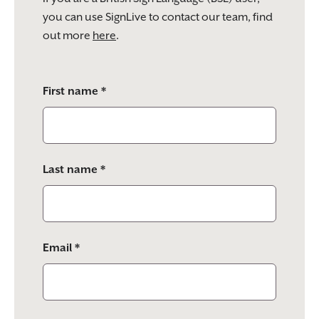
you can use SignLive to contact our team, find
out more
here
.
Please
First name *
leave
this
field
empty.
Last name *
Email *