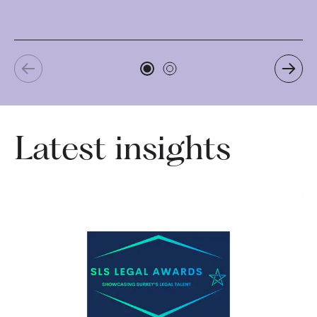
Re
Latest insights