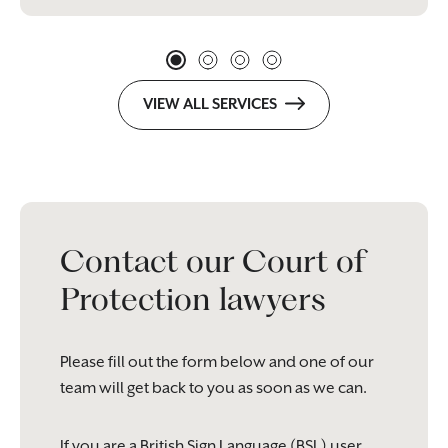
VIEW ALL SERVICES
Contact our Court of
Protection lawyers
Please fill out the form below and one of our
team will get back to you as soon as we can.
If you are a British Sign Language (BSL) user,