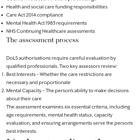
Health and social care funding responsibilities
Care Act 2014 compliance
Mental Health Act 1983 requirements
NHS Continuing Healthcare assessments
The assessment process
DoLS authorisations require careful evaluation by
qualified professionals. Two key assessors review:
Best Interests – Whether the care restrictions are
necessary and proportionate
Mental Capacity – The person’s ability to make decisions
about their care
The assessment examines six essential criteria, including
age requirements, mental health status, capacity
evaluation, and ensuring arrangements serve the person’s
best interests.