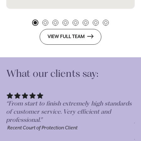
VIEW FULL TEAM
What our clients say:
“From start to finish extremely high standards
“D
of customer service. Very efficient and
Gu
professional.”
pr
bu
Recent Court of Protection Client
pr