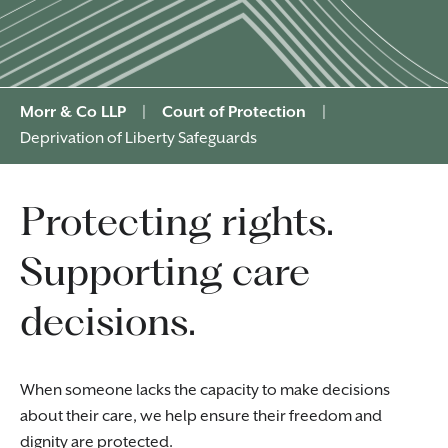
Morr & Co LLP
|
Court of Protection
|
Deprivation of Liberty Safeguards
Protecting rights.
Supporting care
decisions.
When someone lacks the capacity to make decisions
about their care, we help ensure their freedom and
dignity are protected.