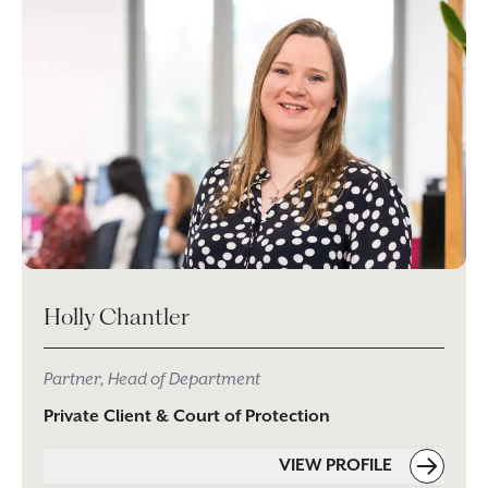
Holly Chantler
Partner, Head of Department
Private Client & Court of Protection
VIEW PROFILE