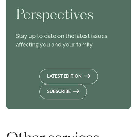
Perspectives
Stay up to date on the latest issues
affecting you and your family
LATEST EDITION
SUBSCRIBE