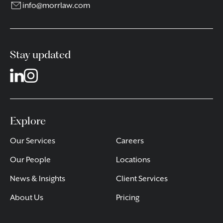
info@morrlaw.com
Stay updated
Explore
Our Services
Careers
Our People
Locations
News & Insights
Client Services
About Us
Pricing