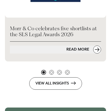
Morr & Co celebrates five shortlists at
the SLS Legal Awards 2026
READ MORE
VIEW ALL INSIGHTS