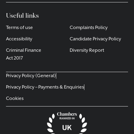
Useful links
Terms of use
Complaints Policy
Accessibility
Candidate Privacy Policy
Criminal Finance
Diversity Report
Act 2017
Privacy Policy (General)
Privacy Policy – Payments & Enquiries
Cookies