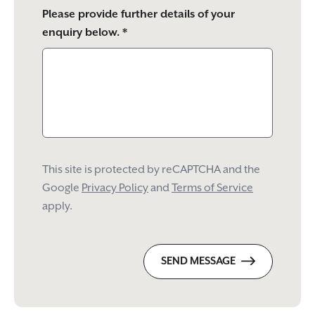
Please provide further details of your
enquiry below. *
This site is protected by reCAPTCHA and the
Google
Privacy Policy
and
Terms of Service
apply.
SEND MESSAGE