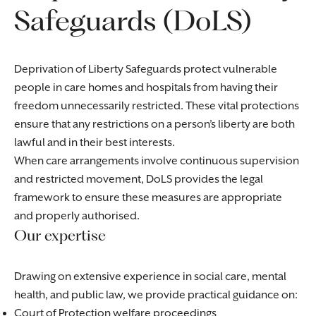
Safeguards (DoLS)
Deprivation of Liberty Safeguards protect vulnerable
people in care homes and hospitals from having their
freedom unnecessarily restricted. These vital protections
ensure that any restrictions on a person’s liberty are both
lawful and in their best interests.
When care arrangements involve continuous supervision
and restricted movement, DoLS provides the legal
framework to ensure these measures are appropriate
and properly authorised.
Our expertise
Drawing on extensive experience in social care, mental
health, and public law, we provide practical guidance on:
Court of Protection welfare proceedings