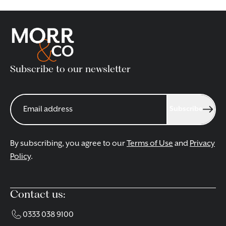
Subscribe to our newsletter
Subscribe
By subscribing, you agree to our
Terms of Use
and
Privacy
Policy
.
Contact us:
0333 038 9100