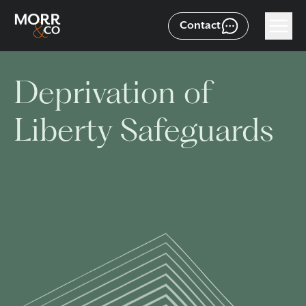
Contact
Deprivation of
Liberty Safeguards