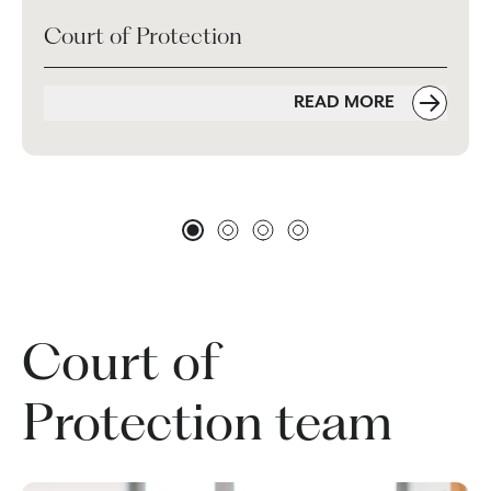
Court of Protection
READ MORE
Court of
Protection team