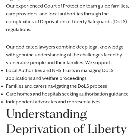
Our experienced
Court of Protection
team guide families,
care providers, and local authorities through the
complexities of Deprivation of Liberty Safeguards (DoLS)
regulations.
Our dedicated lawyers combine deep legal knowledge
with genuine understanding of the challenges faced by
vulnerable people and their families. We support:
Local Authorities and NHS Trusts in managing DoLS
applications and welfare proceedings
Families and carers navigating the DoLS process
Care homes and hospitals seeking authorisation guidance
Independent advocates and representatives
Understanding
Deprivation of Liberty