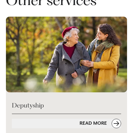
Other services
Deputyship
READ MORE