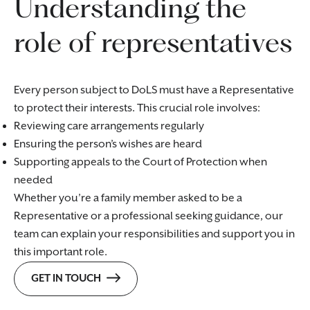
Understanding the
role of representatives
Every person subject to DoLS must have a Representative
to protect their interests. This crucial role involves:
Reviewing care arrangements regularly
Ensuring the person’s wishes are heard
Supporting appeals to the Court of Protection when
needed
Whether you’re a family member asked to be a
Representative or a professional seeking guidance, our
team can explain your responsibilities and support you in
this important role.
GET IN TOUCH