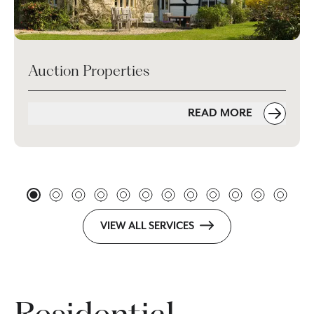
Auction Properties
READ MORE
VIEW ALL SERVICES
Residential