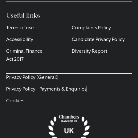
Useful links
Terms of use
Complaints Policy
Accessibility
Candidate Privacy Policy
Criminal Finance
Diversity Report
Act 2017
Privacy Policy (General)
Privacy Policy – Payments & Enquiries
Cookies