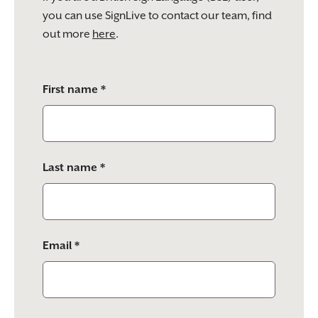
you can use SignLive to contact our team, find
out more
here
.
Please
First name *
leave
this
field
empty.
Last name *
Email *