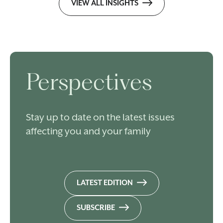
VIEW ALL INSIGHTS
Perspectives
Stay up to date on the latest issues
affecting you and your family
LATEST EDITION
SUBSCRIBE