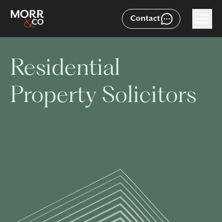
Contact
Residential
Property Solicitors