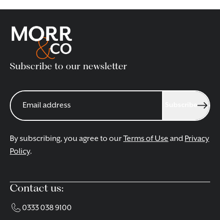
Subscribe to our newsletter
Subscribe
By subscribing, you agree to our
Terms of Use
and
Privacy
Policy
.
Contact us:
0333 038 9100