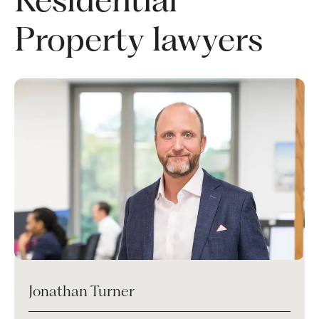
Property lawyers
Jonathan Turner