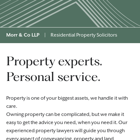
Morr & Co LLP
|
Residential Property Solicitors
Property experts.
Personal service.
Property is one of your biggest assets, we handle it with
care.
Owning property can be complicated, but we make it
easy to get the advice you need, when you need it. Our
experienced property lawyers will guide you through
every aspect of
conveyancing
, property and land