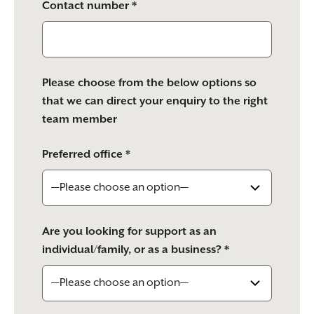
Contact number *
Please choose from the below options so
that we can direct your enquiry to the right
team member
Preferred office *
Are you looking for support as an
individual/family, or as a business? *