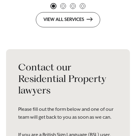
VIEW ALL SERVICES
Contact our
Residential Property
lawyers
Please fill out the form below and one of our
team will get back to you as soon as we can.
If you are a British Sign Language (BSL) user,