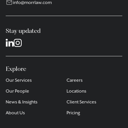
info@morrlaw.com
Stay updated
Explore
Our Services
Careers
Our People
Locations
News & Insights
Client Services
About Us
Pricing