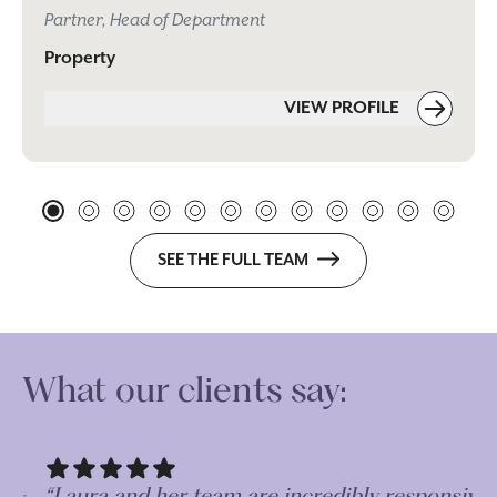
Partner, Head of Department
Property
VIEW PROFILE
SEE THE FULL TEAM
What our clients say:
“Laura and her team are incredibly responsive
“A