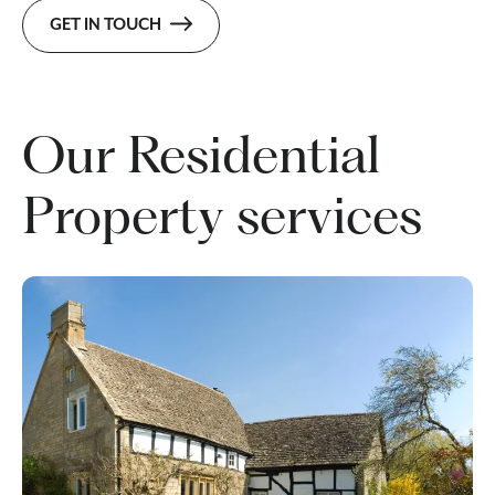
GET IN TOUCH
Our Residential
Property services