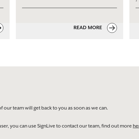
READ MORE
of our team will get back to you as soon as we can.
) user, you can use SignLive to contact our team, find out more
he