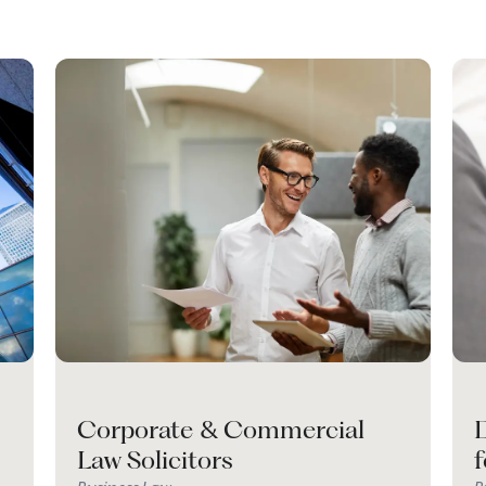
Corporate & Commercial
D
Law Solicitors