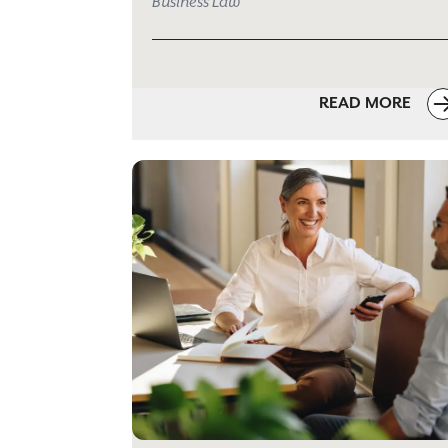
Business Law
READ MORE