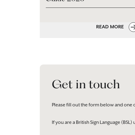
READ MORE
Get in touch
Please fill out the form below and one 
If you are a British Sign Language (BSL