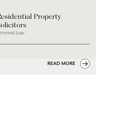
esidential Property
olicitors
ersonal Law
READ MORE