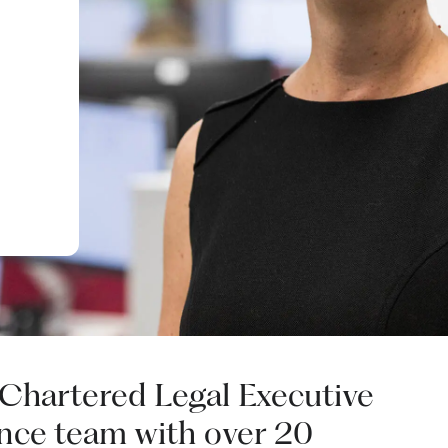
 Chartered Legal Executive
nce team with over 20