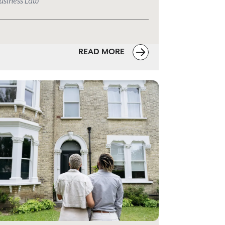
usiness Law
READ MORE