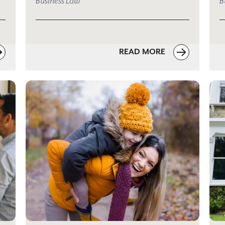
Business Law
B
READ MORE