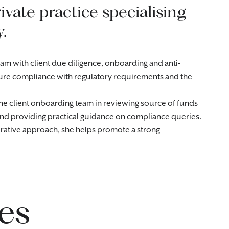
ivate practice specialising
.
am with client due diligence, onboarding and anti-
ure compliance with regulatory requirements and the
he client onboarding team in reviewing source of funds
 and providing practical guidance on compliance queries.
orative approach, she helps promote a strong
es