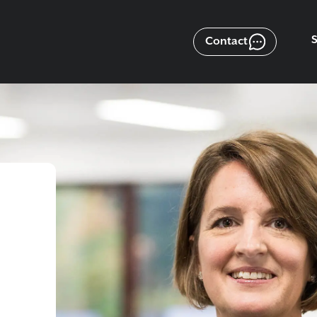
Contact