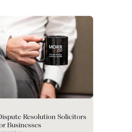
ispute Resolution Solicitors
for Businesses