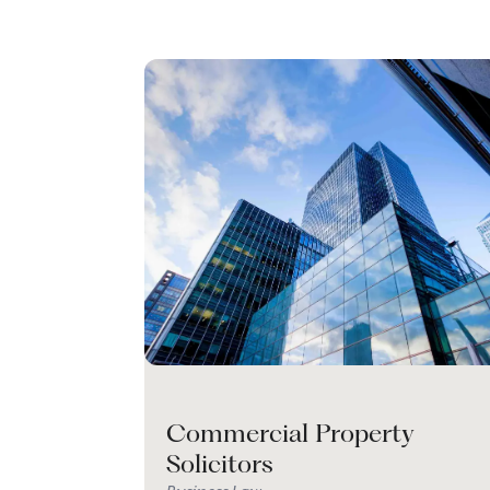
Commercial Property
Solicitors