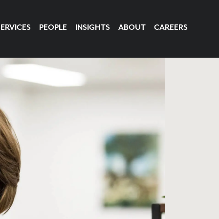
SERVICES
PEOPLE
INSIGHTS
ABOUT
CAREERS