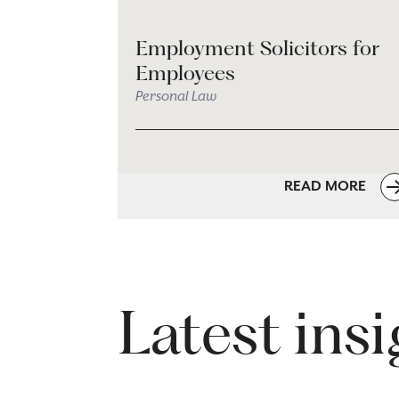
Employment Solicitors for
Employees
Personal Law
READ MORE
Latest ins