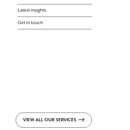
Latest insights
Get in touch
VIEW ALL OUR SERVICES