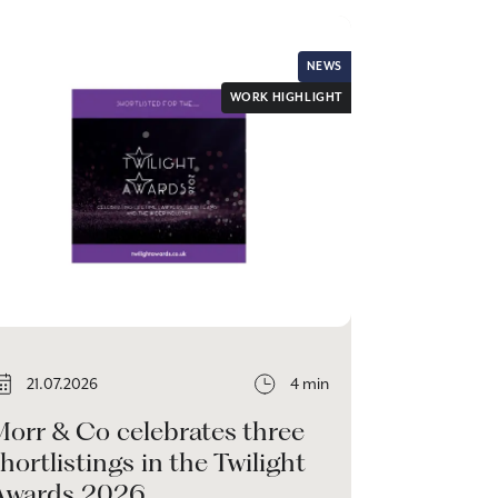
NEWS
WORK HIGHLIGHT
21.07.2026
4 min
Morr & Co celebrates three
hortlistings in the Twilight
Awards 2026