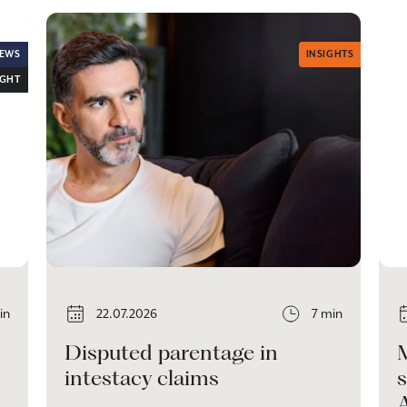
EWS
INSIGHTS
IGHT
in
22.07.2026
7 min
Disputed parentage in
intestacy claims
s