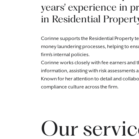
years’ experience in pr
in Residential Property
Corinne supports the Residential Property te
money laundering processes, helping to ens
firm’s internal policies.
Corinne works closely with fee earners and t
information, assisting with risk assessments
Known for her attention to detail and collab
compliance culture across the firm.
Our servic