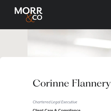
Corinne Flannery
Chartered Legal Executive
Client Care & Compliance