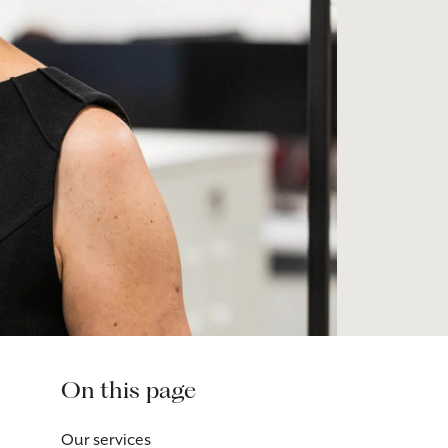
On this page
Our services