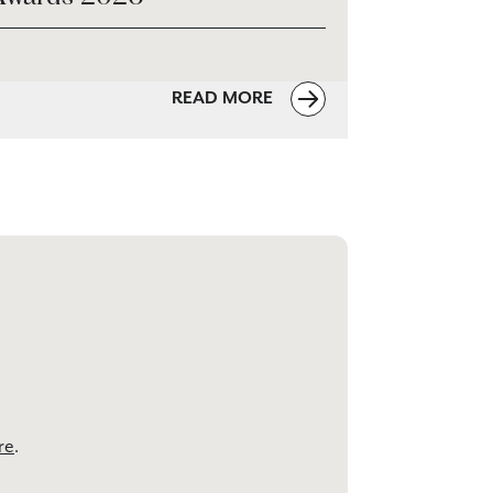
READ MORE
re
.