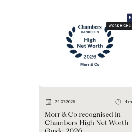
N
WORK HIGHL
24.07.2026
4 m
Morr & Co recognised in
Chambers High Net Worth
Guide 2026