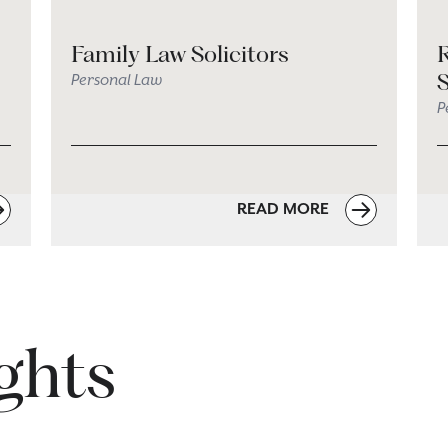
Family Law Solicitors
R
S
Personal Law
P
READ MORE
ights