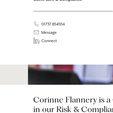
01737 854554
Message
Connect
Corinne Flannery is a
in our Risk & Complia