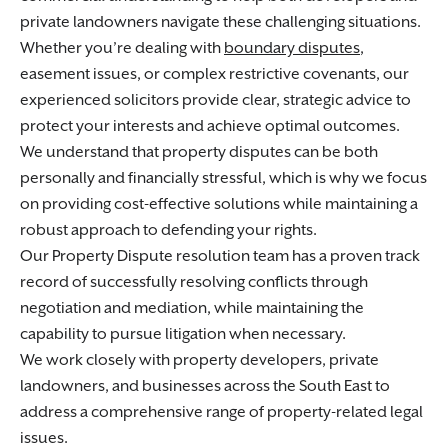
private landowners navigate these challenging situations.
Whether you’re dealing with
boundary disputes
,
easement issues, or complex restrictive covenants, our
experienced solicitors provide clear, strategic advice to
protect your interests and achieve optimal outcomes.
We understand that property disputes can be both
personally and financially stressful, which is why we focus
on providing cost-effective solutions while maintaining a
robust approach to defending your rights.
Our Property Dispute resolution team has a proven track
record of successfully resolving conflicts through
negotiation and mediation, while maintaining the
capability to pursue litigation when necessary.
We work closely with property developers, private
landowners, and businesses across the South East to
address a comprehensive range of property-related legal
issues.