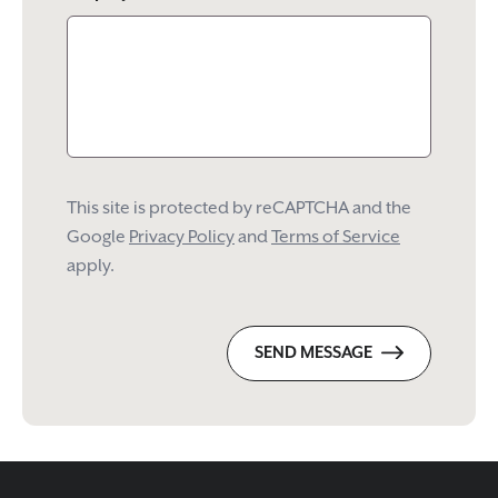
This site is protected by reCAPTCHA and the
Google
Privacy Policy
and
Terms of Service
apply.
SEND MESSAGE