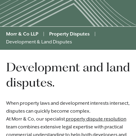
Morr & Co LLP
|
Property Disputes
|
Development & Land Disputes
Development and land
disputes.
When property laws and development interests intersect,
disputes can quickly become complex.
At Morr & Co, our specialist
property dispute resolution
team combines extensive legal expertise with practical
commercial understanding to help both developers and