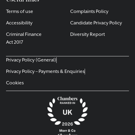
Terms of use
Complaints Policy
Accessibility
Candidate Privacy Policy
Criminal Finance
Diversity Report
Act 2017
Privacy Policy (General)
Privacy Policy – Payments & Enquiries
Cookies