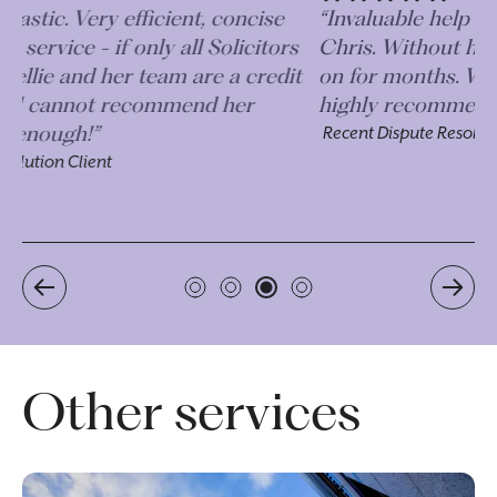
“Invaluable help and advice received from
“I
s
Chris. Without him our case could have gone
an
t
on for months. We are so grateful and would
le
highly recommend!”
an
Recent Dispute Resolution Client
Re
Other services