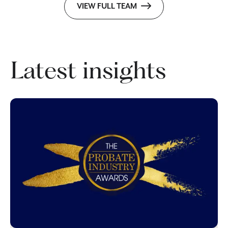
VIEW FULL TEAM
Latest insights