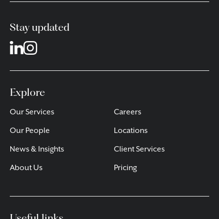
Stay updated
Explore
Our Services
Careers
Our People
Locations
News & Insights
Client Services
About Us
Pricing
Useful links