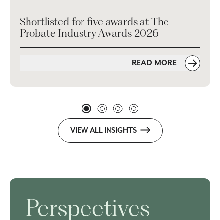
Shortlisted for five awards at The
Probate Industry Awards 2026
READ MORE
VIEW ALL INSIGHTS
Perspectives