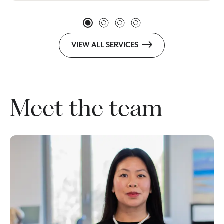
VIEW ALL SERVICES
Meet the team