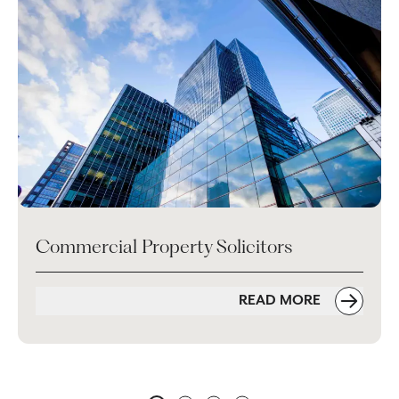
Commercial Property Solicitors
READ MORE