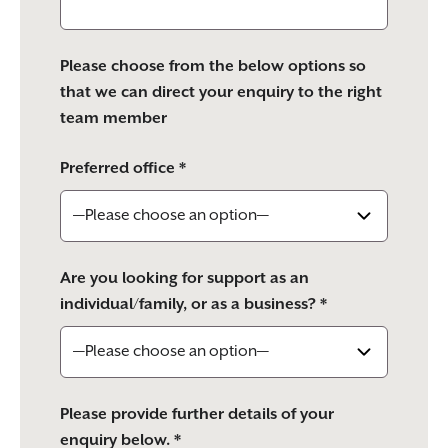
Please choose from the below options so
that we can direct your enquiry to the right
team member
Preferred office *
Are you looking for support as an
individual/family, or as a business? *
Please provide further details of your
enquiry below. *