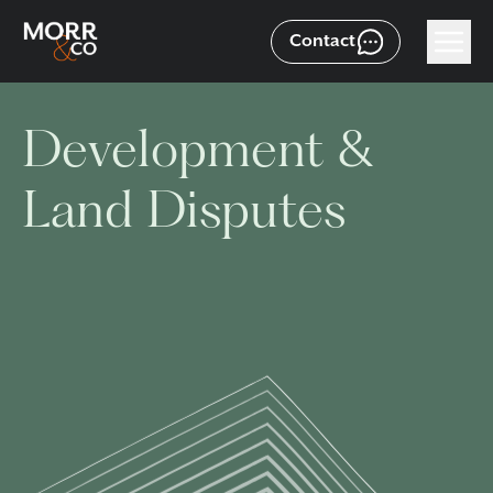
Contact
Development &
Land Disputes