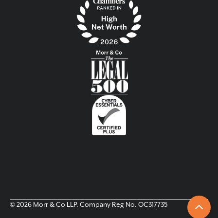
© 2026 Morr & Co LLP. Company Reg No. OC317735