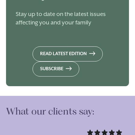
Stay up to date on the latest issues
affecting you and your family
READ LATEST EDITION
SUBSCRIBE
What our clients say: