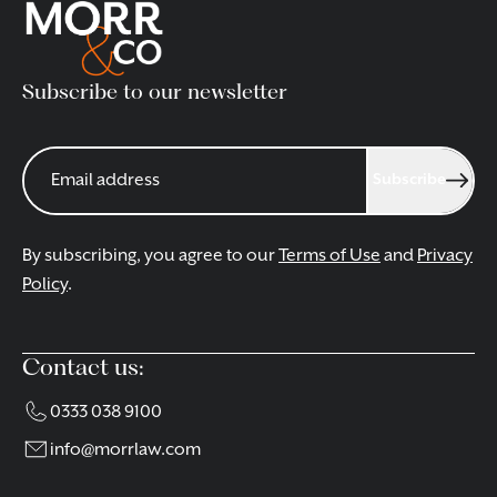
Subscribe to our newsletter
Subscribe
By subscribing, you agree to our
Terms of Use
and
Privacy
Policy
.
Contact us:
0333 038 9100
info@morrlaw.com