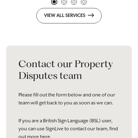
VIEW ALL SERVICES
Contact our Property
Disputes team
Please fill out the form below and one of our
team will get back to you as soon as we can.
If you are a British Sign Language (BSL) user,
you can use SignLive to contact our team, find
out more
here
.