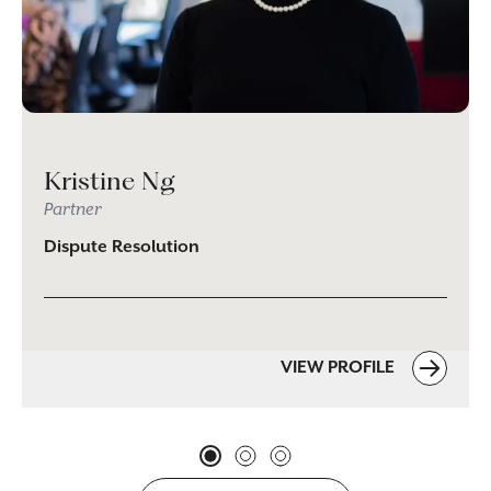
Kristine Ng
Partner
Dispute Resolution
VIEW PROFILE