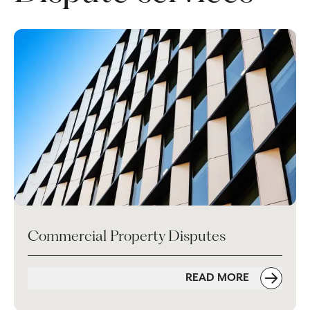
Commercial Property Disputes
READ MORE