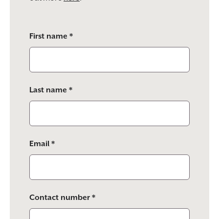
Please
First name *
leave
this
field
empty.
Last name *
Email *
Contact number *