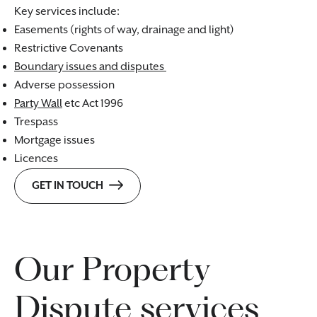
Key services include:
Easements (rights of way, drainage and light)
Restrictive Covenants
Boundary issues and disputes
Adverse possession
Party Wall
etc Act 1996
Trespass
Mortgage issues
Licences
GET IN TOUCH
Our Property
Dispute services