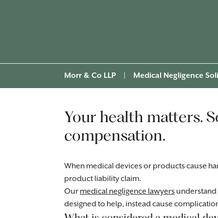
Morr & Co LLP
|
Medical Negligence Soli
Your health matters. S
compensation.
When medical devices or products cause har
product liability claim.
Our
medical negligence lawyers
understand 
designed to help, instead cause complicatio
What is considered a medical dev