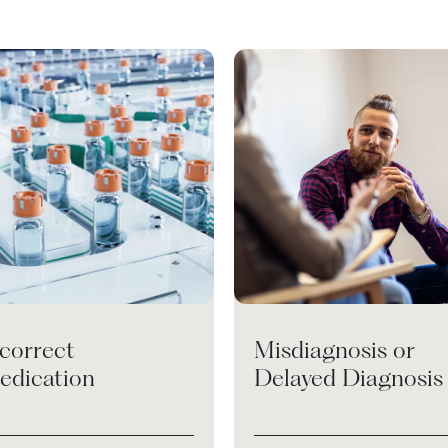
ncorrect
Misdiagnosis or
edication
Delayed Diagnosis