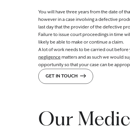
You will have three years from the date of th
however in a case involving a defective produ
last day that the provider of the defective pr
Failure to issue court proceedings in time wil
likely be able to make or continue a claim.
A lot of work needs to be carried out before y
negligence
matters and as such we would sugge
opportunity so that your case can be approp
GET IN TOUCH
Our Medica