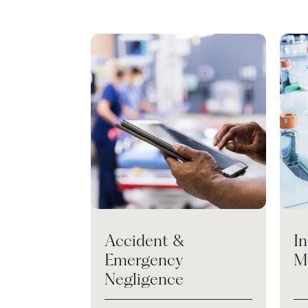
Accident &
I
Emergency
M
Negligence