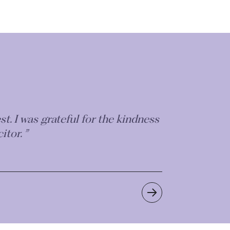
recommend this firm highly
to get the best outcome for you.”