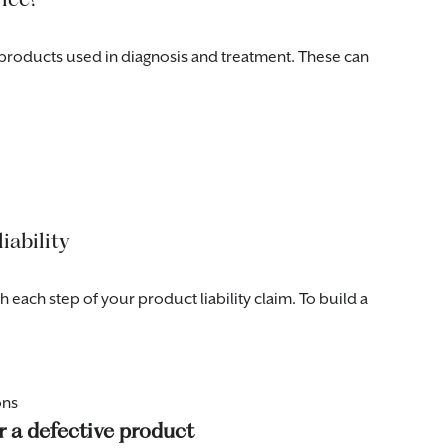
products used in diagnosis and treatment. These can
iability
each step of your product liability claim. To build a
ons
r a defective product