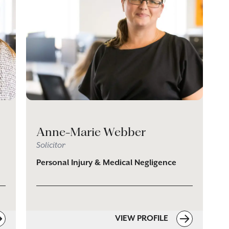
Anne-Marie Webber
Solicitor
Personal Injury & Medical Negligence
VIEW PROFILE