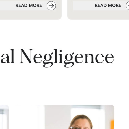
READ MORE
READ MORE
al Negligence