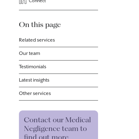
Connect
On this page
Related services
Our team
Testimonials
Latest insights
Other services
Contact our Medical
Negligence team to
find out more