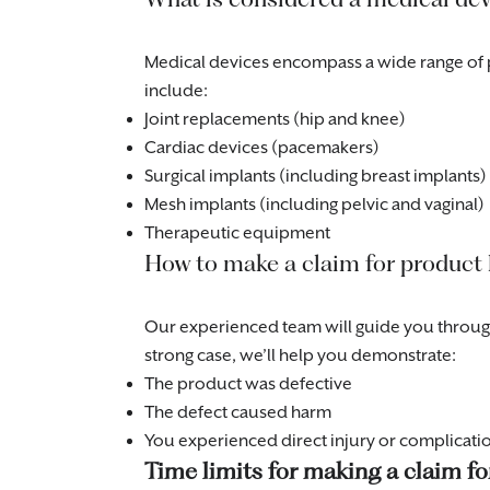
Medical devices encompass a wide range of 
include:
Joint replacements (hip and knee)
Cardiac devices (pacemakers)
Surgical implants (including breast implants)
Mesh implants (including pelvic and vaginal)
Therapeutic equipment
How to make a claim for product l
Our experienced team will guide you through 
strong case, we’ll help you demonstrate:
The product was defective
The defect caused harm
You experienced direct injury or complicati
Time limits for making a claim fo