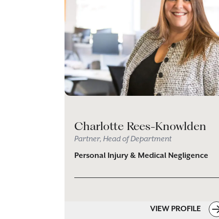
Charlotte Rees-Knowlden
Partner, Head of Department
Personal Injury & Medical Negligence
VIEW PROFILE