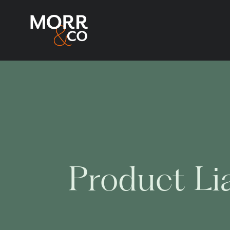
Product Lia