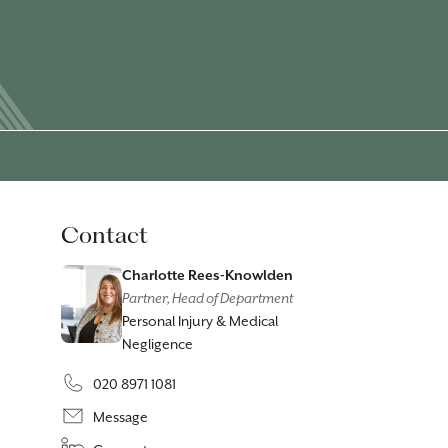
Contact
Charlotte Rees-Knowlden
Partner, Head of Department
Personal Injury & Medical
Negligence
020 8971 1081
Message