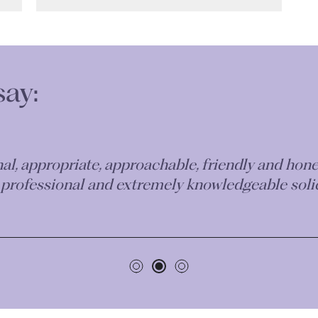
say:
aken on my case has been incredible. I couldn’t 
le team of professionals who will work very hard 