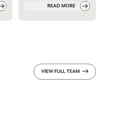
READ MORE
VIEW FULL TEAM