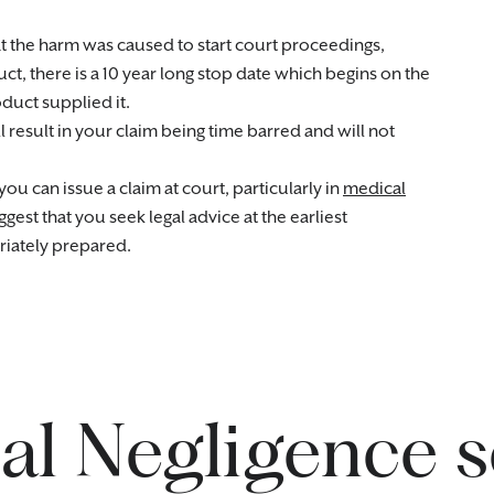
at the harm was caused to start court proceedings,
ct, there is a 10 year long stop date which begins on the
oduct supplied it.
l result in your claim being time barred and will not
ou can issue a claim at court, particularly in
medical
st that you seek legal advice at the earliest
riately prepared.
l Negligence s