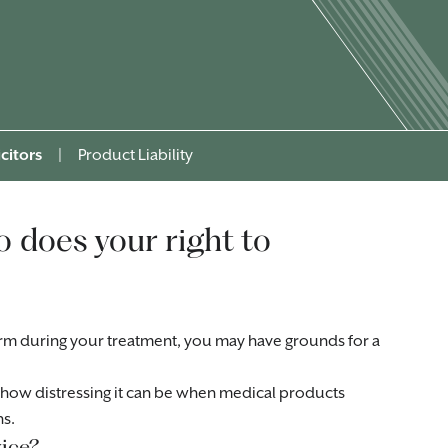
citors
|
Product Liability
o does your right to
m during your treatment, you may have grounds for a
how distressing it can be when medical products
ns.
ice?