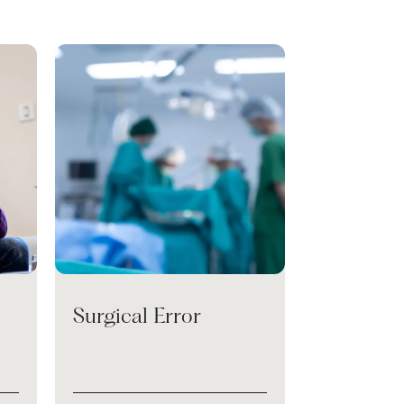
Surgical Error