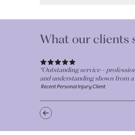
What our clients 
r the kindness
“The time, effort and diligence t
enough, they are just an incredib
Recent Personal Injury Client