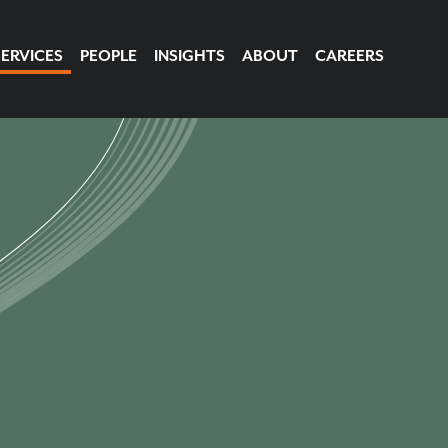
SERVICES
PEOPLE
INSIGHTS
ABOUT
CAREERS