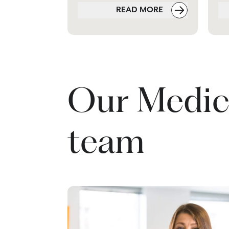
READ MORE
Our Medic
team