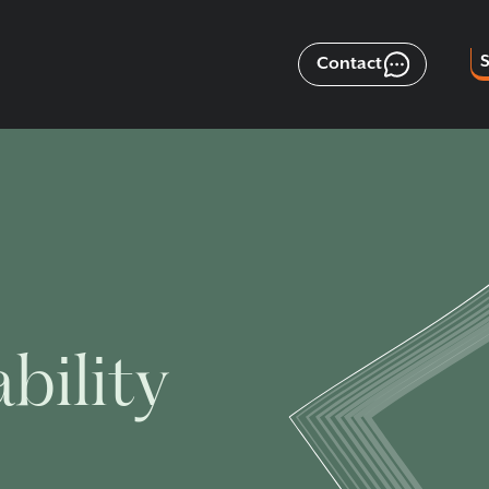
Contact
bility