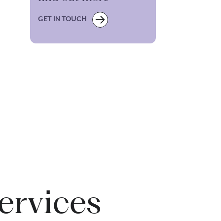
GET IN TOUCH
ervices