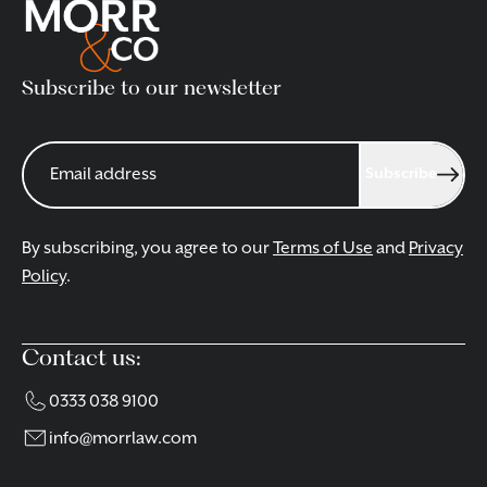
Subscribe to our newsletter
Subscribe
By subscribing, you agree to our
Terms of Use
and
Privacy
Policy
.
Contact us:
0333 038 9100
info@morrlaw.com