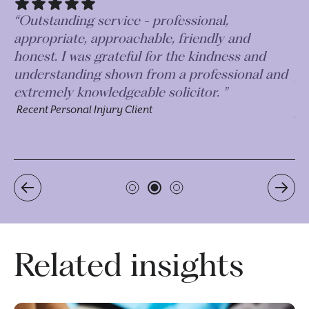
“The time, effort and diligence taken on my
case has been incredible. I couldn’t
recommend this firm highly enough, they are
d
just an incredible team of professionals who
will work very hard to get the best outcome for
you.”
Recent Personal Injury Client
Related insights