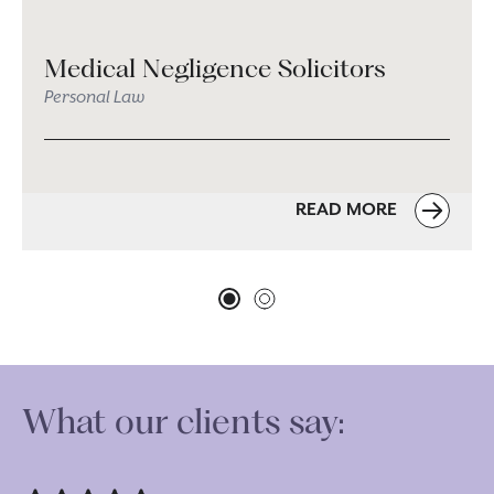
Medical Negligence Solicitors
Personal Law
READ MORE
What our clients say: