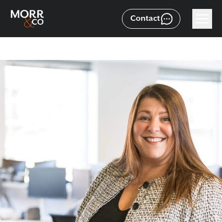
Contact