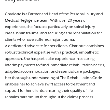
Charlotte is a Partner and Head of the Personal Injury and
Medical Negligence team. With over 20 years of
experience, she focuses particularly on spinal injury
cases, brain trauma, and securing early rehabilitation for
clients who have suffered major trauma.
A dedicated advocate for her clients, Charlotte combines
robust technical expertise with a practical, empathetic
approach. She has particular experience in securing
interim payments to fund immediate rehabilitation needs,
adapted accommodation, and essential care packages.
Her thorough understanding of The Rehabilitation Code
enables her to achieve swift access to treatment and
support for her clients, ensuring their quality of life
remains paramount throughout the claims process.