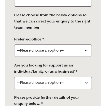
Please choose from the below options so
that we can direct your enquiry to the right
team member
Preferred office *
Are you looking for support as an
individual/family, or as a business? *
Please provide further details of your
enquiry below. *