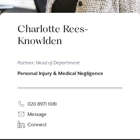
Charlotte Rees-
Knowlden
Partner, Head of Department
Personal Injury & Medical Negligence
020 8971 1081
Message
Connect