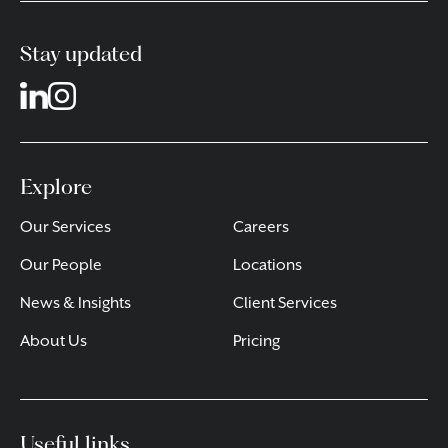
Stay updated
Explore
Our Services
Careers
Our People
Locations
News & Insights
Client Services
About Us
Pricing
Useful links