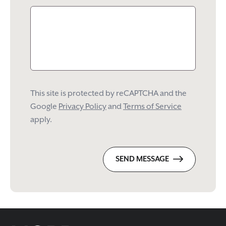
This site is protected by reCAPTCHA and the
Google
Privacy Policy
and
Terms of Service
apply.
SEND MESSAGE