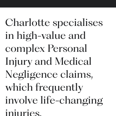
Charlotte specialises
in high-value and
complex Personal
Injury and Medical
Negligence claims,
which frequently
involve life-changing
injuries.