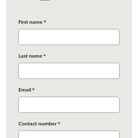
Please
First name *
leave
this
field
empty.
Last name *
Email *
Contact number *