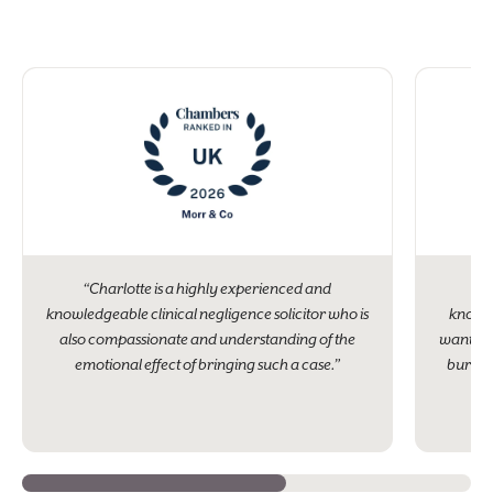
“Charlotte is a highly experienced and
“Ch
knowledgeable clinical negligence solicitor who is
knowle
also compassionate and understanding of the
wanted. 
emotional effect of bringing such a case.”
burden