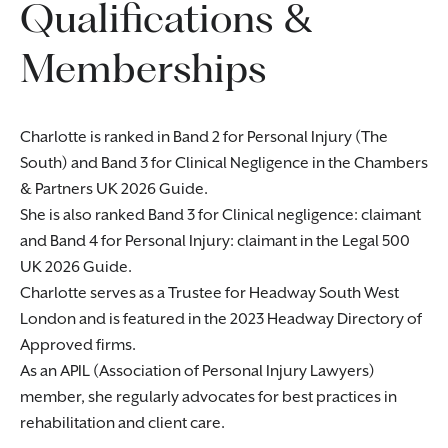
Qualifications &
Memberships
Charlotte is ranked in Band 2 for Personal Injury (The
South) and Band 3 for Clinical Negligence in the Chambers
& Partners UK 2026 Guide.
She is also ranked Band 3 for Clinical negligence: claimant
and Band 4 for Personal Injury: claimant in the Legal 500
UK 2026 Guide.
Charlotte serves as a Trustee for Headway South West
London and is featured in the 2023 Headway Directory of
Approved firms.
As an APIL (Association of Personal Injury Lawyers)
member, she regularly advocates for best practices in
rehabilitation and client care.