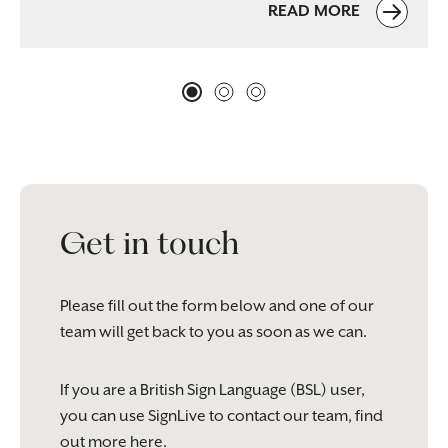
READ MORE
Get in touch
Please fill out the form below and one of our
team will get back to you as soon as we can.
If you are a British Sign Language (BSL) user,
you can use SignLive to contact our team, find
out more
here
.