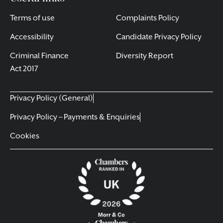
Terms of use
Complaints Policy
Accessibility
Candidate Privacy Policy
Criminal Finance
Diversity Report
Act 2017
Privacy Policy (General)
Privacy Policy – Payments & Enquiries
Cookies