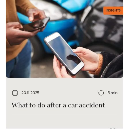
INSIGHTS
20.11.2025
5 min
What to do after a car accident