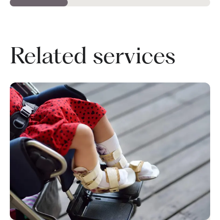
Related services