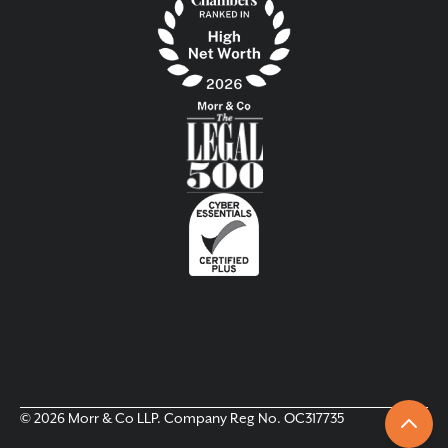
© 2026 Morr & Co LLP. Company Reg No. OC317735