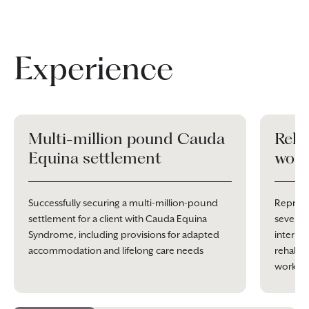
Experience
Multi-million pound Cauda
Reha
Equina settlement
work
Successfully securing a multi-million-pound
Represe
settlement for a client with Cauda Equina
severe 
Syndrome, including provisions for adapted
interim
accommodation and lifelong care needs
rehabili
work