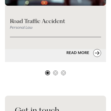
Road Traffic Accident
Personal Law
READ MORE
Get in touch