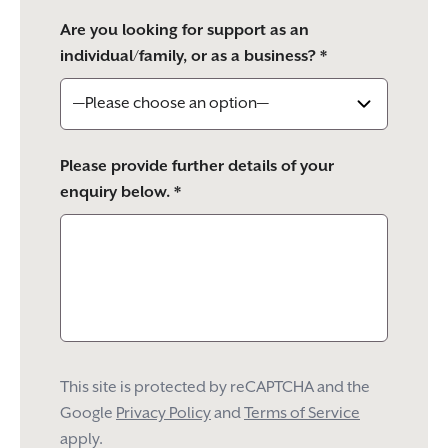
Are you looking for support as an
individual/family, or as a business? *
Please provide further details of your
enquiry below. *
This site is protected by reCAPTCHA and the
Google
Privacy Policy
and
Terms of Service
apply.