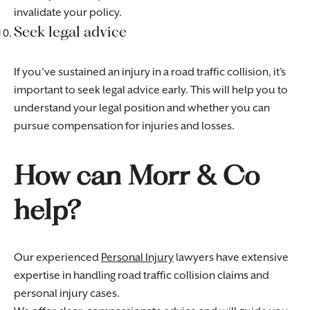
invalidate your policy.
Seek legal advice
If you’ve sustained an injury in a road traffic collision, it’s
important to seek legal advice early. This will help you to
understand your legal position and whether you can
pursue compensation for injuries and losses.
How can Morr & Co
help?
Our experienced
Personal Injury
lawyers have extensive
expertise in handling road traffic collision claims and
personal injury cases.