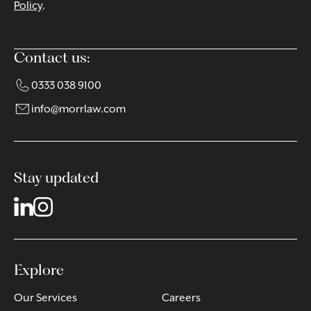
Policy
.
Contact us:
0333 038 9100
info@morrlaw.com
Stay updated
Explore
Our Services
Careers