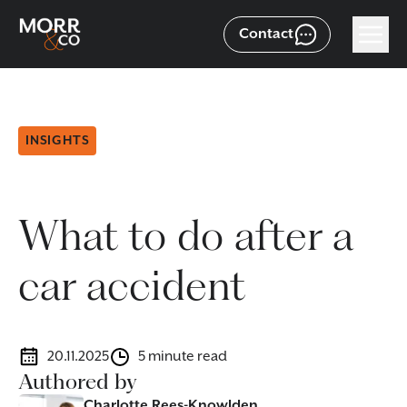
Contact
INSIGHTS
What to do after a
car accident
20.11.2025
5 minute read
Authored by
Charlotte Rees-Knowlden