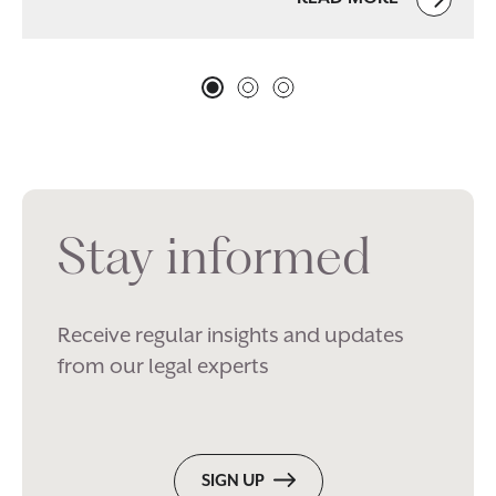
Stay informed
Receive regular insights and updates
from our legal experts
SIGN UP