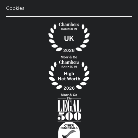
Cookies