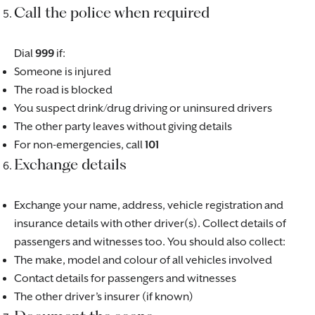
Call the police when required
Dial
999
if:
Someone is injured
The road is blocked
You suspect drink/drug driving or uninsured drivers
The other party leaves without giving details
For non-emergencies, call
101
Exchange details
Exchange your name, address, vehicle registration and
insurance details with other driver(s). Collect details of
passengers and witnesses too. You should also collect:
The make, model and colour of all vehicles involved
Contact details for passengers and witnesses
The other driver’s insurer (if known)