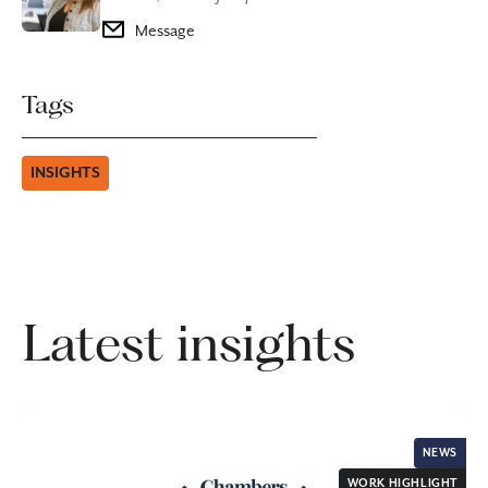
Message
Tags
INSIGHTS
Latest insights
NEWS
WORK HIGHLIGHT