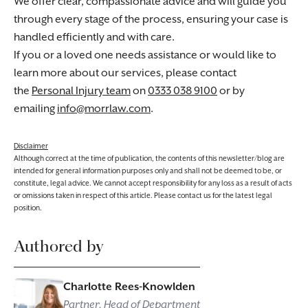
We offer clear, compassionate advice and will guide you
through every stage of the process, ensuring your case is
handled efficiently and with care.
If you or a loved one needs assistance or would like to
learn more about our services, please contact
the
Personal Injury team
on
0333 038 9100
or by
emailing
info@morrlaw.com
.
Disclaimer
Although correct at the time of publication, the contents of this newsletter/blog are
intended for general information purposes only and shall not be deemed to be, or
constitute, legal advice. We cannot accept responsibility for any loss as a result of acts
or omissions taken in respect of this article. Please contact us for the latest legal
position.
Authored by
Charlotte Rees-Knowlden
Partner, Head of Department