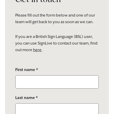
Please fill out the form below and one of our
team will get back to you as soon as we can.
If you are a British Sign Language (BSL) user,
you can use SignLive to contact our team, find
out more
here
.
Please
First name *
leave
this
field
empty.
Last name *