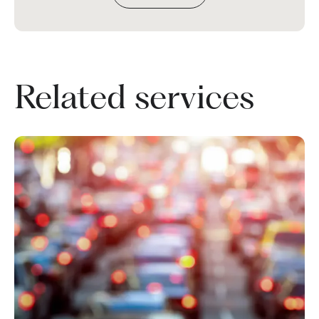
Related services