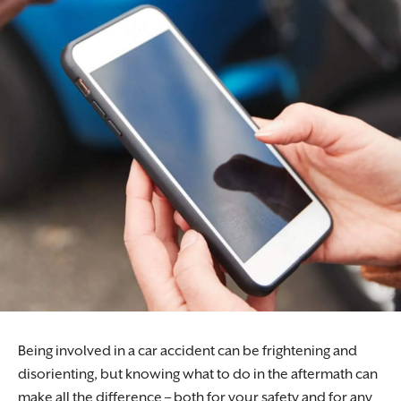
Being involved in a car accident can be frightening and
disorienting, but knowing what to do in the aftermath can
make all the difference – both for your safety and for any