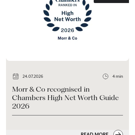
24.07.2026
4 min
Morr & Co recognised in
Chambers High Net Worth Guide
2026
READ MORE