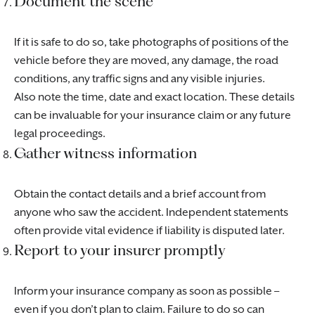
Document the scene
If it is safe to do so, take photographs of positions of the
vehicle before they are moved, any damage, the road
conditions, any traffic signs and any visible injuries.
Also note the time, date and exact location. These details
can be invaluable for your insurance claim or any future
legal proceedings.
Gather witness information
Obtain the contact details and a brief account from
anyone who saw the accident. Independent statements
often provide vital evidence if liability is disputed later.
Report to your insurer promptly
Inform your insurance company as soon as possible –
even if you don’t plan to claim. Failure to do so can