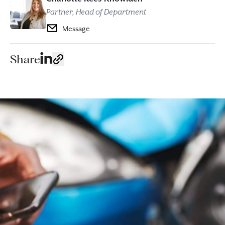
Partner, Head of Department
Message
Share