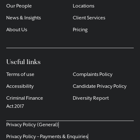
Our People
Locations
News & Insights
Client Services
About Us
Pricing
Useful links
Terms of use
Complaints Policy
Accessibility
Candidate Privacy Policy
Criminal Finance
Diversity Report
Act 2017
Privacy Policy (General)
Privacy Policy – Payments & Enquiries