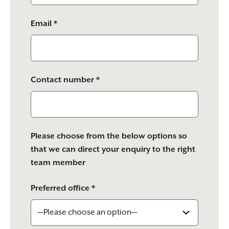
Email *
Contact number *
Please choose from the below options so
that we can direct your enquiry to the right
team member
Preferred office *