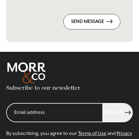
SEND MESSAGE
Subscribe to our newsletter
Subscribe
By subscribing, you agree to our
Terms of Use
and
Privacy