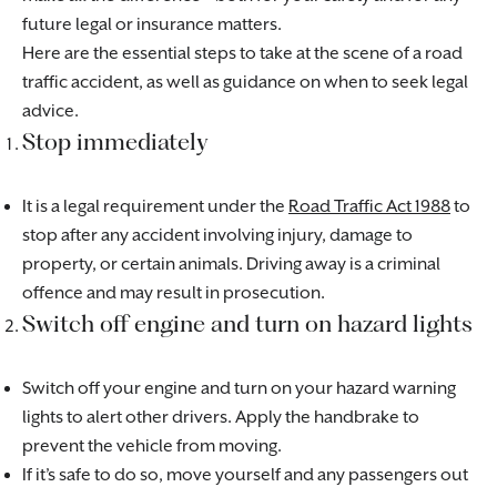
future legal or insurance matters.
Here are the essential steps to take at the scene of a road
traffic accident, as well as guidance on when to seek legal
advice.
Stop immediately
It is a legal requirement under the
Road Traffic Act 1988
to
stop after any accident involving injury, damage to
property, or certain animals. Driving away is a criminal
offence and may result in prosecution.
Switch off engine and turn on hazard lights
Switch off your engine and turn on your hazard warning
lights to alert other drivers. Apply the handbrake to
prevent the vehicle from moving.
If it’s safe to do so, move yourself and any passengers out