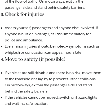
of the flow of traffic. On motorways, exit via the
passenger side and stand behind safety barriers.
Check for injuries
Assess yourself, passengers and anyone else involved. If
anyone is hurt or in danger, call
999
immediately for
police and ambulance.
Even minor injuries should be noted – symptoms such as
whiplash or concussion can appear hours later.
Move to safety (if possible)
If vehicles are still drivable and there is no risk, move them
to the roadside or a lay-by to prevent further collisions.
On motorways, exit via the passenger side and stand
behind the safety barriers.
If the vehicles cannot be moved, switch on hazard lights
and wait in a safe location.