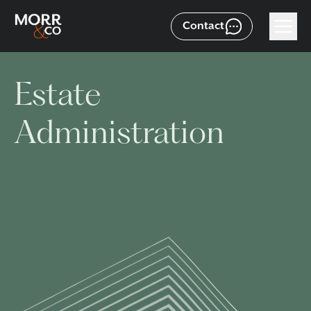
Contact
Estate
Administration