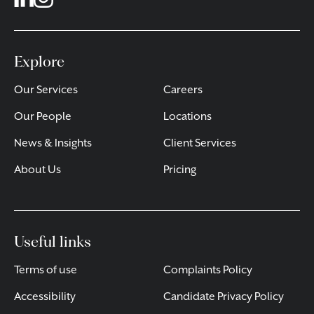
Explore
Our Services
Careers
Our People
Locations
News & Insights
Client Services
About Us
Pricing
Useful links
Terms of use
Complaints Policy
Accessibility
Candidate Privacy Policy