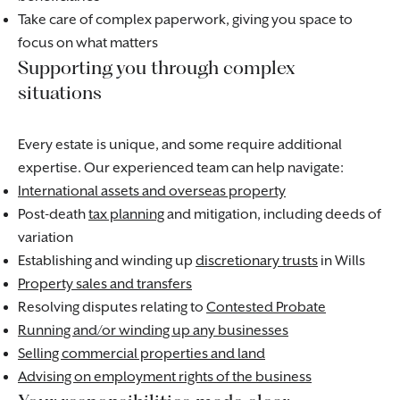
Take care of complex paperwork, giving you space to
focus on what matters
Supporting you through complex
situations
Every estate is unique, and some require additional
expertise. Our experienced team can help navigate:
International assets and overseas property
Post-death
tax planning
and mitigation, including deeds of
variation
Establishing and winding up
discretionary trusts
in Wills
Property sales and transfers
Resolving disputes relating to
Contested Probate
Running and/or winding up any businesses
Selling commercial properties and land
Advising on employment rights of the business