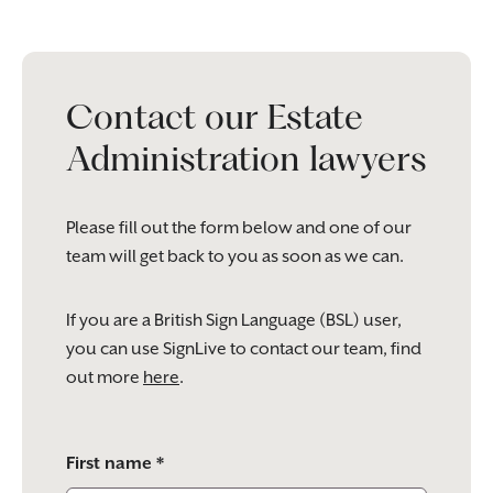
Contact our Estate
Administration lawyers
Please fill out the form below and one of our
team will get back to you as soon as we can.
If you are a British Sign Language (BSL) user,
you can use SignLive to contact our team, find
out more
here
.
Please
First name *
leave