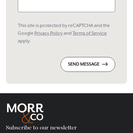
This site is protected by reCAPTCHA and the
Google
Privacy Policy
and
Terms of Service
apply.
SEND MESSAGE
Subscribe to our newsletter