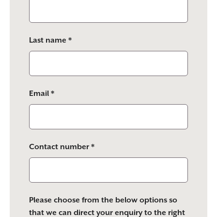
this
field
empty.
Last name *
Email *
Contact number *
Please choose from the below options so
that we can direct your enquiry to the right