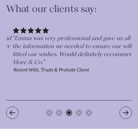
What our clients say:
nd
“Emma was very professional and gave us all
“V
er
the information we needed to ensure our wills
wi
fitted our wishes. Would definitely recommend
su
More & Co.”
th
my
Recent Wills, Trusts & Probate Client
Re