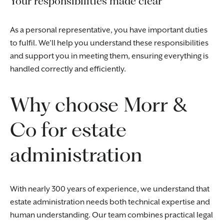
Your responsibilities made clear
As a personal representative, you have important duties
to fulfil. We’ll help you understand these responsibilities
and support you in meeting them, ensuring everything is
handled correctly and efficiently.
Why choose Morr &
Co for estate
administration
With nearly 300 years of experience, we understand that
estate administration needs both technical expertise and
human understanding. Our team combines practical legal