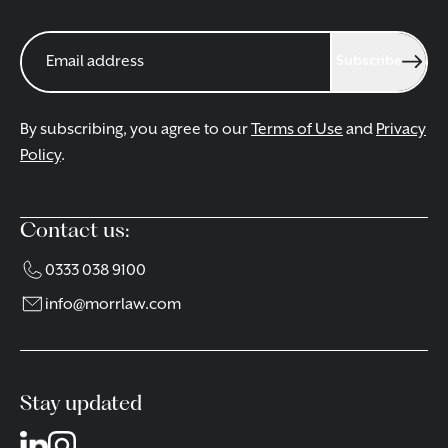
Subscribe
By subscribing, you agree to our
Terms of Use
and
Privacy
Policy
.
Contact us:
0333 038 9100
info@morrlaw.com
Stay updated