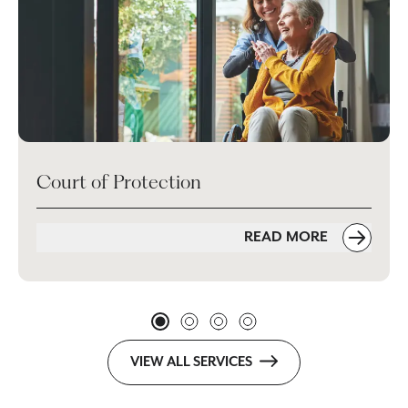
Court of Protection
READ MORE
VIEW ALL SERVICES