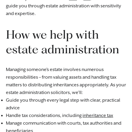
guide you through estate administration with sensitivity
and expertise.
How we help with
estate administration
Managing someone’s estate involves numerous
responsibilities – from valuing assets and handling tax
matters to distributing inheritances appropriately. As your
estate administration solicitors, we’ll:
Guide you through every legal step with clear, practical
advice
Handle tax considerations, including
inheritance tax
Manage communication with courts, tax authorities and
beneficiaries