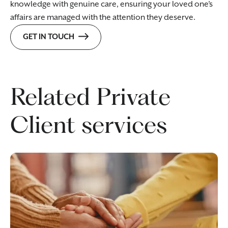
knowledge with genuine care, ensuring your loved one’s
affairs are managed with the attention they deserve.
GET IN TOUCH
Related Private
Client services