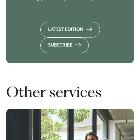
LATEST EDITION
SUBSCRIBE
Other services