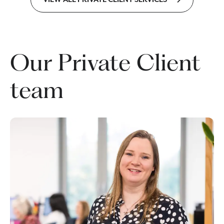
Our Private Client
team