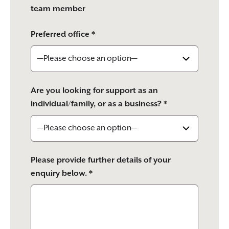
team member
Preferred office *
Are you looking for support as an
individual/family, or as a business? *
Please provide further details of your
enquiry below. *