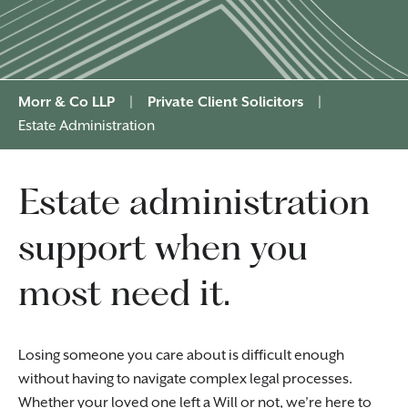
Morr & Co LLP
|
Private Client Solicitors
|
Estate Administration
Estate administration
support when you
most need it.
Losing someone you care about is difficult enough
without having to navigate complex legal processes.
Whether your loved one left a
Will
or
not
, we’re here to