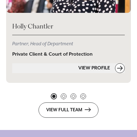
Holly Chantler
Partner, Head of Department
Private Client & Court of Protection
VIEW PROFILE
VIEW FULL TEAM