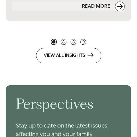
READ MORE
VIEW ALL INSIGHTS
Perspectives
Stay up to date on the latest issues
affecting you and your family