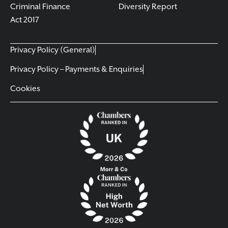
Criminal Finance
Diversity Report
Act 2017
Privacy Policy (General)
Privacy Policy – Payments & Enquiries
Cookies