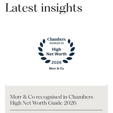
Latest insights
Morr & Co recognised in Chambers
High Net Worth Guide 2026