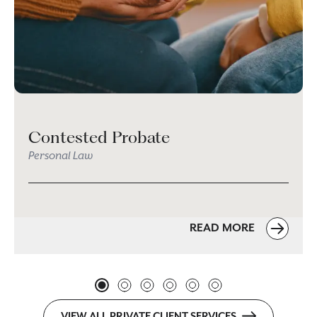
Contested Probate
Personal Law
READ MORE
VIEW ALL PRIVATE CLIENT SERVICES