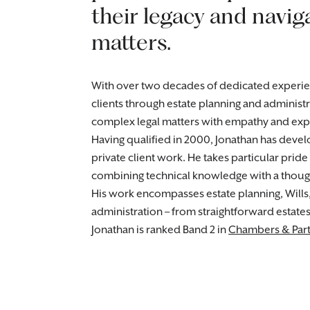
their legacy and navig
matters.
With over two decades of dedicated experienc
clients through estate planning and administr
complex legal matters with empathy and expe
Having qualified in 2000, Jonathan has deve
private client work. He takes particular pride
combining technical knowledge with a though
His work encompasses estate planning, Wills
administration – from straightforward estate
Jonathan is ranked Band 2 in
Chambers & Part