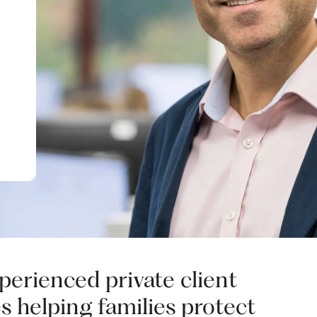
xperienced private client
s helping families protect