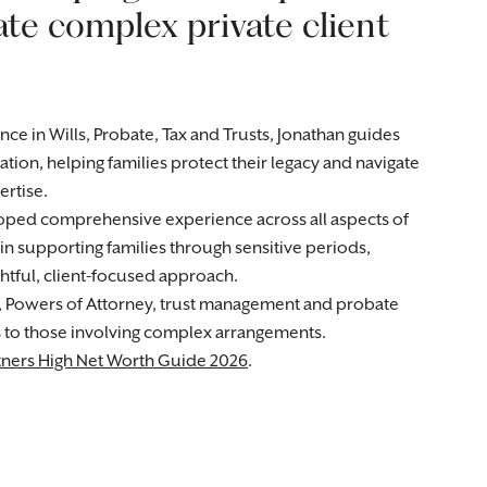
ate complex private client
e in Wills, Probate, Tax and Trusts, Jonathan guides
ation, helping families protect their legacy and navigate
rtise.
loped comprehensive experience across all aspects of
 in supporting families through sensitive periods,
tful, client-focused approach.
, Powers of Attorney, trust management and probate
s to those involving complex arrangements.
ners High Net Worth Guide 2026
.