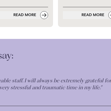
READ MORE
READ MORE
say:
iable, understanding and friendly. His explanati
l bodies etc were excellent. We had prompt repli