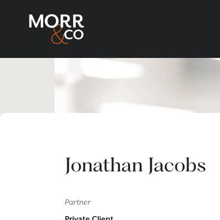
Jonathan Jacobs
Partner
Private Client