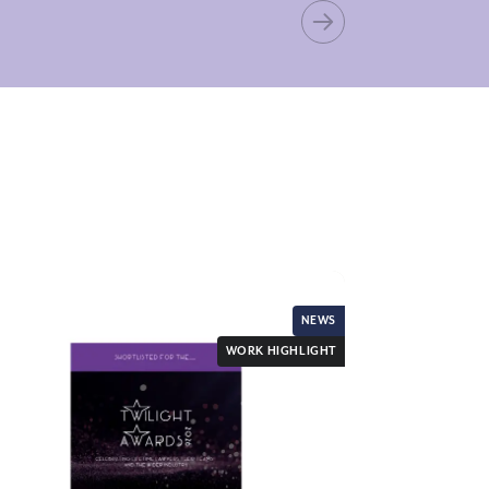
NEWS
WORK HIGHLIGHT