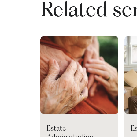
Related se
Estate
E
Administration