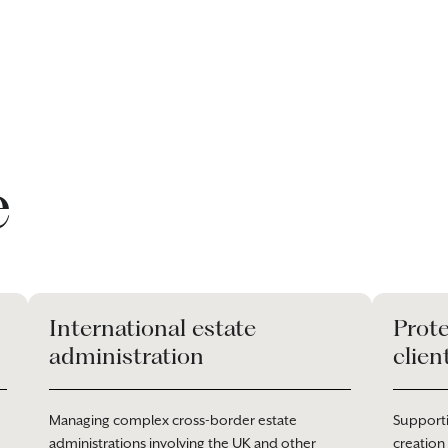
e
International estate
Prote
administration
clien
Managing complex cross-border estate
Supporti
administrations involving the UK and other
creation