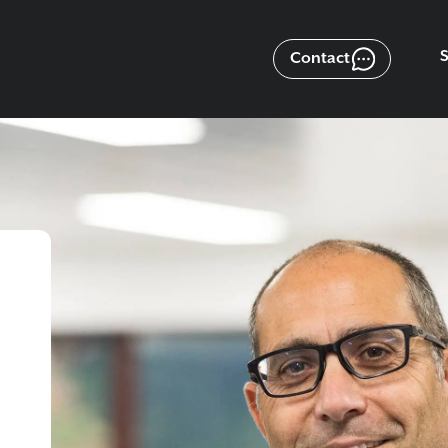
Contact