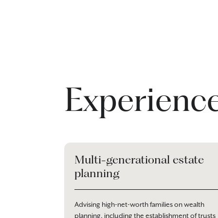
Experienc
Multi-generational estate
planning
Advising high-net-worth families on wealth
planning, including the establishment of trusts