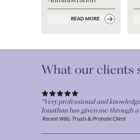
READ MORE
What our clients 
“Mr J Jacobs was approachable, rel
experience in dealing with officia
Recent Wills, Trusts and Probate Client