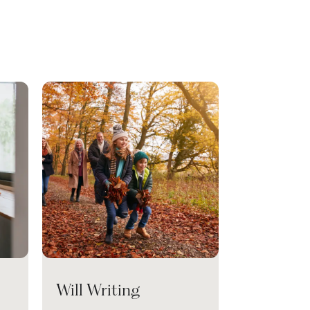
Will Writing