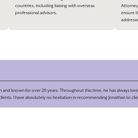
countries, including liaising with overseas
Attorney
professional advisors.
ensure t
address
ith and known for over 20 years. Throughout this time, he has always been
ients. I have absolutely no hesitation in recommending Jonathan to clie