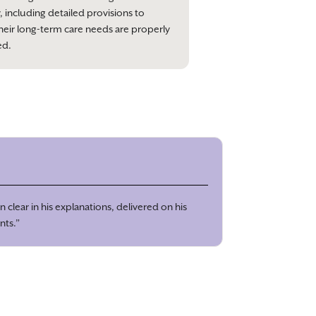
, including detailed provisions to
heir long-term care needs are properly
ed.
 clear in his explanations, delivered on his
nts.”