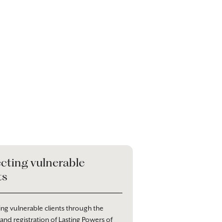
cting vulnerable
ts
ng vulnerable clients through the
 and registration of Lasting Powers of