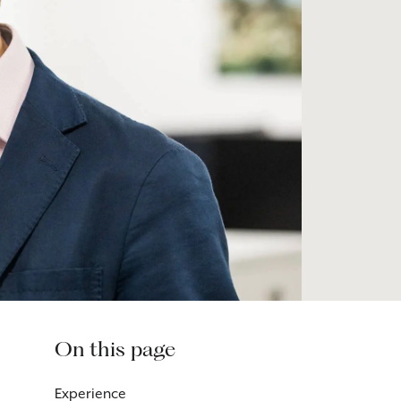
On this page
Experience