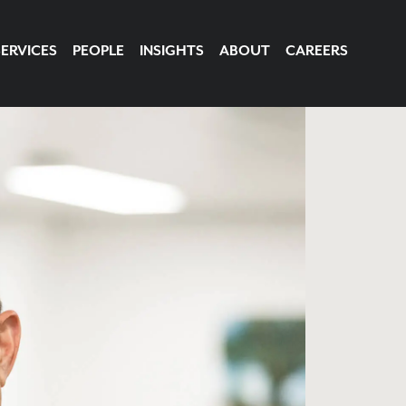
SERVICES
PEOPLE
INSIGHTS
ABOUT
CAREERS