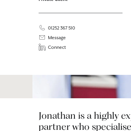
01252 367 510
Message
Connect
Jonathan is a highly e
partner who specialise