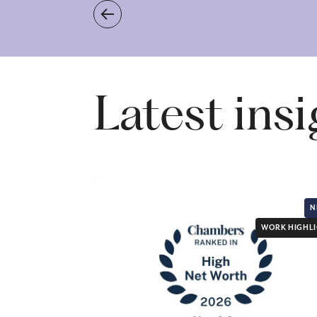
Latest ins
N
WORK HIGHL