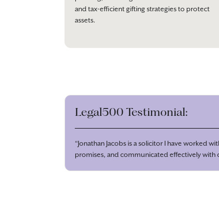
and tax-efficient gifting strategies to protect
assets.
Legal500 Testimonial:
“Jonathan Jacobs is a solicitor I have worked w
promises, and communicated effectively with cl