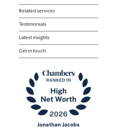
Related services
Testimonials
Latest insights
Get in touch