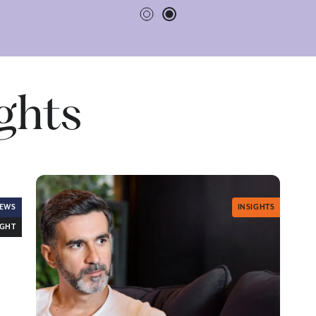
ights
EWS
INSIGHTS
IGHT