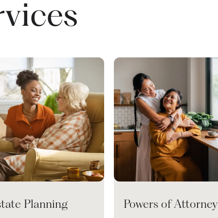
rvices
state Planning
Powers of Attorney