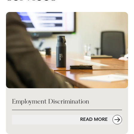
Employment Discrimination
READ MORE