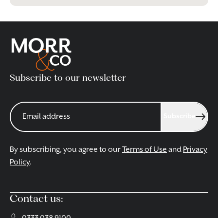
Subscribe to our newsletter
Subscribe
By subscribing, you agree to our
Terms of Use
and
Privacy
Policy
.
Contact us: