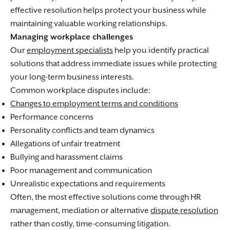
effective resolution helps protect your business while
maintaining valuable working relationships.
Managing workplace challenges
Our
employment specialists
help you identify practical
solutions that address immediate issues while protecting
your long-term business interests.
Common workplace disputes include:
Changes to employment terms and conditions
Performance concerns
Personality conflicts and team dynamics
Allegations of unfair treatment
Bullying and harassment claims
Poor management and communication
Unrealistic expectations and requirements
Often, the most effective solutions come through HR
management, mediation or alternative
dispute resolution
rather than costly, time-consuming litigation.