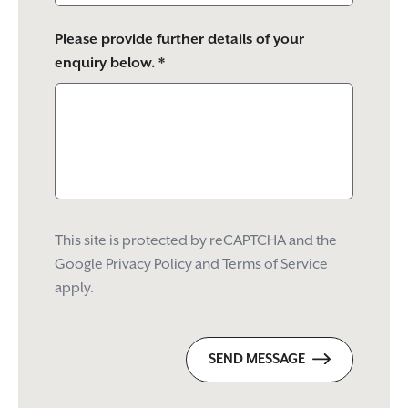
Please provide further details of your
enquiry below. *
This site is protected by reCAPTCHA and the
Google
Privacy Policy
and
Terms of Service
apply.
SEND MESSAGE