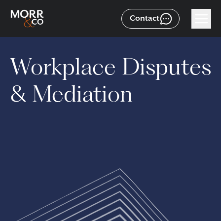
Contact
Workplace Disputes
& Mediation