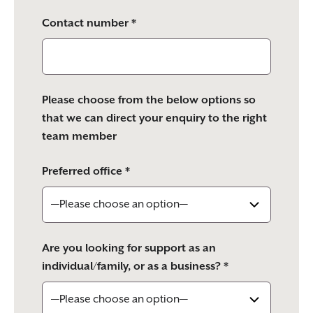
Contact number *
Please choose from the below options so
that we can direct your enquiry to the right
team member
Preferred office *
Are you looking for support as an
individual/family, or as a business? *