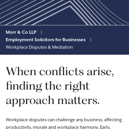
Morr & Co LLP
|
Employment Solicitors for Businesses
|
Workplace Disputes & Mediation
When conflicts arise,
finding the right
approach matters.
Workplace disputes can challenge any business, affecting
productivity, morale and workplace harmony. Early,