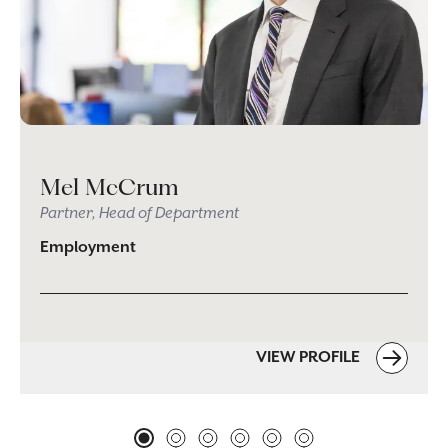
Mel McCrum
Partner, Head of Department
Employment
VIEW PROFILE