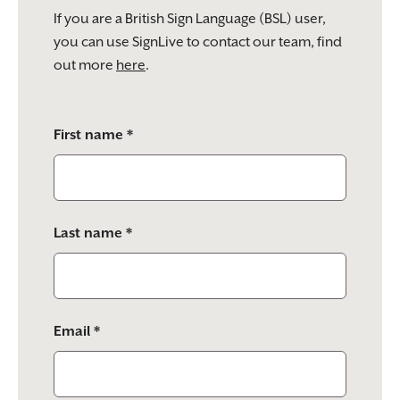
If you are a British Sign Language (BSL) user,
you can use SignLive to contact our team, find
out more
here
.
Please
First name *
leave
this
field
empty.
Last name *
Email *