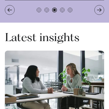
Latest insights