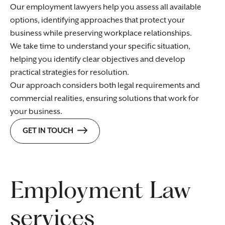
Our employment lawyers help you assess all available
options, identifying approaches that protect your
business while preserving workplace relationships.
We take time to understand your specific situation,
helping you identify clear objectives and develop
practical strategies for resolution.
Our approach considers both legal requirements and
commercial realities, ensuring solutions that work for
your business.
GET IN TOUCH
Employment Law
services