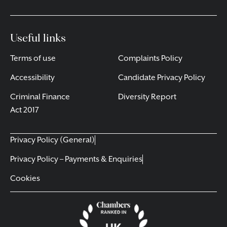
Useful links
Terms of use
Complaints Policy
Accessibility
Candidate Privacy Policy
Criminal Finance
Diversity Report
Act 2017
Privacy Policy (General)
Privacy Policy – Payments & Enquiries
Cookies