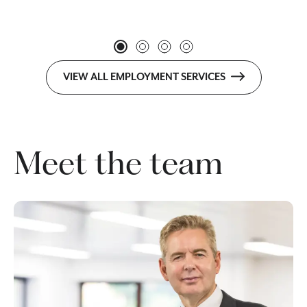
VIEW ALL EMPLOYMENT SERVICES
Meet the team