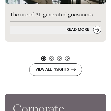
The rise of AI-generated grievances
READ MORE
VIEW ALL INSIGHTS
Corporate