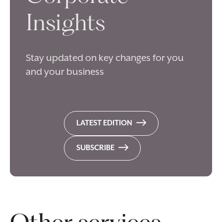
Insights
Stay updated on key changes for you
and your business
LATEST EDITION
SUBSCRIBE
Other services