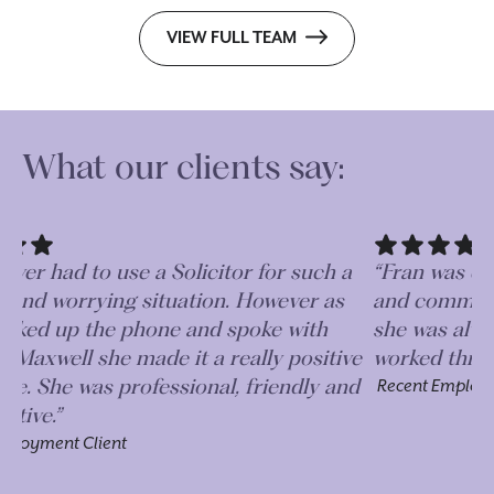
VIEW FULL TEAM
What our clients say:
a
“Fran was extremely competent, professional
“D
and communicative. I really appreciated how
Fr
she was always on the end of the phone and we
a 
ve
worked through issues quickly.”
op
d
de
Recent Employment Client
ge
Re