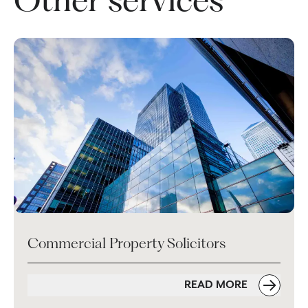
Commercial Property Solicitors
READ MORE