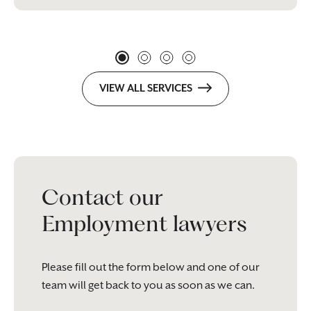
VIEW ALL SERVICES
Contact our
Employment lawyers
Please fill out the form below and one of our
team will get back to you as soon as we can.