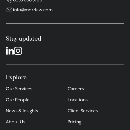
0333 038 9100
info@morrlaw.com
Stay updated
Explore
Our Services
Careers
Our People
Locations
News & Insights
Client Services
About Us
Pricing