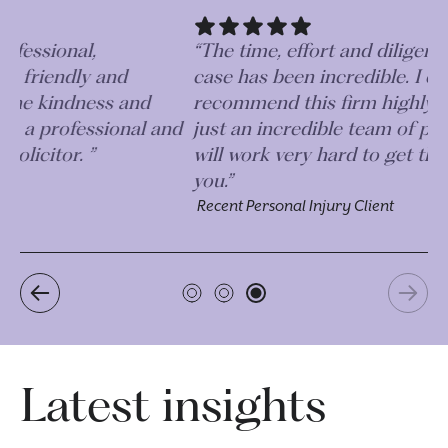
“The time, effort and diligence taken on my
case has been incredible. I couldn’t
recommend this firm highly enough, they are
d
just an incredible team of professionals who
will work very hard to get the best outcome for
you.”
Recent Personal Injury Client
Latest insights