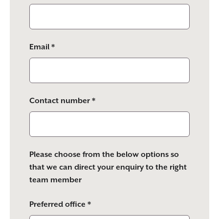
Email *
Contact number *
Please choose from the below options so
that we can direct your enquiry to the right
team member
Preferred office *