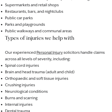
Supermarkets and retail shops
Restaurants, bars, and nightclubs
Public car parks
Parks and playgrounds
Public walkways and communal areas
Types of injuries we help with
Our experienced
Personal Injury
solicitors handle claims
across all levels of severity, including:
Spinal cord injuries
Brain and head trauma (adult and child)
Orthopaedic and soft tissue injuries
Crushing injuries
Neurological conditions
Burns and scarring
Internal injuries
Dental trauma