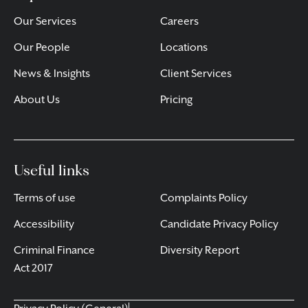
Our Services
Careers
Our People
Locations
News & Insights
Client Services
About Us
Pricing
Useful links
Terms of use
Complaints Policy
Accessibility
Candidate Privacy Policy
Criminal Finance
Diversity Report
Act 2017