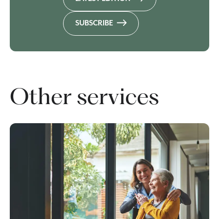
SUBSCRIBE
Other services