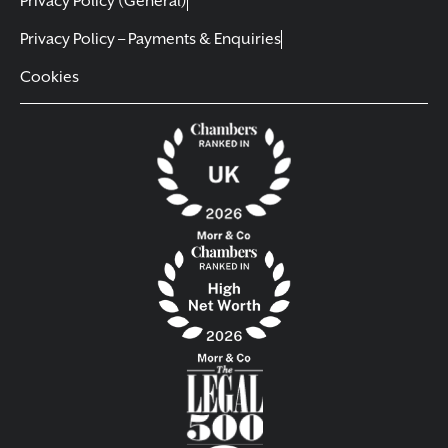
Privacy Policy (General)
Privacy Policy – Payments & Enquiries
Cookies