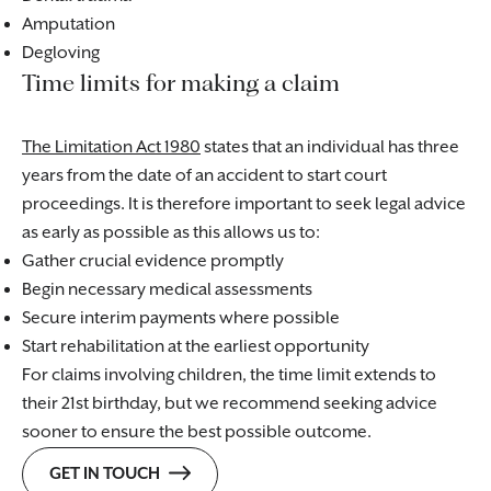
Amputation
Degloving
Time limits for making a claim
The Limitation Act 1980
states that an individual has three
years from the date of an accident to start court
proceedings. It is therefore important to seek legal advice
as early as possible as this allows us to:
Gather crucial evidence promptly
Begin necessary medical assessments
Secure interim payments where possible
Start rehabilitation at the earliest opportunity
For claims involving children, the time limit extends to
their 21st birthday, but we recommend seeking advice
sooner to ensure the best possible outcome.
GET IN TOUCH