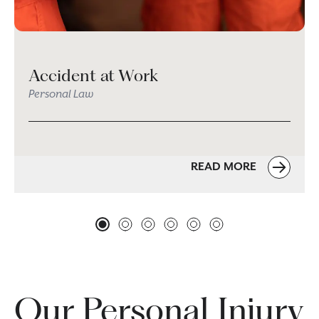
Accident at Work
Personal Law
READ MORE
Our Personal Injury