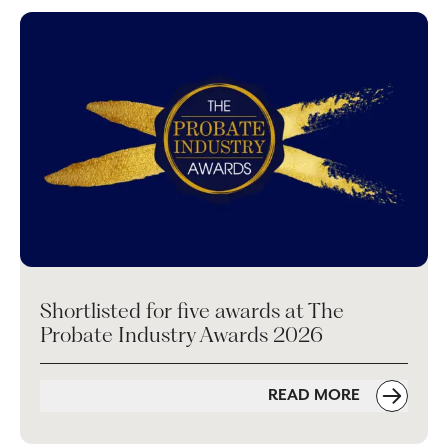
Shortlisted for five awards at The
Probate Industry Awards 2026
READ MORE