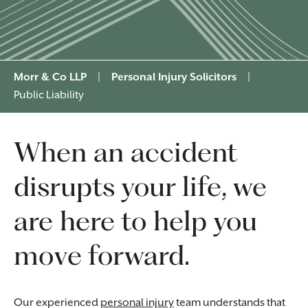
Morr & Co LLP
|
Personal Injury Solicitors
|
Public Liability
When an accident
disrupts your life, we
are here to help you
move forward.
Our experienced
personal injury
team understands that