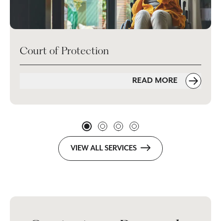
Court of Protection
READ MORE
VIEW ALL SERVICES