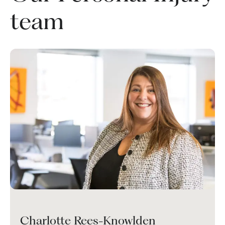
team
Charlotte Rees-Knowlden