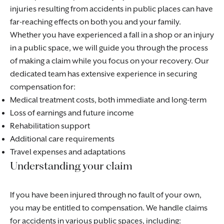
injuries resulting from accidents in public places can have
far-reaching effects on both you and your family.
Whether you have experienced a fall in a shop or an injury
in a public space, we will guide you through the process
of making a claim while you focus on your recovery. Our
dedicated team has extensive experience in securing
compensation for:
Medical treatment costs, both immediate and long-term
Loss of earnings and future income
Rehabilitation support
Additional care requirements
Travel expenses and adaptations
Understanding your claim
If you have been injured through no fault of your own,
you may be entitled to compensation. We handle claims
for accidents in various public spaces, including: