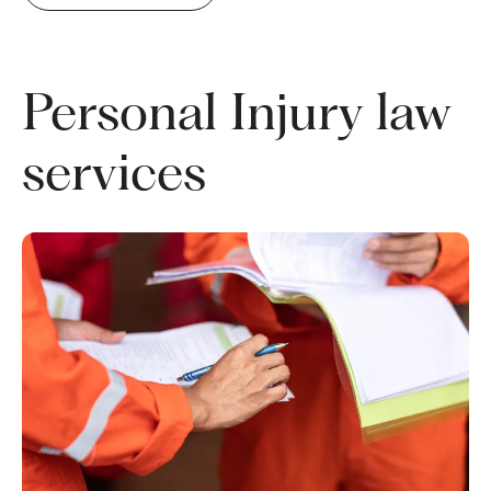
Personal Injury law
services