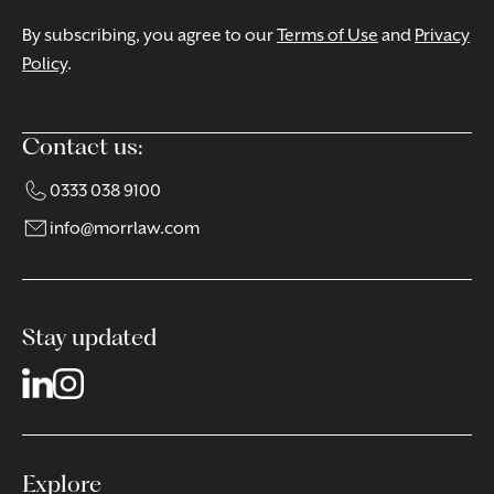
By subscribing, you agree to our
Terms of Use
and
Privacy
Policy
.
Contact us:
0333 038 9100
info@morrlaw.com
Stay updated
Explore