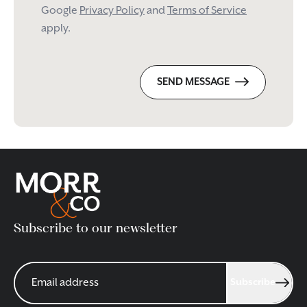
Google
Privacy Policy
and
Terms of Service
apply.
SEND MESSAGE
Subscribe to our newsletter
Subscribe