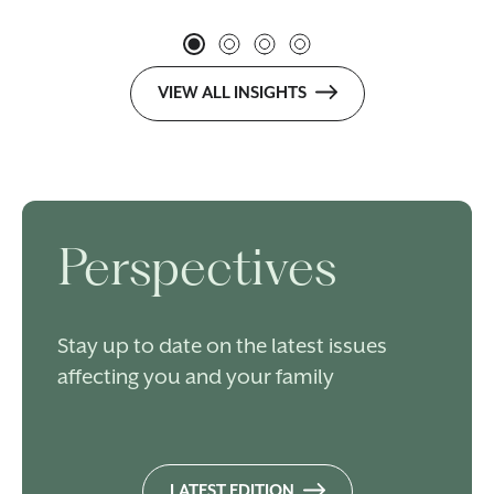
VIEW ALL INSIGHTS
Perspectives
Stay up to date on the latest issues
affecting you and your family
LATEST EDITION