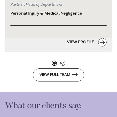
Partner, Head of Department
Personal Injury & Medical Negligence
VIEW PROFILE
VIEW FULL TEAM
What our clients say: