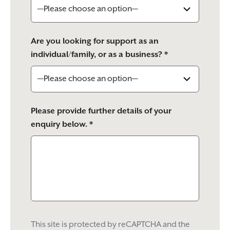
Are you looking for support as an
individual/family, or as a business? *
Please provide further details of your
enquiry below. *
This site is protected by reCAPTCHA and the