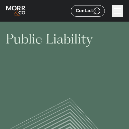
Contact
Public Liability