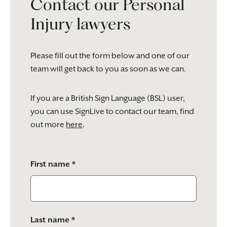
Contact our Personal
Injury lawyers
Please fill out the form below and one of our
team will get back to you as soon as we can.
If you are a British Sign Language (BSL) user,
you can use SignLive to contact our team, find
out more
here
.
Please
First name *
leave
this
field
empty.
Last name *