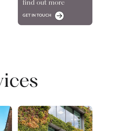
find out more
GET IN TOUCH
vices