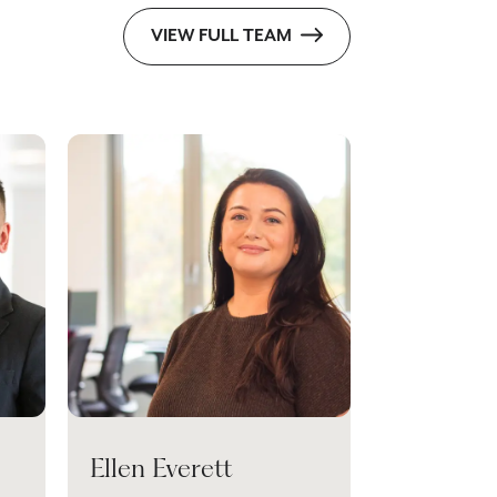
VIEW FULL TEAM
Ellen Everett