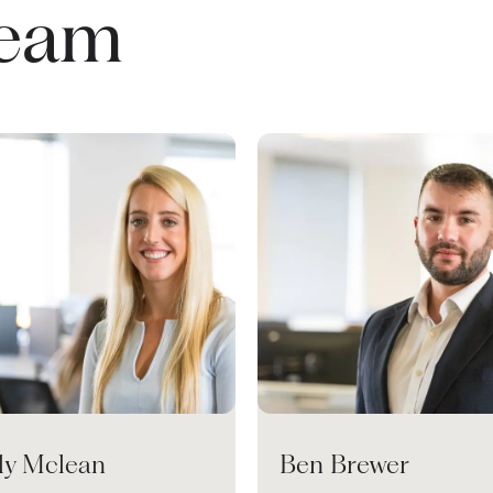
team
ily Mclean
Ben Brewer