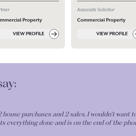
rtner
Associate Solicitor
mmercial Property
Commercial Property
VIEW PROFILE
VIEW PROFILE
say:
 a property lease & am extremely happy with not
ghout too. I will be using Lily for all of my p