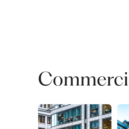
Commercia