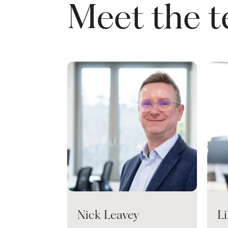
Meet the 
Nick Leavey
L