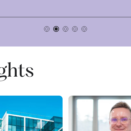
ights