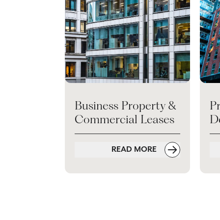
Business Property &
P
Commercial Leases
D
READ MORE