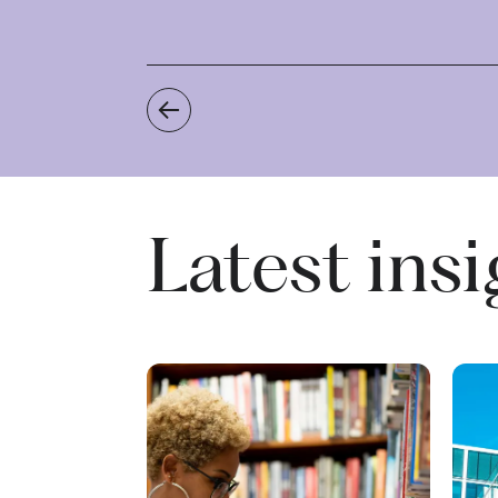
Recent Commercial Property Client
Latest ins