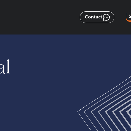
Contact
al
n