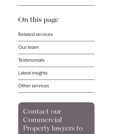
On this page
Related services
Our team
Testimonials
Latest insights
Other services
Contact our
Commercial
Property lawyers to