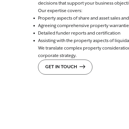
decisions that support your business objecti
Our expertise covers:
Property aspects of share and asset sales an
Agreeing comprehensive property warrantie
Detailed funder reports and certification
Assisting with the property aspects of liquida
We translate complex property considerations
corporate strategy.
GET IN TOUCH