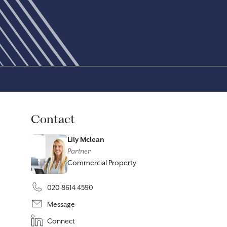
Contact
Lily Mclean
Partner
Commercial Property
020 8614 4590
Message
Connect