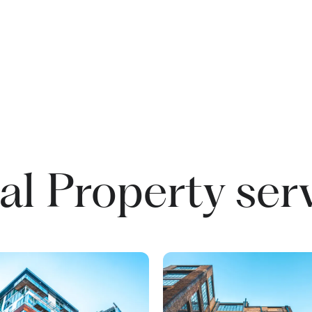
l Property ser