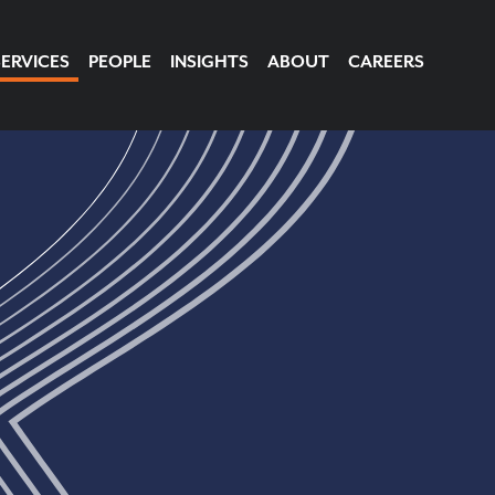
SERVICES
PEOPLE
INSIGHTS
ABOUT
CAREERS