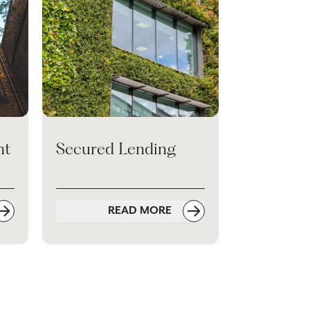
nt
Secured Lending
READ MORE