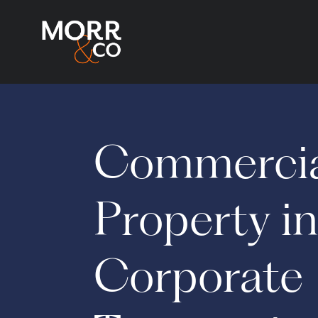
Commerci
Property i
Corporate