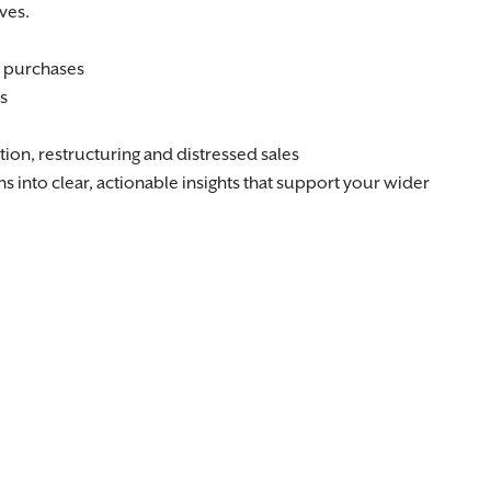
ves.
d purchases
s
tion, restructuring and distressed sales
 into clear, actionable insights that support your wider