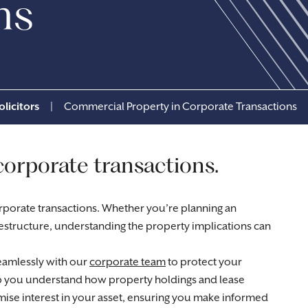
ns
licitors
|
Commercial Property in Corporate Transactions
corporate transactions.
corporate transactions. Whether you’re planning an
 restructure, understanding the property implications can
amlessly with our
corporate team
to protect your
lp you understand how property holdings and lease
mise interest in your asset, ensuring you make informed