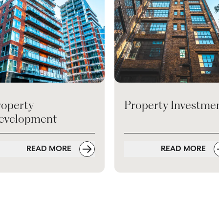
roperty
Property Investme
evelopment
READ MORE
READ MORE