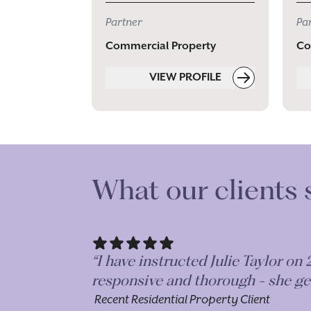
Partner
Pa
Commercial Property
Co
VIEW PROFILE
What our clients 
she is
“I have been working with Lily on
r.”
but the great communication throu
forwards on a long term basis.”