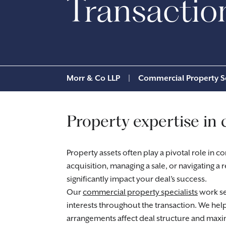
Transactio
Morr & Co LLP
|
Commercial Property So
Property expertise in 
Property assets often play a pivotal role in 
acquisition, managing a sale, or navigating a
significantly impact your deal’s success.
Our
commercial property specialists
work se
interests throughout the transaction. We he
arrangements affect deal structure and maxi