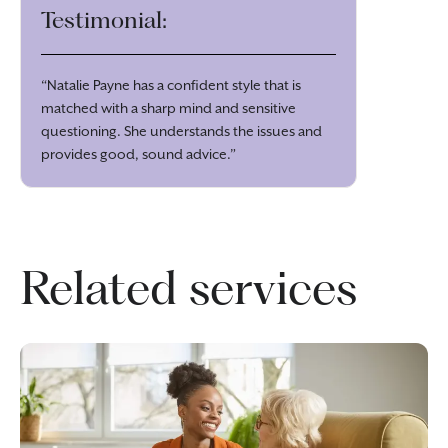
Testimonial:
“Natalie Payne has a confident style that is
matched with a sharp mind and sensitive
questioning. She understands the issues and
provides good, sound advice.”
Related services