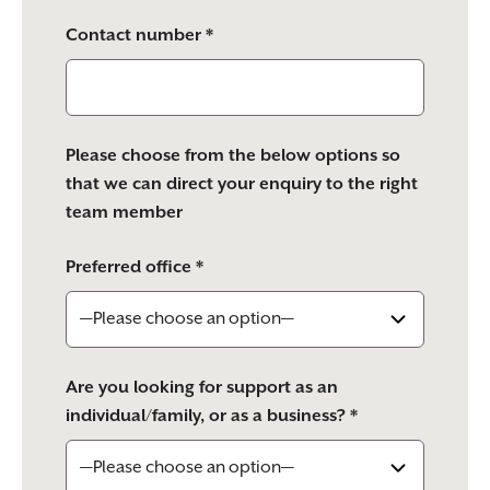
Contact number *
Please choose from the below options so
that we can direct your enquiry to the right
team member
Preferred office *
Are you looking for support as an
individual/family, or as a business? *