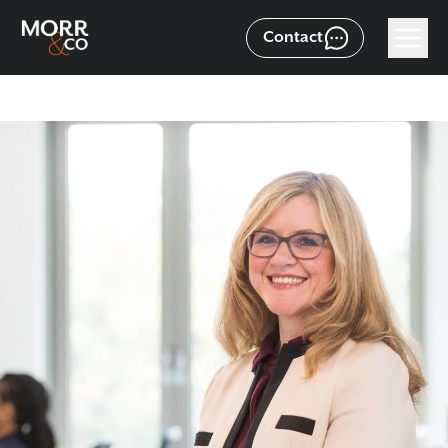
Contact