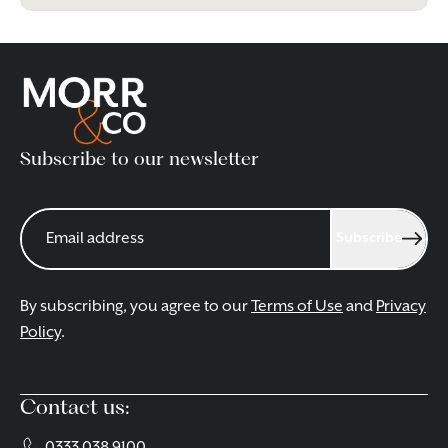
Subscribe to our newsletter
Subscribe
By subscribing, you agree to our
Terms of Use
and
Privacy
Policy
.
Contact us:
0333 038 9100