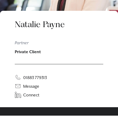
Natalie Payne
Partner
Private Client
01883 779313
Message
Connect