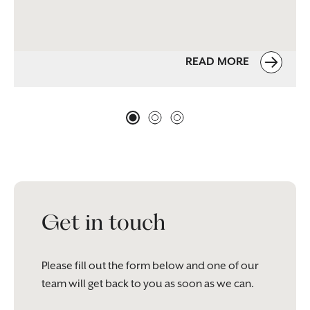
READ MORE
Get in touch
Please fill out the form below and one of our
team will get back to you as soon as we can.