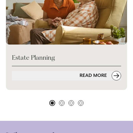
Estate Planning
READ MORE