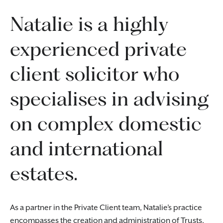
Natalie is a highly
experienced private
client solicitor who
specialises in advising
on complex domestic
and international
estates.
As a partner in the Private Client team, Natalie’s practice
encompasses the creation and administration of Trusts,