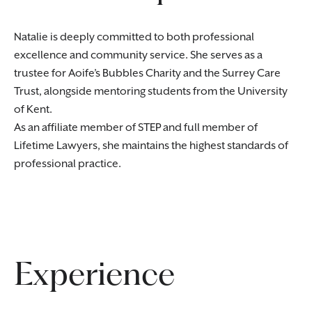
Natalie is deeply committed to both professional
excellence and community service. She serves as a
trustee for Aoife’s Bubbles Charity and the Surrey Care
Trust, alongside mentoring students from the University
of Kent.
As an affiliate member of STEP and full member of
Lifetime Lawyers, she maintains the highest standards of
professional practice.
Experience