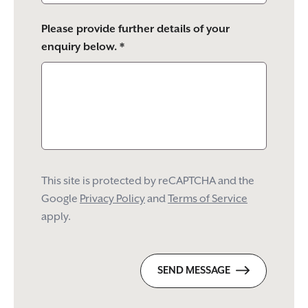
Please provide further details of your
enquiry below. *
This site is protected by reCAPTCHA and the
Google
Privacy Policy
and
Terms of Service
apply.
SEND MESSAGE