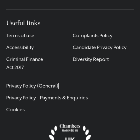
Useful links
Terms of use
Complaints Policy
Accessibility
Candidate Privacy Policy
Criminal Finance
Diversity Report
Act 2017
Privacy Policy (General)
Privacy Policy – Payments & Enquiries
Cookies