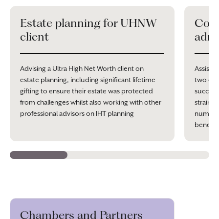
Estate planning for UHNW
Comp
client
admi
Advising a Ultra High Net Worth client on
Assistin
estate planning, including significant lifetime
two esta
gifting to ensure their estate was protected
success
from challenges whilst also working with other
straine
professional advisors on IHT planning
numerou
benefit 
Chambers and Partners