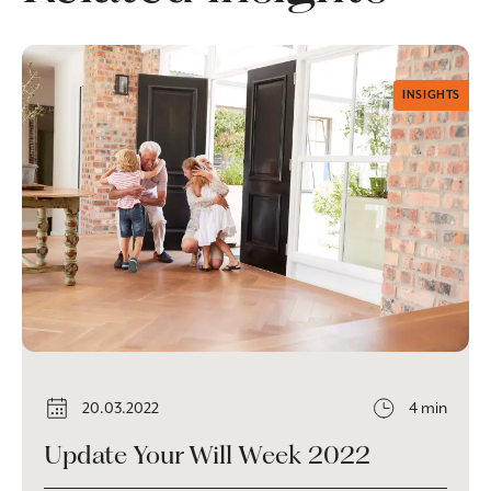
INSIGHTS
20.03.2022
4 min
Update Your Will Week 2022