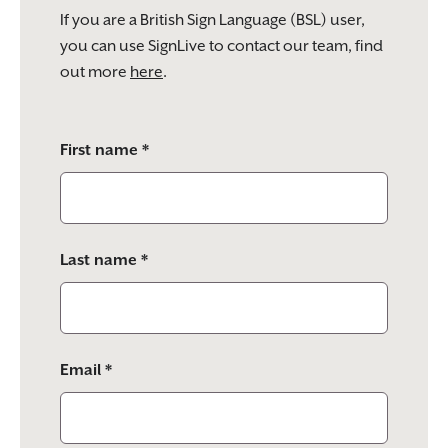
If you are a British Sign Language (BSL) user,
you can use SignLive to contact our team, find
out more
here
.
Please
First name *
leave
this
field
empty.
Last name *
Email *