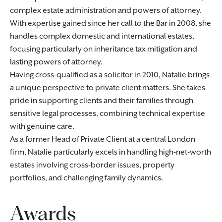
complex estate administration and powers of attorney.
With expertise gained since her call to the Bar in 2008, she
handles complex domestic and international estates,
focusing particularly on inheritance tax mitigation and
lasting powers of attorney.
Having cross-qualified as a solicitor in 2010, Natalie brings
a unique perspective to private client matters. She takes
pride in supporting clients and their families through
sensitive legal processes, combining technical expertise
with genuine care.
As a former Head of Private Client at a central London
firm, Natalie particularly excels in handling high-net-worth
estates involving cross-border issues, property
portfolios, and challenging family dynamics.
Awards