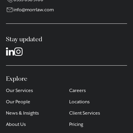
info@morrlaw.com
Stay updated
Explore
Our Services
Careers
Our People
Locations
News & Insights
Client Services
About Us
Pricing