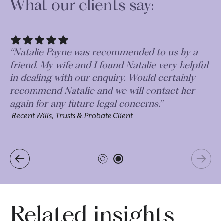
What our clients say:
“Natalie at Morr & Co was very professional
“N
and personable. Very thorough and quick to
fr
respond. A pleasure to deal with. ”
in
re
Recent Wills, Trusts & Probate Client
ag
Re
Related insights