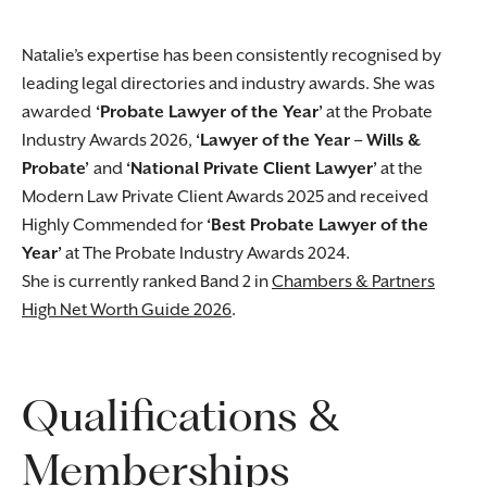
Natalie’s expertise has been consistently recognised by
leading legal directories and industry awards. She was
awarded
‘Probate Lawyer of the Year’
at the Probate
Industry Awards 2026,
‘Lawyer of the Year – Wills &
Probate’
and
‘National Private Client Lawyer’
at the
Modern Law Private Client Awards 2025 and received
Highly Commended for
‘Best Probate Lawyer of the
Year’
at The Probate Industry Awards 2024.
She is currently ranked Band 2 in
Chambers & Partners
High Net Worth Guide 2026
.
Qualifications &
Memberships