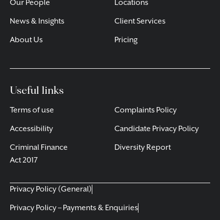
Our People
Locations
News & Insights
Client Services
About Us
Pricing
Useful links
Terms of use
Complaints Policy
Accessibility
Candidate Privacy Policy
Criminal Finance
Diversity Report
Act 2017
Privacy Policy (General)
Privacy Policy – Payments & Enquiries