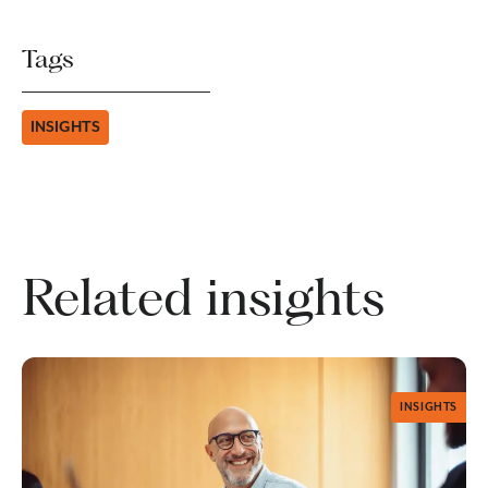
Tags
INSIGHTS
Related insights
INSIGHTS