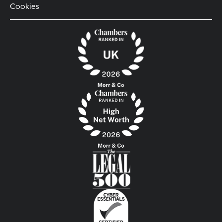
Cookies