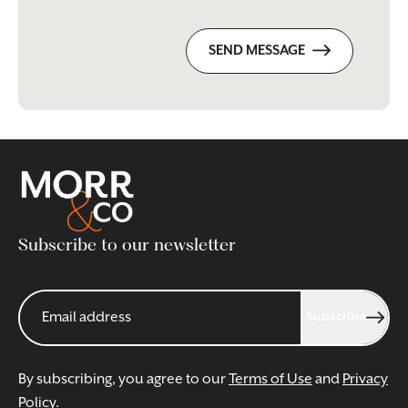
SEND MESSAGE
Subscribe to our newsletter
Subscribe
By subscribing, you agree to our
Terms of Use
and
Privacy
Policy
.