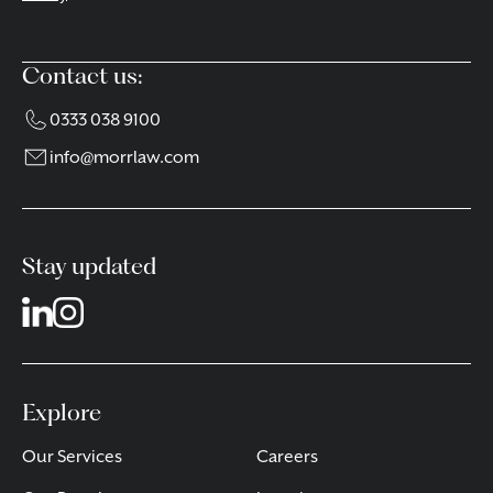
Contact us:
0333 038 9100
info@morrlaw.com
Stay updated
Explore
Our Services
Careers