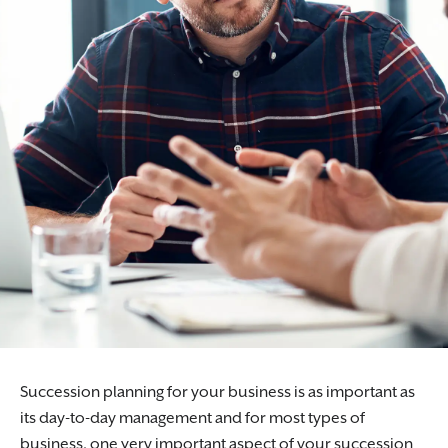
Succession planning for your business is as important as
its day-to-day management and for most types of
business, one very important aspect of your succession