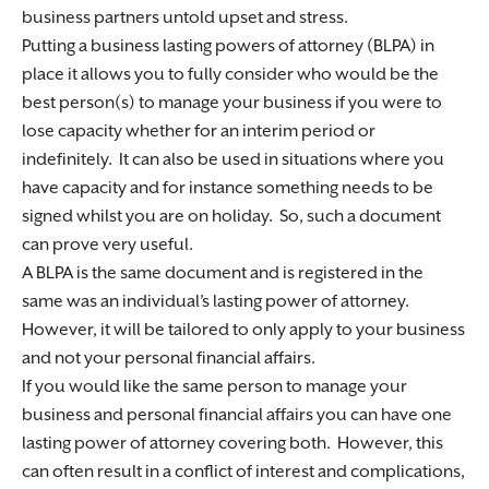
business partners untold upset and stress.
Putting a business lasting powers of attorney (BLPA) in
place it allows you to fully consider who would be the
best person(s) to manage your business if you were to
lose capacity whether for an interim period or
indefinitely. It can also be used in situations where you
have capacity and for instance something needs to be
signed whilst you are on holiday. So, such a document
can prove very useful.
A BLPA is the same document and is registered in the
same was an individual’s lasting power of attorney.
However, it will be tailored to only apply to your business
and not your personal financial affairs.
If you would like the same person to manage your
business and personal financial affairs you can have one
lasting power of attorney covering both. However, this
can often result in a conflict of interest and complications,