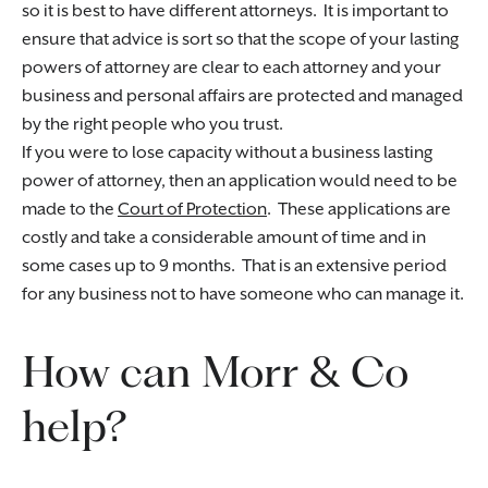
so it is best to have different attorneys. It is important to
ensure that advice is sort so that the scope of your lasting
powers of attorney are clear to each attorney and your
business and personal affairs are protected and managed
by the right people who you trust.
If you were to lose capacity without a business lasting
power of attorney, then an application would need to be
made to the
Court of Protection
. These applications are
costly and take a considerable amount of time and in
some cases up to 9 months. That is an extensive period
for any business not to have someone who can manage it.
How can Morr & Co
help?