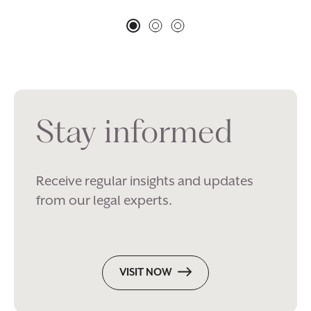
Stay informed
Receive regular insights and updates
from our legal experts.
VISIT NOW