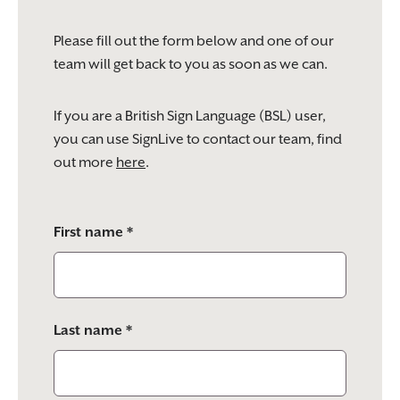
Please fill out the form below and one of our
team will get back to you as soon as we can.
If you are a British Sign Language (BSL) user,
you can use SignLive to contact our team, find
out more
here
.
Please
First name *
leave
this
field
empty.
Last name *