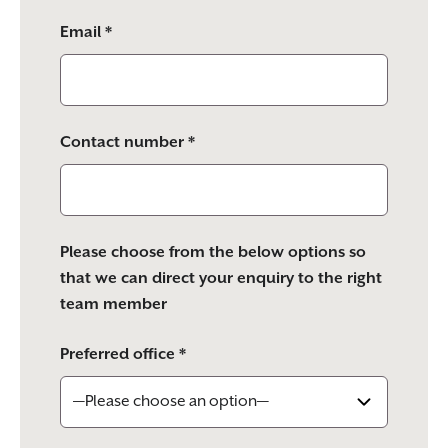
Email *
Contact number *
Please choose from the below options so
that we can direct your enquiry to the right
team member
Preferred office *