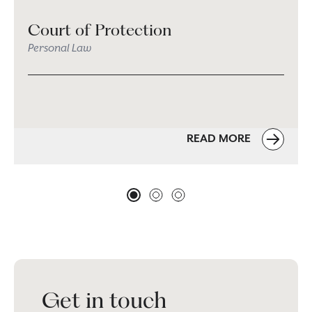
Court of Protection
Personal Law
READ MORE
Get in touch