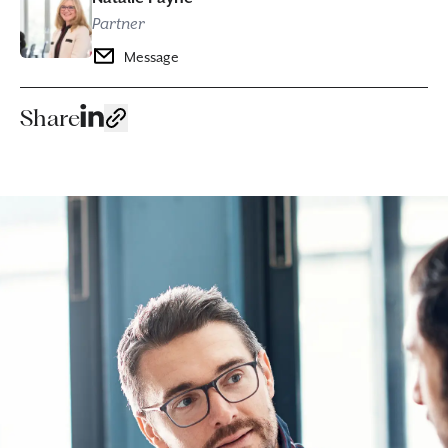
Partner
Message
Share