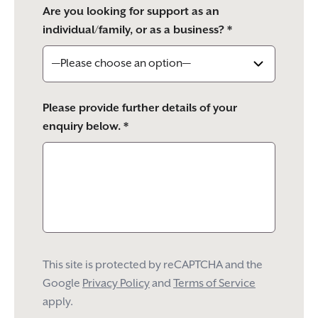
Are you looking for support as an
individual/family, or as a business? *
Please provide further details of your
enquiry below. *
This site is protected by reCAPTCHA and the
Google
Privacy Policy
and
Terms of Service
apply.