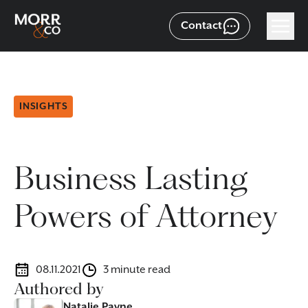
Contact
INSIGHTS
Business Lasting
Powers of Attorney
08.11.2021
3 minute read
Authored by
Natalie Payne