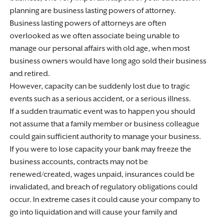
planning are business lasting powers of attorney.
Business lasting powers of attorneys are often
overlooked as we often associate being unable to
manage our personal affairs with old age, when most
business owners would have long ago sold their business
and retired.
However, capacity can be suddenly lost due to tragic
events such as a serious accident, or a serious illness.
If a sudden traumatic event was to happen you should
not assume that a family member or business colleague
could gain sufficient authority to manage your business.
If you were to lose capacity your bank may freeze the
business accounts, contracts may not be
renewed/created, wages unpaid, insurances could be
invalidated, and breach of regulatory obligations could
occur. In extreme cases it could cause your company to
go into liquidation and will cause your family and