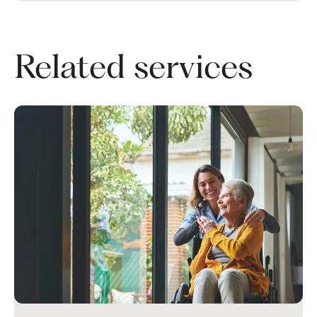
Related services