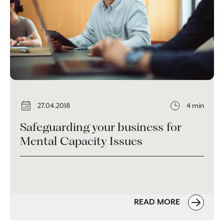
27.04.2018
4 min
Safeguarding your business for
Mental Capacity Issues
READ MORE