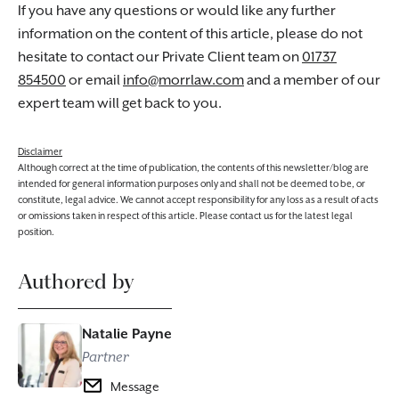
If you have any questions or would like any further
information on the content of this article, please do not
hesitate to contact our Private Client team on
01737
854500
or email
info@morrlaw.com
and a member of our
expert team will get back to you.
Disclaimer
Although correct at the time of publication, the contents of this newsletter/blog are
intended for general information purposes only and shall not be deemed to be, or
constitute, legal advice. We cannot accept responsibility for any loss as a result of acts
or omissions taken in respect of this article. Please contact us for the latest legal
position.
Authored by
Natalie Payne
Partner
Message