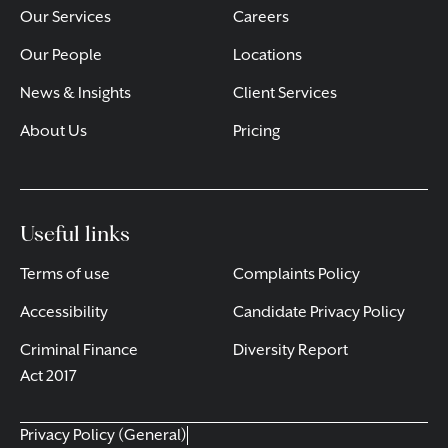
Our Services
Careers
Our People
Locations
News & Insights
Client Services
About Us
Pricing
Useful links
Terms of use
Complaints Policy
Accessibility
Candidate Privacy Policy
Criminal Finance
Diversity Report
Act 2017
Privacy Policy (General)