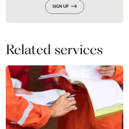
SIGN UP
Related services