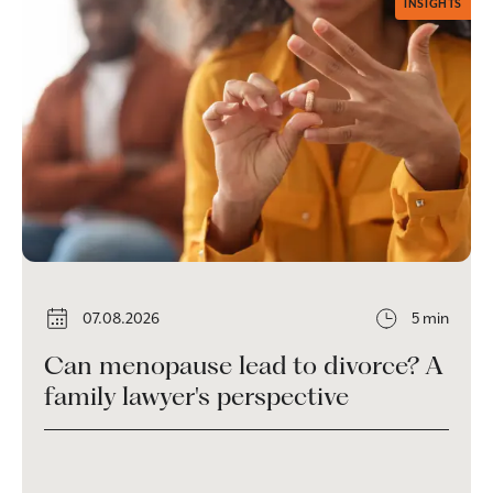
INSIGHTS
07.08.2026
5 min
Can menopause lead to divorce? A
family lawyer's perspective