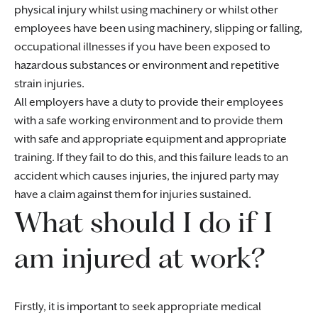
physical injury whilst using machinery or whilst other
employees have been using machinery, slipping or falling,
occupational illnesses if you have been exposed to
hazardous substances or environment and repetitive
strain injuries.
All employers have a duty to provide their employees
with a safe working environment and to provide them
with safe and appropriate equipment and appropriate
training. If they fail to do this, and this failure leads to an
accident which causes injuries, the injured party may
have a claim against them for injuries sustained.
What should I do if I
am injured at work?
Firstly, it is important to seek appropriate medical