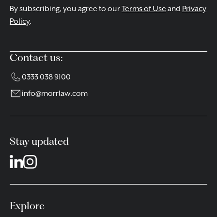
By subscribing, you agree to our
Terms of Use
and
Privacy
Policy
.
Contact us:
0333 038 9100
info@morrlaw.com
Stay updated
Explore