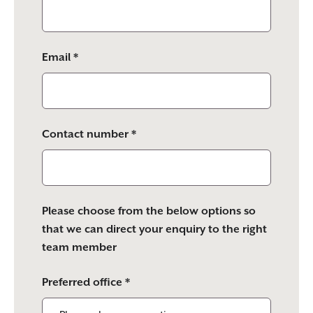
Email *
Contact number *
Please choose from the below options so
that we can direct your enquiry to the right
team member
Preferred office *