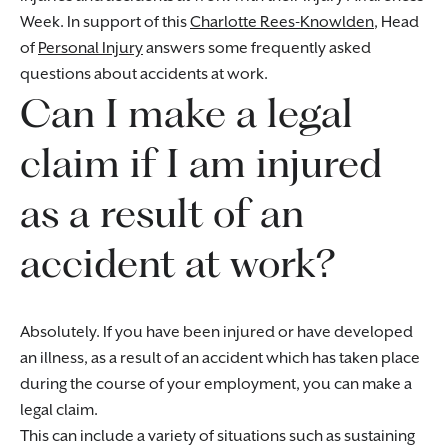
Week. In support of this
Charlotte Rees-Knowlden
, Head
of
Personal Injury
answers some frequently asked
questions about accidents at work.
Can I make a legal
claim if I am injured
as a result of an
accident at work?
Absolutely. If you have been injured or have developed
an illness, as a result of an accident which has taken place
during the course of your employment, you can make a
legal claim.
This can include a variety of situations such as sustaining