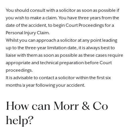
You should consult with a solicitor as soon as possible if
you wish to make a claim. You have three years from the
date of the accident, to begin Court Proceedings for a
Personal Injury Claim.
Whilst you can approach a solicitor at any point leading
up to the three-year limitation date, it is always best to
liaise with them as soon as possible as these cases require
appropriate and technical preparation before Court
proceedings.
It is advisable to contact a solicitor within the first six
months/a year following your accident.
How can Morr & Co
help?