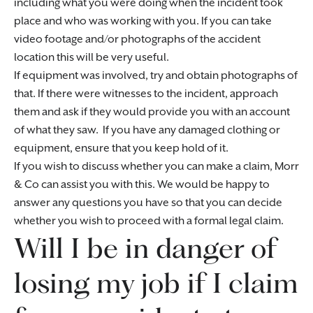
including what you were doing when the incident took
place and who was working with you. If you can take
video footage and/or photographs of the accident
location this will be very useful.
If equipment was involved, try and obtain photographs of
that. If there were witnesses to the incident, approach
them and ask if they would provide you with an account
of what they saw. If you have any damaged clothing or
equipment, ensure that you keep hold of it.
If you wish to discuss whether you can make a claim, Morr
& Co can assist you with this. We would be happy to
answer any questions you have so that you can decide
whether you wish to proceed with a formal legal claim.
Will I be in danger of
losing my job if I claim