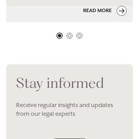
READ MORE
Stay informed
Receive regular insights and updates
from our legal experts