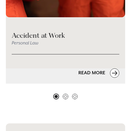
Accident at Work
Personal Law
READ MORE