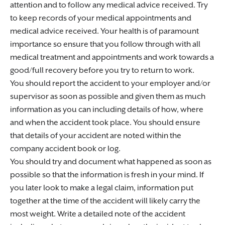
attention and to follow any medical advice received. Try
to keep records of your medical appointments and
medical advice received. Your health is of paramount
importance so ensure that you follow through with all
medical treatment and appointments and work towards a
good/full recovery before you try to return to work.
You should report the accident to your employer and/or
supervisor as soon as possible and given them as much
information as you can including details of how, where
and when the accident took place. You should ensure
that details of your accident are noted within the
company accident book or log.
You should try and document what happened as soon as
possible so that the information is fresh in your mind. If
you later look to make a legal claim, information put
together at the time of the accident will likely carry the
most weight. Write a detailed note of the accident