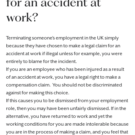
for an accident at
work?
Terminating someone’s employment in the UK simply
because they have chosen to make a legal claim for an
accident at work if illegal unless for example, you were
entirely to blame for the incident.
If you are an employee who has been injured as a result
of an accident at work, you have a legal right to make a
compensation claim. You should not be discriminated
against for making this choice.
If this causes you to be dismissed from your employment
role, then you may have been unfairly dismissed. If in the
alternative, you have returned to work and yet the
working conditions for you are made intolerable because
you are in the process of making a claim, and you feel that