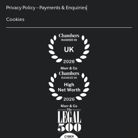
Privacy Policy – Payments & Enquiries
Cookies