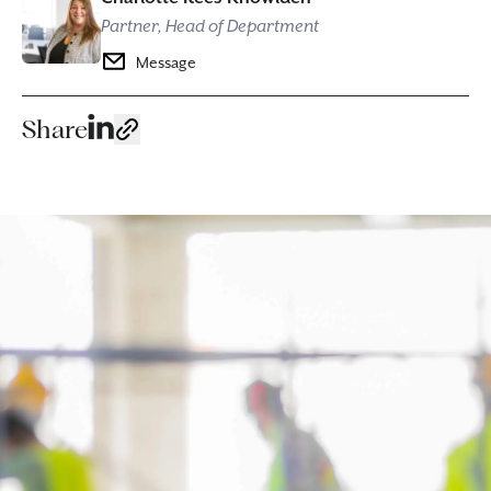
Partner, Head of Department
Message
Share