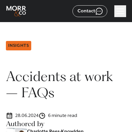
Contact
INSIGHTS
Accidents at work
– FAQs
28.06.2024
6 minute read
Authored by
Charlotte Rees-Knowlden