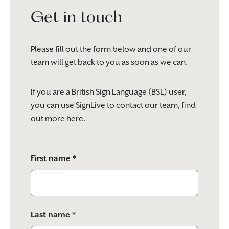
Get in touch
Please fill out the form below and one of our
team will get back to you as soon as we can.
If you are a British Sign Language (BSL) user,
you can use SignLive to contact our team, find
out more
here
.
Please
First name *
leave
this
field
empty.
Last name *