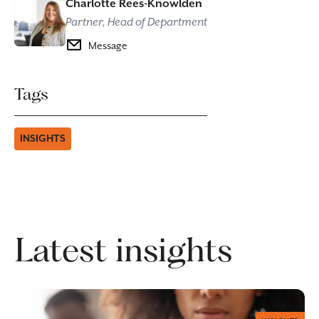
Charlotte Rees-Knowlden
Partner, Head of Department
Message
Tags
INSIGHTS
Latest insights