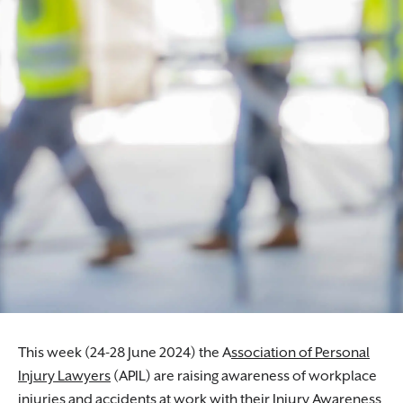
This week (24-28 June 2024) the A
ssociation of Personal
Injury Lawyers
(APIL) are raising awareness of workplace
injuries and accidents at work with their Injury Awareness