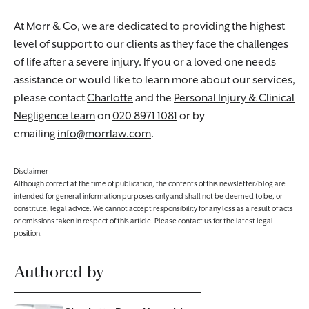
At Morr & Co, we are dedicated to providing the highest
level of support to our clients as they face the challenges
of life after a severe injury. If you or a loved one needs
assistance or would like to learn more about our services,
please contact
Charlotte
and the
Personal Injury & Clinical
Negligence team
on
020 8971 1081
or by
emailing
info@morrlaw.com
.
Disclaimer
Although correct at the time of publication, the contents of this newsletter/blog are
intended for general information purposes only and shall not be deemed to be, or
constitute, legal advice. We cannot accept responsibility for any loss as a result of acts
or omissions taken in respect of this article. Please contact us for the latest legal
position.
Authored by