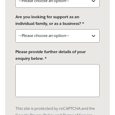
Are you looking for support as an
individual/family, or as a business? *
Please provide further details of your
enquiry below. *
This site is protected by reCAPTCHA and the