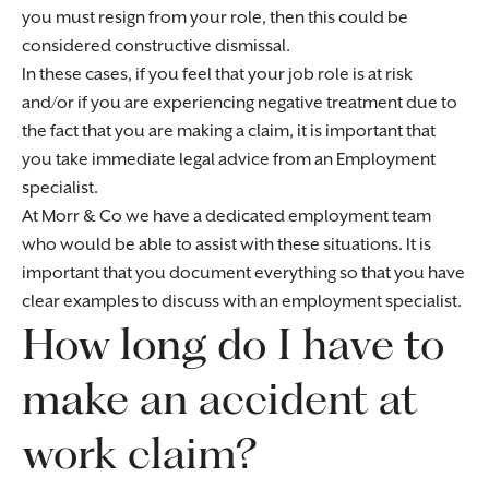
you must resign from your role, then this could be
considered constructive dismissal.
In these cases, if you feel that your job role is at risk
and/or if you are experiencing negative treatment due to
the fact that you are making a claim, it is important that
you take immediate legal advice from an Employment
specialist.
At Morr & Co we have a dedicated employment team
who would be able to assist with these situations. It is
important that you document everything so that you have
clear examples to discuss with an employment specialist.
How long do I have to
make an accident at
work claim?