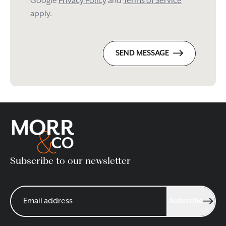
Google
Privacy Policy
and
Terms of Service
apply.
SEND MESSAGE
Subscribe to our newsletter
Subscribe