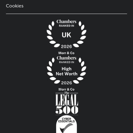
Cookies