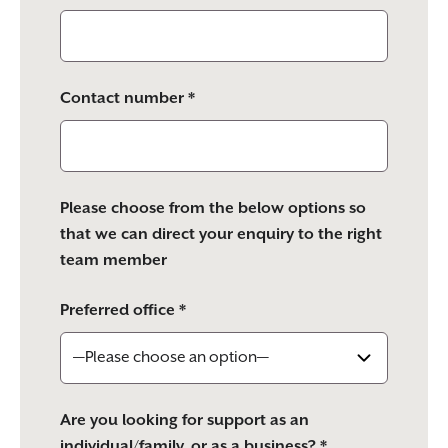
Contact number *
Please choose from the below options so
that we can direct your enquiry to the right
team member
Preferred office *
Are you looking for support as an
individual/family, or as a business? *