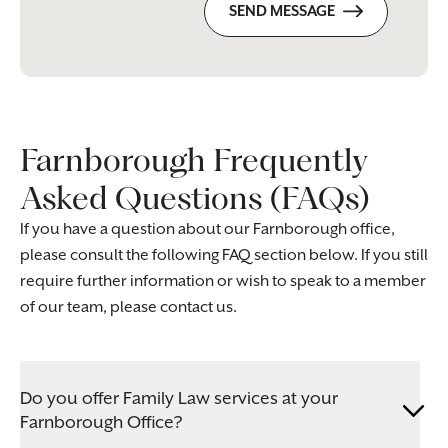
SEND MESSAGE
Farnborough Frequently
Asked Questions (FAQs)
If you have a question about our Farnborough office,
please consult the following FAQ section below. If you still
require further information or wish to speak to a member
of our team, please contact us.
Do you offer Family Law services at your
Farnborough Office?