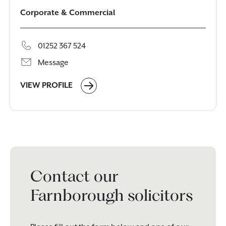
Corporate & Commercial
01252 367 524
Message
VIEW PROFILE
Contact our
Farnborough solicitors