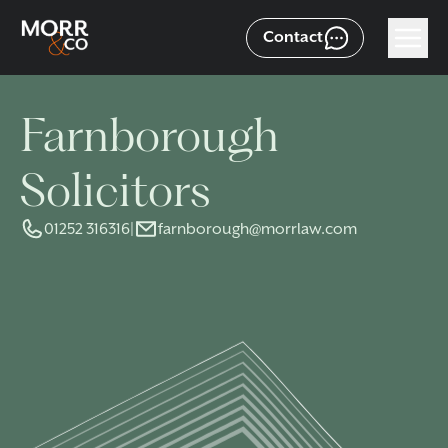
Contact
Farnborough
Solicitors
01252 316316
|
farnborough@morrlaw.com