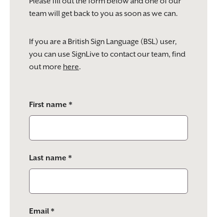
Please fill out the form below and one of our
team will get back to you as soon as we can.
If you are a British Sign Language (BSL) user,
you can use SignLive to contact our team, find
out more
here
.
Please
First name *
leave
this
field
empty.
Last name *
Email *