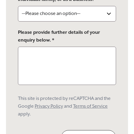
Please provide further details of your
enquiry below. *
This site is protected by reCAPTCHA and the
Google
Privacy Policy
and
Terms of Service
apply.