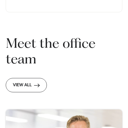
Meet the office
team
VIEW ALL