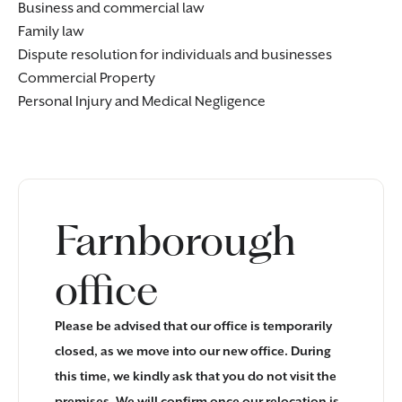
Business and commercial law
Family law
Dispute resolution for
individuals
and
businesses
Commercial Property
Personal Injury
and
Medical Negligence
Farnborough
office
Please be advised that our office is temporarily
closed, as we move into our new office. During
this time, we kindly ask that you do not visit the