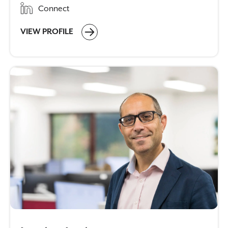
Connect
VIEW PROFILE