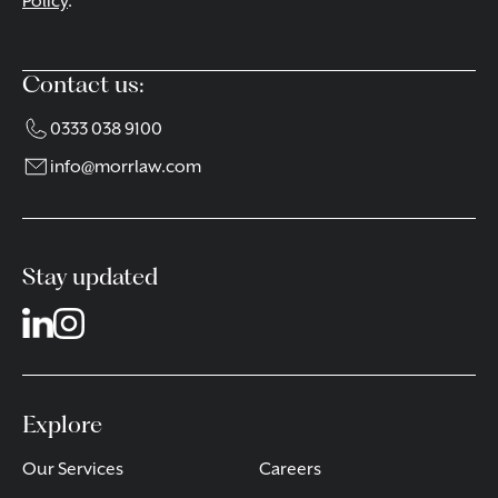
Policy
.
Contact us:
0333 038 9100
info@morrlaw.com
Stay updated
Explore
Our Services
Careers