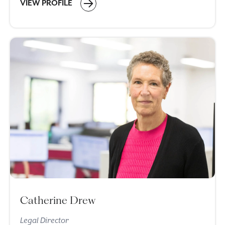
VIEW PROFILE
Catherine Drew
Legal Director