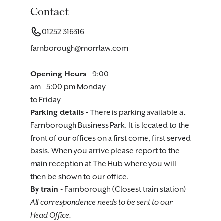
Contact
01252 316316
farnborough@morrlaw.com
Opening Hours -
9:00
am - 5:00 pm Monday
to Friday
Parking details -
There is parking available at
Farnborough Business Park. It is located to the
front of our offices on a first come, first served
basis. When you arrive please report to the
main reception at The Hub where you will
then be shown to our office.
By train -
Farnborough (Closest train station)
All correspondence needs to be sent to our
Head Office.