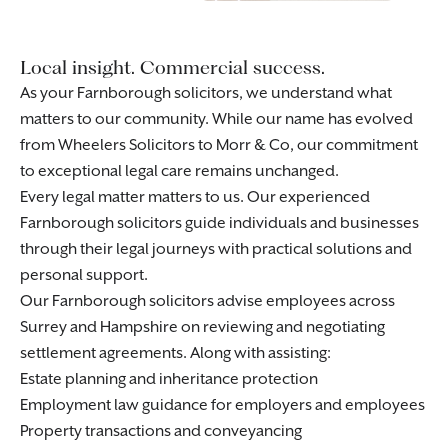
Local insight. Commercial success.
As your Farnborough solicitors, we understand what
matters to our community. While our name has evolved
from Wheelers Solicitors to Morr & Co, our commitment
to exceptional legal care remains unchanged.
Every legal matter matters to us. Our experienced
Farnborough solicitors guide individuals and businesses
through their legal journeys with practical solutions and
personal support.
Our Farnborough solicitors advise employees across
Surrey and Hampshire on reviewing and negotiating
settlement agreements
. Along with assisting:
Estate planning and inheritance protection
Employment law guidance for
employers
and
employees
Property transactions and conveyancing