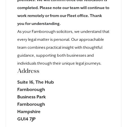
premises. We will confirm once our relocation is
completed. Please note our team will continue to
work remotely or from our
Fleet office
. Thank
you for understanding.
As your Farnborough solicitors, we understand that
every legal matter is personal. Our approachable
team combines practical insight with thoughtful
guidance, supporting both businesses and
individuals through their unique legal journeys.
Address
Suite 16, The Hub
Farnborough
Business Park
Farnborough
Hampshire
GU14 7JP