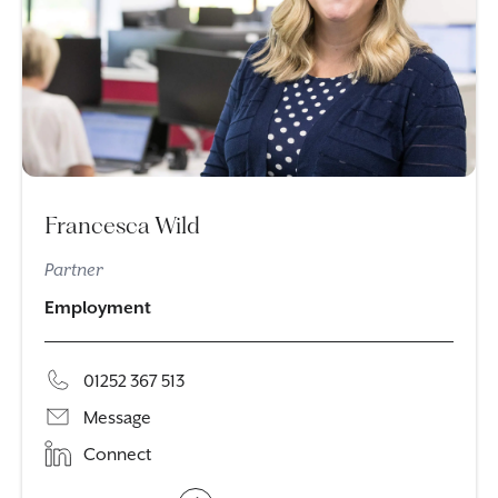
Francesca Wild
Partner
Employment
01252 367 513
Message
Connect