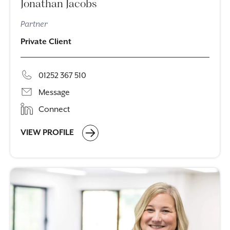
Jonathan Jacobs
Partner
Private Client
01252 367 510
Message
Connect
VIEW PROFILE