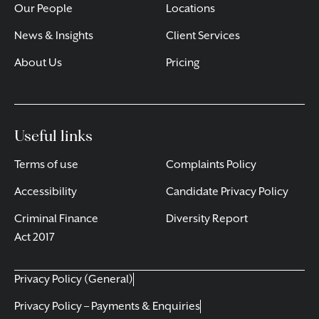
Our People
Locations
News & Insights
Client Services
About Us
Pricing
Useful links
Terms of use
Complaints Policy
Accessibility
Candidate Privacy Policy
Criminal Finance
Diversity Report
Act 2017
Privacy Policy (General)
Privacy Policy – Payments & Enquiries