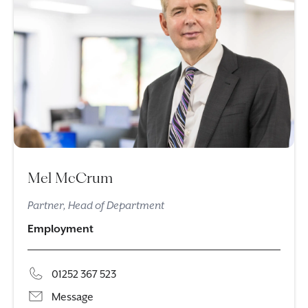
Mel McCrum
Partner, Head of Department
Employment
01252 367 523
Message