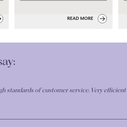
READ MORE
say:
robate and Guardianship following bereavement
 situations helped to make the process easier to