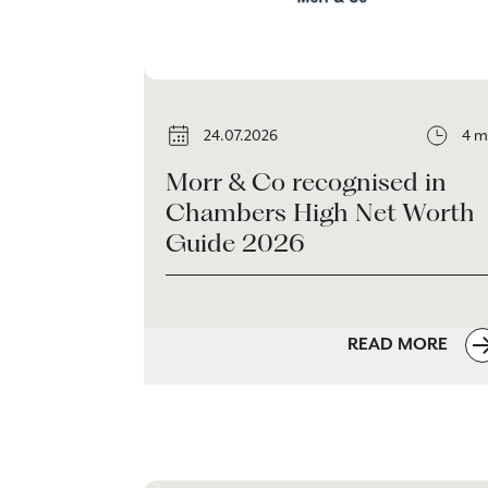
24.07.2026
4 m
Morr & Co recognised in
Chambers High Net Worth
Guide 2026
READ MORE