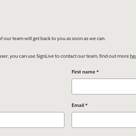
of our team will get back to you as soon as we can.
) user, you can use SignLive to contact our team, find out more
he
First name *
Email *