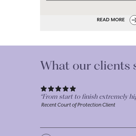
READ MORE
What our clients 
“Dealt with Morr & Co for both P
to deal with separate, but linked
Recent Court of Protection Client