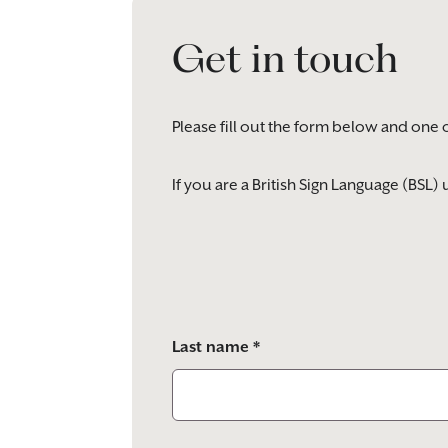
Get in touch
Please fill out the form below and one 
If you are a British Sign Language (BSL
Please
leave
this
field
empty.
Last name *