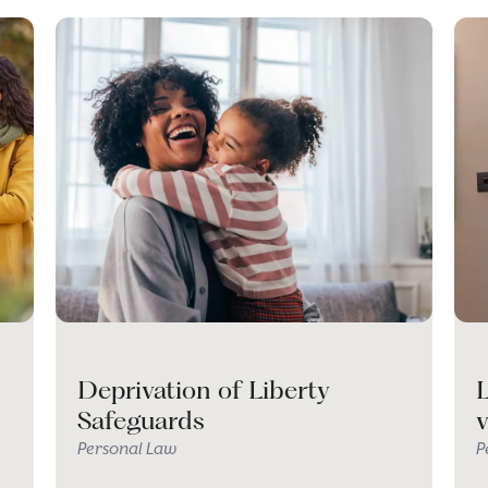
Deprivation of Liberty
L
Safeguards
Personal Law
P