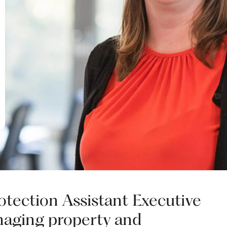
rotection Assistant Executive
naging property and