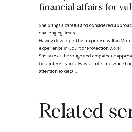
financial affairs for vu
She brings a careful and considered approach
challenging times.
Having developed her expertise within Morr 
experience in Court of Protection work.
She takes a thorough and empathetic approach 
best interests are always protected while ha
attention to detail.
Related se