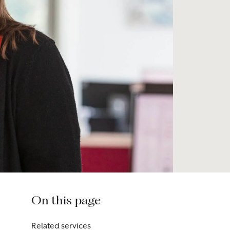
On this page
Related services