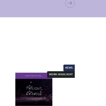
NEWS
WORK HIGHLIGHT