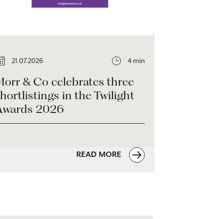
21.07.2026
4 min
Morr & Co celebrates three
hortlistings in the Twilight
Awards 2026
READ MORE