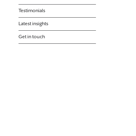
Testimonials
Latest insights
Get in touch