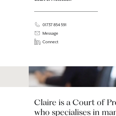
01737 854 591
Message
Connect
Claire is a Court of P
who specialises in ma