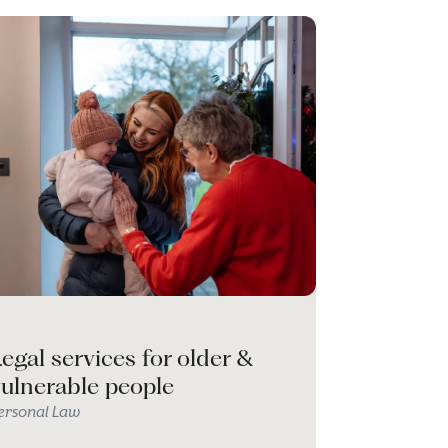
egal services for older &
vulnerable people
ersonal Law