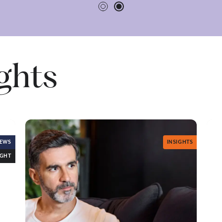
ights
EWS
INSIGHTS
IGHT