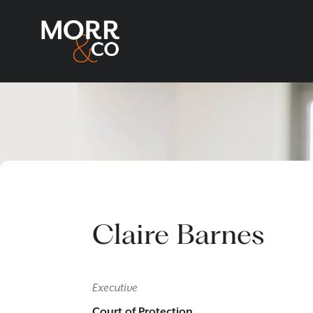
Claire Barnes
Executive
Court of Protection