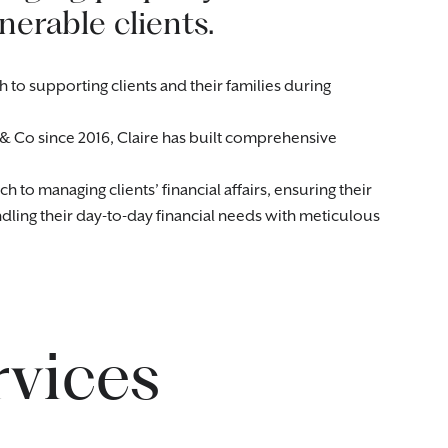
lnerable clients.
 to supporting clients and their families during
& Co since 2016, Claire has built comprehensive
to managing clients’ financial affairs, ensuring their
ndling their day-to-day financial needs with meticulous
rvices