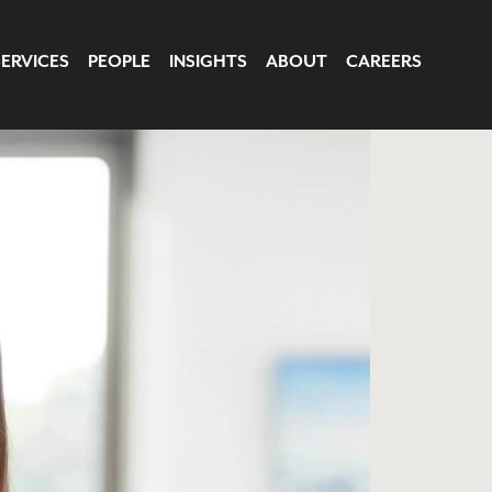
SERVICES
PEOPLE
INSIGHTS
ABOUT
CAREERS