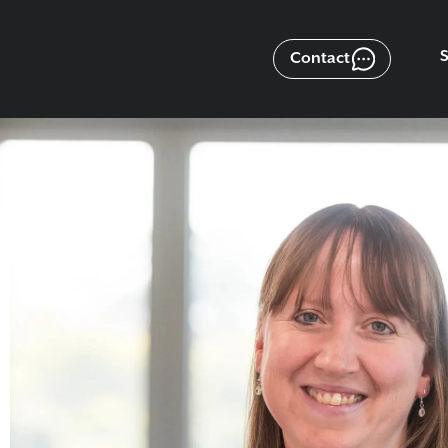
Contact