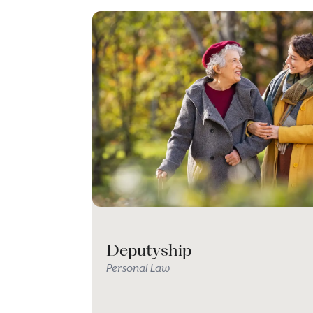
Deputyship
Personal Law