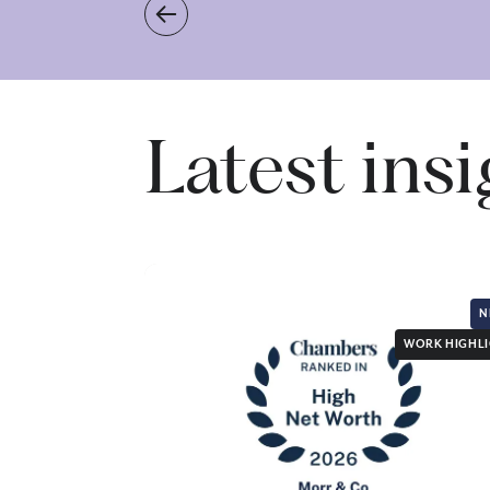
Latest ins
N
WORK HIGHL