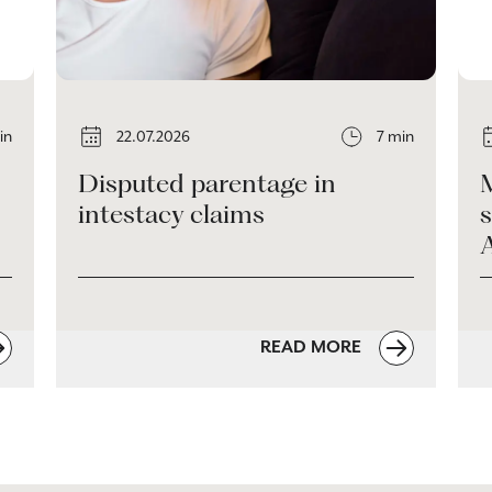
in
22.07.2026
7 min
Disputed parentage in
intestacy claims
s
READ MORE