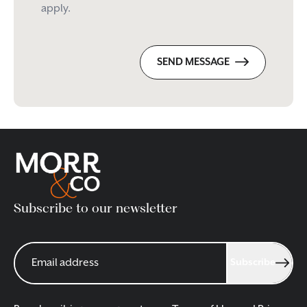
apply.
SEND MESSAGE
Subscribe to our newsletter
Subscribe