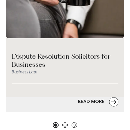
Dispute Resolution Solicitors for
Businesses
Business Law
READ MORE