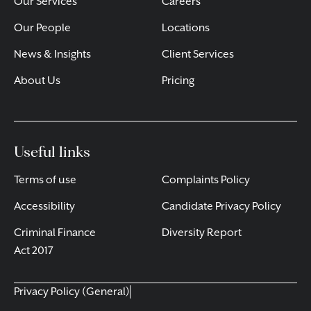
Our Services
Careers
Our People
Locations
News & Insights
Client Services
About Us
Pricing
Useful links
Terms of use
Complaints Policy
Accessibility
Candidate Privacy Policy
Criminal Finance
Diversity Report
Act 2017
Privacy Policy (General)