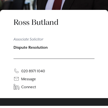
Ross Butland
Associate Solicitor
Dispute Resolution
020 8971 1040
Message
Connect