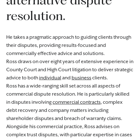
resolution.
He takes a pragmatic approach to guiding clients through
their disputes, providing results-focused and
commercially effective advice and solutions.
Ross draws on over eight years of extensive experience in
County Court and High Court litigation to deliver strategic
advice to both
individual
and
business
clients.
Ross has a wide-ranging skill set across all aspects of
commercial dispute resolution. He is particularly skilled
in disputes involving
commercial contracts
, complex
debt recovery and company matters including
shareholder disputes and breach of warranty claims.
Alongside his commercial practice, Ross advises on
complex trust disputes, with particular expertise in cases