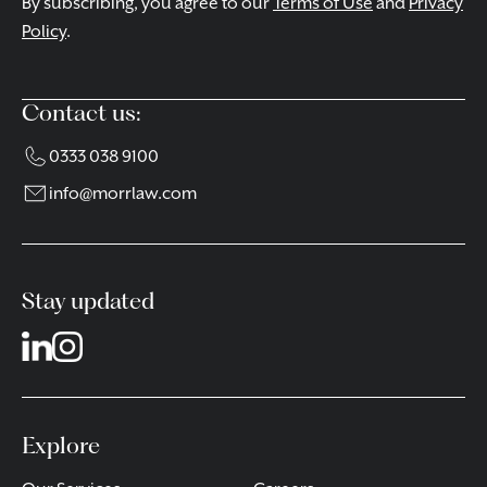
By subscribing, you agree to our
Terms of Use
and
Privacy
Policy
.
Contact us:
0333 038 9100
info@morrlaw.com
Stay updated
Explore