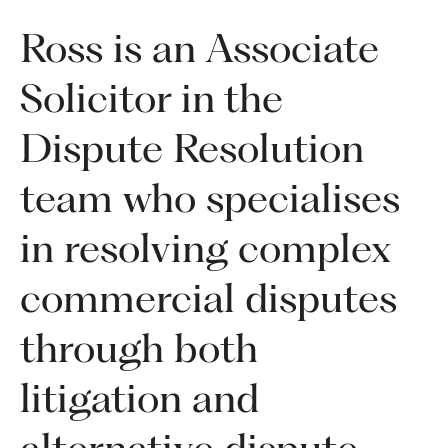
Ross is an Associate
Solicitor in the
Dispute Resolution
team who specialises
in resolving complex
commercial disputes
through both
litigation and
alternative dispute