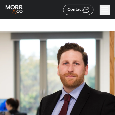
Contact