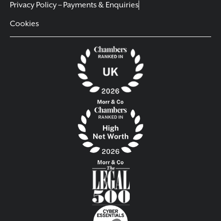
Privacy Policy – Payments & Enquiries
Cookies