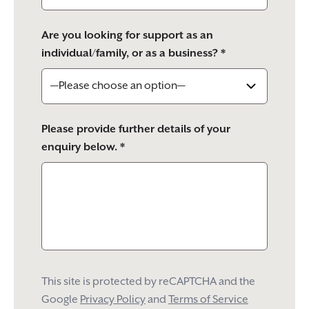
Are you looking for support as an
individual/family, or as a business? *
Please provide further details of your
enquiry below. *
This site is protected by reCAPTCHA and the
Google
Privacy Policy
and
Terms of Service