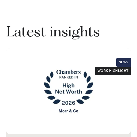
Latest insights
NEWS
WORK HIGHLIGHT