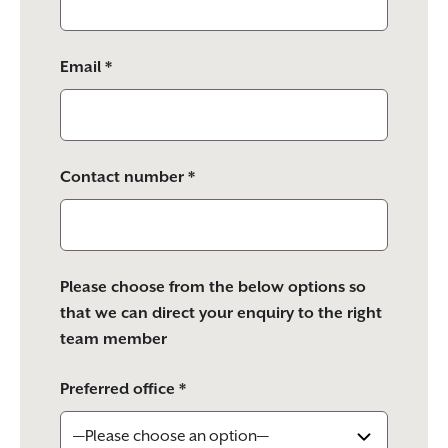
Email *
Contact number *
Please choose from the below options so
that we can direct your enquiry to the right
team member
Preferred office *