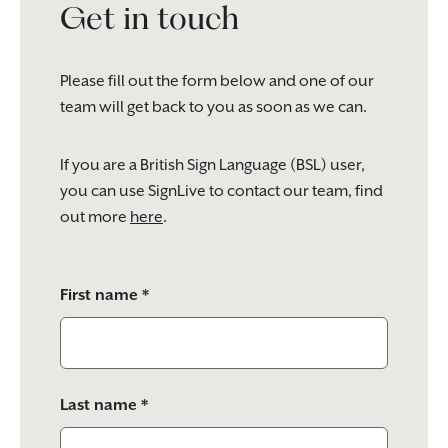
Get in touch
Please fill out the form below and one of our
team will get back to you as soon as we can.
If you are a British Sign Language (BSL) user,
you can use SignLive to contact our team, find
out more
here
.
Please
First name *
leave
this
field
empty.
Last name *