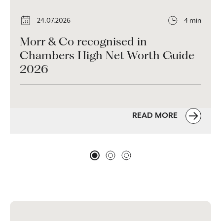
24.07.2026
4 min
Morr & Co recognised in
Chambers High Net Worth Guide
2026
READ MORE