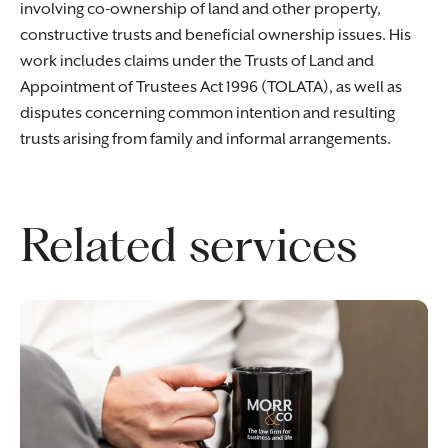
involving co-ownership of land and other property,
constructive trusts and beneficial ownership issues. His
work includes claims under the Trusts of Land and
Appointment of Trustees Act 1996 (TOLATA), as well as
disputes concerning common intention and resulting
trusts arising from family and informal arrangements.
Related services