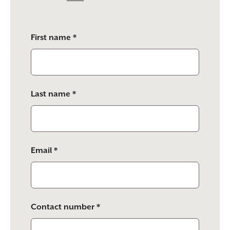
Please
First name *
leave
this
field
empty.
Last name *
Email *
Contact number *