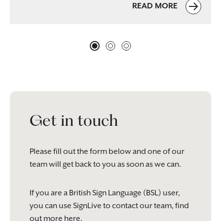
READ MORE
Get in touch
Please fill out the form below and one of our
team will get back to you as soon as we can.
If you are a British Sign Language (BSL) user,
you can use SignLive to contact our team, find
out more
here
.