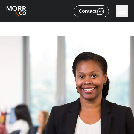
Contact