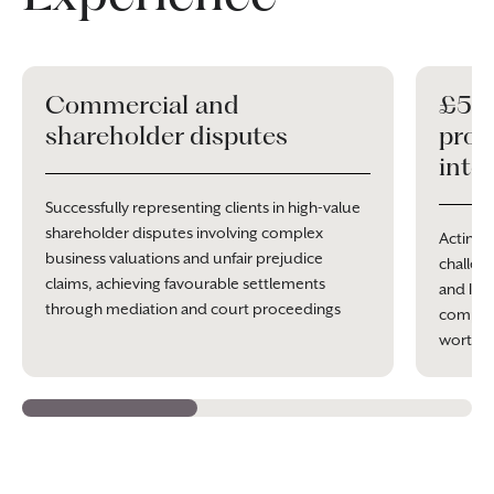
Commercial and
£5 m
shareholder disputes
prob
inte
Successfully representing clients in high-value
shareholder disputes involving complex
Acting 
business valuations and unfair prejudice
challeng
claims, achieving favourable settlements
and Inhe
through mediation and court proceedings
complex 
worth o