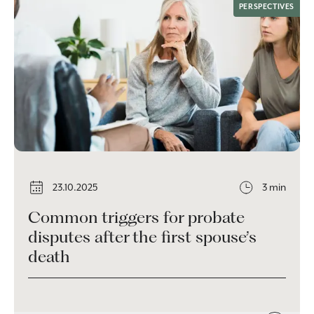
PERSPECTIVES
23.10.2025
3 min
Common triggers for probate
disputes after the first spouse’s
death