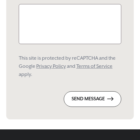
This site is protected by reCAPTCHA and the
Google
Privacy Policy
and
Terms of Service
apply.
SEND MESSAGE