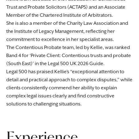
Trust and Probate Solicitors (ACTAPS) and an Associate
Member of the Chartered Institute of Arbitrators.
She is also a member of the Charity Law Association and
the Institute of Legacy Management, reflecting her
commitment to excellence in her specialist areas.
The Contentious Probate team, led by Kellie, was ranked
Band 4 for ‘Private Client: Contentious trusts and probate
(South East)’ in the Legal 500 UK 2026 Guide.
Legal 500 has praised Kellie’s “exceptional attention to
detail and practical approach to complex disputes,” while
clients consistently commend her ability to explain
complex legal issues clearly and find constructive
solutions to challenging situations.
Experience