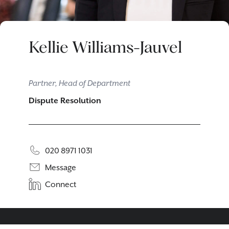
Kellie Williams-Jauvel
Partner, Head of Department
Dispute Resolution
020 8971 1031
Message
Connect