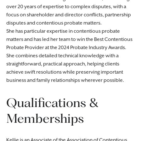
over 20 years of expertise to complex disputes, with a
focus on shareholder and director conflicts, partnership
disputes and contentious probate matters.
She has particular expertise in contentious probate
matters and has led her team to win the Best Contentious
Probate Provider at the 2024 Probate Industry Awards.
She combines detailed technical knowledge with a
straightforward, practical approach, helping clients
achieve swift resolutions while preserving important
business and family relationships wherever possible.
Qualifications &
Memberships
Kellie is an Associate of the Association of Contentious