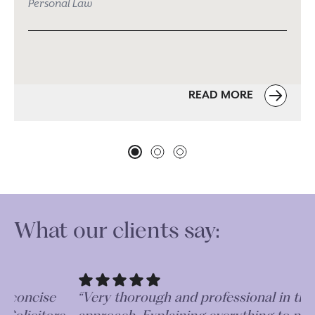
Personal Law
READ MORE
What our clients say:
“Absolutely fantastic. Very efficient, concise
“V