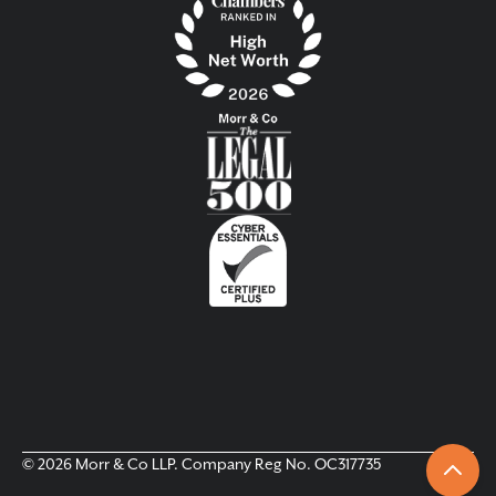
© 2026 Morr & Co LLP. Company Reg No. OC317735