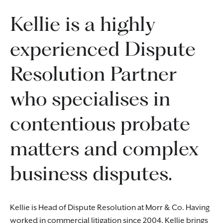
Kellie is a highly
experienced Dispute
Resolution Partner
who specialises in
contentious probate
matters and complex
business disputes.
Kellie is Head of Dispute Resolution at Morr & Co. Having
worked in commercial litigation since 2004, Kellie brings