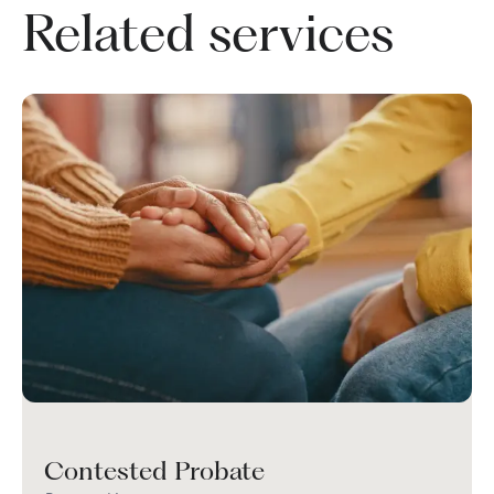
Related services
Contested Probate