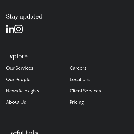
Stay updated
Explore
Our Services
Careers
Our People
Locations
News & Insights
Client Services
About Us
Pricing
Useful links