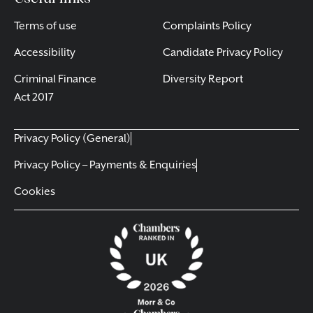
Terms of use
Complaints Policy
Accessibility
Candidate Privacy Policy
Criminal Finance
Diversity Report
Act 2017
Privacy Policy (General)
Privacy Policy – Payments & Enquiries
Cookies