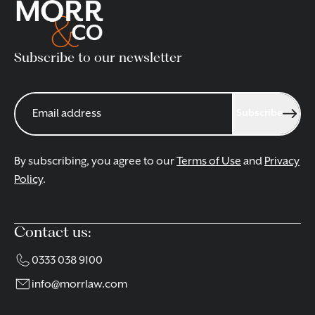
Subscribe to our newsletter
Subscribe
By subscribing, you agree to our
Terms of Use
and
Privacy
Policy
.
Contact us:
0333 038 9100
info@morrlaw.com