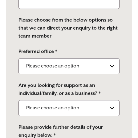
Please choose from the below options so
that we can direct your enquiry to the right
team member
Preferred office *
Are you looking for support as an
individual/family, or as a business? *
Please provide further details of your
enquiry below. *