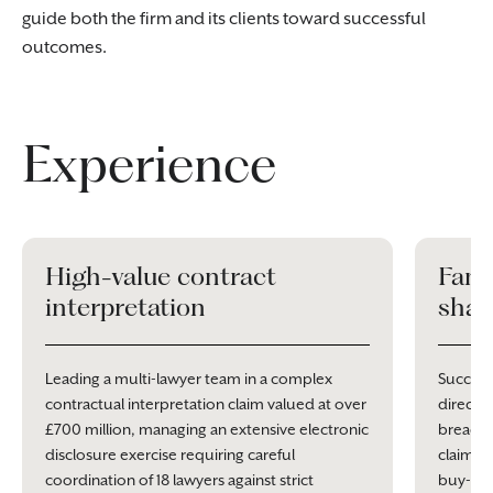
guide both the firm and its clients toward successful
outcomes.
Experience
High-value contract
Fami
interpretation
shar
Leading a multi-lawyer team in a complex
Success
contractual interpretation claim valued at over
director
£700 million, managing an extensive electronic
breach 
disclosure exercise requiring careful
claims, 
coordination of 18 lawyers against strict
buy-ou