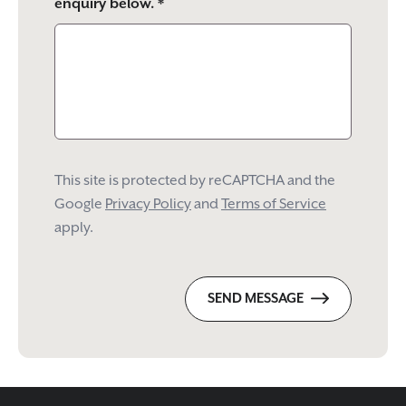
enquiry below. *
This site is protected by reCAPTCHA and the
Google
Privacy Policy
and
Terms of Service
apply.
SEND MESSAGE