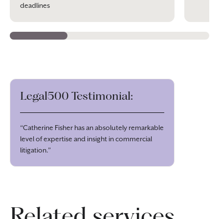
deadlines
Legal500 Testimonial:
“Catherine Fisher has an absolutely remarkable
level of expertise and insight in commercial
litigation.”
Related services