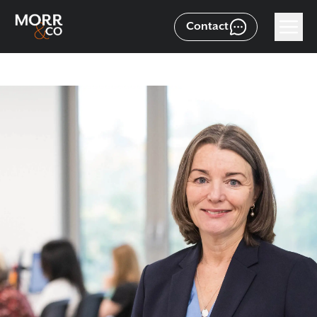
Contact