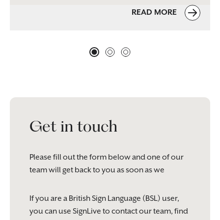
READ MORE
Get in touch
Please fill out the form below and one of our
team will get back to you as soon as we
If you are a British Sign Language (BSL) user,
you can use SignLive to contact our team, find