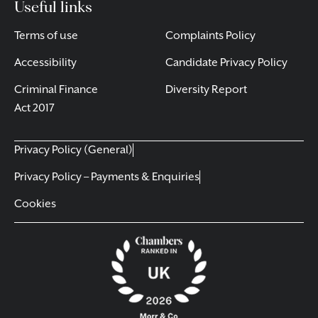
Useful links
Terms of use
Complaints Policy
Accessibility
Candidate Privacy Policy
Criminal Finance
Diversity Report
Act 2017
Privacy Policy (General)
Privacy Policy – Payments & Enquiries
Cookies