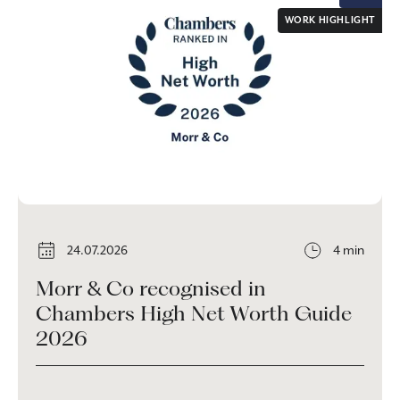
WORK HIGHLIGHT
24.07.2026
4 min
Morr & Co recognised in
Chambers High Net Worth Guide
2026