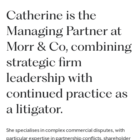
Catherine is the
Managing Partner at
Morr & Co, combining
strategic firm
leadership with
continued practice as
a litigator.
She specialises in complex commercial disputes, with
particular expertise in partnership conflicts, shareholder