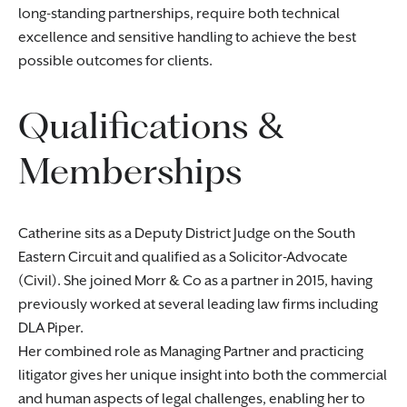
long-standing partnerships, require both technical
excellence and sensitive handling to achieve the best
possible outcomes for clients.
Qualifications &
Memberships
Catherine sits as a Deputy District Judge on the South
Eastern Circuit and qualified as a Solicitor-Advocate
(Civil). She joined Morr & Co as a partner in 2015, having
previously worked at several leading law firms including
DLA Piper.
Her combined role as Managing Partner and practicing
litigator gives her unique insight into both the commercial
and human aspects of legal challenges, enabling her to