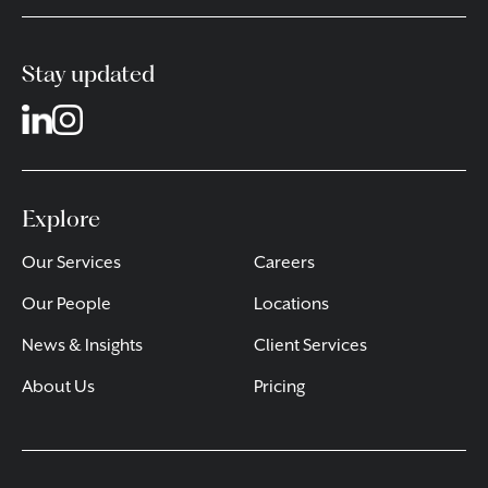
Stay updated
Explore
Our Services
Careers
Our People
Locations
News & Insights
Client Services
About Us
Pricing