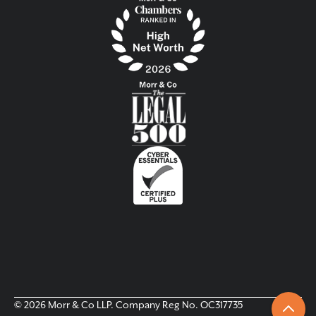
© 2026 Morr & Co LLP. Company Reg No. OC317735