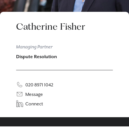
Catherine Fisher
Managing Partner
Dispute Resolution
020 8971 1042
Message
Connect