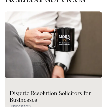
Dispute Resolution Solicitors for
Businesses
Business Law