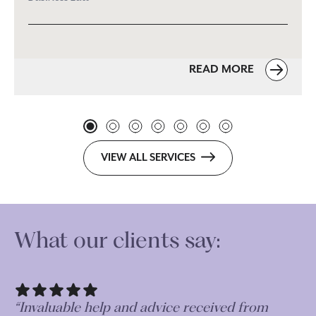
READ MORE
VIEW ALL SERVICES
What our clients say:
“Very thorough and professional in their
“I