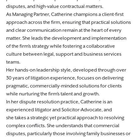
disputes, and high-value contractual matters.
As Managing Partner, Catherine champions a client-first
approach across the firm, ensuring that practical solutions
and clear communication remain at the heart of every
matter. She leads the development and implementation
of the firm’s strategy while fostering a collaborative
culture between legal, support and business services
teams.
Her hands-on leadership style, developed through over
30 years of litigation experience, focuses on delivering
pragmatic, commercially-minded solutions for clients
while nurturing the firm’s talent and growth.
In her dispute resolution practice, Catherine is an
experienced litigator and Solicitor-Advocate, and
she takes a strategic yet practical approach to resolving
complex conflicts. She understands that commercial
disputes, particularly those involving family businesses or