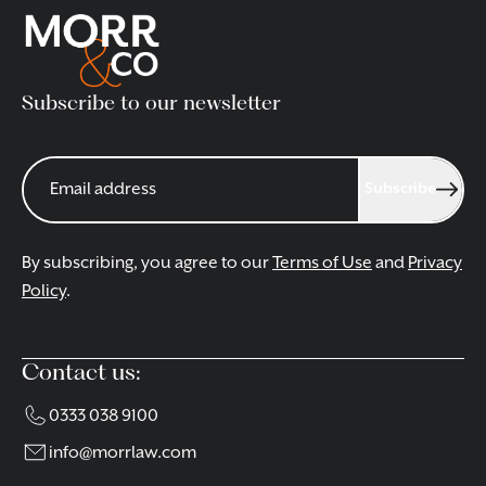
Subscribe to our newsletter
Subscribe
By subscribing, you agree to our
Terms of Use
and
Privacy
Policy
.
Contact us:
0333 038 9100
info@morrlaw.com