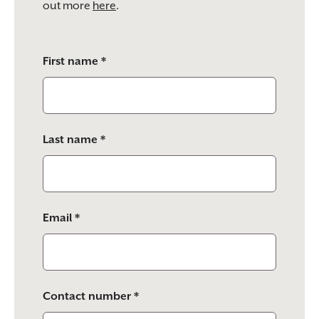
out more
here
.
Please
First name *
leave
this
field
empty.
Last name *
Email *
Contact number *