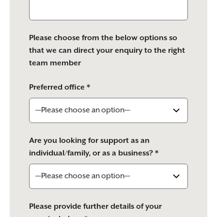
Please choose from the below options so
that we can direct your enquiry to the right
team member
Preferred office *
Are you looking for support as an
individual/family, or as a business? *
Please provide further details of your