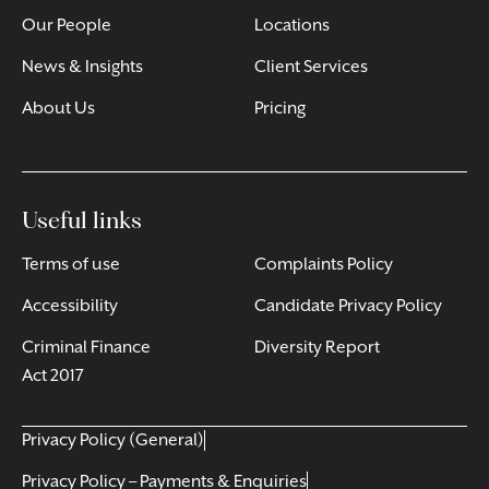
Our People
Locations
News & Insights
Client Services
About Us
Pricing
Useful links
Terms of use
Complaints Policy
Accessibility
Candidate Privacy Policy
Criminal Finance
Diversity Report
Act 2017
Privacy Policy (General)
Privacy Policy – Payments & Enquiries