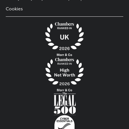
Cookies