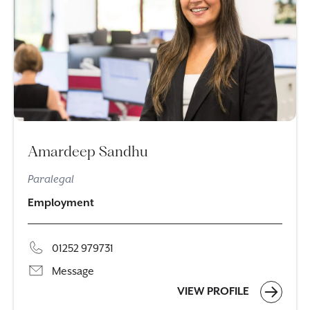
Amardeep Sandhu
Paralegal
Employment
01252 979731
Message
VIEW PROFILE