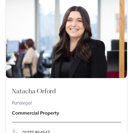
Natacha Orford
Paralegal
Commercial Property
01737 854547