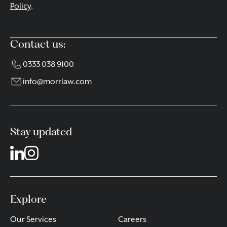
Policy
.
Contact us:
0333 038 9100
info@morrlaw.com
Stay updated
Explore
Our Services
Careers