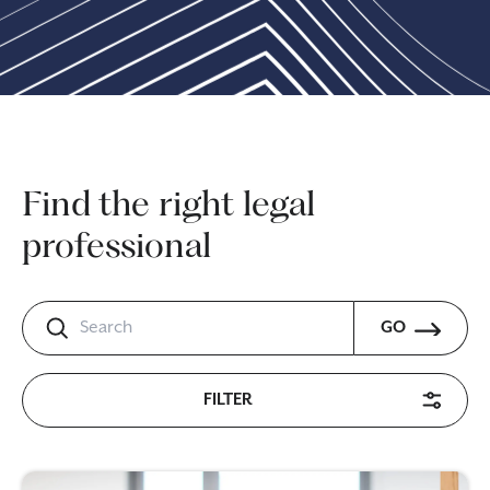
Find the right legal
professional
GO
FILTER