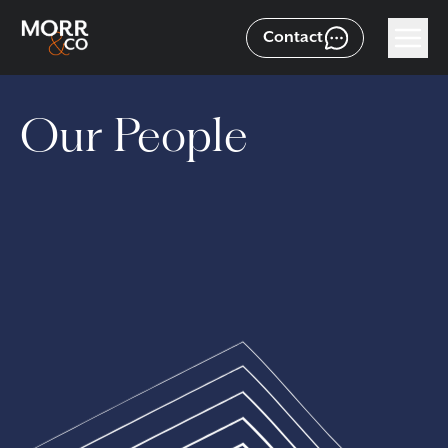
Contact
Our People