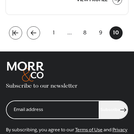
1
…
8
9
10
Subscribe to our newsletter
Subscribe
By subscribing, you agree to our
Terms of Use
and
Privacy