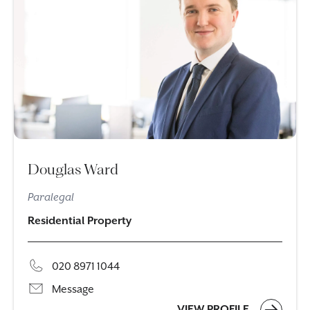
Douglas Ward
Paralegal
Residential Property
020 8971 1044
Message
VIEW PROFILE