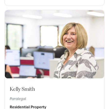
Kelly Smith
Paralegal
Residential Property