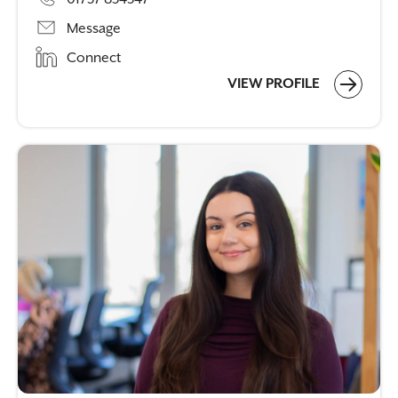
Message
Connect
VIEW PROFILE