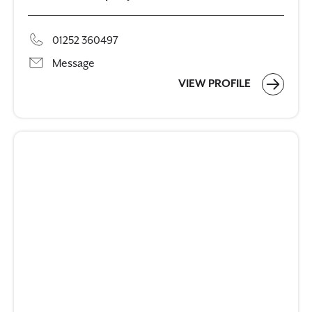
01252 360497
Message
VIEW PROFILE