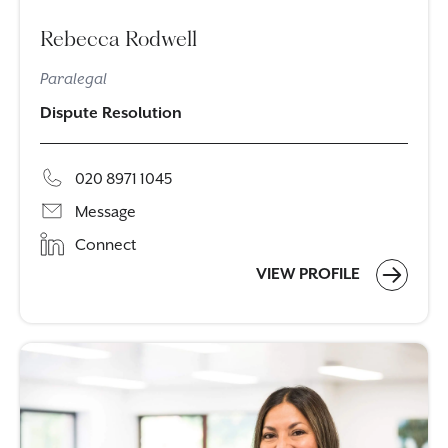
Rebecca Rodwell
Paralegal
Dispute Resolution
020 8971 1045
Message
Connect
VIEW PROFILE