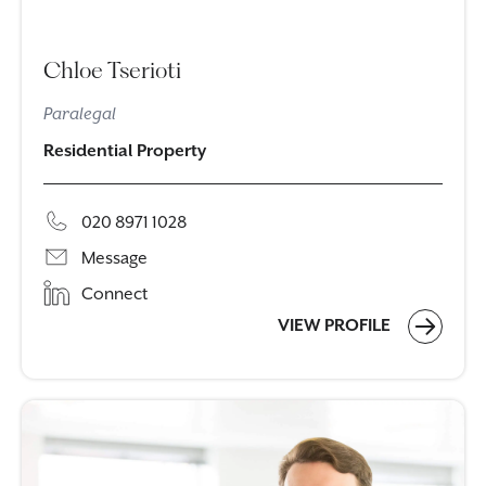
Chloe Tserioti
Paralegal
Residential Property
020 8971 1028
Message
Connect
VIEW PROFILE