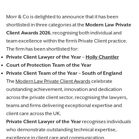
Morr & Co is delighted to announce that it has been
shortlisted in three categories at the
Modern Law Private
Client Awards 2026
, recognising both individual and
team excellence within the firm’s Private Client practice.
The firm has been shortlisted for:
Private Client Lawyer of the Year –
Holly Chantler
Court of Protection Team of the Year
Private Client Team of the Year – South of England
The
Modern Law Private Client Awards
celebrate
outstanding achievement, innovation and dedication
across the private client sector, recognising the lawyers,
teams and firms delivering exceptional expertise and
client care across the UK.
Private Client Lawyer of the Year
recognises individuals
who demonstrate outstanding technical expertise,
excellence in client care and communication,