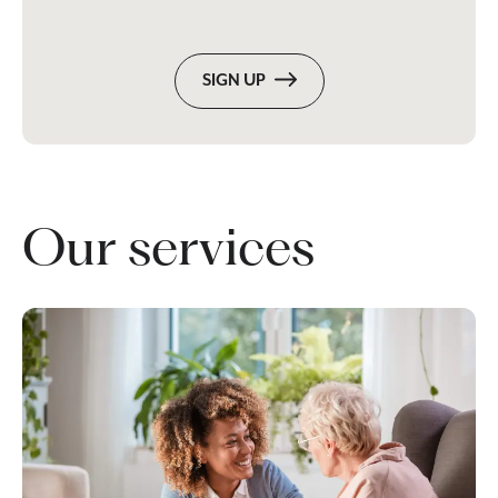
SIGN UP
Our services