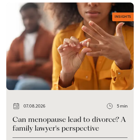
INSIGHTS
07.08.2026
5 min
Can menopause lead to divorce? A
family lawyer's perspective