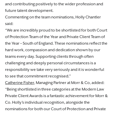
and contributing positively to the wider profession and
future talent development.
Commenting on the team nominations, Holly Chantler
said:
We are incredibly proud to be shortlisted for both Court
of Protection Team of the Year and Private Client Team of
the Year – South of England. These nominations reflect the
hard work, compassion and dedication shown by our
teams every day. Supporting clients through often
challenging and deeply personal circumstances is a
responsibility we take very seriously and it is wonderful
to see that commitment recognised.
Catherine Fisher
, Managing Partner at Morr & Co, added:
Being shortlisted in three categories at the Modern Law
Private Client Awards is a fantastic achievement for Morr &
Co. Holly’s individual recognition, alongside the
nominations for both our Court of Protection and Private