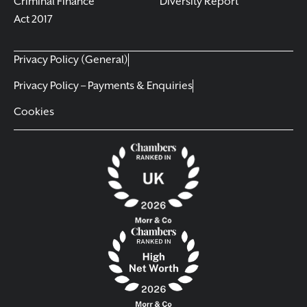
Criminal Finance
Diversity Report
Act 2017
Privacy Policy (General)
Privacy Policy – Payments & Enquiries
Cookies