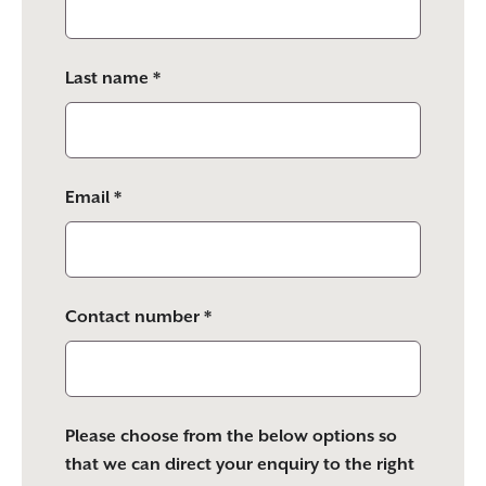
field
empty.
Last name *
Email *
Contact number *
Please choose from the below options so
that we can direct your enquiry to the right