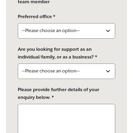
team member
Preferred office *
Are you looking for support as an
individual/family, or as a business? *
Please provide further details of your
enquiry below. *