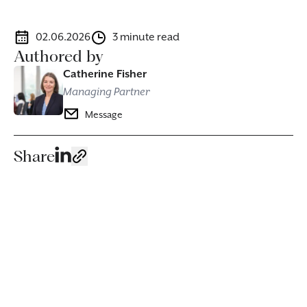
02.06.2026
3 minute read
Authored by
Catherine Fisher
Managing Partner
Message
Share