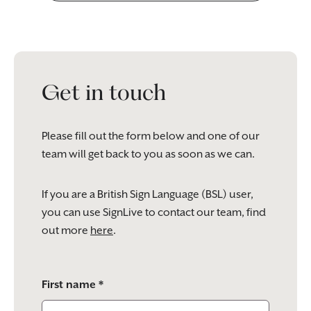
Get in touch
Please fill out the form below and one of our
team will get back to you as soon as we can.
If you are a British Sign Language (BSL) user,
you can use SignLive to contact our team, find
out more
here
.
Please
First name *
leave
this