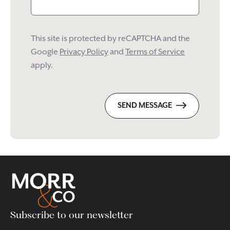
This site is protected by reCAPTCHA and the
Google
Privacy Policy
and
Terms of Service
apply.
SEND MESSAGE
Subscribe to our newsletter