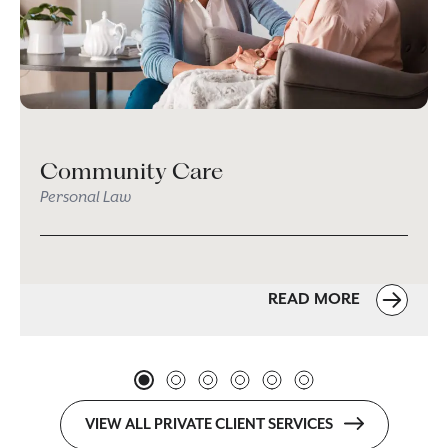
Community Care
Personal Law
READ MORE
VIEW ALL PRIVATE CLIENT SERVICES