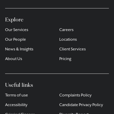
Explore
Our Services
Careers
Our People
Locations
News & Insights
Client Services
About Us
Pricing
Useful links
Terms of use
Complaints Policy
Accessibility
Candidate Privacy Policy