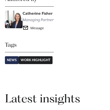
Catherine Fisher
Managing Partner
Message
Tags
NEWS
WORK HIGHLIGHT
Latest insights