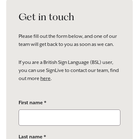
Get in touch
Please fill out the form below, and one of our
team will get back to you as soon as we can.
If you are a British Sign Language (BSL) user,
you can use SignLive to contact our team, find
out more
here
.
Please
First name *
leave
this
field
empty.
Last name *