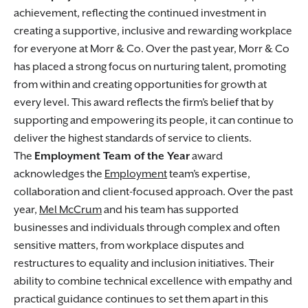
achievement, reflecting the continued investment in
creating a supportive, inclusive and rewarding workplace
for everyone at Morr & Co. Over the past year, Morr & Co
has placed a strong focus on nurturing talent, promoting
from within and creating opportunities for growth at
every level. This award reflects the firm’s belief that by
supporting and empowering its people, it can continue to
deliver the highest standards of service to clients.
The
Employment Team of the Year
award
acknowledges the
Employment
team’s expertise,
collaboration and client-focused approach. Over the past
year,
Mel McCrum
and his team has supported
businesses and individuals through complex and often
sensitive matters, from workplace disputes and
restructures to equality and inclusion initiatives. Their
ability to combine technical excellence with empathy and
practical guidance continues to set them apart in this