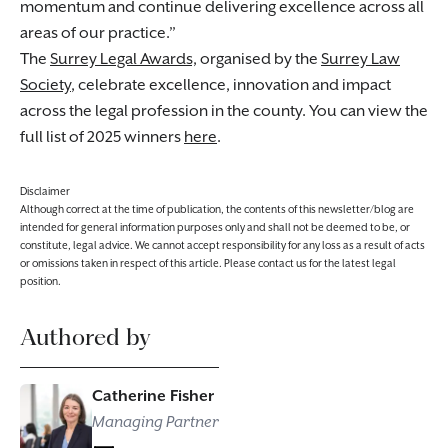
momentum and continue delivering excellence across all
areas of our practice.
The
Surrey Legal Awards,
organised by the
Surrey Law
Society
, celebrate excellence, innovation and impact
across the legal profession in the county. You can view the
full list of 2025 winners
here
.
Disclaimer
Although correct at the time of publication, the contents of this newsletter/blog are
intended for general information purposes only and shall not be deemed to be, or
constitute, legal advice. We cannot accept responsibility for any loss as a result of acts
or omissions taken in respect of this article. Please contact us for the latest legal
position.
Authored by
Catherine Fisher
Managing Partner