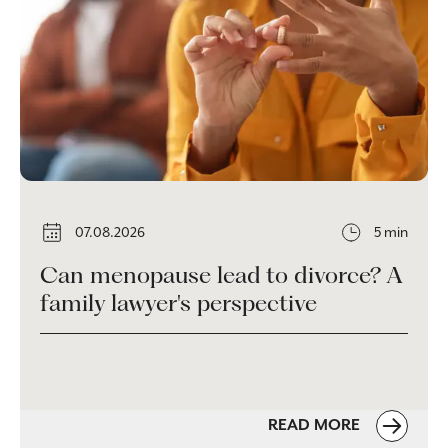
07.08.2026
5 min
Can menopause lead to divorce? A
family lawyer's perspective
READ MORE