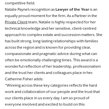
competitive field.
Natalie Payne’s recognition as
Lawyer of the Year
is an
equally proud moment for the firm. As a Partner in the
Private Client
team, Natalie is highly respected for her
technical knowledge and her sensitive, client-centred
approach to complex estate and succession matters. She
has built strong, long-lasting relationships with families
across the region and is known for providing clear,
compassionate and pragmatic advice during what can
often be emotionally challenging times. This award is a
wonderful reflection of her leadership, professionalism
and the trust her clients and colleagues place in her.
Catherine Fisher adds:
Winning across these key categories reflects the hard
work and collaboration of our people and the trust that
our clients place in us every day. I am so proud of
everyone involved and excited to build on this