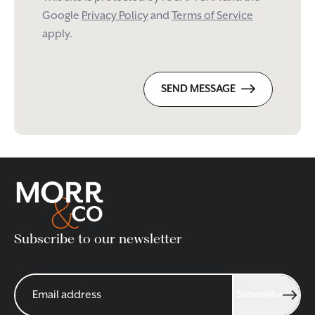
Google
Privacy Policy
and
Terms of Service
apply.
SEND MESSAGE
Subscribe to our newsletter
Subscribe