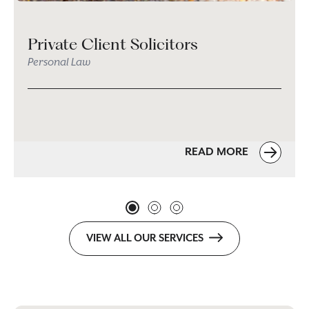
Private Client Solicitors
Personal Law
READ MORE
VIEW ALL OUR SERVICES