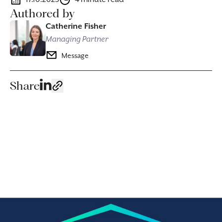
Authored by
Catherine Fisher
Managing Partner
Message
Share