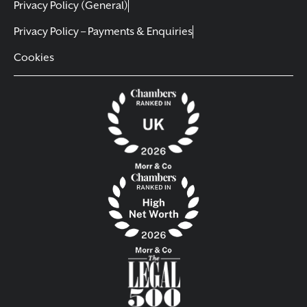
Privacy Policy (General)
Privacy Policy – Payments & Enquiries
Cookies