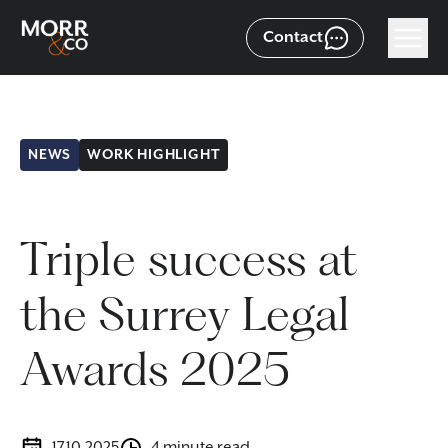
Contact
NEWS
WORK HIGHLIGHT
Triple success at
the Surrey Legal
Awards 2025
17.10.2025
4 minute read