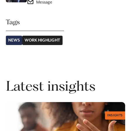
Message
Tags
NEWS
WORK HIGHLIGHT
Latest insights
INSIGHTS