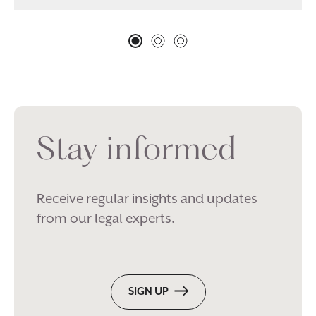
Stay informed
Receive regular insights and updates
from our legal experts.
SIGN UP