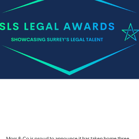
Morr & Co is proud to announce it has taken home three