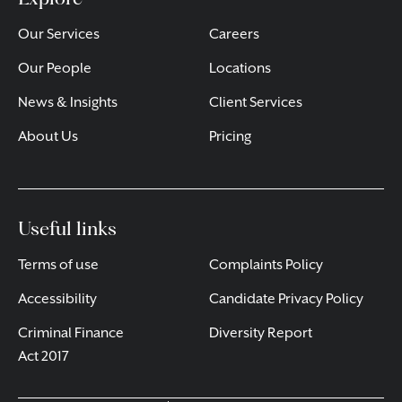
Our Services
Careers
Our People
Locations
News & Insights
Client Services
About Us
Pricing
Useful links
Terms of use
Complaints Policy
Accessibility
Candidate Privacy Policy
Criminal Finance
Diversity Report
Act 2017