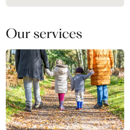
Our services