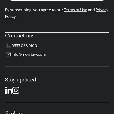
By subscribing, you agree to our
Terms of Use
and
Privacy
Policy
.
Contact us:
0333 038 9100
info@morrlaw.com
Stay updated
Explore