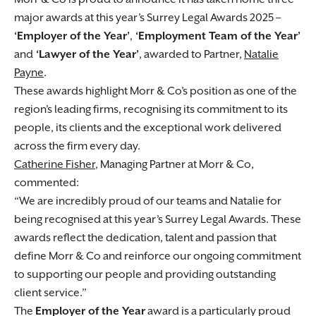
major awards at this year’s Surrey Legal Awards 2025 –
‘Employer of the Year’
,
‘Employment Team of the Year’
and
‘Lawyer of the Year’
, awarded to Partner,
Natalie
Payne
.
These awards highlight Morr & Co’s position as one of the
region’s leading firms, recognising its commitment to its
people, its clients and the exceptional work delivered
across the firm every day.
Catherine Fisher
, Managing Partner at Morr & Co,
commented:
We are incredibly proud of our teams and Natalie for
being recognised at this year’s Surrey Legal Awards. These
awards reflect the dedication, talent and passion that
define Morr & Co and reinforce our ongoing commitment
to supporting our people and providing outstanding
client service.
The
Employer of the Year
award is a particularly proud