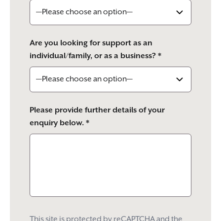
Are you looking for support as an
individual/family, or as a business? *
Please provide further details of your
enquiry below. *
This site is protected by reCAPTCHA and the