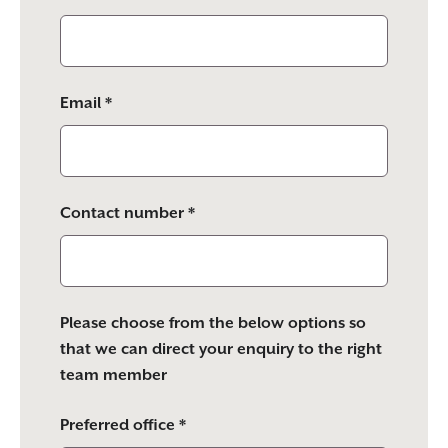
Email *
Contact number *
Please choose from the below options so
that we can direct your enquiry to the right
team member
Preferred office *