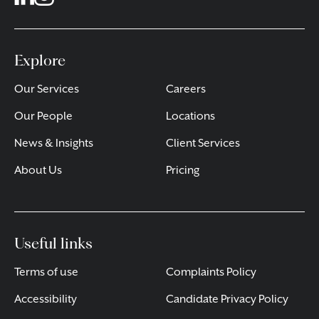
Explore
Our Services
Careers
Our People
Locations
News & Insights
Client Services
About Us
Pricing
Useful links
Terms of use
Complaints Policy
Accessibility
Candidate Privacy Policy