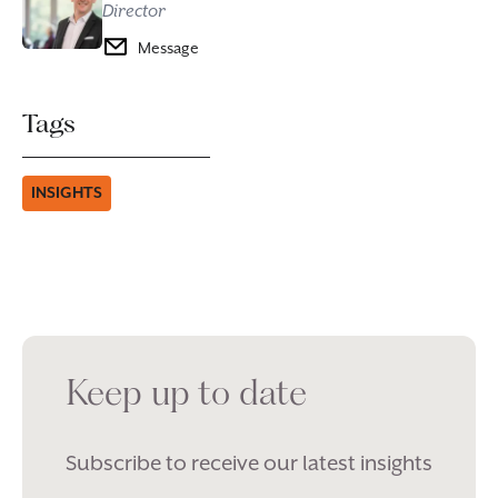
Director
Message
Tags
INSIGHTS
Keep up to date
Subscribe to receive our latest insights