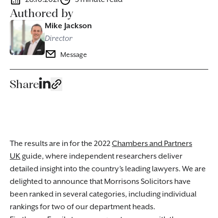
Authored by
Mike Jackson
Director
Message
Share
The results are in for the 2022
Chambers and Partners
UK
guide, where independent researchers deliver
detailed insight into the country’s leading lawyers. We are
delighted to announce that Morrisons Solicitors have
been ranked in several categories, including individual
rankings for two of our department heads.