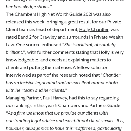
her knowledge shows
.”
The Chambers High Net Worth Guide 2021 was also
released this week, bringing a great result for our Private
Client team as head of department,
Holly Chantler
, was
rated Band 2 for Crawley and surrounds in Private Wealth
Law. One source enthused “
She is brilliant, absolutely
brilliant.
”, with further comments stating that Holly is very
knowledgeable, and excels at explaining matters to
clients and putting them at ease. A fellow solicitor
interviewed as part of the research noted that “
Chantler
has an incisive legal mind and an excellent manner both
with her team and her clients.
”
Managing Partner, Paul Harvey, had this to say regarding
our rankings in this year’s Chambers and Partners Guide:
“
As a firm we know that we provide our clients with
outstanding legal advice and exceptional client service. It is,
however, always nice to have this reaffirmed, particularly