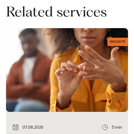
Related services
INSIGHTS
07.08.2026
5 min