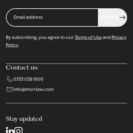
Subscribe
By subscribing, you agree to our
Terms of Use
and
Privacy
Policy
.
Contact us:
0333 038 9100
info@morrlaw.com
Stay updated