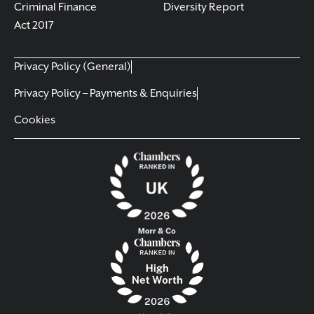
Criminal Finance
Diversity Report
Act 2017
Privacy Policy (General)
Privacy Policy – Payments & Enquiries
Cookies