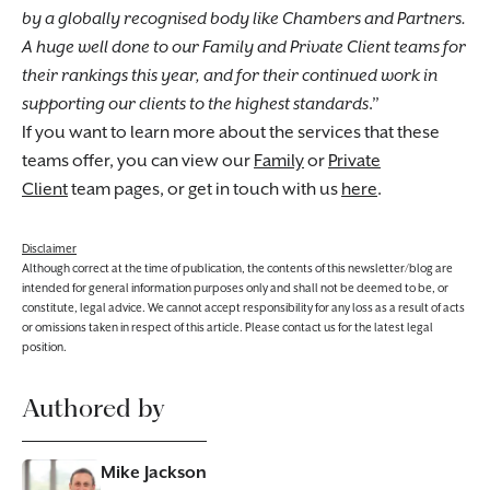
by a globally recognised body like Chambers and Partners.
A huge well done to our Family and Private Client teams for
their rankings this year, and for their continued work in
supporting our clients to the highest standards
.”
If you want to learn more about the services that these
teams offer, you can view our
Family
or
Private
Client
team pages, or get in touch with us
here
.
Disclaimer
Although correct at the time of publication, the contents of this newsletter/blog are
intended for general information purposes only and shall not be deemed to be, or
constitute, legal advice. We cannot accept responsibility for any loss as a result of acts
or omissions taken in respect of this article. Please contact us for the latest legal
position.
Authored by
Mike Jackson