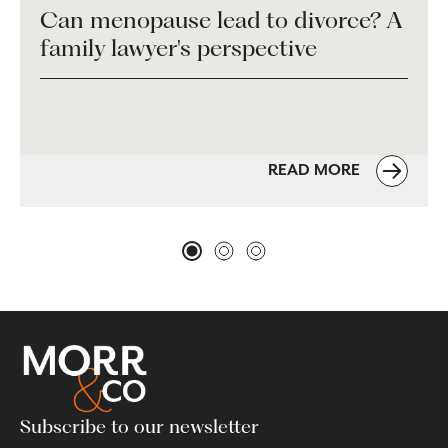
Can menopause lead to divorce? A
family lawyer's perspective
READ MORE
Subscribe to our newsletter