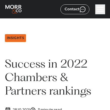
Contact
INSIGHTS
Success in 2022
Chambers &
Partners rankings
28.10.2021
3 minute read