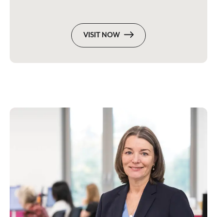
VISIT NOW