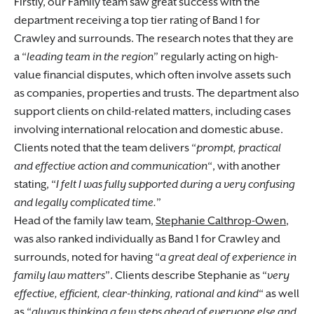
Firstly, our Family team saw great success with the
department receiving a top tier rating of Band 1 for
Crawley and surrounds. The research notes that they are
a “
leading team in the region
” regularly acting on high-
value financial disputes, which often involve assets such
as companies, properties and trusts. The department also
support clients on child-related matters, including cases
involving international relocation and domestic abuse.
Clients noted that the team delivers “
prompt, practical
and effective action and communication
“, with another
stating, “
I felt I was fully supported during a very confusing
and legally complicated time.
”
Head of the family law team,
Stephanie Calthrop-Owen
,
was also ranked individually as Band 1 for Crawley and
surrounds, noted for having “
a great deal of experience in
family law matters
”. Clients describe Stephanie as “
very
effective, efficient, clear-thinking, rational and kind
“ as well
as “
always thinking a few steps ahead of everyone else and