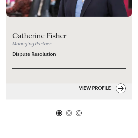
Catherine Fisher
Managing Partner
Dispute Resolution
VIEW PROFILE