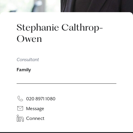
Stephanie Calthrop-
Owen
Consultant
Family
020 8971 1080
Message
Connect