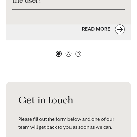
the user?
READ MORE
Get in touch
Please fill out the form below and one of our
team will get back to you as soon as we can.