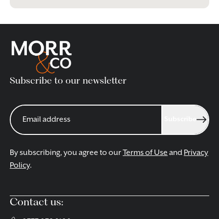
Subscribe to our newsletter
Subscribe
By subscribing, you agree to our
Terms of Use
and
Privacy
Policy
.
Contact us: