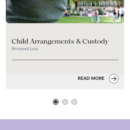
Child Arrangements & Custody
Personal Law
READ MORE