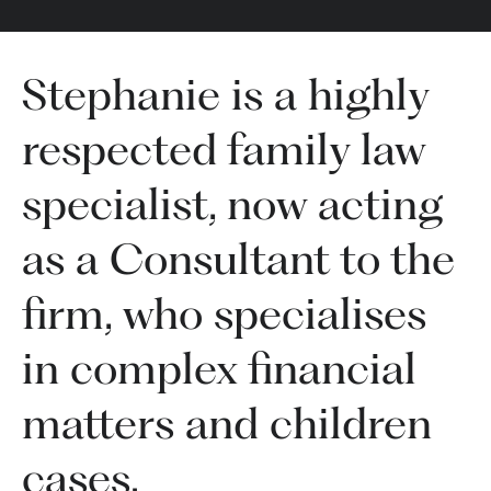
Stephanie is a highly
respected family law
specialist, now acting
as a Consultant to the
firm, who specialises
in complex financial
matters and children
cases.