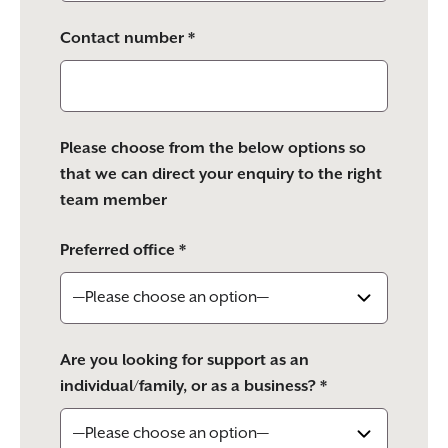
Contact number *
Please choose from the below options so
that we can direct your enquiry to the right
team member
Preferred office *
Are you looking for support as an
individual/family, or as a business? *