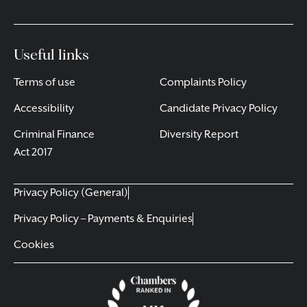
Useful links
Terms of use
Complaints Policy
Accessibility
Candidate Privacy Policy
Criminal Finance
Diversity Report
Act 2017
Privacy Policy (General)
Privacy Policy – Payments & Enquiries
Cookies