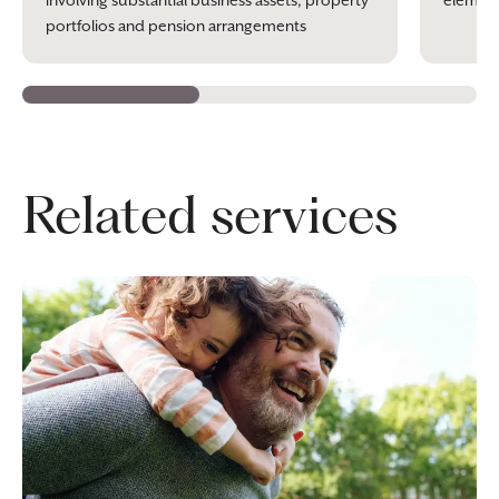
involving substantial business assets, property
element
portfolios and pension arrangements
Related services