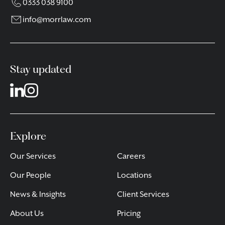
0333 038 9100
info@morrlaw.com
Stay updated
Explore
Our Services
Careers
Our People
Locations
News & Insights
Client Services
About Us
Pricing