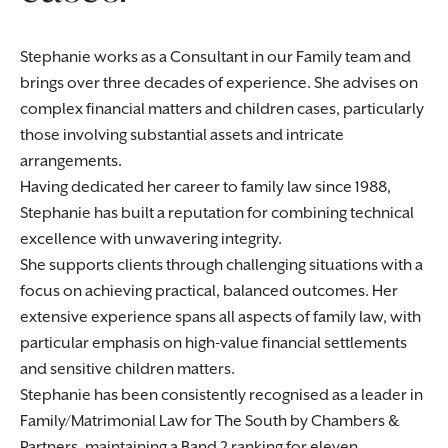
Stephanie works as a Consultant in our Family team and
brings over three decades of experience. She advises on
complex financial matters and children cases, particularly
those involving substantial assets and intricate
arrangements.
Having dedicated her career to family law since 1988,
Stephanie has built a reputation for combining technical
excellence with unwavering integrity.
She supports clients through challenging situations with a
focus on achieving practical, balanced outcomes. Her
extensive experience spans all aspects of family law, with
particular emphasis on high-value financial settlements
and sensitive children matters.
Stephanie has been consistently recognised as a leader in
Family/Matrimonial Law for The South by Chambers &
Partners, maintaining a Band 2 ranking for eleven