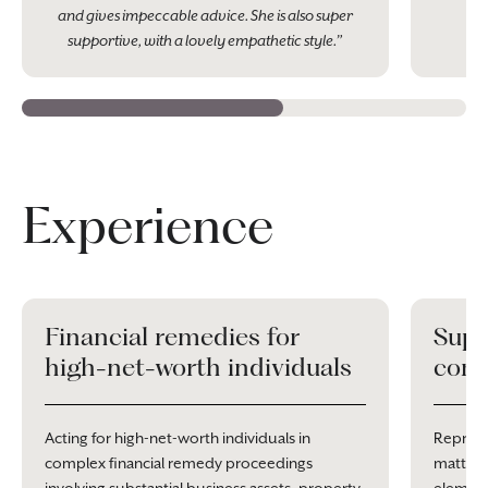
and gives impeccable advice. She is also super
supportive, with a lovely empathetic style.”
Experience
Financial remedies for
Supp
high-net-worth individuals
comp
Acting for high-net-worth individuals in
Represe
complex financial remedy proceedings
matters,