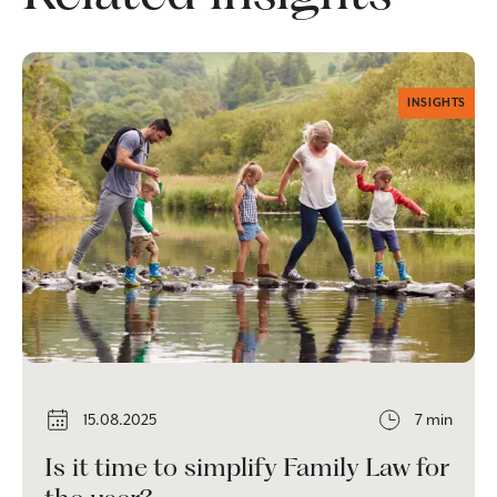
INSIGHTS
15.08.2025
7 min
Is it time to simplify Family Law for