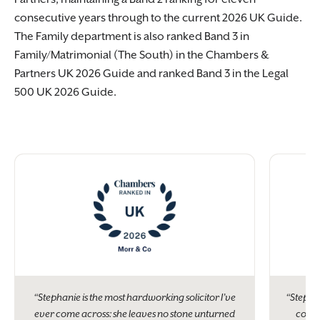
consecutive years through to the current 2026 UK Guide.
The Family department is also ranked Band 3 in
Family/Matrimonial (The South) in the Chambers &
Partners UK 2026 Guide and ranked Band 3 in the Legal
500 UK 2026 Guide.
“Stephanie is the most hardworking solicitor I’ve
“Stepha
ever come across: she leaves no stone unturned
contro