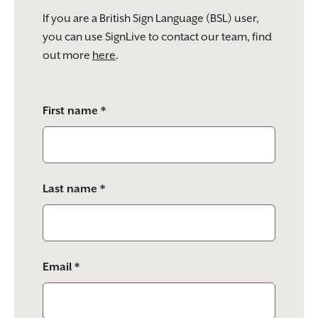
If you are a British Sign Language (BSL) user,
you can use SignLive to contact our team, find
out more
here
.
Please
First name *
leave
this
field
empty.
Last name *
Email *