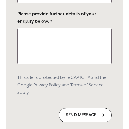
Please provide further details of your
enquiry below. *
This site is protected by reCAPTCHA and the
Google
Privacy Policy
and
Terms of Service
apply.
SEND MESSAGE