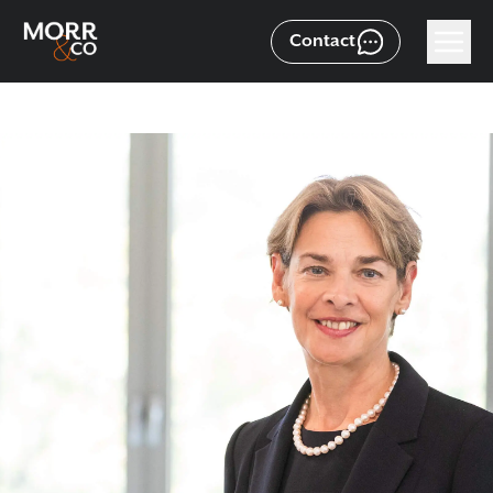
Contact