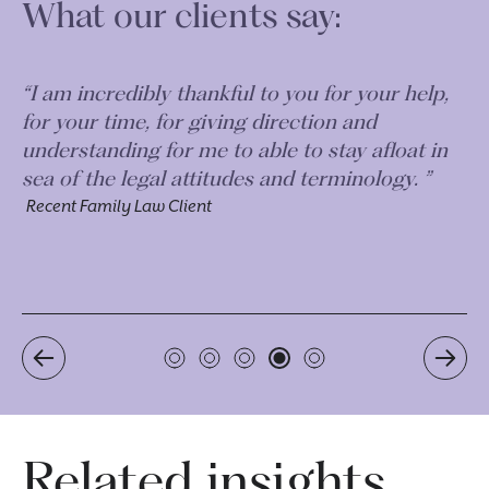
What our clients say:
 my
“I am incredibly thankful to you for your help,
“A
for your time, for giving direction and
do
understanding for me to able to stay afloat in
ou
.
sea of the legal attitudes and terminology. ”
al
ca
Recent Family Law Client
Re
Related insights