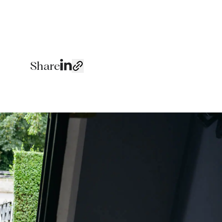
Share