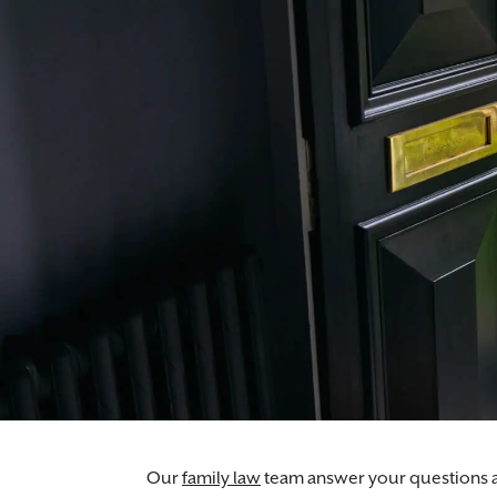
Morr & Co's cohabitation lawyers help you u
Our
family law
team answer your questions ar