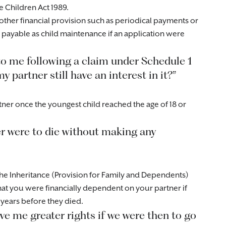
e Children Act 1989.
or other financial provision such as periodical payments or
ayable as child maintenance if an application were
 to me following a claim under Schedule 1
 partner still have an interest in it?”
partner once the youngest child reached the age of 18 or
er were to die without making any
he Inheritance (Provision for Family and Dependents)
 that you were financially dependent on your partner if
2 years before they died.
ive me greater rights if we were then to go