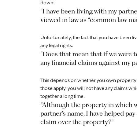
down:
“I have been living with my partne
viewed in law as “common law man 
Unfortunately, the fact that you have been livi
any legal rights.
“Does that mean that if we were t
any financial claims against my p
This depends on whether you own property tog
those apply, you will not have any claims whi
together a long time.
“Although the property in which 
partner’s name, I have helped pay
claim over the property?”