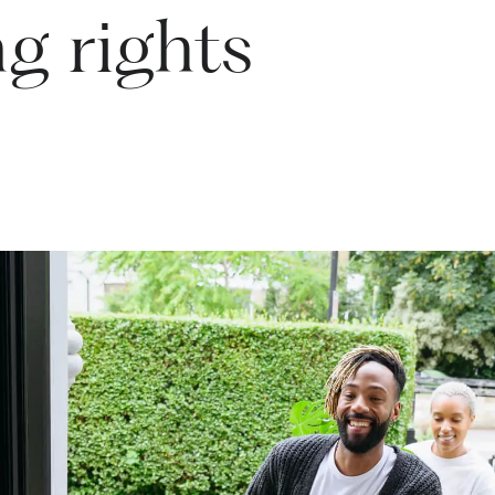
g rights
rstand your position and safeguard what matters to you.