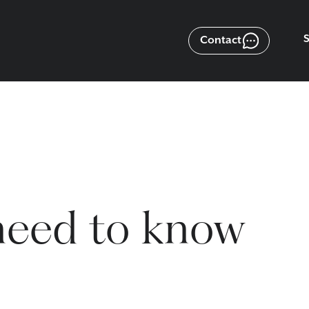
Contact
need to know