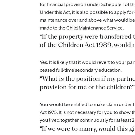
for financial provision under Schedule 1 of th
Under this Act, it is also possible to apply f
maintenance over and above what would be p
made to the Child Maintenance Service.
“If the property were transferred
of the Children Act 1989, would my
Yes. It is likely that it would revert to your 
ceased full-time secondary education.
“What is the position if my partn
provision for me or the children?”
You would be entitled to make claim under t
Act 1975. It is not necessary for you to show
you lived together continuously for at least 
“If we were to marry, would this g