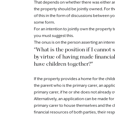
That depends on whether there was either a
the property should be jointly owned. For th
of this in the form of discussions between y
some form.
For an intention to jointly own the property
you must suggest this.
The onus is on the person asserting an intere
“What is the position if I cannot 
by virtue of having made financial
have children together?”
If the property provides a home for the child
the parent who is the primary carer, an appli
primary carer, if he or she does not already o
Alternatively, an application can be made for 
primary carer to house themselves and the 
financial resources of both parties, their res