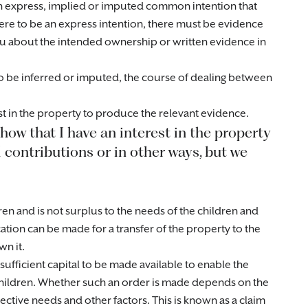
n express, implied or imputed common intention that
ere to be an express intention, there must be evidence
ou about the intended ownership or written evidence in
 to be inferred or imputed, the course of dealing between
st in the property to produce the relevant evidence.
show that I have an interest in the property
 contributions or in other ways, but we
ren and is not surplus to the needs of the children and
cation can be made for a transfer of the property to the
wn it.
sufficient capital to be made available to enable the
children. Whether such an order is made depends on the
pective needs and other factors. This is known as a claim