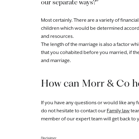
our separate ways?”
Most certainly. There are a variety of financ
children which would be determined accordin
and resources.
The length of the marriage is also a factor wh
that you cohabited before you married, if t
and marriage.
How can Morr & Co h
If you have any questions or would like any fu
do not hesitate to contact our
Family law
tea
member of our expert team will get back to 
Disclaimer