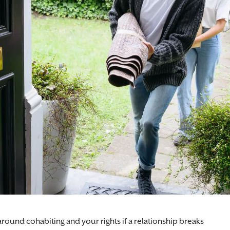
nderstand your position and safeguard what matters to you.
ound cohabiting and your rights if a relationship breaks