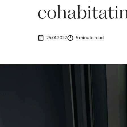
cohabitatin
25.01.2022
5 minute read
Image caption: Morr & Co's cohabitation lawyers help you unde