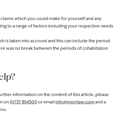
ial claims which you could make for yourself and any
g to a range of factors including your respective needs
ich is taken into account and this can include the period
here was no break between the periods of cohabitation
elp?
rther information on the content of this article, please
m on
01737 854500
or email
info@morrlaw.com
and a
you.