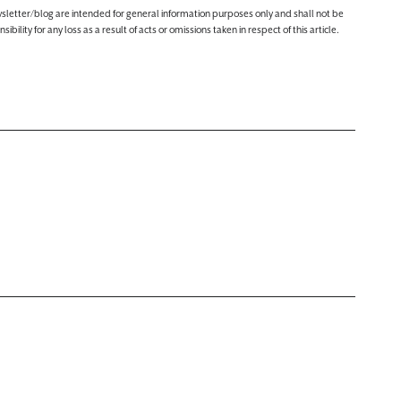
ewsletter/blog are intended for general information purposes only and shall not be
lity for any loss as a result of acts or omissions taken in respect of this article.