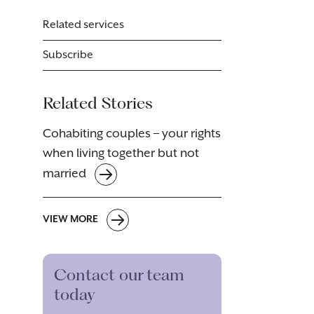
Related services
Subscribe
Related Stories
Cohabiting couples – your rights
when living together but not
married
VIEW MORE
Contact our team
today