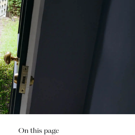
On this page