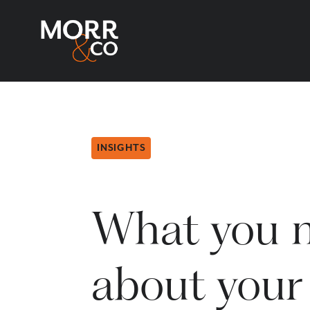
INSIGHTS
What you 
about your