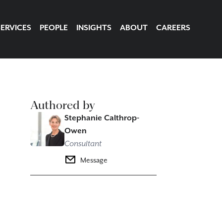
SERVICES
PEOPLE
INSIGHTS
ABOUT
CAREERS
Authored by
Stephanie Calthrop-
Owen
Consultant
Message