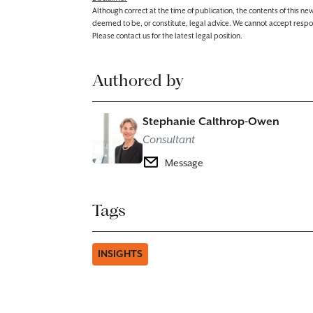
Although correct at the time of publication, the contents of this n
deemed to be, or constitute, legal advice. We cannot accept responsibi
Please contact us for the latest legal position.
Authored by
Stephanie Calthrop-Owen
Consultant
Message
Tags
INSIGHTS