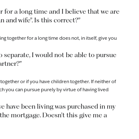
r for a long time and I believe that we are
and wife”. Is this correct?”
ng together for a long time does not, in itself, give you
o separate, I would not be able to pursue
artner?”
ether or if you have children together. If neither of
ch you can pursue purely by virtue of having lived
we have been living was purchased in my
 the mortgage. Doesn’t this give me a