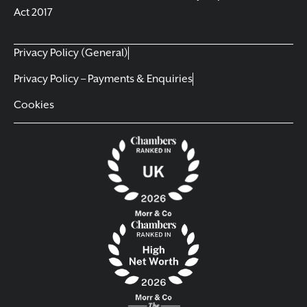
Act 2017
Privacy Policy (General)
Privacy Policy – Payments & Enquiries
Cookies