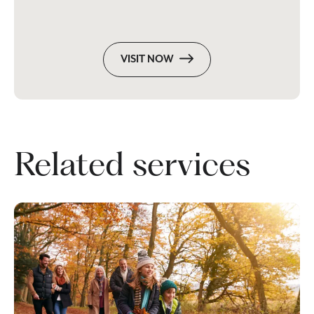
VISIT NOW
Related services