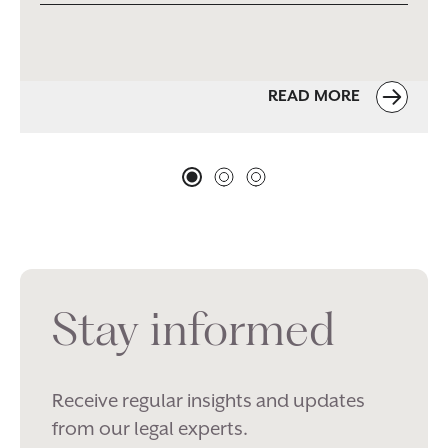
READ MORE
Stay informed
Receive regular insights and updates
from our legal experts.