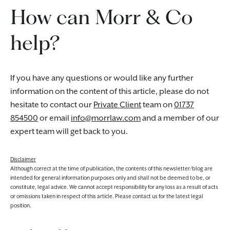
How can Morr & Co
help?
If you have any questions or would like any further
information on the content of this article, please do not
hesitate to contact our
Private Client
team on
01737
854500
or email
info@morrlaw.com
and a member of our
expert team will get back to you.
Disclaimer
Although correct at the time of publication, the contents of this newsletter/blog are
intended for general information purposes only and shall not be deemed to be, or
constitute, legal advice. We cannot accept responsibility for any loss as a result of acts
or omissions taken in respect of this article. Please contact us for the latest legal
position.