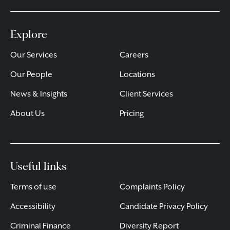
Explore
Our Services
Careers
Our People
Locations
News & Insights
Client Services
About Us
Pricing
Useful links
Terms of use
Complaints Policy
Accessibility
Candidate Privacy Policy
Criminal Finance
Diversity Report