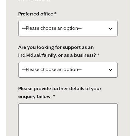
Preferred office *
Are you looking for support as an
individual/family, or as a business? *
Please provide further details of your
enquiry below. *