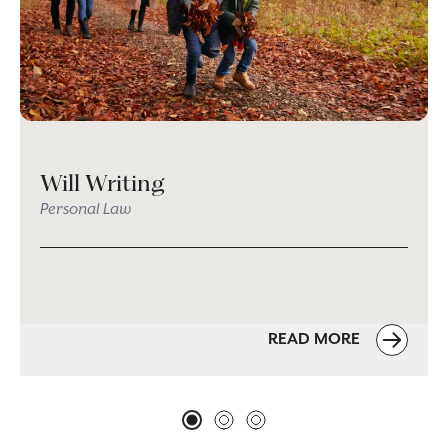
Will Writing
Personal Law
READ MORE