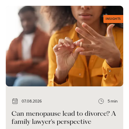
INSIGHTS
07.08.2026
5 min
Can menopause lead to divorce? A
family lawyer's perspective