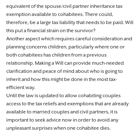
equivalent of the spouse/civil partner inheritance tax
exemption available to cohabitees. There could,
therefore, be a large tax liability that needs to be paid. Will
this put a financial strain on the survivor?
Another aspect which requires careful consideration and
planning concerns children, particularly where one or
both cohabitees has children from a previous
relationship. Making a Will can provide much-needed
clarification and peace of mind about who is going to
inherit and how this might be done in the most tax-
efficient way.
Until the law is updated to allow cohabiting couples
access to the tax reliefs and exemptions that are already
available to married couples and civil partners, it is
important to seek advice now in order to avoid any
unpleasant surprises when one cohabitee dies.