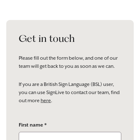
Get in touch
Please fill out the form below, and one of our
team will get back to you as soon as we can.
If you are a British Sign Language (BSL) user,
you can use SignLive to contact our team, find
out more
here
.
Please
First name *
leave
this