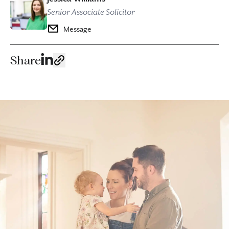
Senior Associate Solicitor
Message
Share