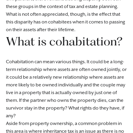
these groups in the context of tax and estate planning.
What is not often appreciated, though, is the effect that
this disparity has on cohabitees when it comes to passing
on their assets after their lifetime.
What is cohabitation?
Cohabitation can mean various things. It could be a long-
term relationship where assets are often owned jointly, or
it could be a relatively new relationship where assets are
more likely to be owned individually and the couple may
live in a property that is actually owned by just one of
them. If the partner who owns the property dies, can the
survivor stay in the property? What rights do they have, if
any?
Aside from property ownership, a common problem in
this area is where inheritance tax is an issue as there is no