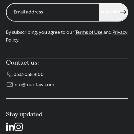
Subscribe
By subscribing, you agree to our
Terms of Use
and
Privacy
Policy
.
Contact us:
0333 038 9100
info@morrlaw.com
Stay updated