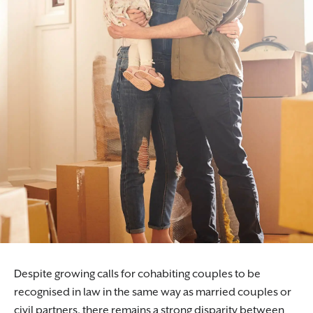
Despite growing calls for cohabiting couples to be
recognised in law in the same way as married couples or
civil partners, there remains a strong disparity between