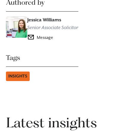
Authored by
Jessica Williams
Senior Associate Solicitor
Message
Tags
INSIGHTS
Latest insights