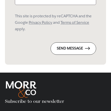
This site is protected by reCAPTCHA and the
Google
Privacy Policy
and
Terms of Service
apply.
SEND MESSAGE
Subscribe to our newsletter