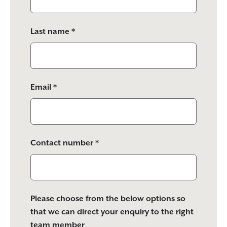
field
empty.
Last name *
Email *
Contact number *
Please choose from the below options so
that we can direct your enquiry to the right
team member