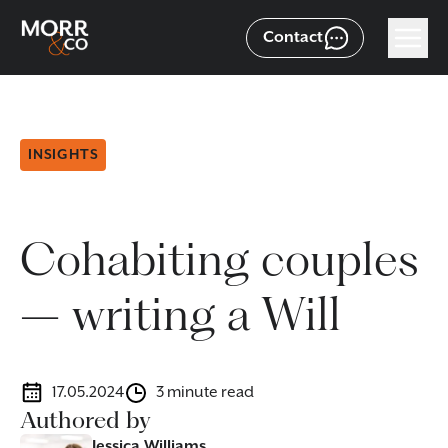
Contact
INSIGHTS
Cohabiting couples
– writing a Will
17.05.2024
3 minute read
Authored by
Jessica Williams