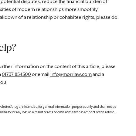
 potential disputes, reduce the financial burden of
lexities of modern relationships more smoothly.
eakdown of a relationship or cohabitee rights, please do
elp?
rther information on the content of this article, please
n
01737 854500
or email
info@morrlaw.com
and a
you.
ewsletter/blog are intended for general information purposes only and shall not be
lity for any loss as a result of acts or omissions taken in respect of this article.