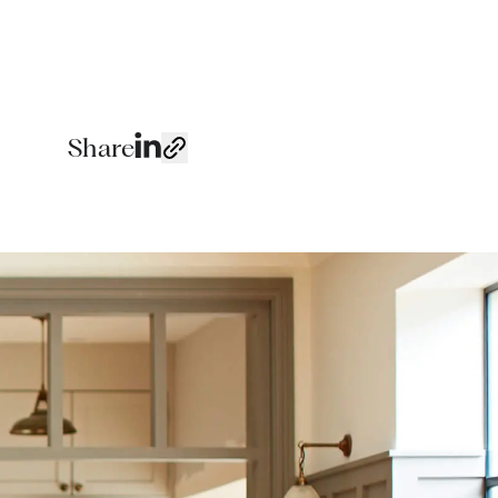
Share