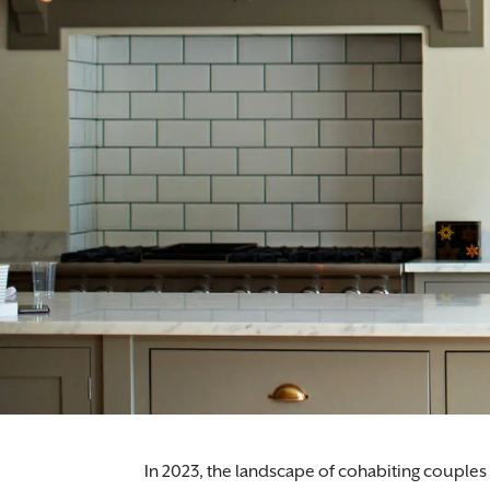
In 2023, the landscape of cohabiting couples