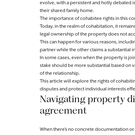
evolve, with a persistent and hotly debated i
their shared family home.
The importance of cohabitee rights in this c
Today, in the realm of cohabitation, it remain
legal ownership of the property does not acc
This can happen for various reasons, includi
partner while the other claims a substantial in
In some cases, even when the property is joi
stake should be more substantial based on 
of the relationship.
This article will explore the rights of cohabi
disputes and protect individual interests effe
Navigating property di
agreement
When there’s no concrete documentation or w