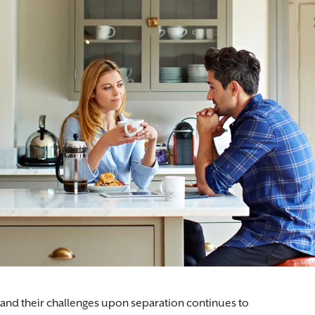
 and their challenges upon separation continues to