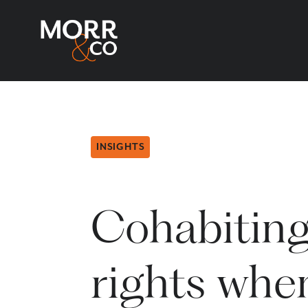
INSIGHTS
Cohabiting
rights when