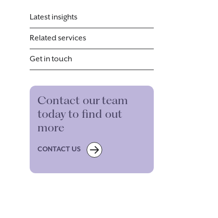
Latest insights
Related services
Get in touch
Contact our team
today to find out
more
CONTACT US