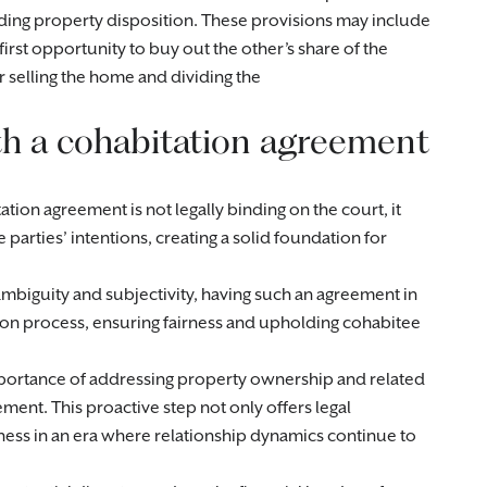
ding property disposition. These provisions may include
irst opportunity to buy out the other’s share of the
r selling the home and dividing the
ith a cohabitation agreement
tation agreement is not legally binding on the court, it
 parties’ intentions, creating a solid foundation for
 ambiguity and subjectivity, having such an agreement in
ution process, ensuring fairness and upholding cohabitee
portance of addressing property ownership and related
ent. This proactive step not only offers legal
rness in an era where relationship dynamics continue to