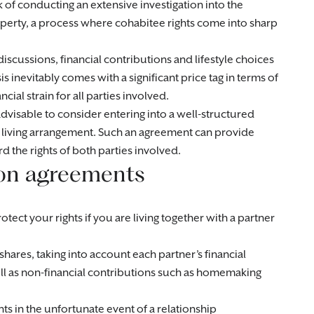
sk of conducting an extensive investigation into the
operty, a process where cohabitee rights come into sharp
 discussions, financial contributions and lifestyle choices
is inevitably comes with a significant price tag in terms of
ial strain for all parties involved.
advisable to consider entering into a well-structured
r living arrangement. Such an agreement can provide
rd the rights of both parties involved.
ion agreements
tect your rights if you are living together with a partner
p shares, taking into account each partner’s financial
well as non-financial contributions such as homemaking
ts in the unfortunate event of a relationship