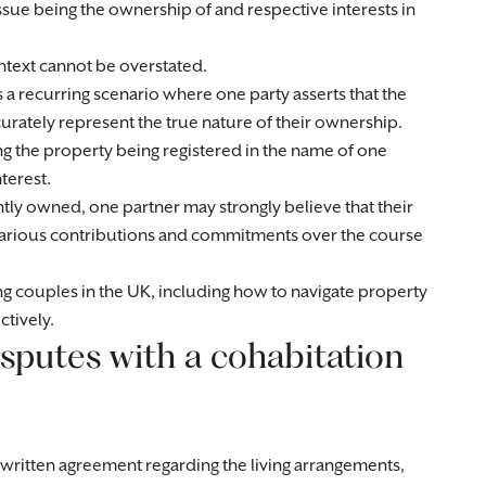
ssue being the ownership of and respective interests in
ontext cannot be overstated.
s a recurring scenario where one party asserts that the
urately represent the true nature of their ownership.
ng the property being registered in the name of one
terest.
ntly owned, one partner may strongly believe that their
various contributions and commitments over the course
ting couples in the UK, including how to navigate property
ctively.
sputes with a cohabitation
ritten agreement regarding the living arrangements,