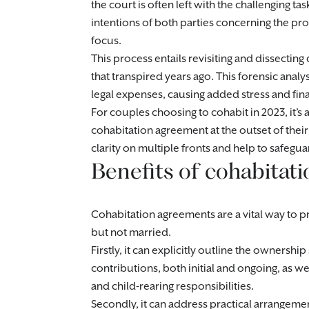
the court is often left with the challenging ta
intentions of both parties concerning the pr
focus.
This process entails revisiting and dissecting
that transpired years ago. This forensic analys
legal expenses, causing added stress and financ
For couples choosing to cohabit in 2023, it’s 
cohabitation agreement at the outset of thei
clarity on multiple fronts and help to safegua
Benefits of cohabitat
Cohabitation agreements are a vital way to pro
but not married.
Firstly, it can explicitly outline the ownershi
contributions, both initial and ongoing, as 
and child-rearing responsibilities.
Secondly, it can address practical arrangemen