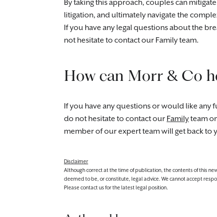
By taking this approach, couples can mitigate
litigation, and ultimately navigate the comp
If you have any legal questions about the br
not hesitate to contact our Family team.
How can Morr & Co h
If you have any questions or would like any fu
do not hesitate to contact our
Family
team o
member of our expert team will get back to 
Disclaimer
Although correct at the time of publication, the contents of this n
deemed to be, or constitute, legal advice. We cannot accept responsibi
Please contact us for the latest legal position.