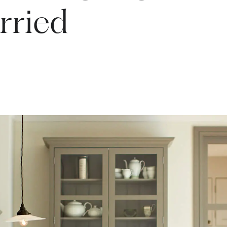
rried