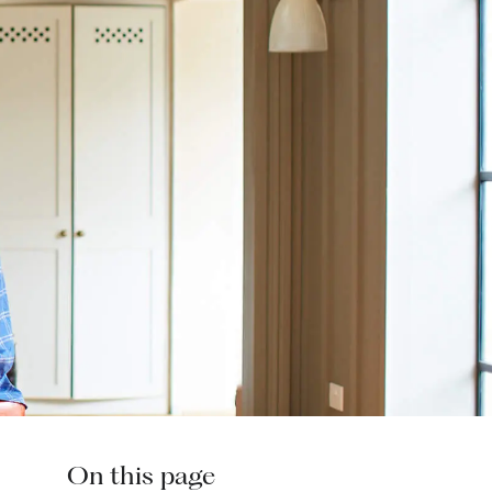
On this page