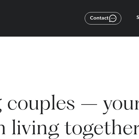
Contact
 couples – you
 living togethe