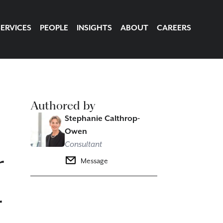
SERVICES
PEOPLE
INSIGHTS
ABOUT
CAREERS
Authored by
Stephanie Calthrop-
Owen
Consultant
r
Message
r