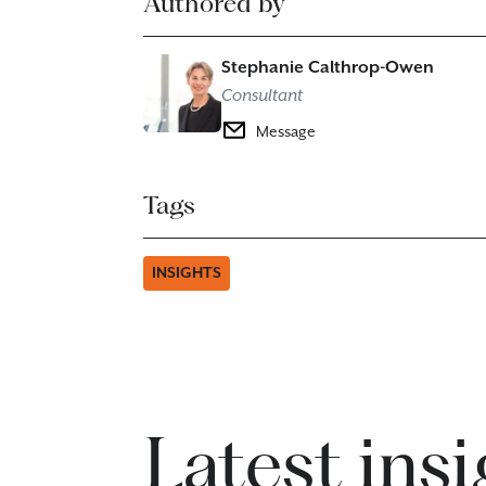
Authored by
Stephanie Calthrop-Owen
Consultant
Message
Tags
INSIGHTS
Latest ins