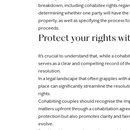
breakdown, including cohabitee rights regar
determining whether one party will have the f
property, as well as specifying the process fo
proceeds.
Protect your rights w
It’s crucial to understand that, while a cohabi
serves as a clear and compelling record of the
resolution.
In a legal landscape that often grapples with
place can significantly streamline the resol
rights.
Cohabiting couples should recognise the im
matters upfront through a cohabitation agreem
protection but also promotes clarity and fai
evolve.