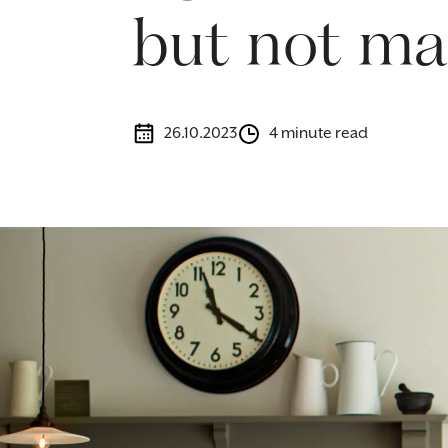
but not ma
26.10.2023
4 minute read