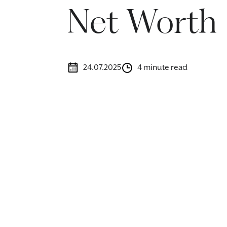
Net Worth
24.07.2025
4 minute read