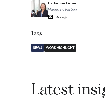
Catherine Fisher
Managing Partner
Message
Tags
NEWS
WORK HIGHLIGHT
Latest ins