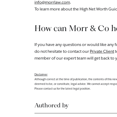
info@morrlaw.com
.
To learn more about the High Net Worth Guide
How can Morr & Co h
If you have any questions or would like any fu
do not hesitate to contact our
Private Client
t
member of our expert team will get back to 
Disclaimer
Although correct at the time of publication, the contents of this n
deemed to be, or constitute, legal advice. We cannot accept responsibi
Please contact us for the latest legal position.
Authored by