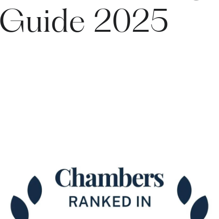
 Guide 2025