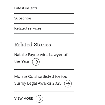
Latest insights
Subscribe
Related services
Related Stories
Natalie Payne wins Lawyer of
the Year
Morr & Co shortlisted for four
Surrey Legal Awards 2025
VIEW MORE