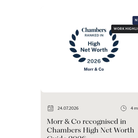
N
WORK HIGHL
24.07.2026
4 m
Morr & Co recognised in
Chambers High Net Worth