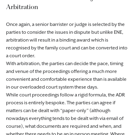
Arbitration
Once again, a senior barrister or judge is selected by the
parties to consider the issues in dispute but unlike ENE,
arbitration will result in a binding award which is
recognised by the family court and can be converted into
a court order.
With arbitration, the parties can decide the pace, timing
and venue of the proceedings offering a much more
convenient and comfortable experience than is available
in our overloaded court system these days.
While court proceedings follow a rigid formula, the ADR
process is entirely bespoke. The parties can agree if
matters can be dealt with “paper-only” (although
nowadays everything tends to be dealt with via email of
course), what documents are required and when, and
whether there needs to be an in person meeting. Where