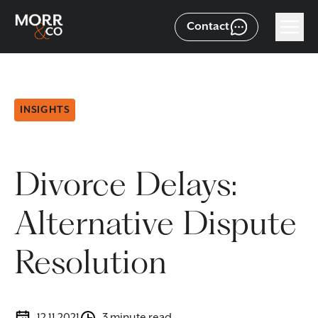
Contact
INSIGHTS
Divorce Delays:
Alternative Dispute
Resolution
12.11.2021
3 minute read