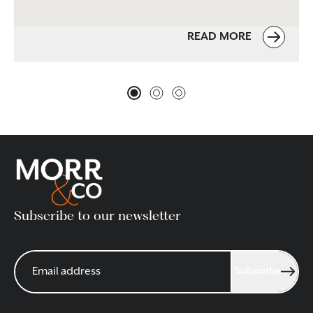
READ MORE
Subscribe to our newsletter
Subscribe