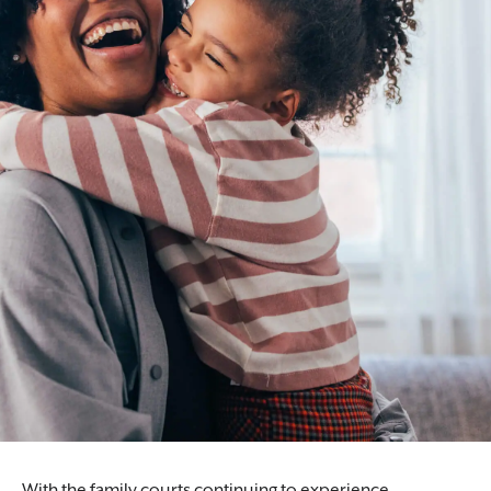
Our lawyers help ensure the freedom and
dignity of our clients are protected.
With the family courts continuing to experience