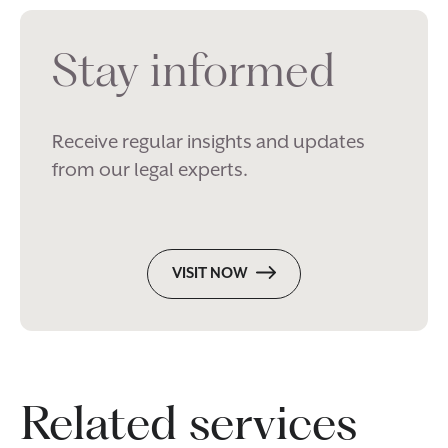
Stay informed
Receive regular insights and updates
from our legal experts.
VISIT NOW
Related services