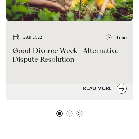
28.11.2022
4 min
Good Divorce Week | Alternative
Dispute Resolution
READ MORE