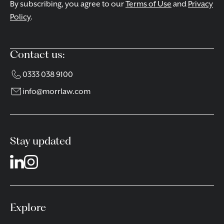
By subscribing, you agree to our
Terms of Use
and
Privacy
Policy
.
Contact us:
0333 038 9100
info@morrlaw.com
Stay updated
Explore