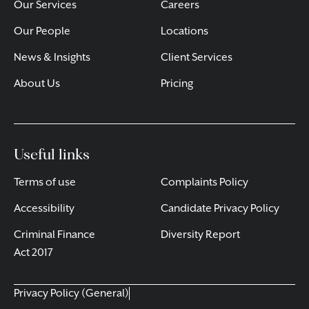
Our Services
Careers
Our People
Locations
News & Insights
Client Services
About Us
Pricing
Useful links
Terms of use
Complaints Policy
Accessibility
Candidate Privacy Policy
Criminal Finance
Diversity Report
Act 2017
Privacy Policy (General)