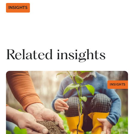
INSIGHTS
Related insights
INSIGHTS