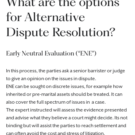
What are the options
for Alternative
Dispute Resolution?
Early Neutral Evaluation (“ENE”)
In this process, the parties ask a senior barrister or judge
to give an opinion on the issues in dispute.
ENE can be sought on discrete issues, for example how
inherited or pre-marital assets should be treated. It can
also cover the full spectrum of issues in a case.
The expert instructed will assess the evidence presented
and advise what they believe a court might decide. Its not
binding but will assist the parties to reach settlement and
can often avoid the cost and stress of litigation.