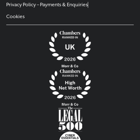
Privacy Policy – Payments & Enquiries
Cookies