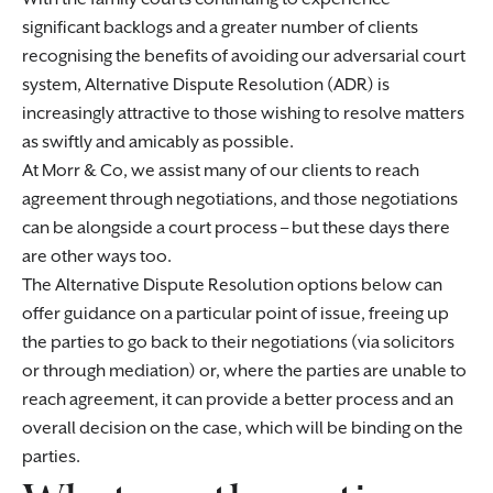
significant backlogs and a greater number of clients
recognising the benefits of avoiding our adversarial court
system, Alternative Dispute Resolution (ADR) is
increasingly attractive to those wishing to resolve matters
as swiftly and amicably as possible.
At Morr & Co, we assist many of our clients to reach
agreement through negotiations, and those negotiations
can be alongside a court process – but these days there
are other ways too.
The Alternative Dispute Resolution options below can
offer guidance on a particular point of issue, freeing up
the parties to go back to their negotiations (via solicitors
or through mediation) or, where the parties are unable to
reach agreement, it can provide a better process and an
overall decision on the case, which will be binding on the
parties.