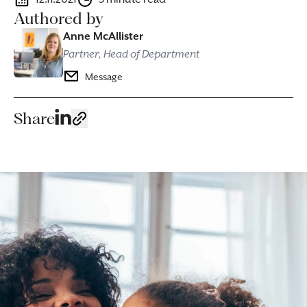
Authored by
Anne McAllister
Partner, Head of Department
Message
Share
Image caption: Our lawyers help ensure the freedom and dignity