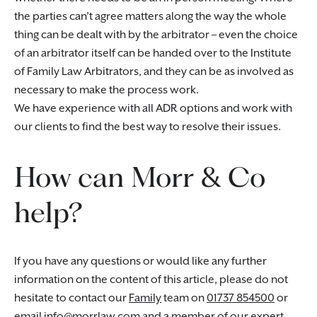
the parties can’t agree matters along the way the whole
thing can be dealt with by the arbitrator – even the choice
of an arbitrator itself can be handed over to the Institute
of Family Law Arbitrators, and they can be as involved as
necessary to make the process work.
We have experience with all ADR options and work with
our clients to find the best way to resolve their issues.
How can Morr & Co
help?
If you have any questions or would like any further
information on the content of this article, please do not
hesitate to contact our
Family
team on
01737 854500
or
email
info@morrlaw.com
and a member of our expert