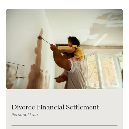
Divorce Financial Settlement
Personal Law