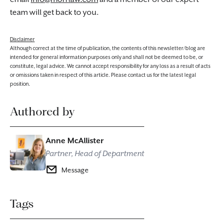
team will get back to you.
Disclaimer
Although correct at the time of publication, the contents of this newsletter/blog are
intended for general information purposes only and shall not be deemed to be, or
constitute, legal advice. We cannot accept responsibility for any loss as a result of acts
or omissions taken in respect of this article. Please contact us for the latest legal
position.
Authored by
Anne McAllister
Partner, Head of Department
Message
Tags