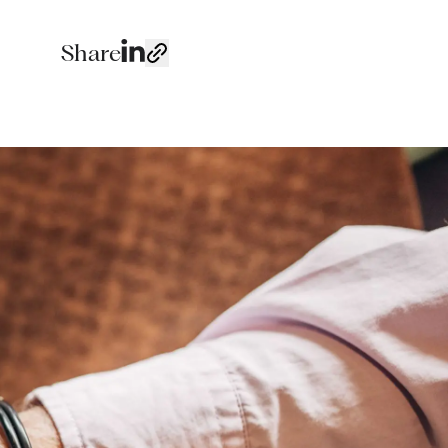
Share