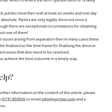
 order which is where the term ‘quickie divorce’ is likely
d, parties must then wait at least six weeks and one day
e absolute. Parties are only legally divorced once a
ugh there are exceptional circumstances for obtaining
 not one of them!
cial issues arising from separation then in many cases these
e finalised so the time frame for finalising the divorce
d issues that also need to be resolved.
u achieve the best outcome in a timely way.
elp?
rther information on the content of this article, please
n
01737 854500
or email
info@morrlaw.com
and a
you.