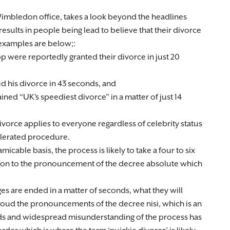
 Wimbledon office, takes a look beyond the headlines
results in people being lead to believe that their divorce
 examples are below;:
 were reportedly granted their divorce in just 20
ed his divorce in 43 seconds, and
ned “UK’s speediest divorce” in a matter of just 14
ivorce applies to everyone regardless of celebrity status
celerated procedure.
icable basis, the process is likely to take a four to six
tion to the pronouncement of the decree absolute which
es are ended in a matter of seconds, what they will
 aloud the pronouncements of the decree nisi, which is an
onds and widespread misunderstanding of the process has