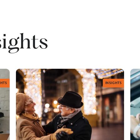
sights
GHTS
INSIGHTS