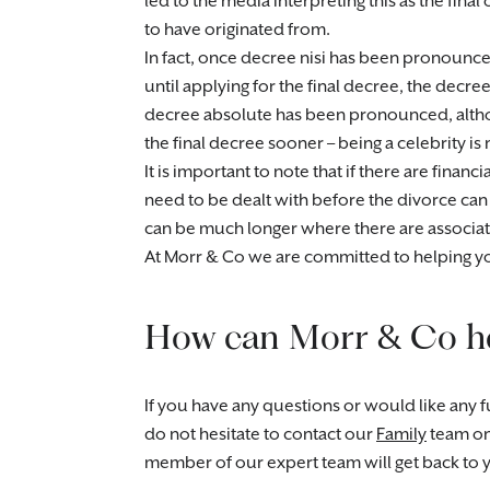
led to the media interpreting this as the final
to have originated from.
In fact, once decree nisi has been pronounce
until applying for the final decree, the decre
decree absolute has been pronounced, altho
the final decree sooner – being a celebrity is
It is important to note that if there are finan
need to be dealt with before the divorce can b
can be much longer where there are associate
At Morr & Co we are committed to helping yo
How can Morr & Co h
If you have any questions or would like any fu
do not hesitate to contact our
Family
team o
member of our expert team will get back to 