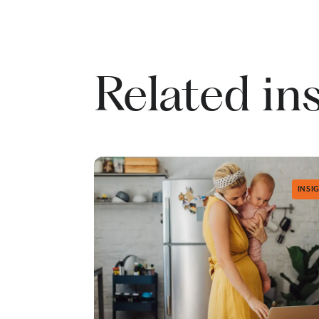
Related in
INSI