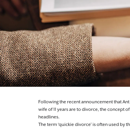
Following the recent announcement that Ant M
wife of 11 years are to divorce, the concept of
headlines.
The term ‘quickie divorce’ is often used by th