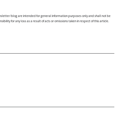
ewsletter/blog are intended for general information purposes only and shall not be
lity for any loss as a result of acts or omissions taken in respect of this article.