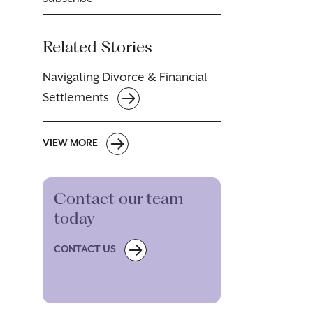
Related Stories
Navigating Divorce & Financial
Settlements
VIEW MORE
Contact our team
today
CONTACT US