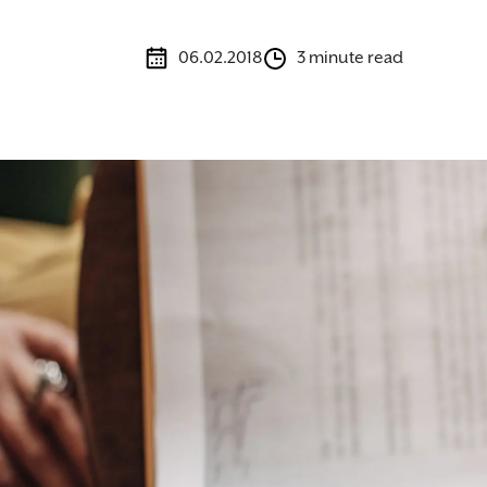
06.02.2018
3 minute read