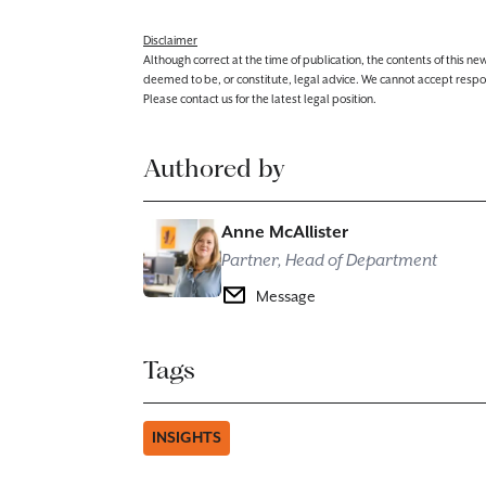
Disclaimer
Although correct at the time of publication, the contents of this n
deemed to be, or constitute, legal advice. We cannot accept responsibi
Please contact us for the latest legal position.
Authored by
Anne McAllister
Partner, Head of Department
Message
Tags
INSIGHTS