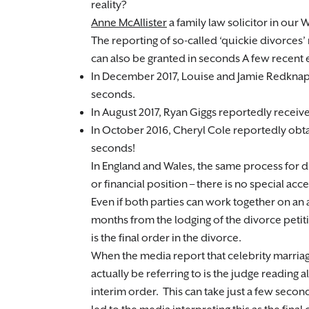
reality?
Anne McAllister
a family law solicitor in our
The reporting of so-called ‘quickie divorces’ 
can also be granted in seconds A few recent
In December 2017, Louise and Jamie Redknapp
seconds.
In August 2017, Ryan Giggs reportedly receiv
In October 2016, Cheryl Cole reportedly obtai
seconds!
In England and Wales, the same process for d
or financial position – there is no special ac
Even if both parties can work together on an am
months from the lodging of the divorce peti
is the final order in the divorce.
When the media report that celebrity marriag
actually be referring to is the judge reading
interim order. This can take just a few sec