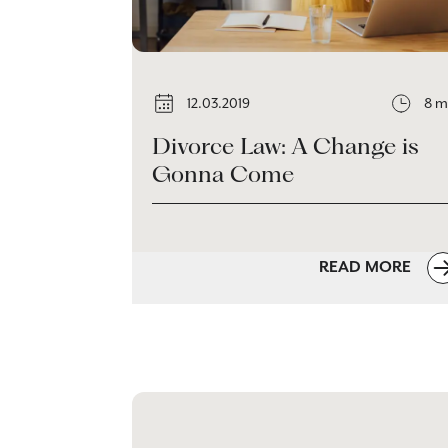
12.03.2019
8 m
Divorce Law: A Change is
Gonna Come
READ MORE