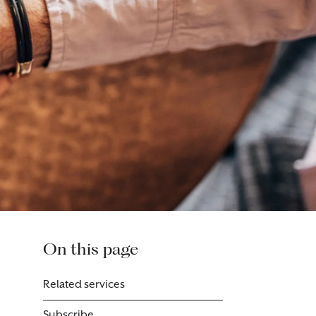
On this page
Related services
Subscribe