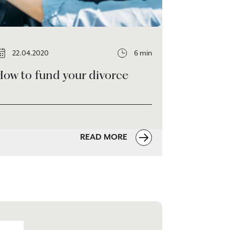
22.04.2020
6 min
How to fund your divorce
READ MORE