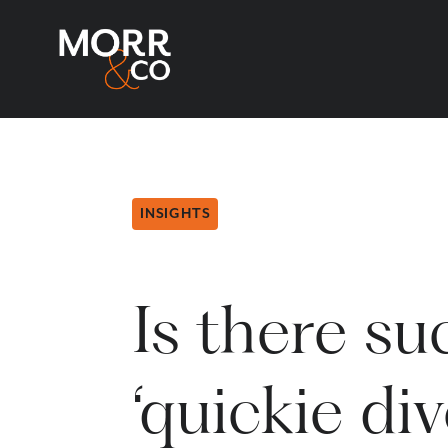
INSIGHTS
Is there su
‘quickie di