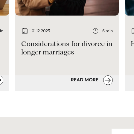
in
01.12.2023
6 min
Considerations for divorce in
longer marriages
READ MORE