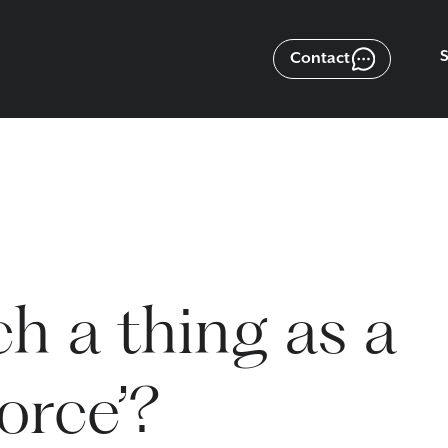
Contact
ch a thing as a
vorce’?