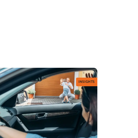
INSIGHTS