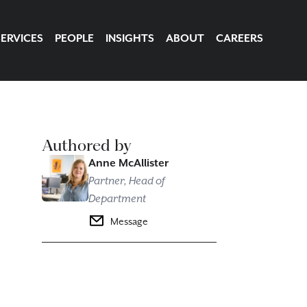
SERVICES
PEOPLE
INSIGHTS
ABOUT
CAREERS
Authored by
Anne McAllister
Partner, Head of
Department
Message