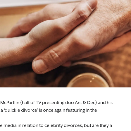
cPartlin (half of TV presenting duo Ant & Dec) and his
 a ‘quickie divorce’ is once again featuring in the
e media in relation to celebrity divorces, but are they a