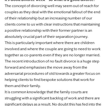
The concept of divorcing well may seem out of reach for
couples as they deal with the emotional fallout of the end
of their relationship but an increasing number of our
clients come to us with clear instructions that maintaining
a positive relationship with their former partner is an
absolutely crucial part of their separation journey.
This is particularly important where there are children
involved and where the couple are going to need to work
together as co-parents even if they are no longer married.
The recent introduction of no fault divorce is a huge step
forward and emphasises the move away from the
adversarial procedures of old towards a greater focus on
helping clients to find bespoke solutions that work for
them and their family.
It is common knowledge that the family courts are
struggling with a significant backlog of work and there are
significant delays as a result. No doubt this has fed into the