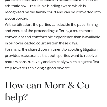
arbitration will result in a binding award which is
recognised by the family court and can be converted into
a court order.
With arbitration, the parties can decide the pace, timing
and venue of the proceedings offering a much more
convenient and comfortable experience than is available
in our overloaded court system these days.
For many, the shared commitment to avoiding litigation
provides reassurance that both parties want to resolve
matters constructively and amicably which is a great first
step towards achieving a good divorce.
How can Morr & Co
help?