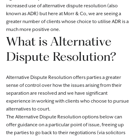
increased use of alternative dispute resolution (also
known as ADR) but here at Morr & Co, we are seeing a
greater number of clients whose choice to utilise ADR is a
much more positive one.
What is Alternative
Dispute Resolution?
Alternative Dispute Resolution offers parties a greater
sense of control over how the issues arising from their
separation are resolved and we have significant
experience in working with clients who choose to pursue
alternatives to court.
The Alternative Dispute Resolution options below can
offer guidance on a particular point of issue, freeing up
the parties to go back to their negotiations (via solicitors