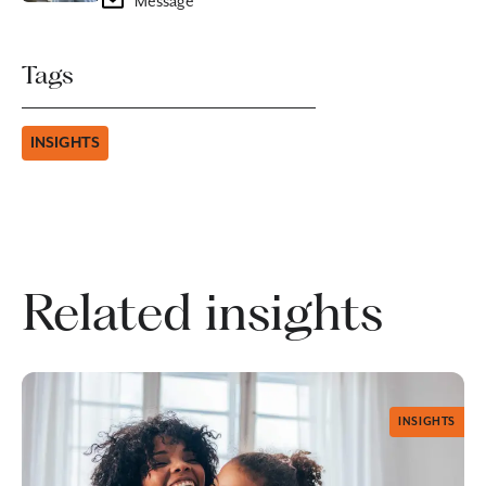
Message
Tags
INSIGHTS
Related insights
INSIGHTS