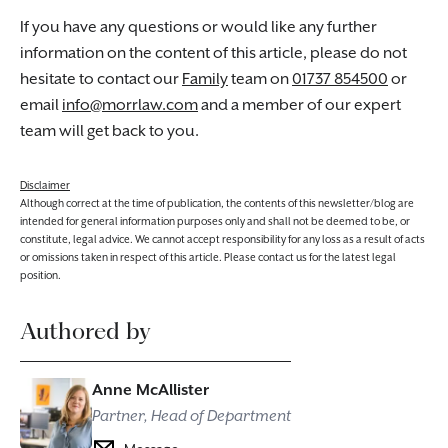
If you have any questions or would like any further
information on the content of this article, please do not
hesitate to contact our
Family
team on
01737 854500
or
email
info@morrlaw.com
and a member of our expert
team will get back to you.
Disclaimer
Although correct at the time of publication, the contents of this newsletter/blog are
intended for general information purposes only and shall not be deemed to be, or
constitute, legal advice. We cannot accept responsibility for any loss as a result of acts
or omissions taken in respect of this article. Please contact us for the latest legal
position.
Authored by
Anne McAllister
Partner, Head of Department