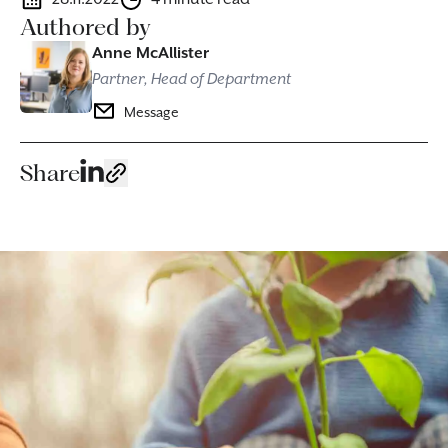
Authored by
Anne McAllister
Partner, Head of Department
Message
Share