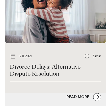
12.11.2021
3 min
Divorce Delays: Alternative
Dispute Resolution
READ MORE