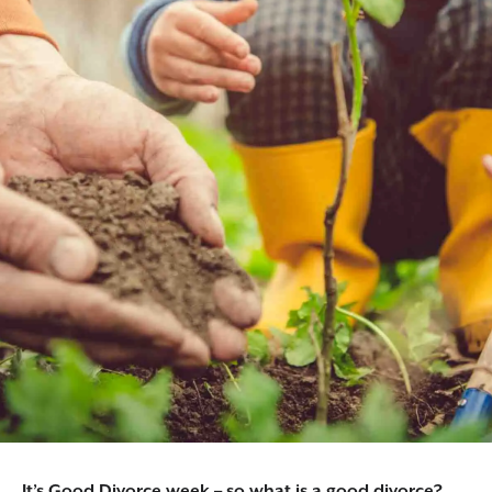
It’s Good Divorce week – so what is a good divorce?