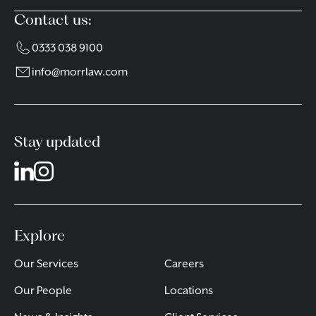
Contact us:
0333 038 9100
info@morrlaw.com
Stay updated
Explore
Our Services
Careers
Our People
Locations