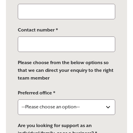
Contact number *
Please choose from the below options so
that we can direct your enquiry to the right
team member
Preferred office *
Are you looking for support as an