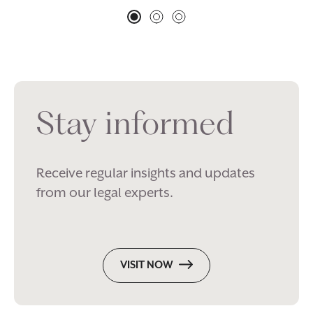
Stay informed
Receive regular insights and updates
from our legal experts.
VISIT NOW