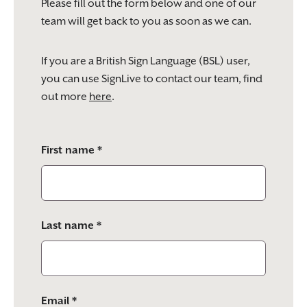
Please fill out the form below and one of our
team will get back to you as soon as we can.
If you are a British Sign Language (BSL) user,
you can use SignLive to contact our team, find
out more
here
.
Please
First name *
leave
this
field
empty.
Last name *
Email *