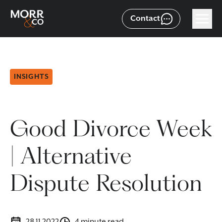
Contact
INSIGHTS
Good Divorce Week
| Alternative
Dispute Resolution
28.11.2022
4 minute read