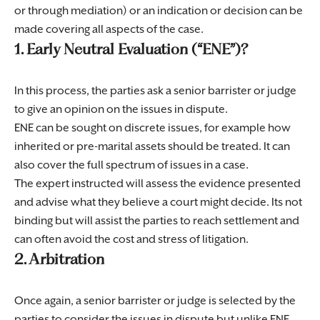
or through mediation) or an indication or decision can be
made covering all aspects of the case.
1. Early Neutral Evaluation (“ENE”)?
In this process, the parties ask a senior barrister or judge
to give an opinion on the issues in dispute.
ENE can be sought on discrete issues, for example how
inherited or pre-marital assets should be treated. It can
also cover the full spectrum of issues in a case.
The expert instructed will assess the evidence presented
and advise what they believe a court might decide. Its not
binding but will assist the parties to reach settlement and
can often avoid the cost and stress of litigation.
2. Arbitration
Once again, a senior barrister or judge is selected by the
parties to consider the issues in dispute but unlike ENE,