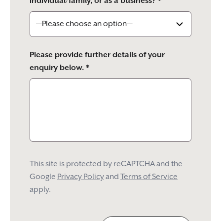
individual/family, or as a business? *
Please provide further details of your
enquiry below. *
This site is protected by reCAPTCHA and the
Google
Privacy Policy
and
Terms of Service
apply.