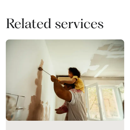
Related services