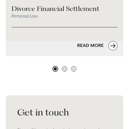
Divorce Financial Settlement
Personal Law
READ MORE
Get in touch