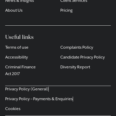
News & Insights
Client Services
About Us
Pricing
Useful links
Terms of use
Complaints Policy
Accessibility
Candidate Privacy Policy
Criminal Finance
Diversity Report
Act 2017
Privacy Policy (General)
Privacy Policy – Payments & Enquiries
Cookies