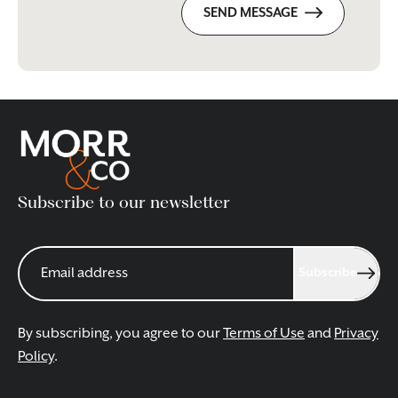
SEND MESSAGE
Subscribe to our newsletter
Subscribe
By subscribing, you agree to our
Terms of Use
and
Privacy
Policy
.