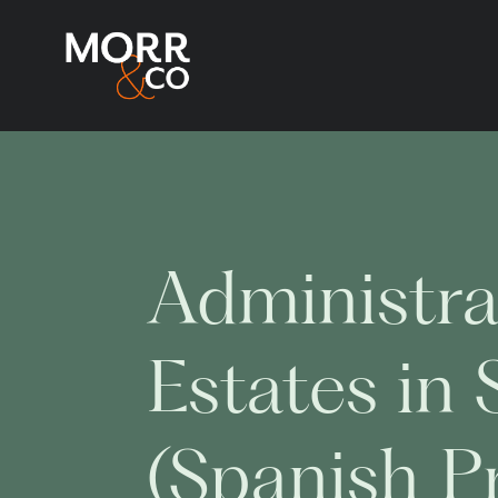
Administra
Estates in 
(Spanish P