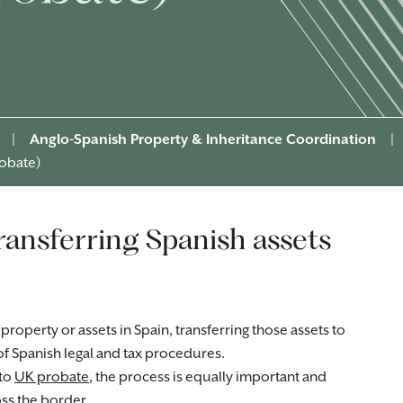
|
Anglo-Spanish Property & Inheritance Coordination
|
robate)
transferring Spanish assets
perty or assets in Spain, transferring those assets to
 of Spanish legal and tax procedures.
 to
UK probate
, the process is equally important and
s the border.