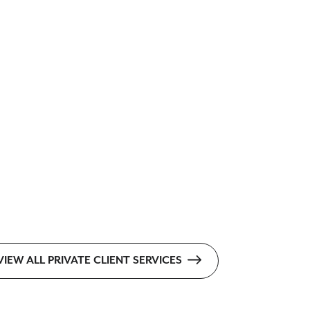
VIEW ALL PRIVATE CLIENT SERVICES