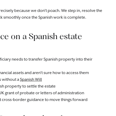
precisely because we don’t poach. We step in, resolve the
k smoothly once the Spanish work is complete.
ce on a Spanish estate
ciary needs to transfer Spanish property into their
nancial assets and aren’t sure how to access them
s without a
Spanish Will
sh property to settle the estate
UK grant of probate or letters of administration
ist cross-border guidance to move things forward