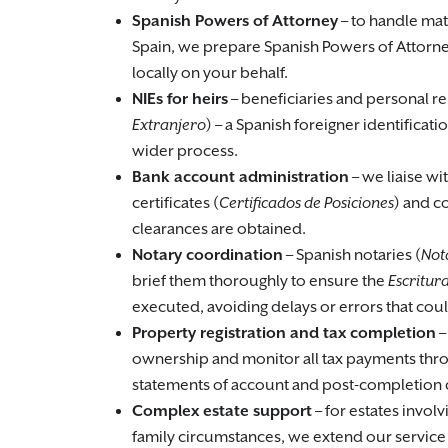
Spanish Powers of Attorney
– to handle mat
Spain, we prepare Spanish Powers of Attorne
locally on your behalf.
NIEs for heirs
– beneficiaries and personal re
Extranjero
) – a Spanish foreigner identifica
wider process.
Bank account administration
– we liaise wi
certificates (
Certificados de Posiciones
) and c
clearances are obtained.
Notary coordination
– Spanish notaries (
Not
brief them thoroughly to ensure the
Escritur
executed, avoiding delays or errors that coul
Property registration and tax completion
–
ownership and monitor all tax payments throu
statements of account and post-completion
Complex estate support
– for estates involv
family circumstances, we extend our service 