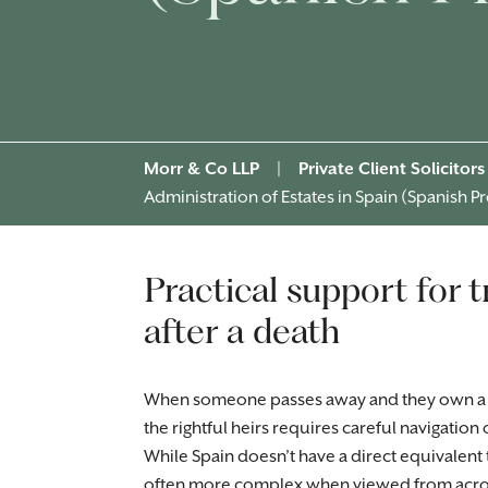
Morr & Co LLP
|
Private Client Solicitors
Administration of Estates in Spain (Spanish P
Practical support for 
after a death
When someone passes away and they own a pro
the rightful heirs requires careful navigation
While Spain doesn’t have a direct equivalent
often more complex when viewed from acros