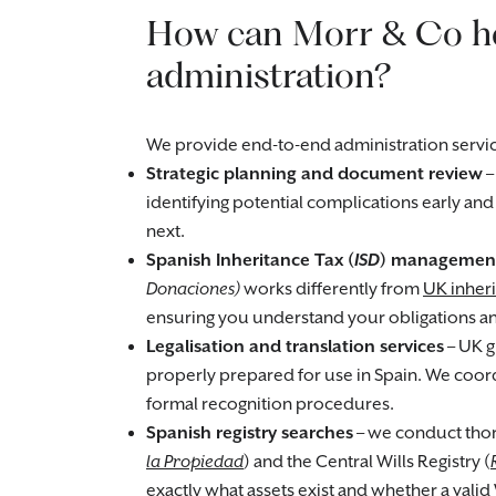
How can Morr & Co he
administration?
We provide end-to-end administration servic
Strategic planning and document review
–
identifying potential complications early an
next.
Spanish Inheritance Tax (
ISD
) managemen
Donaciones)
works differently from
UK inheri
ensuring you understand your obligations and
Legalisation and translation services
– UK g
properly prepared for use in Spain. We coordi
formal recognition procedures.
Spanish registry searches
– we conduct thor
la Propiedad
) and the Central Wills Registry (
exactly what assets exist and whether a valid 