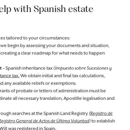
lp with Spanish estate
es tailored to your circumstances:
 we begin by assessing your documents and situation,
d creating a clear roadmap for what needs to happen
t
– Spanish inheritance tax (
Impuesto sobre Sucesiones y
tance tax.
We obtain initial and final tax calculations,
 any available reliefs or exemptions.
rants of probate or letters of administration must be
nate all necessary translation, Apostille legalisation and
ough searches at the Spanish Land Registry
(
Registro de
Registro General de Actos de Última Voluntad
)
to establish
Will was registered in Spain.