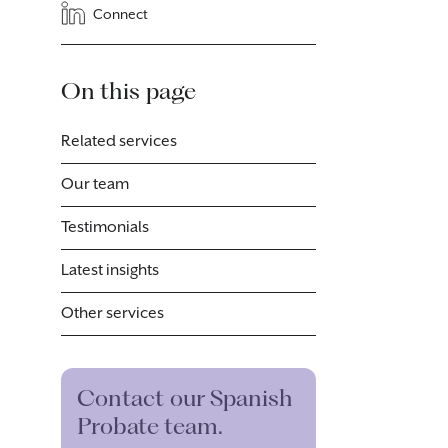
Connect
On this page
Related services
Our team
Testimonials
Latest insights
Other services
Contact our Spanish
Probate team.