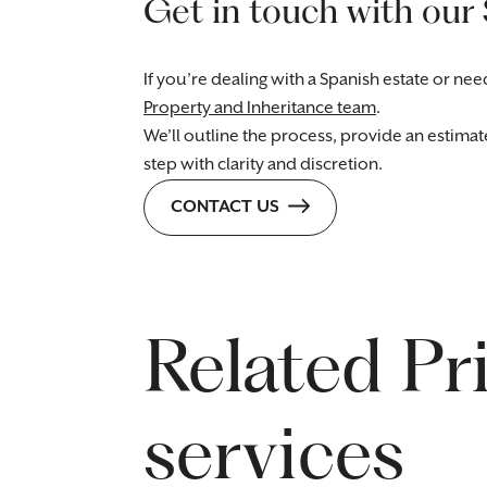
Get in touch with our
If you’re dealing with a Spanish estate or n
Property and Inheritance team
.
We’ll outline the process, provide an estima
step with clarity and discretion.
CONTACT US
Related Pr
services