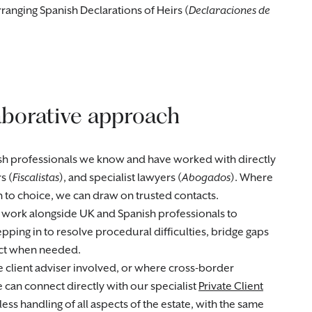
rranging Spanish Declarations of Heirs (
Declaraciones de
aborative approach
sh professionals we know and have worked with directly
s (
Fiscalistas
), and specialist lawyers (
Abogados
). Where
n to choice, we can draw on trusted contacts.
 work alongside UK and Spanish professionals to
ping in to resolve procedural difficulties, bridge gaps
uct when needed.
te client adviser involved, or where cross-border
can connect directly with our specialist
Private Client
ess handling of all aspects of the estate, with the same