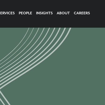
SERVICES
PEOPLE
INSIGHTS
ABOUT
CAREERS