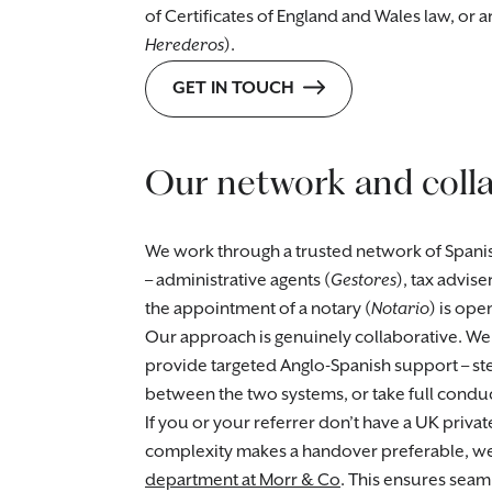
of Certificates of England and Wales law, or a
Herederos
).
GET IN TOUCH
Our network and coll
We work through a trusted network of Spani
– administrative agents (
Gestores
), tax adviser
the appointment of a notary (
Notario
) is ope
Our approach is genuinely collaborative. We
provide targeted Anglo-Spanish support – step
between the two systems, or take full cond
If you or your referrer don’t have a UK priva
complexity makes a handover preferable, we 
department at Morr & Co
. This ensures seaml