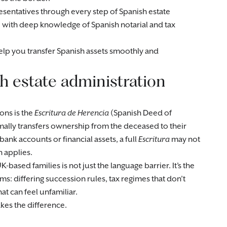
sentatives through every step of Spanish estate
e with deep knowledge of Spanish notarial and tax
help you transfer Spanish assets smoothly and
 estate administration
ons is the
Escritura de Herencia
(Spanish Deed of
mally transfers ownership from the deceased to their
bank accounts or financial assets, a full
Escritura
may not
 applies.
based families is not just the language barrier. It’s the
ms: differing succession rules, tax regimes that don’t
t can feel unfamiliar.
kes the difference.