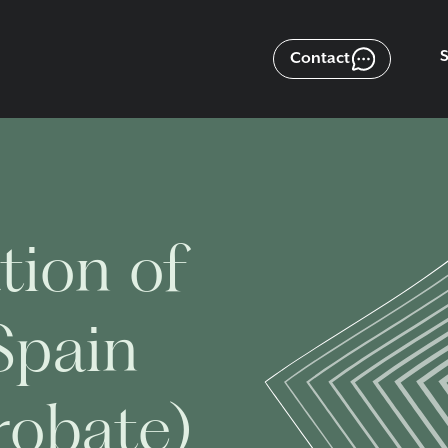
Contact
tion of
Spain
robate)