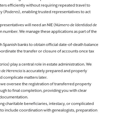
ters efficiently without requiring repeated travel to
y (
Poderes
), enabling trusted representatives to act
presentatives will need an NIE (
Número de Identidad de
tion number. We manage these applications as part of the
th Spanish banks to obtain official date-of-death balance
oordinate the transfer or closure of accounts once tax
arios
) play a central role in estate administration. We
a de Herencia
is accurately prepared and properly
d complicate matters later.
 we oversee the registration of transferred property
gh to final completion, providing you with clear
 documentation.
ing charitable beneficiaries, intestacy, or complicated
to include coordination with genealogists, preparation