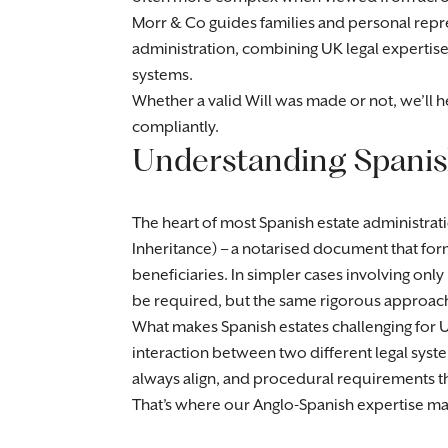
Morr & Co guides families and personal repre
administration, combining UK legal expertis
systems.
Whether a valid Will was made or not, we’ll 
compliantly.
Understanding Spanish
The heart of most Spanish estate administrati
Inheritance) – a notarised document that for
beneficiaries. In simpler cases involving only 
be required, but the same rigorous approach
What makes Spanish estates challenging for UK-
interaction between two different legal syste
always align, and procedural requirements tha
That’s where our Anglo-Spanish expertise ma