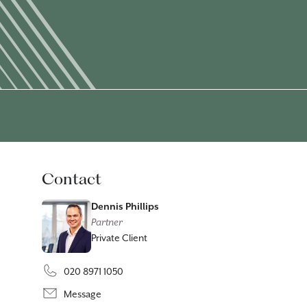
Contact
Dennis Phillips
Partner
Private Client
020 8971 1050
Message