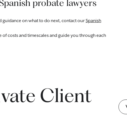
 Spanish probate lawyers
eed guidance on what to do next, contact our
Spanish
te of costs and timescales and guide you through each
ivate Client