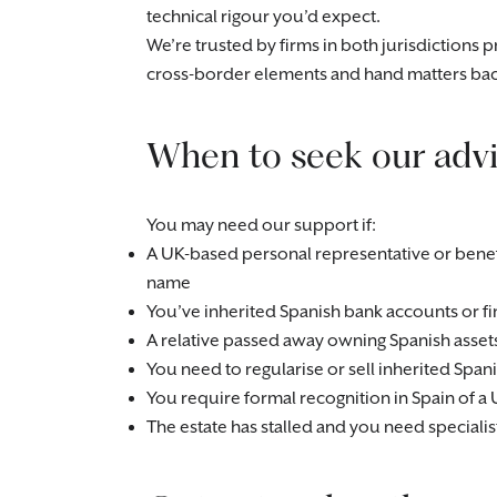
technical rigour you’d expect.
We’re trusted by firms in both jurisdictions 
cross-border elements and hand matters bac
When to seek our advi
You may need our support if:
A UK-based personal representative or benefi
name
You’ve inherited Spanish bank accounts or fi
A relative passed away owning Spanish asset
You need to regularise or sell inherited Spani
You require formal recognition in Spain of a 
The estate has stalled and you need special