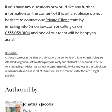
If you have any questions or would like any further
information on the content of this article, please do not
hesitate to contact our
Private Client
team by
emailing
info@morrlaw.com
or calling us on
0333 038 9100
and one of our team will be happy to
assist.
Disclaimer
Although correct at the time of publication, the contents of this newsletter/blog are
intended for general information purposes only and shall not be deemed to be, or
constitute, legal advice. We cannot accept responsibility for any loss as a result of acts
or omissions taken in respect of this article. Please contact us for the latest legal
position.
Authored by
Jonathan Jacobs
Partner