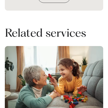
Related services