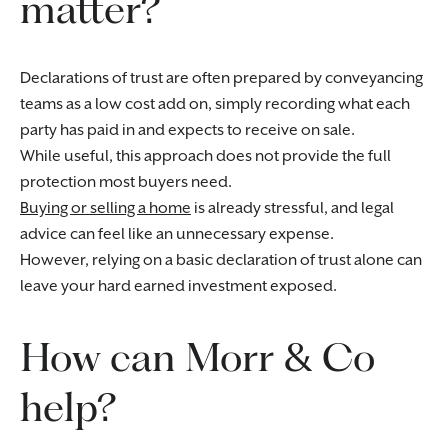
matter?
Declarations of trust are often prepared by conveyancing
teams as a low cost add on, simply recording what each
party has paid in and expects to receive on sale.
While useful, this approach does not provide the full
protection most buyers need.
Buying or selling a home
is already stressful, and legal
advice can feel like an unnecessary expense.
However, relying on a basic declaration of trust alone can
leave your hard earned investment exposed.
How can Morr & Co
help?