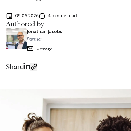
05.06.2026
4 minute read
Authored by
Jonathan Jacobs
Partner
Message
Share