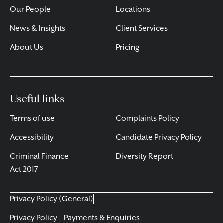
Our People
Locations
News & Insights
Client Services
About Us
Pricing
Useful links
Terms of use
Complaints Policy
Accessibility
Candidate Privacy Policy
Criminal Finance
Diversity Report
Act 2017
Privacy Policy (General)
Privacy Policy – Payments & Enquiries