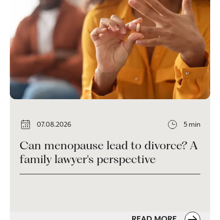
07.08.2026
5 min
Can menopause lead to divorce? A
family lawyer's perspective
READ MORE