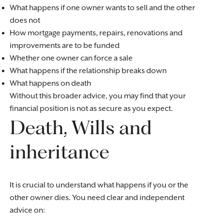
What happens if one owner wants to sell and the other
does not
How mortgage payments, repairs, renovations and
improvements are to be funded
Whether one owner can force a sale
What happens if the relationship breaks down
What happens on death
Without this broader advice, you may find that your
financial position is not as secure as you expect.
Death, Wills and
inheritance
It is crucial to understand what happens if you or the
other owner dies. You need clear and independent
advice on: