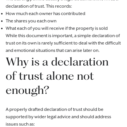
declaration of trust. This records:
How much each owner has contributed
The shares you each own
What each of you will receive if the property is sold
While this document is important, a simple declaration of
trust on its own is rarely sufficient to deal with the difficult
and emotional situations that can arise later on.
Why is a declaration
of trust alone not
enough?
A properly drafted declaration of trust should be
supported by wider legal advice and should address
issues such as: