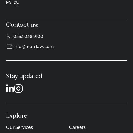
Policy
.
Contact us:
0333 038 9100
info@morrlaw.com
Stay updated
Explore
Our Services
Careers