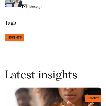
Message
Tags
INSIGHTS
Latest insights
INSIGHTS