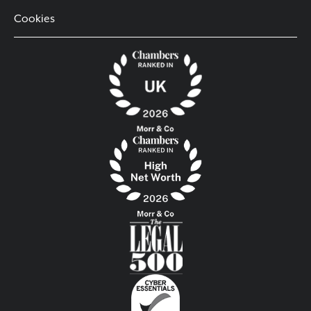
Cookies