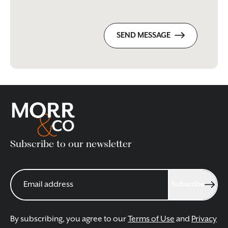
SEND MESSAGE
Subscribe to our newsletter
Subscribe
By subscribing, you agree to our
Terms of Use
and
Privacy