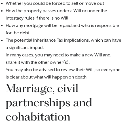
Whether you could be forced to sell or move out
How the property passes under a Will or under the
intestacy rules
if there is no Will
How any mortgage will be repaid and who is responsible
for the debt
The potential
Inheritance Tax
implications, which can have
a significant impact
In many cases, you may need to make a new
Will
and
share it with the other owner(s).
You may also be advised to review their Will, so everyone
is clear about what will happen on death.
Marriage, civil
partnerships and
cohabitation