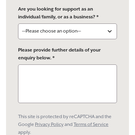
Are you looking for support as an
individual/family, or as a business? *
Please provide further details of your
enquiry below. *
This site is protected by reCAPTCHA and the
Google
Privacy Policy
and
Terms of Service
apply.