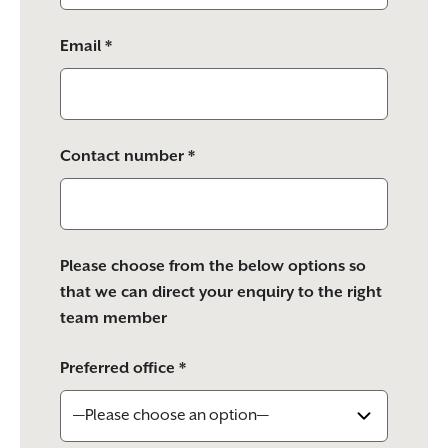
Email *
Contact number *
Please choose from the below options so
that we can direct your enquiry to the right
team member
Preferred office *