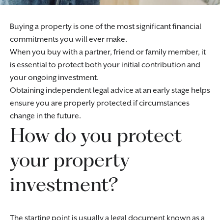
Buying a property is one of the most significant financial
commitments you will ever make.
When you buy with a partner, friend or family member, it
is essential to protect both your initial contribution and
your ongoing investment.
Obtaining independent legal advice at an early stage helps
ensure you are properly protected if circumstances
change in the future.
How do you protect
your property
investment?
The starting point is usually a legal document known as a