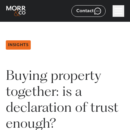
Contact
INSIGHTS
Buying property
together: is a
declaration of trust
enough?