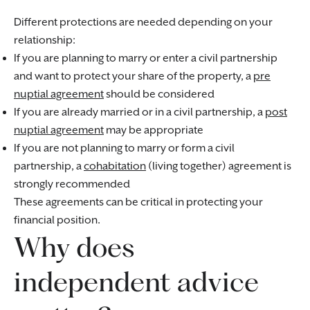
Different protections are needed depending on your
relationship:
If you are planning to marry or enter a civil partnership
and want to protect your share of the property, a
pre
nuptial agreement
should be considered
If you are already married or in a civil partnership, a
post
nuptial agreement
may be appropriate
If you are not planning to marry or form a civil
partnership, a
cohabitation
(living together) agreement is
strongly recommended
These agreements can be critical in protecting your
financial position.
Why does
independent advice