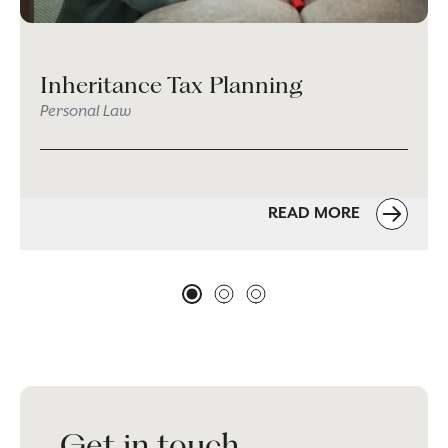
Inheritance Tax Planning
Personal Law
READ MORE
Get in touch