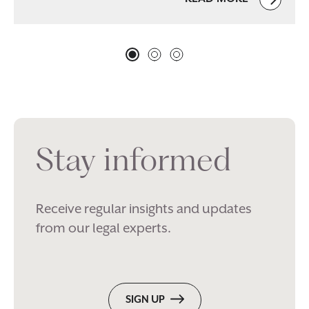
Stay informed
Receive regular insights and updates
from our legal experts.
SIGN UP