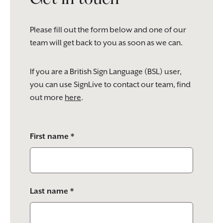
Please fill out the form below and one of our
team will get back to you as soon as we can.
If you are a British Sign Language (BSL) user,
you can use SignLive to contact our team, find
out more
here
.
Please
First name *
leave
this
field
empty.
Last name *