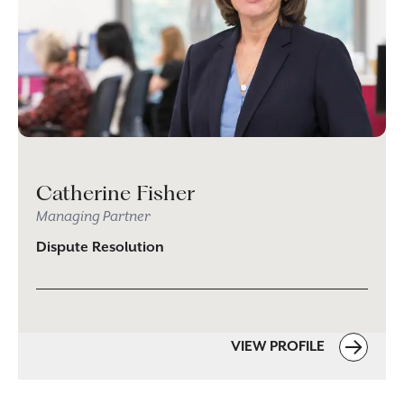
Catherine Fisher
Managing Partner
Dispute Resolution
VIEW PROFILE