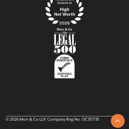
© 2026 Morr & Co LLP. Company Reg No. OC317735