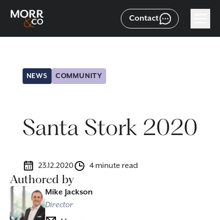
Contact
NEWS
COMMUNITY
Santa Stork 2020
23.12.2020
4 minute read
Authored by
Mike Jackson
Director