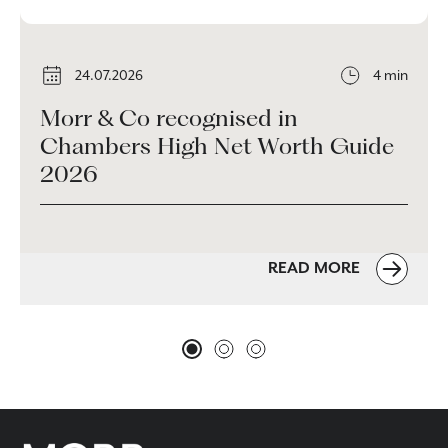
24.07.2026
4 min
Morr & Co recognised in
Chambers High Net Worth Guide
2026
READ MORE