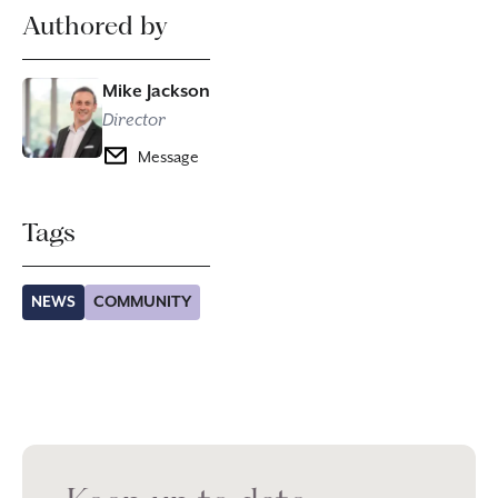
Authored by
Mike Jackson
Director
Message
Tags
NEWS
COMMUNITY