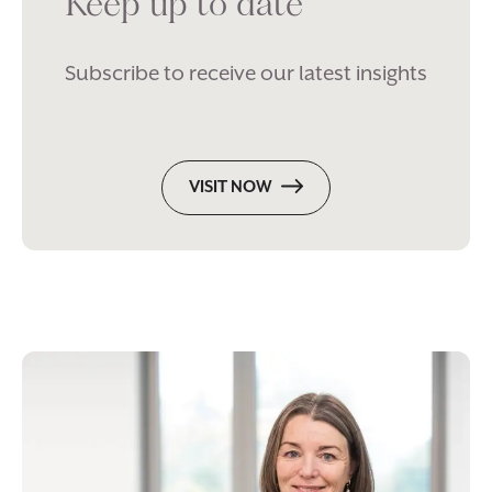
Keep up to date
Subscribe to receive our latest insights
VISIT NOW