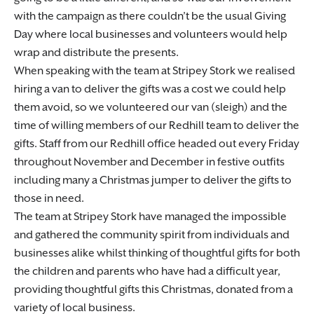
with the campaign as there couldn’t be the usual Giving
Day where local businesses and volunteers would help
wrap and distribute the presents.
When speaking with the team at Stripey Stork we realised
hiring a van to deliver the gifts was a cost we could help
them avoid, so we volunteered our van (sleigh) and the
time of willing members of our Redhill team to deliver the
gifts. Staff from our Redhill office headed out every Friday
throughout November and December in festive outfits
including many a Christmas jumper to deliver the gifts to
those in need.
The team at Stripey Stork have managed the impossible
and gathered the community spirit from individuals and
businesses alike whilst thinking of thoughtful gifts for both
the children and parents who have had a difficult year,
providing thoughtful gifts this Christmas, donated from a
variety of local business.