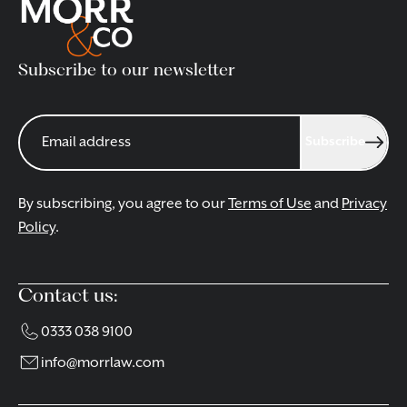
Subscribe to our newsletter
Subscribe
By subscribing, you agree to our
Terms of Use
and
Privacy
Policy
.
Contact us:
0333 038 9100
info@morrlaw.com