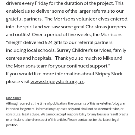
drivers every Friday for the duration of the project. This
enabled us to deliver some of the larger referrals to our
grateful partners. The Morrisons volunteer elves entered
into the spirit and we saw some great Christmas jumpers
and outfits! Over a period of five weeks, the Morrisons
“sleigh” delivered 924 gifts to our referral partners
including local schools, Surrey Children’s services, family
centres and hospitals. Thank you so much to Mike and
the Morrisons team for your continued support.
If you would like more information about Stripey Stork,
please visit
www.stripeystork.org.uk
.
Disclaimer
Although correct at the time of publication, the contents of this newsletter/blog are
intended for general information purposes only and shall not be deemed to be, or
constitute, legal advice. We cannot accept responsibility for any loss as a result of acts
or omissions taken in respect of this article. Please contact us for the latest legal
position.