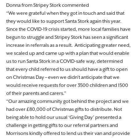
Donna from Stripey Stork commented
We were grateful when they got in touch and said that
they would like to support Santa Stork again this year.
Since the COVID-19 crisis started, more local families have
begun to struggle and Stripey Stork has seen a significant
increase in referrals as a result. Anticipating greater need,
we scaled up and came up with a plan that would enable
us to run Santa Stork in a COVID-safe way, determined
that every child referred to us should have a gift to open
on Christmas Day – even we didn’t anticipate that we
would receive requests for over 3500 children and 1500
of their parents and carers.
Our amazing community got behind the project and we
had over £80,000 of Christmas gifts to distribute. Not
being able to hold our usual ‘Giving Day’ presented a
challenge in getting gifts to our referral partners and
Morrisons kindly offered to lend us their van and provide