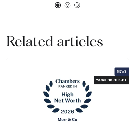
Related articles
NEWS
WORK HIGHLIGHT