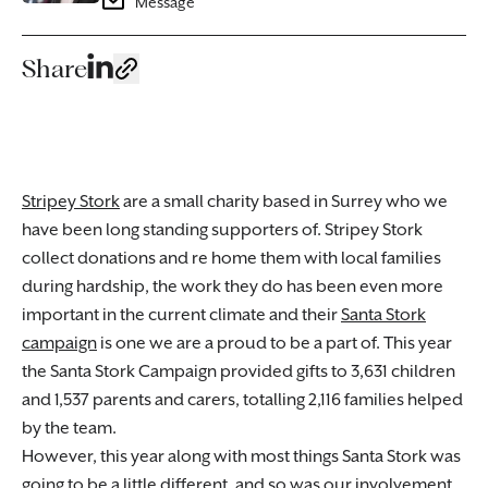
Message
Share
Stripey Stork
are a small charity based in Surrey who we
have been long standing supporters of. Stripey Stork
collect donations and re home them with local families
during hardship, the work they do has been even more
important in the current climate and their
Santa Stork
campaign
is one we are a proud to be a part of. This year
the Santa Stork Campaign provided gifts to 3,631 children
and 1,537 parents and carers, totalling 2,116 families helped
by the team.
However, this year along with most things Santa Stork was
going to be a little different, and so was our involvement