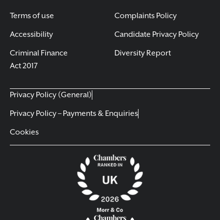
Terms of use
Complaints Policy
Accessibility
Candidate Privacy Policy
Criminal Finance
Diversity Report
Act 2017
Privacy Policy (General)
Privacy Policy – Payments & Enquiries
Cookies