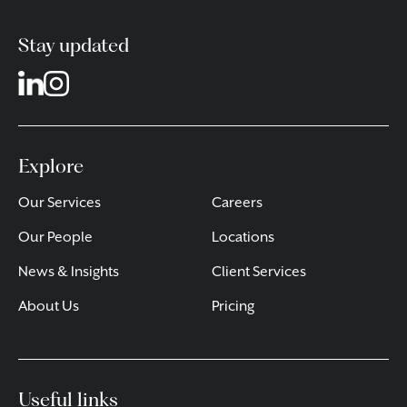
Stay updated
Explore
Our Services
Careers
Our People
Locations
News & Insights
Client Services
About Us
Pricing
Useful links