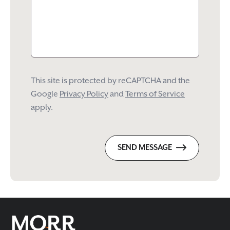
This site is protected by reCAPTCHA and the
Google
Privacy Policy
and
Terms of Service
apply.
SEND MESSAGE