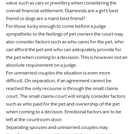
value such as cars or jewellery when considering the
overall financial settlement. Diamonds are a girl’s best
friend vs dogs are a man’s best friend?
For those lucky enough to come before a judge
sympathetic to the feelings of pet owners the court may
also consider factors such as who cares for the pet, who
can afford the pet and who can adequately provide for
the pet when coming to a decision. This is however not an
absolute requirement on a judge.
For unmarried couples the situation is even more
difficult. On separation, if an agreement cannot be
reached the only recourse is through the small claims
court. The small claims court will simply consider factors
such as who paid for the pet and ownership of the pet
when coming to a decision. Emotional factors are to be
left at the courtroom door.
Separating spouses and unmarried couples may