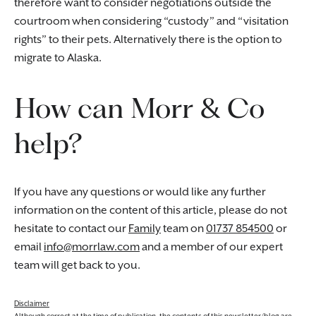
therefore want to consider negotiations outside the
courtroom when considering “custody” and “visitation
rights” to their pets. Alternatively there is the option to
migrate to Alaska.
How can Morr & Co
help?
If you have any questions or would like any further
information on the content of this article, please do not
hesitate to contact our
Family
team on
01737 854500
or
email
info@morrlaw.com
and a member of our expert
team will get back to you.
Disclaimer