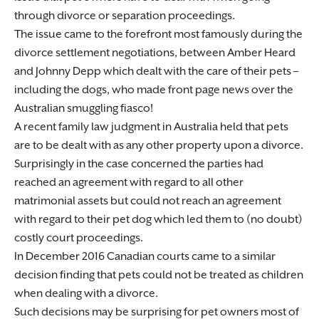
through divorce or separation proceedings.
The issue came to the forefront most famously during the
divorce settlement negotiations, between Amber Heard
and Johnny Depp which dealt with the care of their pets –
including the dogs, who made front page news over the
Australian smuggling fiasco!
A recent family law judgment in Australia held that pets
are to be dealt with as any other property upon a divorce.
Surprisingly in the case concerned the parties had
reached an agreement with regard to all other
matrimonial assets but could not reach an agreement
with regard to their pet dog which led them to (no doubt)
costly court proceedings.
In December 2016 Canadian courts came to a similar
decision finding that pets could not be treated as children
when dealing with a divorce.
Such decisions may be surprising for pet owners most of