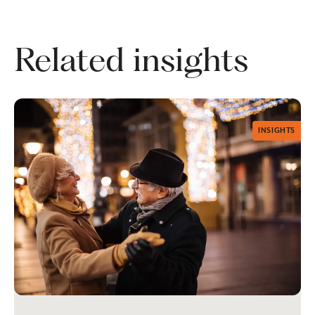
Related insights
INSIGHTS