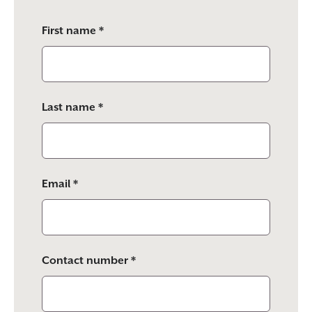
Please
First name *
leave
this
field
empty.
Last name *
Email *
Contact number *