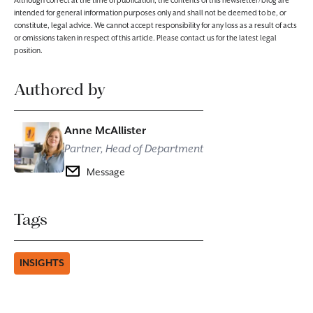
Although correct at the time of publication, the contents of this newsletter/blog are
intended for general information purposes only and shall not be deemed to be, or
constitute, legal advice. We cannot accept responsibility for any loss as a result of acts
or omissions taken in respect of this article. Please contact us for the latest legal
position.
Authored by
Anne McAllister
Partner, Head of Department
Message
Tags
INSIGHTS