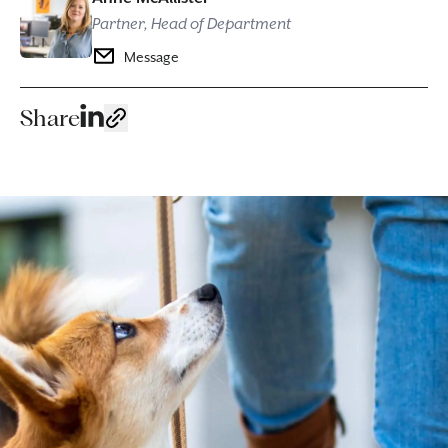
Partner, Head of Department
Message
Share