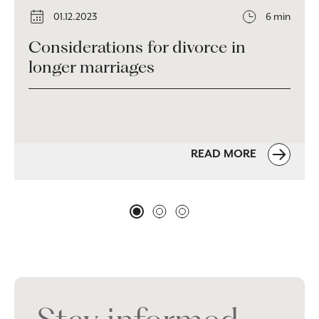
01.12.2023
6 min
Considerations for divorce in
longer marriages
READ MORE