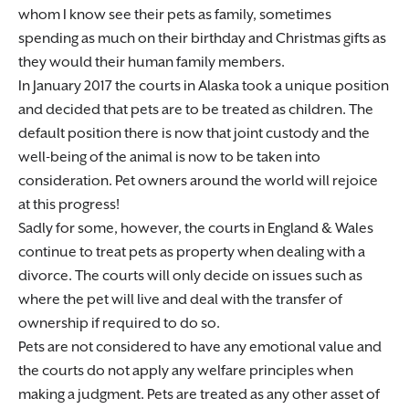
whom I know see their pets as family, sometimes
spending as much on their birthday and Christmas gifts as
they would their human family members.
In January 2017 the courts in Alaska took a unique position
and decided that pets are to be treated as children. The
default position there is now that joint custody and the
well-being of the animal is now to be taken into
consideration. Pet owners around the world will rejoice
at this progress!
Sadly for some, however, the courts in England & Wales
continue to treat pets as property when dealing with a
divorce. The courts will only decide on issues such as
where the pet will live and deal with the transfer of
ownership if required to do so.
Pets are not considered to have any emotional value and
the courts do not apply any welfare principles when
making a judgment. Pets are treated as any other asset of