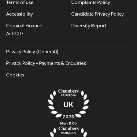
Terms of use
Complaints Policy
Accessibility
Candidate Privacy Policy
Criminal Finance
Diversity Report
Act 2017
Privacy Policy (General)
Privacy Policy – Payments & Enquiries
Cookies