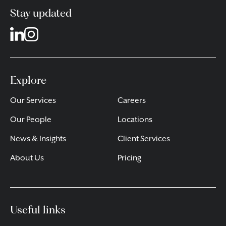
Stay updated
Explore
Our Services
Careers
Our People
Locations
News & Insights
Client Services
About Us
Pricing
Useful links