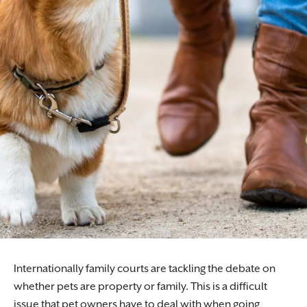
Internationally family courts are tackling the debate on
whether pets are property or family. This is a difficult
issue that pet owners have to deal with when going