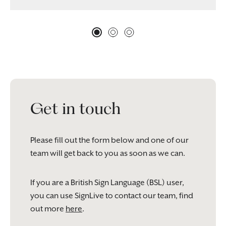
Get in touch
Please fill out the form below and one of our
team will get back to you as soon as we can.
If you are a British Sign Language (BSL) user,
you can use SignLive to contact our team, find
out more
here
.