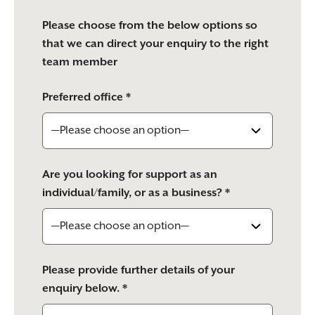
Please choose from the below options so
that we can direct your enquiry to the right
team member
Preferred office *
Are you looking for support as an
individual/family, or as a business? *
Please provide further details of your
enquiry below. *