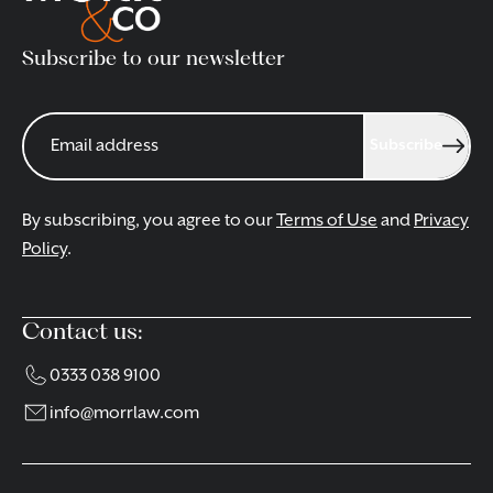
Subscribe to our newsletter
Subscribe
By subscribing, you agree to our
Terms of Use
and
Privacy
Policy
.
Contact us:
0333 038 9100
info@morrlaw.com