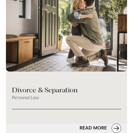
Divorce & Separation
Personal Law
READ MORE