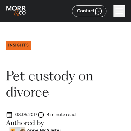
Contact
INSIGHTS
Pet custody on
divorce
08.05.2017
4 minute read
Authored by
Anne McAllister