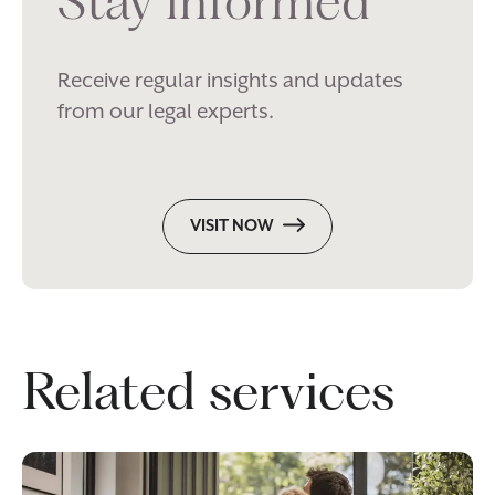
Stay informed
Receive regular insights and updates
from our legal experts.
VISIT NOW
Related services