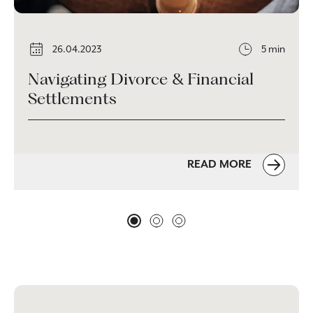
26.04.2023
5 min
Navigating Divorce & Financial
Settlements
READ MORE