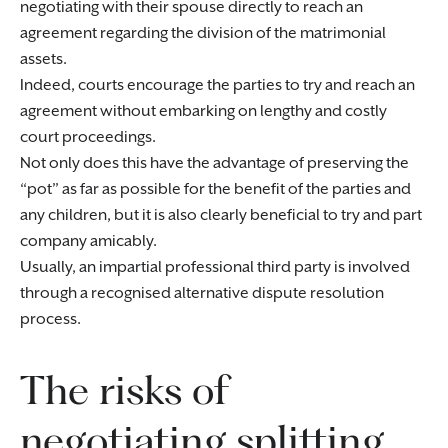
negotiating with their spouse directly to reach an
agreement regarding the division of the matrimonial
assets.
Indeed, courts encourage the parties to try and reach an
agreement without embarking on lengthy and costly
court proceedings.
Not only does this have the advantage of preserving the
“pot” as far as possible for the benefit of the parties and
any children, but it is also clearly beneficial to try and part
company amicably.
Usually, an impartial professional third party is involved
through a recognised alternative dispute resolution
process.
The risks of
negotiating splitting