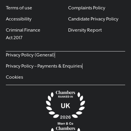
Terms of use
Complaints Policy
Accessibility
Candidate Privacy Policy
Criminal Finance
Diversity Report
Act 2017
Privacy Policy (General)
Privacy Policy – Payments & Enquiries
Cookies