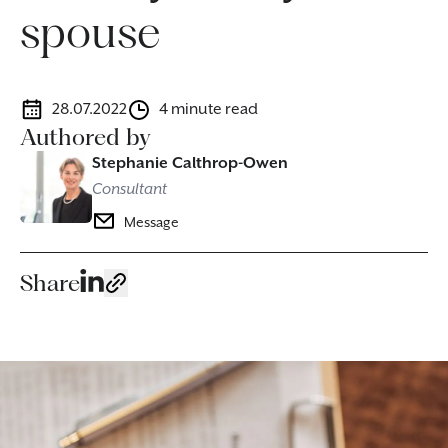
spouse
28.07.2022
4 minute read
Authored by
Stephanie Calthrop-Owen
Consultant
Message
Share