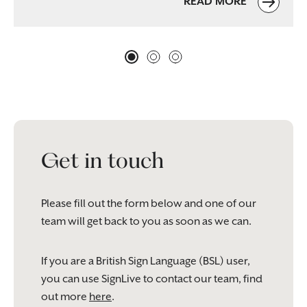
READ MORE
Get in touch
Please fill out the form below and one of our
team will get back to you as soon as we can.
If you are a British Sign Language (BSL) user,
you can use SignLive to contact our team, find
out more
here
.