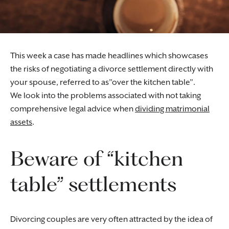
This week a case has made headlines which showcases
the risks of negotiating a divorce settlement directly with
your spouse, referred to as”over the kitchen table”.
We look into the problems associated with not taking
comprehensive legal advice when
dividing matrimonial
assets
.
Beware of “kitchen
table” settlements
Divorcing couples are very often attracted by the idea of