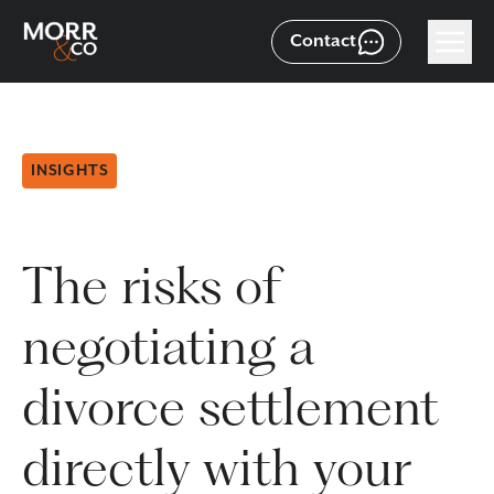
Contact
INSIGHTS
The risks of
negotiating a
divorce settlement
directly with your