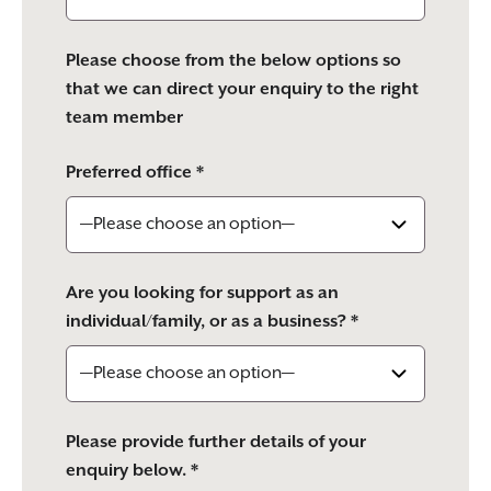
Please choose from the below options so
that we can direct your enquiry to the right
team member
Preferred office *
Are you looking for support as an
individual/family, or as a business? *
Please provide further details of your
enquiry below. *