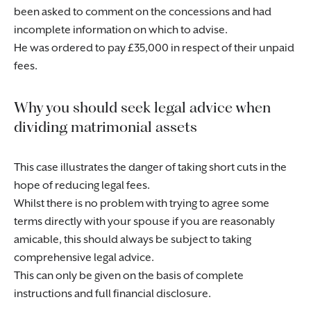
been asked to comment on the concessions and had
incomplete information on which to advise.
He was ordered to pay £35,000 in respect of their unpaid
fees.
Why you should seek legal advice when
dividing matrimonial assets
This case illustrates the danger of taking short cuts in the
hope of reducing legal fees.
Whilst there is no problem with trying to agree some
terms directly with your spouse if you are reasonably
amicable, this should always be subject to taking
comprehensive legal advice.
This can only be given on the basis of complete
instructions and full financial disclosure.