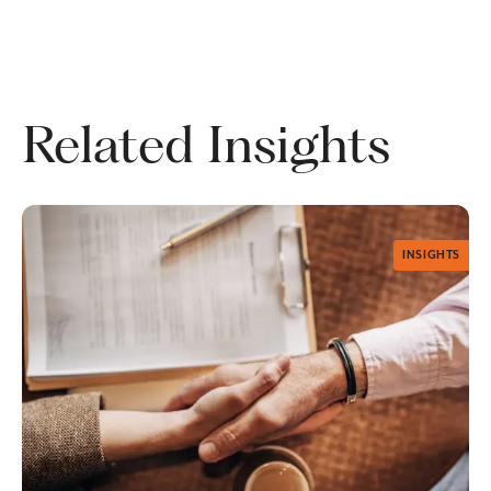
Related Insights
INSIGHTS