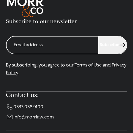
Subscribe to our newsletter
Subscribe
By subscribing, you agree to our
Terms of Use
and
Privacy
Policy
.
Contact us:
0333 038 9100
info@morrlaw.com