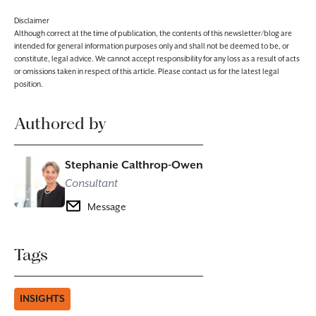
Disclaimer
Although correct at the time of publication, the contents of this newsletter/blog are
intended for general information purposes only and shall not be deemed to be, or
constitute, legal advice. We cannot accept responsibility for any loss as a result of acts
or omissions taken in respect of this article. Please contact us for the latest legal
position.
Authored by
Stephanie Calthrop-Owen
Consultant
Message
Tags
INSIGHTS