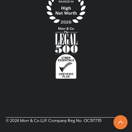
© 2026 Morr & Co LLP. Company Reg No. OC317735