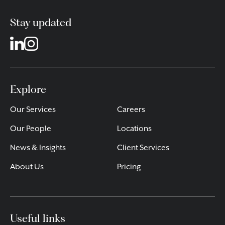
Stay updated
Explore
Our Services
Careers
Our People
Locations
News & Insights
Client Services
About Us
Pricing
Useful links