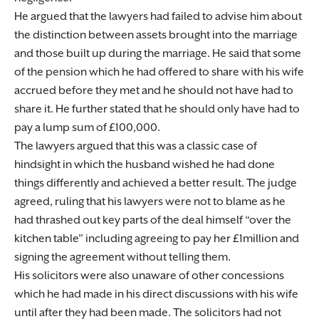
He argued that the lawyers had failed to advise him about
the distinction between assets brought into the marriage
and those built up during the marriage. He said that some
of the pension which he had offered to share with his wife
accrued before they met and he should not have had to
share it. He further stated that he should only have had to
pay a lump sum of £100,000.
The lawyers argued that this was a classic case of
hindsight in which the husband wished he had done
things differently and achieved a better result. The judge
agreed, ruling that his lawyers were not to blame as he
had thrashed out key parts of the deal himself “over the
kitchen table” including agreeing to pay her £1million and
signing the agreement without telling them.
His solicitors were also unaware of other concessions
which he had made in his direct discussions with his wife
until after they had been made. The solicitors had not