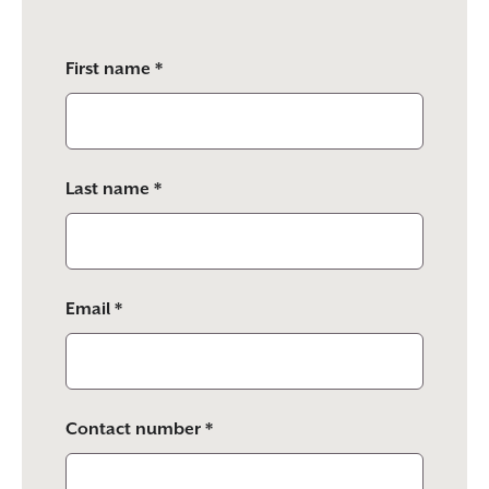
Please
First name *
leave
this
field
empty.
Last name *
Email *
Contact number *