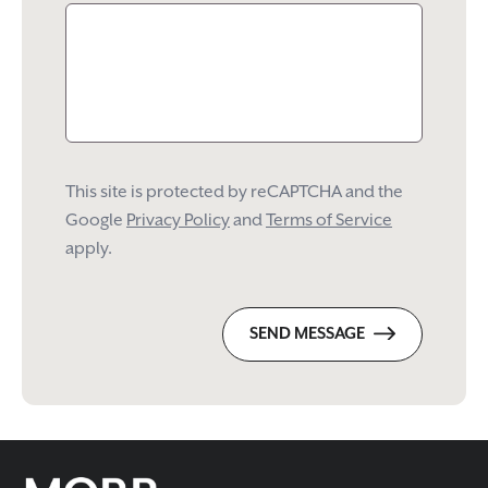
This site is protected by reCAPTCHA and the
Google
Privacy Policy
and
Terms of Service
apply.
SEND MESSAGE