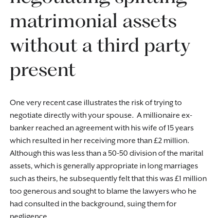
matrimonial assets
without a third party
present
One very recent case illustrates the risk of trying to
negotiate directly with your spouse. A millionaire ex-
banker reached an agreement with his wife of 15 years
which resulted in her receiving more than £2 million.
Although this was less than a 50-50 division of the marital
assets, which is generally appropriate in long marriages
such as theirs, he subsequently felt that this was £1 million
too generous and sought to blame the lawyers who he
had consulted in the background, suing them for
negligence.