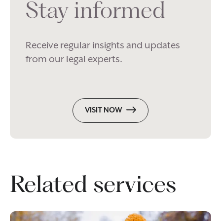
Stay informed
Receive regular insights and updates
from our legal experts.
VISIT NOW
Related services