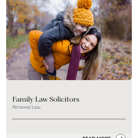
Family Law Solicitors
Personal Law