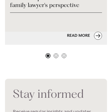
family lawyer's perspective
READ MORE
Stay informed
Receive regular insights and updates