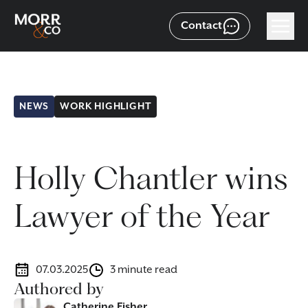
Contact
NEWS
WORK HIGHLIGHT
Holly Chantler wins
Lawyer of the Year
07.03.2025
3 minute read
Authored by
Catherine Fisher