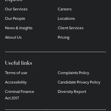
Our Services
Careers
Our People
Locations
News & Insights
Client Services
About Us
Pricing
Useful links
Terms of use
Complaints Policy
Accessibility
Candidate Privacy Policy
Criminal Finance
Diversity Report
Act 2017