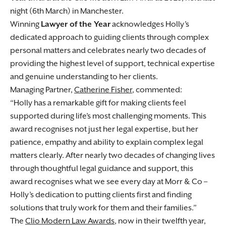
night (6th March) in Manchester.
Winning
Lawyer of the Year
acknowledges Holly’s
dedicated approach to guiding clients through complex
personal matters and celebrates nearly two decades of
providing the highest level of support, technical expertise
and genuine understanding to her clients.
Managing Partner,
Catherine Fisher
, commented:
Holly has a remarkable gift for making clients feel
supported during life’s most challenging moments. This
award recognises not just her legal expertise, but her
patience, empathy and ability to explain complex legal
matters clearly. After nearly two decades of changing lives
through thoughtful legal guidance and support, this
award recognises what we see every day at Morr & Co –
Holly’s dedication to putting clients first and finding
solutions that truly work for them and their families.
The
Clio Modern Law Awards
, now in their twelfth year,