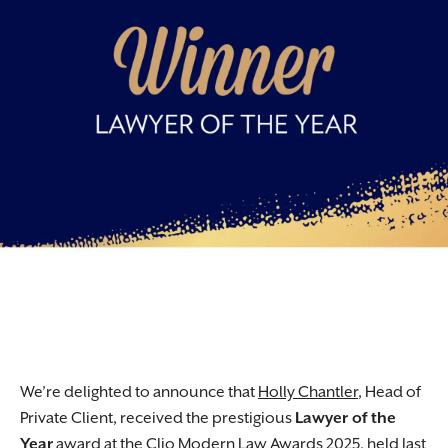
We’re delighted to announce that
Holly Chantler
, Head of
Private Client, received the prestigious
Lawyer of the
Year
award at the Clio Modern Law Awards 2025, held last