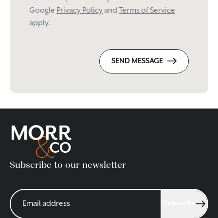
Google
Privacy Policy
and
Terms of Service
apply.
SEND MESSAGE
Subscribe to our newsletter
Subscribe