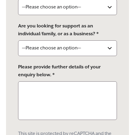
Are you looking for support as an
individual/family, or as a business? *
Please provide further details of your
enquiry below. *
This site is protected by reCAPTCHA and the