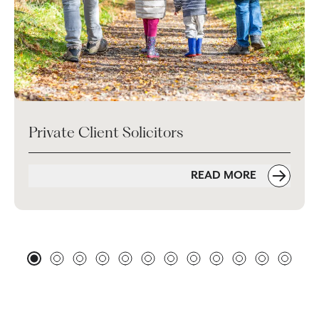
Private Client Solicitors
READ MORE