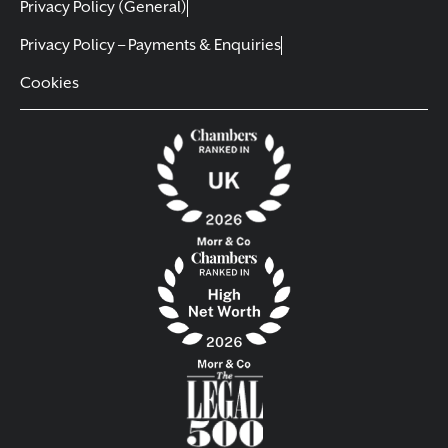
Privacy Policy (General)
Privacy Policy – Payments & Enquiries
Cookies