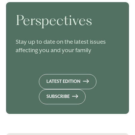
Perspectives
Stay up to date on the latest issues
affecting you and your family
LATEST EDITION
SUBSCRIBE