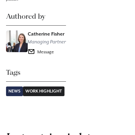
Authored by
Catherine Fisher
Managing Partner
Message
Tags
NEWS
WORK HIGHLIGHT