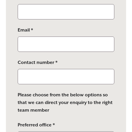
Email *
Contact number *
Please choose from the below options so
that we can direct your enquiry to the right
team member
Preferred office *