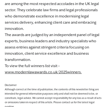
are among the most respected accolades in the UK legal
sector. They celebrate law firms and legal professionals
who demonstrate excellence in modernising legal
services delivery, enhancing client care and embracing
innovation.
The awards are judged by an independent panel of legal
experts, business leaders and industry specialists who
assess entries against stringent criteria focusing on
innovation, client service excellence and business
transformation.
To view the full winners list visit –
www.modernlawawards.co.uk/2025winners.
Disclaimer
Although correct at the time of publication, the contents of this newsletter/blog are
intended for general information purposes only and shall not be deemed to be, or
constitute, legal advice. We cannot accept responsibility for any loss as a result of acts
or omissions taken in respect of this article. Please contact us for the latest legal
position.