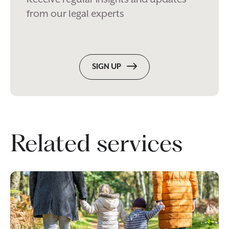
from our legal experts
SIGN UP
Related services