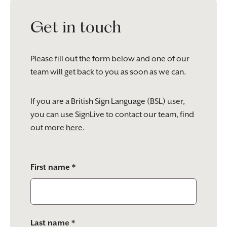
Get in touch
Please fill out the form below and one of our
team will get back to you as soon as we can.
If you are a British Sign Language (BSL) user,
you can use SignLive to contact our team, find
out more
here
.
Please
First name *
leave
this
field
empty.
Last name *