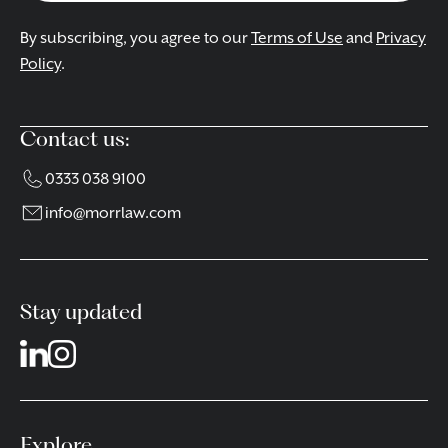
By subscribing, you agree to our
Terms of Use
and
Privacy
Policy
.
Contact us:
0333 038 9100
info@morrlaw.com
Stay updated
Explore