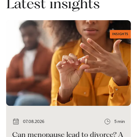
Latest insights
INSIGHTS
07.08.2026
5 min
Can menopause lead to divorce? A