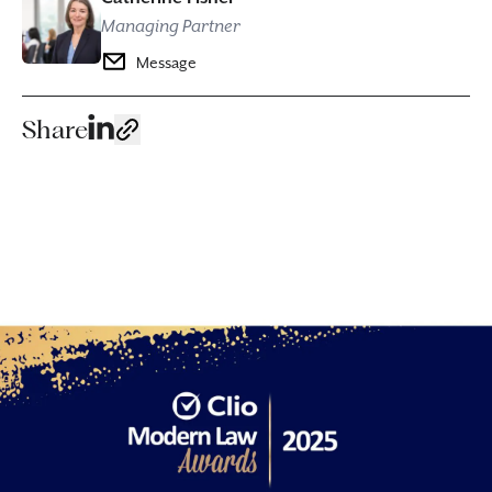
Managing Partner
Message
Share