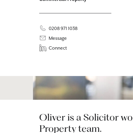
0208 971 1038
Message
Connect
Oliver is a Solicitor 
Property team.