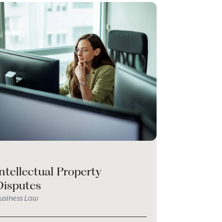
ntellectual Property
Disputes
usiness Law