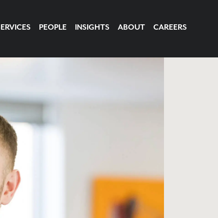
SERVICES
PEOPLE
INSIGHTS
ABOUT
CAREERS