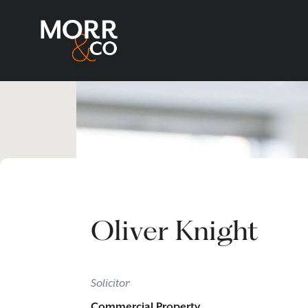
Oliver Knight
Solicitor
Commercial Property