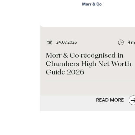
24.07.2026
4 m
Morr & Co recognised in
Chambers High Net Worth
Guide 2026
READ MORE