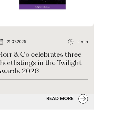
21.07.2026
4 min
Morr & Co celebrates three
hortlistings in the Twilight
Awards 2026
READ MORE