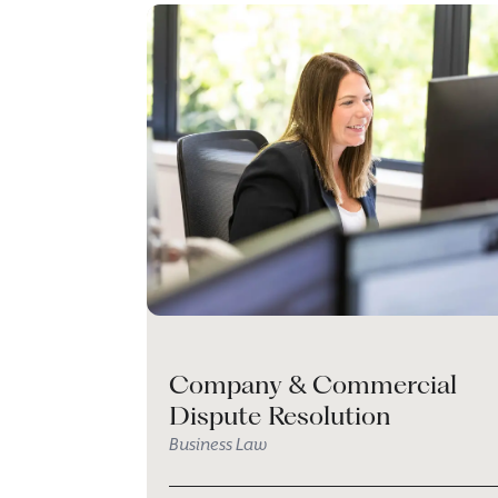
Company & Commercial
Dispute Resolution
Business Law