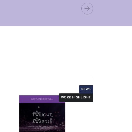
NEWS
WORK HIGHLIGHT