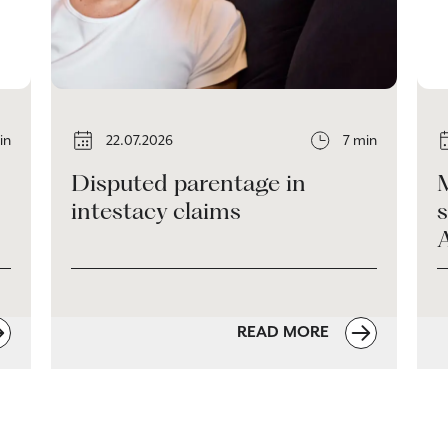
in
22.07.2026
7 min
Disputed parentage in
intestacy claims
s
READ MORE