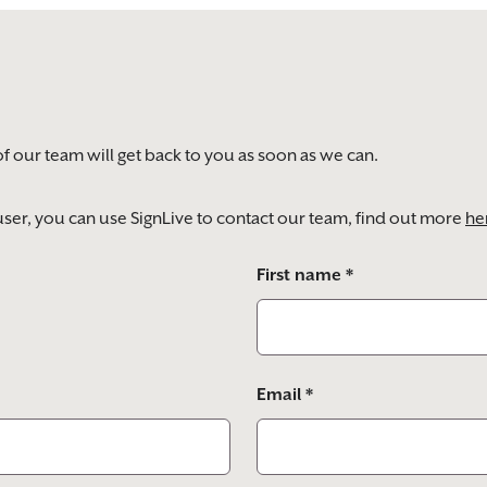
of our team will get back to you as soon as we can.
) user, you can use SignLive to contact our team, find out more
he
First name *
Email *