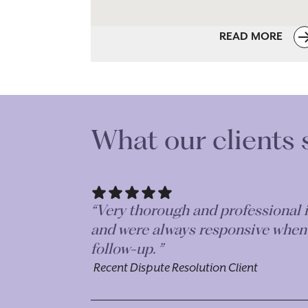
READ MORE
What our clients 
“Absolutely fantastic. Very efficie
her team are a credit to Morr & 
Recent Dispute Resolution Client