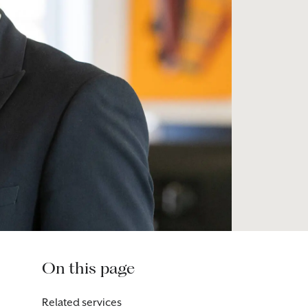
On this page
Related services