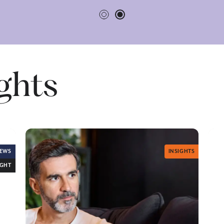
ights
EWS
INSIGHTS
IGHT