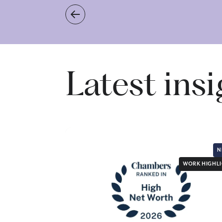
Latest ins
N
WORK HIGHL