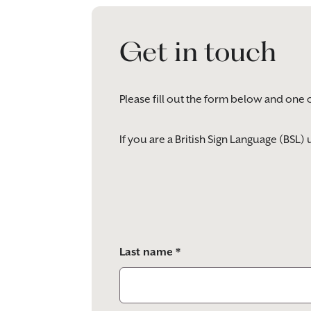
Get in touch
Please fill out the form below and one 
If you are a British Sign Language (BSL
Please
leave
this
field
empty.
Last name *