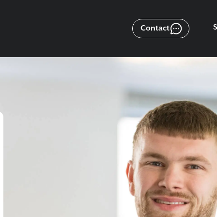
Contact