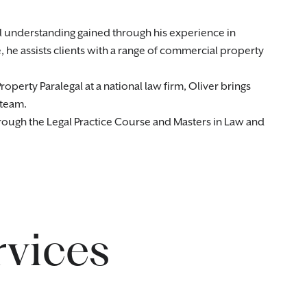
l understanding gained through his experience in
 he assists clients with a range of commercial property
perty Paralegal at a national law firm, Oliver brings
 team.
hrough the Legal Practice Course and Masters in Law and
rvices