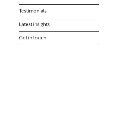
Testimonials
Latest insights
Get in touch