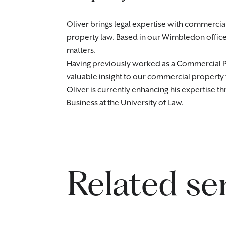
Oliver brings legal expertise with commercia
property law. Based in our Wimbledon office,
matters.
Having previously worked as a Commercial Pro
valuable insight to our commercial property
Oliver is currently enhancing his expertise t
Business at the University of Law.
Related se