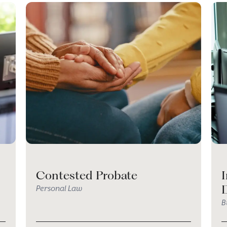
Contested Probate
I
Personal Law
B