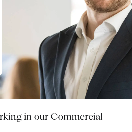
working in our Commercial