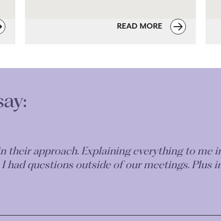
READ MORE
say:
nt, concise and transparent service - if only all S
Co - I cannot recommend her services highly en