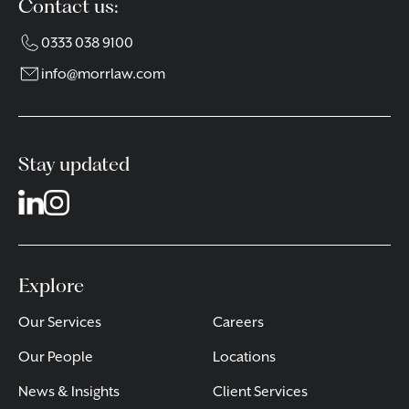
Contact us:
0333 038 9100
info@morrlaw.com
Stay updated
Explore
Our Services
Careers
Our People
Locations
News & Insights
Client Services