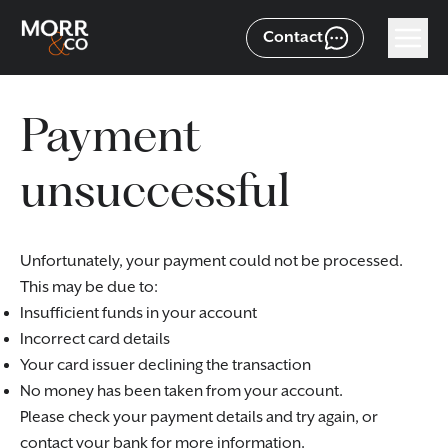
Contact
Payment
unsuccessful
Unfortunately, your payment could not be processed.
This may be due to:
Insufficient funds in your account
Incorrect card details
Your card issuer declining the transaction
No money has been taken from your account.
Please check your payment details and try again, or
contact your bank for more information.