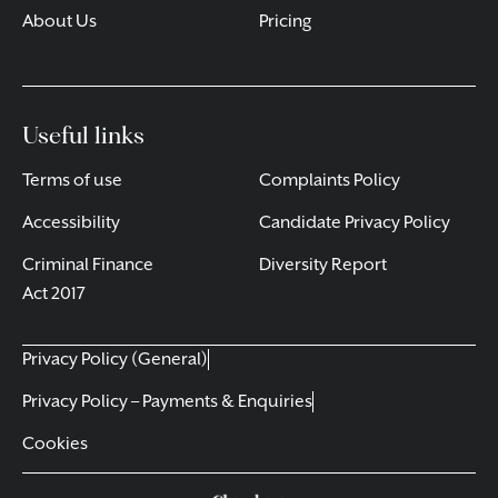
About Us
Pricing
Useful links
Terms of use
Complaints Policy
Accessibility
Candidate Privacy Policy
Criminal Finance
Diversity Report
Act 2017
Privacy Policy (General)
Privacy Policy – Payments & Enquiries
Cookies