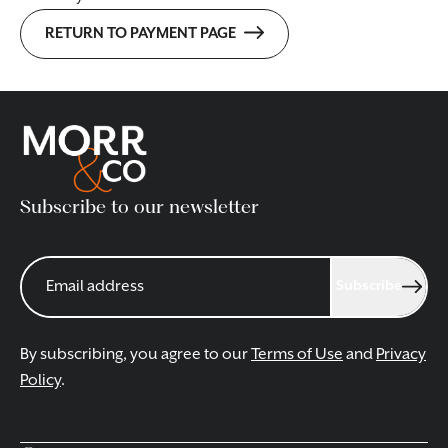
RETURN TO PAYMENT PAGE
Subscribe to our newsletter
Subscribe
By subscribing, you agree to our
Terms of Use
and
Privacy
Policy
.