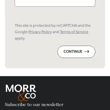
This site is protected by reCAPTCHA and the
Google
Privacy Policy
and
Terms of Service
apply.
CONTINUE
Please
leave
this
field
empty.
Subscribe to our newsletter