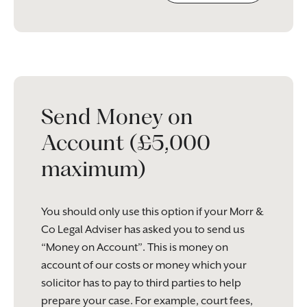
Please
leave
this
field
empty.
Send Money on
Account (£5,000
maximum)
You should only use this option if your Morr &
Co Legal Adviser has asked you to send us
“Money on Account”. This is money on
account of our costs or money which your
solicitor has to pay to third parties to help
prepare your case. For example, court fees,