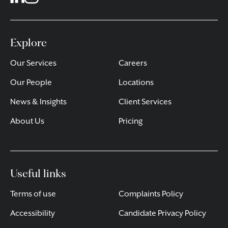
Explore
Our Services
Careers
Our People
Locations
News & Insights
Client Services
About Us
Pricing
Useful links
Terms of use
Complaints Policy
Accessibility
Candidate Privacy Policy