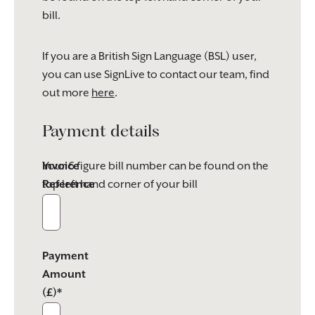
bill.
If you are a British Sign Language (BSL) user,
you can use SignLive to contact our team, find
out more
here
.
Payment details
Invoice
Your 6 figure bill number can be found on the
Reference
top left hand corner of your bill
Payment
Amount
(£)*