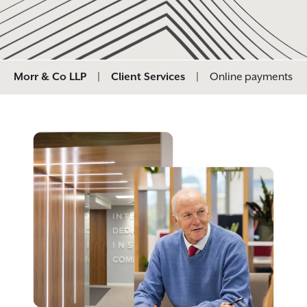
Morr & Co LLP
|
Client Services
|
Online payments