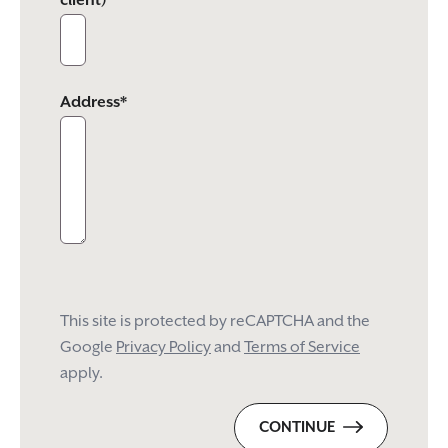
client)
Address*
This site is protected by reCAPTCHA and the
Google
Privacy Policy
and
Terms of Service
apply.
CONTINUE