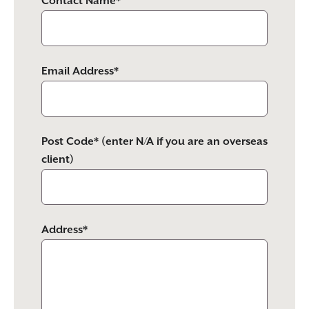
Contact Name*
Email Address*
Post Code* (enter N/A if you are an overseas
client)
Address*