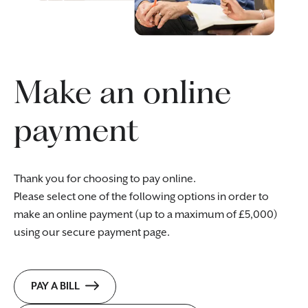
Make an online
payment
Thank you for choosing to pay online.
Please select one of the following options in order to
make an online payment (up to a maximum of £5,000)
using our secure payment page.
PAY A BILL