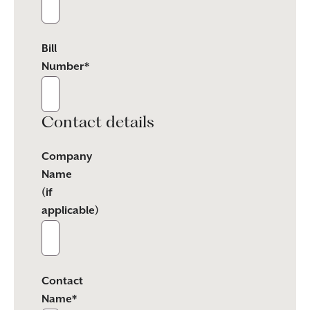
Bill
Number*
Contact details
Company
Name
(if
applicable)
Contact
Name*