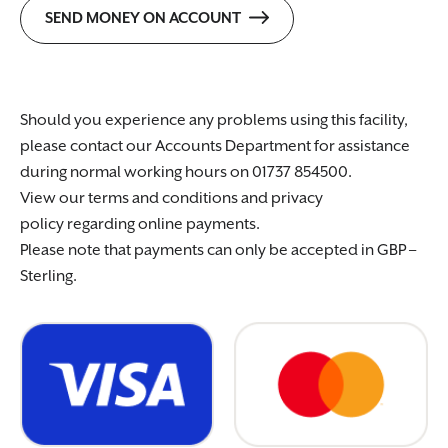
SEND MONEY ON ACCOUNT
Should you experience any problems using this facility,
please contact our Accounts Department for assistance
during normal working hours on 01737 854500.
View our terms and conditions and privacy
policy regarding online payments.
Please note that payments can only be accepted in GBP –
Sterling.