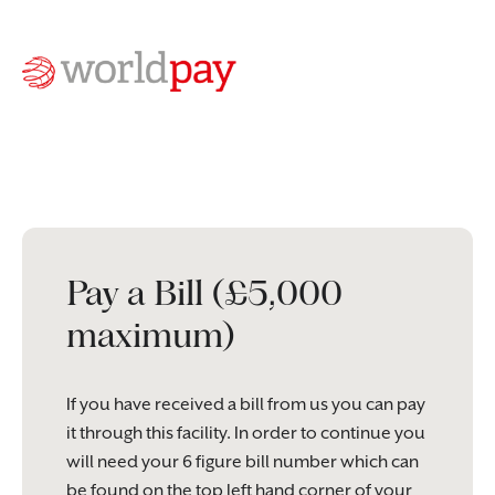
Pay a Bill (£5,000
maximum)
If you have received a bill from us you can pay
it through this facility. In order to continue you
will need your 6 figure bill number which can
be found on the top left hand corner of your