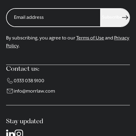
Subscribe
By subscribing, you agree to our
Terms of Use
and
Privacy
Policy
.
Contact us:
0333 038 9100
info@morrlaw.com
Stay updated