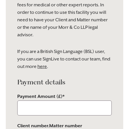
fees for medical or other expert reports. In
order to continue to use this facility you will
need to have your Client and Matter number
or the name of your Morr & Co LLP legal
advisor.
If you are a British Sign Language (BSL) user,
you can use SignLive to contact our team, find
out more
here
.
Payment details
Payment Amount (£)*
Client number.Matter number