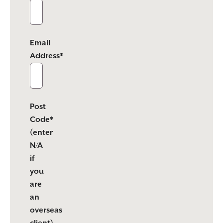
Email
Address*
Post
Code*
(enter
N/A
if
you
are
an
overseas