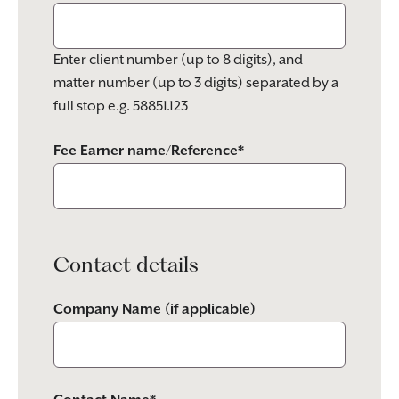
Enter client number (up to 8 digits), and
matter number (up to 3 digits) separated by a
full stop e.g. 58851.123
Fee Earner name/Reference*
Contact details
Company Name (if applicable)