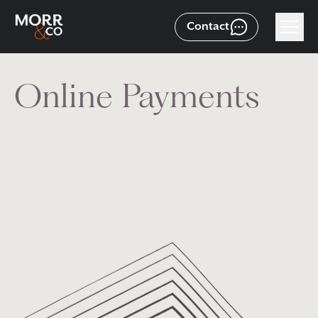
Contact
Online Payments