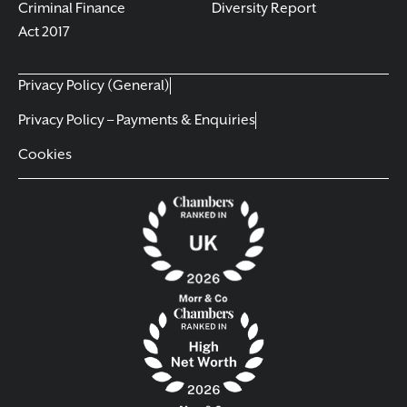
Criminal Finance
Diversity Report
Act 2017
Privacy Policy (General)
Privacy Policy – Payments & Enquiries
Cookies