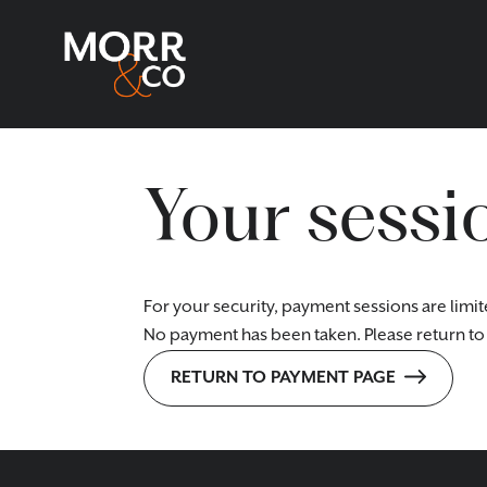
Your sessi
For your security, payment sessions are limit
No payment has been taken. Please return to 
RETURN TO PAYMENT PAGE