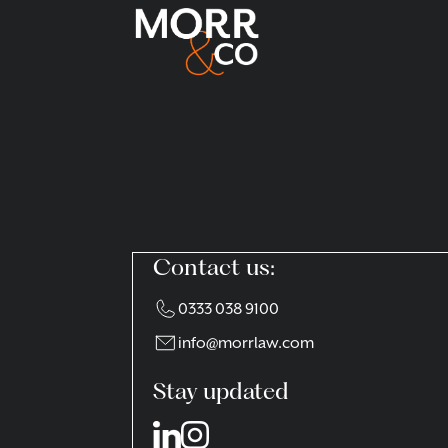
Contact us:
0333 038 9100
info@morrlaw.com
Stay updated