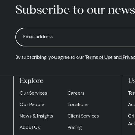
Subscribe to our news
By subscribing, you agree to our
Terms of Use
and
Privac
Explore
Us
Our Services
Careers
Ter
Our People
Locations
Acc
News & Insights
Client Services
Cri
Act
About Us
Pricing