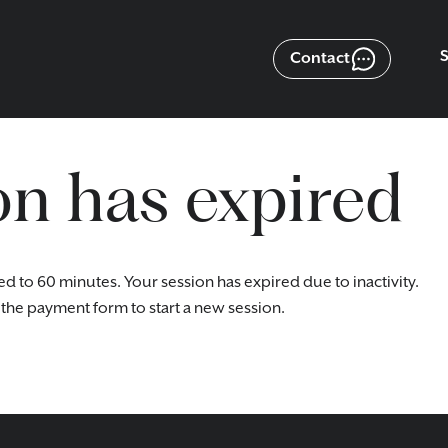
Contact
on has expired
ed to 60 minutes. Your session has expired due to inactivity.
the payment form to start a new session.