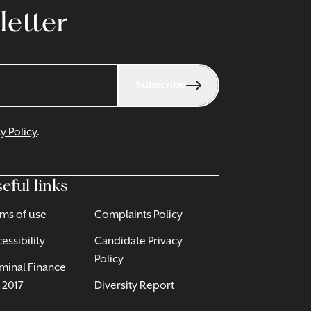
letter
Subscribe
y Policy
.
eful links
ms of use
Complaints Policy
essibility
Candidate Privacy
Policy
minal Finance
 2017
Diversity Report