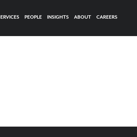
SERVICES
PEOPLE
INSIGHTS
ABOUT
CAREERS