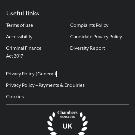
Useful links
Terms of use
Complaints Policy
Accessibility
Candidate Privacy Policy
Criminal Finance
Diversity Report
Act 2017
Privacy Policy (General)
Privacy Policy – Payments & Enquiries
Cookies