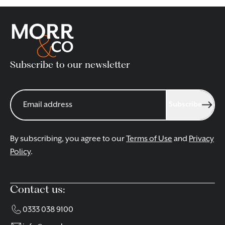
Subscribe to our newsletter
Subscribe
By subscribing, you agree to our
Terms of Use
and
Privacy
Policy
.
Contact us:
0333 038 9100