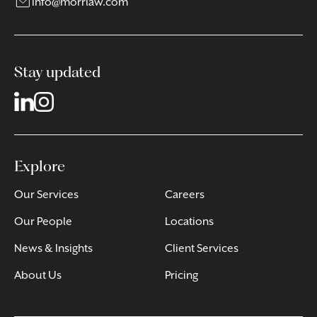
info@morrlaw.com
Stay updated
Explore
Our Services
Careers
Our People
Locations
News & Insights
Client Services
About Us
Pricing